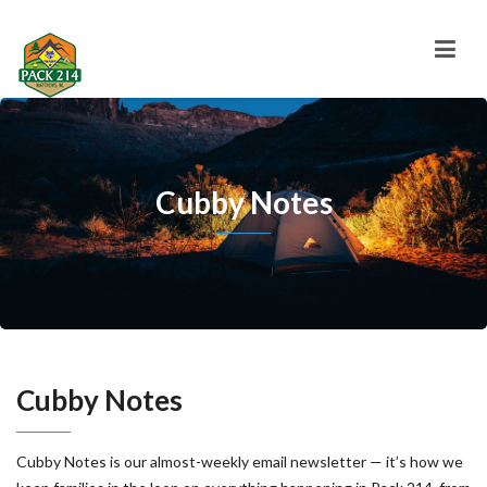
Cubby Notes
Cubby Notes
Cubby Notes is our almost-weekly email newsletter — it’s how we