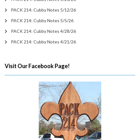
PACK 214: Cubby Notes 5/12/26
PACK 214: Cubby Notes 5/5/26
PACK 214: Cubby Notes 4/28/26
PACK 214: Cubby Notes 4/21/26
Visit Our Facebook Page!