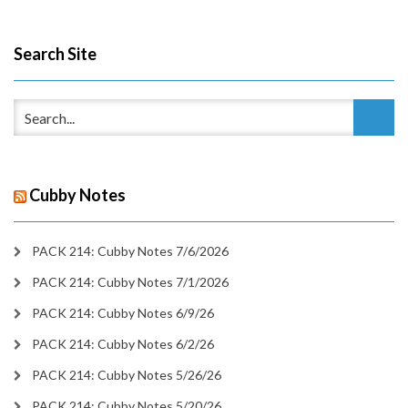
Search Site
Cubby Notes
PACK 214: Cubby Notes 7/6/2026
PACK 214: Cubby Notes 7/1/2026
PACK 214: Cubby Notes 6/9/26
PACK 214: Cubby Notes 6/2/26
PACK 214: Cubby Notes 5/26/26
PACK 214: Cubby Notes 5/20/26