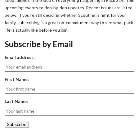
keep families in the loop on everything happening in Pack 214, from
upcoming events to den-by-den updates. Recent issues are listed
below. If you’re still deciding whether Scouting is right for your
family, subscribing is a great no-commitment way to see what pack
life is actually like before you join.
Subscribe by Email
Email address:
First Name:
Last Name: