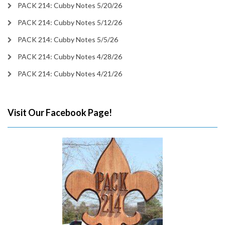
PACK 214: Cubby Notes 5/20/26
PACK 214: Cubby Notes 5/12/26
PACK 214: Cubby Notes 5/5/26
PACK 214: Cubby Notes 4/28/26
PACK 214: Cubby Notes 4/21/26
Visit Our Facebook Page!