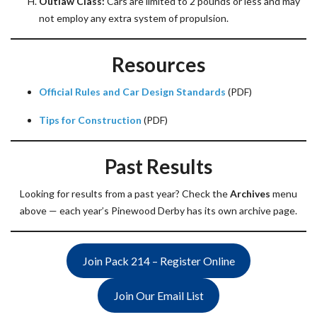
Outlaw Class:
Cars are limited to 2 pounds or less and may
not employ any extra system of propulsion.
Resources
Official Rules and Car Design Standards
(PDF)
Tips for Construction
(PDF)
Past Results
Looking for results from a past year? Check the
Archives
menu
above — each year’s Pinewood Derby has its own archive page.
Join Pack 214 – Register Online
Join Our Email List