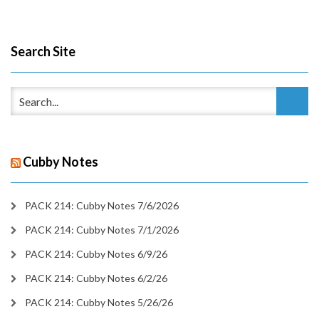
Search Site
Cubby Notes
PACK 214: Cubby Notes 7/6/2026
PACK 214: Cubby Notes 7/1/2026
PACK 214: Cubby Notes 6/9/26
PACK 214: Cubby Notes 6/2/26
PACK 214: Cubby Notes 5/26/26