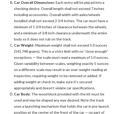
Car Overall Dimensions:
Each entry will be placed into a
checking device. Overall length shall not exceed 7 inches
including accessories. Overall width with axles/wheels
installed shall not exceed 2 3/4 inches. The car must have a
minimum of 1 3/4 inches of clearance between the wheels,
and a minimum of 3/8 inch clearance underneath the entire
body so it does not rub on the track.
Car Weight:
Maximum weight shall not exceed 5.0 ounces
(141.748 grams). This is a strict limit with no “close enough”
exceptions — the scale must read a maximum of 5.0 ounces.
Given variability between scales, weighing exactly 5 ounces
on a different scale may result in an over-weight reading at
inspection, requiring weight to be removed or added. If
adding weight at check-in, make sure it’s secured
appropriately and doesn’t violate car specifications.
Car Body:
The wood block provided with the kit must be
used and may be shaped any way desired. Note the track
uses a launching mechanism that holds the car in pre-launch
position at the center of the front of the car — no part of