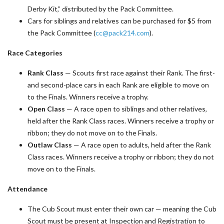
Derby Kit,” distributed by the Pack Committee.
Cars for siblings and relatives can be purchased for $5 from
the Pack Committee (
cc@pack214.com
).
Race Categories
Rank Class
— Scouts first race against their Rank. The first-
and second-place cars in each Rank are eligible to move on
to the Finals. Winners receive a trophy.
Open Class
— A race open to siblings and other relatives,
held after the Rank Class races. Winners receive a trophy or
ribbon; they do not move on to the Finals.
Outlaw Class
— A race open to adults, held after the Rank
Class races. Winners receive a trophy or ribbon; they do not
move on to the Finals.
Attendance
The Cub Scout must enter their own car — meaning the Cub
Scout must be present at Inspection and Registration to