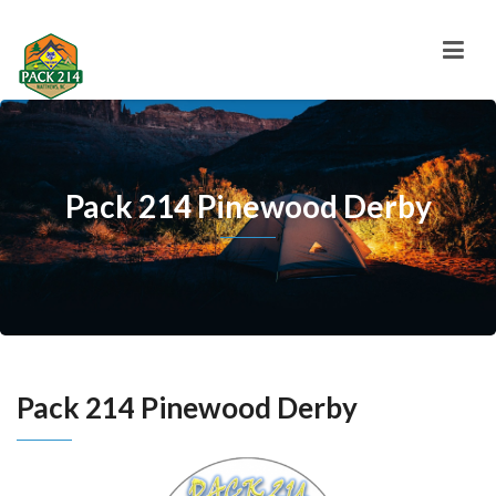
Pack 214 Pinewood Derby
Pack 214 Pinewood Derby