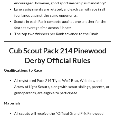
encouraged; however, good sportsmanship is mandatory!
Lane assignments are rotated, and each car will race in all
four lanes against the same opponents.
Scouts in each Rank compete against one another for the
fastest average time across 4 heats.
The top two finishers per Rank advance to the Finals.
Cub Scout Pack 214 Pinewood
Derby Official Rules
Qualifications to Race
All registered Pack 214 Tiger, Wolf, Bear, Webelos, and
Arrow of Light Scouts, along with scout siblings, parents, or
grandparents, are eligible to participate.
Materials
All scouts will receive the “Official Grand Prix Pinewood