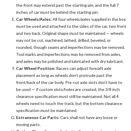
the front may extend past the starting pin, and the full 7
inches of car must be behind the starting pin.
Car Wheels/Axles:
All four wheels/axles supplied in the box
must be used and attached to the sides of the car, two front
and two back. Original shape must be maintained — wheels
may not be cut, machined, lathed, drilled, beveled, or
rounded, though seams and imperfections may be removed.
Tool marks and imperfections may be removed from axles,
and axles may be polished and lubricated with dry lubricant.
Car Wheel Position:
Racers can adjust fore/aft axle
placement as long as wheels don’t protrude past the
front/back of the car body. Pre-cut axle slots don’t have to
be used — if custom slots/holes are created, the 3/8 inch
clearance specification must still be maintained. Not all 4
wheels need to touch the track, but the bottom clearance
specification must be maintained.
Extraneous Car Parts:
Cars shall not have any loose or
moving parts.