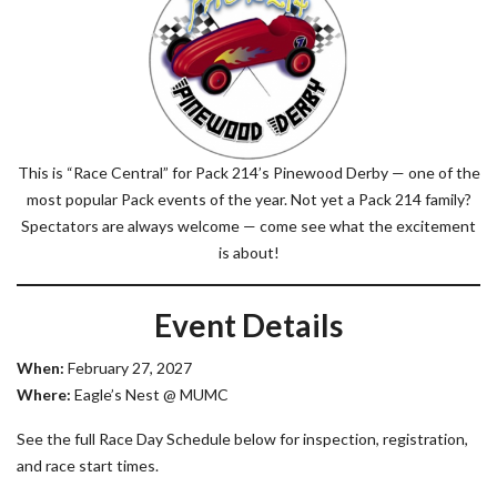
This is “Race Central” for Pack 214’s Pinewood Derby — one of the
most popular Pack events of the year. Not yet a Pack 214 family?
Spectators are always welcome — come see what the excitement
is about!
Event Details
When:
February 27, 2027
Where:
Eagle’s Nest @ MUMC
See the full Race Day Schedule below for inspection, registration,
and race start times.