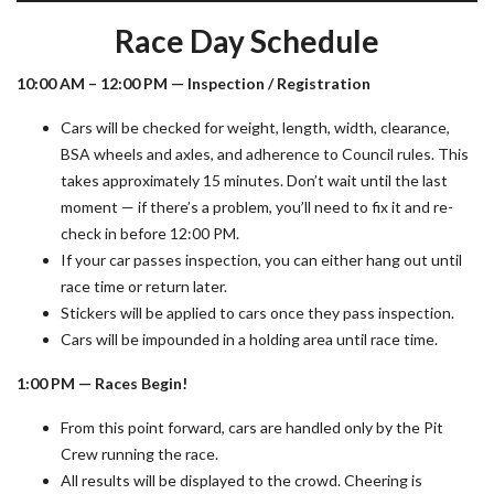
Race Day Schedule
10:00 AM – 12:00 PM — Inspection / Registration
Cars will be checked for weight, length, width, clearance,
BSA wheels and axles, and adherence to Council rules. This
takes approximately 15 minutes. Don’t wait until the last
moment — if there’s a problem, you’ll need to fix it and re-
check in before 12:00 PM.
If your car passes inspection, you can either hang out until
race time or return later.
Stickers will be applied to cars once they pass inspection.
Cars will be impounded in a holding area until race time.
1:00 PM — Races Begin!
From this point forward, cars are handled only by the Pit
Crew running the race.
All results will be displayed to the crowd. Cheering is