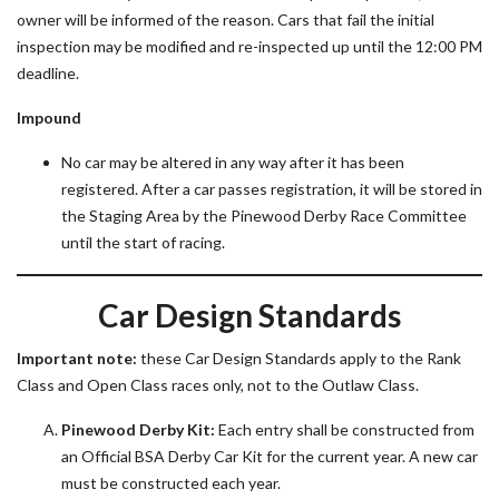
owner will be informed of the reason. Cars that fail the initial
inspection may be modified and re-inspected up until the 12:00 PM
deadline.
Impound
No car may be altered in any way after it has been
registered. After a car passes registration, it will be stored in
the Staging Area by the Pinewood Derby Race Committee
until the start of racing.
Car Design Standards
Important note:
these Car Design Standards apply to the Rank
Class and Open Class races only, not to the Outlaw Class.
Pinewood Derby Kit:
Each entry shall be constructed from
an Official BSA Derby Car Kit for the current year. A new car
must be constructed each year.