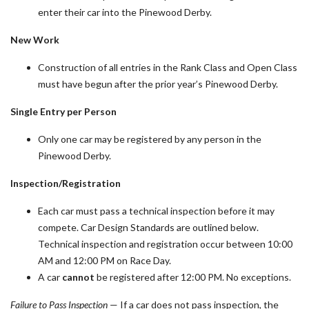
enter their car into the Pinewood Derby.
New Work
Construction of all entries in the Rank Class and Open Class
must have begun after the prior year’s Pinewood Derby.
Single Entry per Person
Only one car may be registered by any person in the
Pinewood Derby.
Inspection/Registration
Each car must pass a technical inspection before it may
compete. Car Design Standards are outlined below.
Technical inspection and registration occur between 10:00
AM and 12:00 PM on Race Day.
A car
cannot
be registered after 12:00 PM. No exceptions.
Failure to Pass Inspection
— If a car does not pass inspection, the