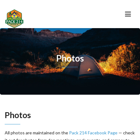
Photos
Photos
All photos are maintained on the
Pack 214 Facebook Page
— check