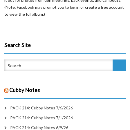
it out for photos from den meetings, pack events, and campouts.
(Note: Facebook may prompt you to log in or create a free account
to view the full album.)
Search Site
Cubby Notes
PACK 214: Cubby Notes 7/6/2026
PACK 214: Cubby Notes 7/1/2026
PACK 214: Cubby Notes 6/9/26