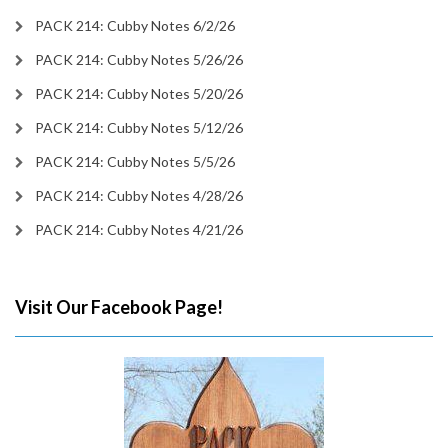
PACK 214: Cubby Notes 6/2/26
PACK 214: Cubby Notes 5/26/26
PACK 214: Cubby Notes 5/20/26
PACK 214: Cubby Notes 5/12/26
PACK 214: Cubby Notes 5/5/26
PACK 214: Cubby Notes 4/28/26
PACK 214: Cubby Notes 4/21/26
Visit Our Facebook Page!