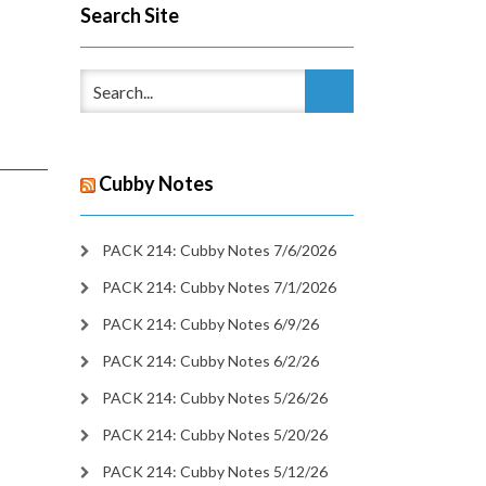
Search Site
Cubby Notes
PACK 214: Cubby Notes 7/6/2026
PACK 214: Cubby Notes 7/1/2026
PACK 214: Cubby Notes 6/9/26
PACK 214: Cubby Notes 6/2/26
PACK 214: Cubby Notes 5/26/26
PACK 214: Cubby Notes 5/20/26
PACK 214: Cubby Notes 5/12/26