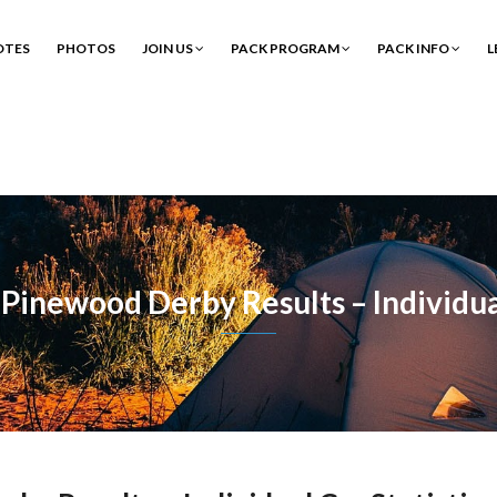
OTES
PHOTOS
JOIN US
PACK PROGRAM
PACK INFO
L
Pinewood Derby Results – Individual