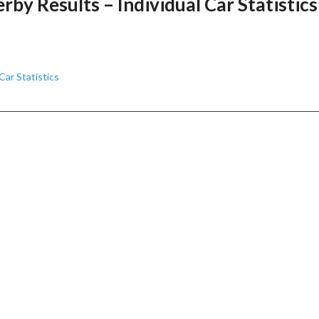
y Results – Individual Car Statistics
ar Statistics