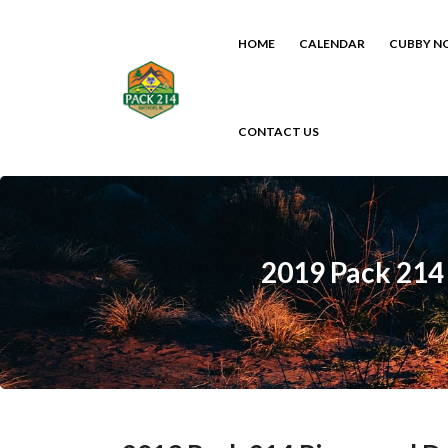
HOME
CALENDAR
CUBBY N
CONTACT US
2019 Pack 214 