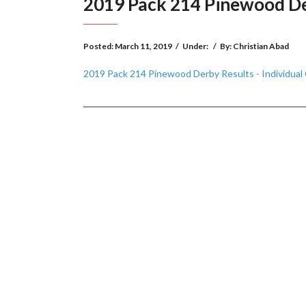
2019 Pack 214 Pinewood Derb
Posted:
March 11, 2019
/
Under:
/
By:
Christian Abad
2019 Pack 214 Pinewood Derby Results - Individual C