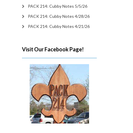
PACK 214: Cubby Notes 5/5/26
PACK 214: Cubby Notes 4/28/26
PACK 214: Cubby Notes 4/21/26
Visit Our Facebook Page!