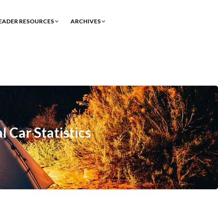
EADER RESOURCES
ARCHIVES
 Car Statistics