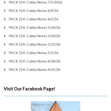
PACK 214: Cubby Notes 7/1/2026
PACK 214: Cubby Notes 6/9/26
PACK 214: Cubby Notes 6/2/26
PACK 214: Cubby Notes 5/26/26
PACK 214: Cubby Notes 5/20/26
PACK 214: Cubby Notes 5/12/26
PACK 214: Cubby Notes 5/5/26
PACK 214: Cubby Notes 4/28/26
PACK 214: Cubby Notes 4/21/26
Visit Our Facebook Page!