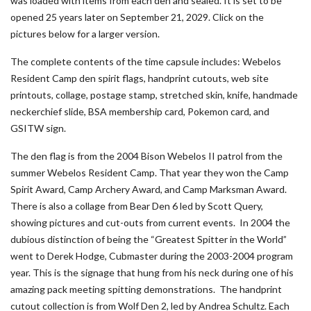
was loaded with items from each den and sealed. It is set to be
opened 25 years later on September 21, 2029. Click on the
pictures below for a larger version.
The complete contents of the time capsule includes: Webelos
Resident Camp den spirit flags, handprint cutouts, web site
printouts, collage, postage stamp, stretched skin, knife, handmade
neckerchief slide, BSA membership card, Pokemon card, and
GSITW sign.
The den flag is from the 2004 Bison Webelos II patrol from the
summer Webelos Resident Camp. That year they won the Camp
Spirit Award, Camp Archery Award, and Camp Marksman Award.
There is also a collage from Bear Den 6 led by Scott Query,
showing pictures and cut-outs from current events. In 2004 the
dubious distinction of being the “Greatest Spitter in the World”
went to Derek Hodge, Cubmaster during the 2003-2004 program
year. This is the signage that hung from his neck during one of his
amazing pack meeting spitting demonstrations. The handprint
cutout collection is from Wolf Den 2, led by Andrea Schultz. Each