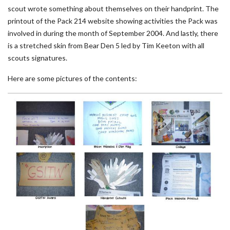
scout wrote something about themselves on their handprint. The
printout of the Pack 214 website showing activities the Pack was
involved in during the month of September 2004. And lastly, there
is a stretched skin from Bear Den 5 led by Tim Keeton with all
scouts signatures.
Here are some pictures of the contents: