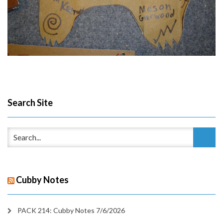
Search Site
Cubby Notes
PACK 214: Cubby Notes 7/6/2026