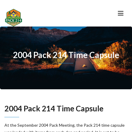
2004 Pack 214 Time Capsule
2004 Pack 214 Time Capsule
At the September 2004 Pack Meeting, the Pack 214 time capsule