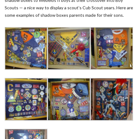
shadow boxes to Webelos II boys at their crossover into Boy
Scouts — a nice way to display a scout’s Cub Scout years. Here are
some examples of shadow boxes parents made for their sons.