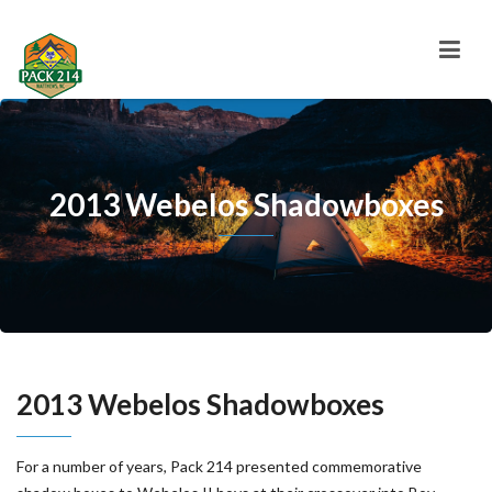
2013 Webelos Shadowboxes
2013 Webelos Shadowboxes
For a number of years, Pack 214 presented commemorative