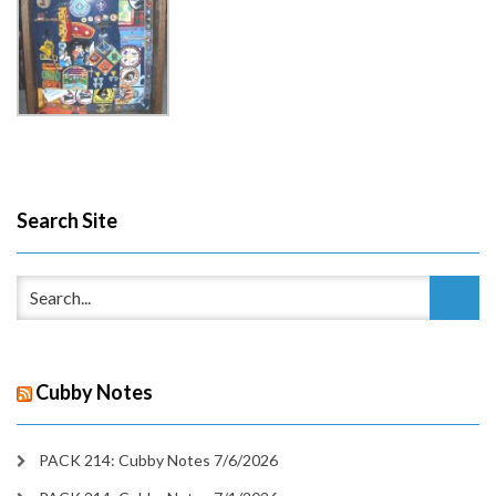
Search Site
Cubby Notes
PACK 214: Cubby Notes 7/6/2026