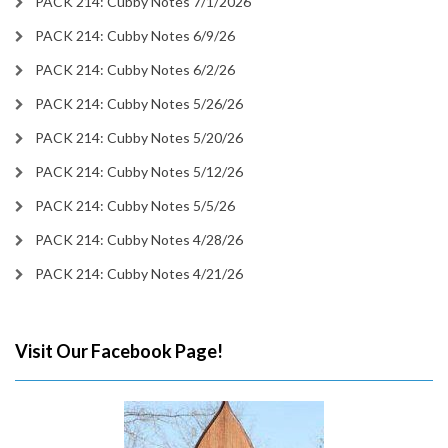
PACK 214: Cubby Notes 7/1/2026
PACK 214: Cubby Notes 6/9/26
PACK 214: Cubby Notes 6/2/26
PACK 214: Cubby Notes 5/26/26
PACK 214: Cubby Notes 5/20/26
PACK 214: Cubby Notes 5/12/26
PACK 214: Cubby Notes 5/5/26
PACK 214: Cubby Notes 4/28/26
PACK 214: Cubby Notes 4/21/26
Visit Our Facebook Page!