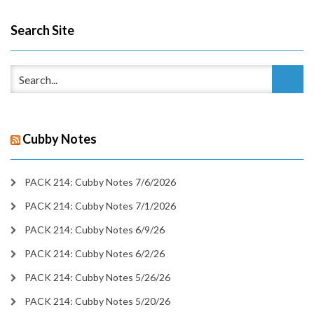
Search Site
Cubby Notes
PACK 214: Cubby Notes 7/6/2026
PACK 214: Cubby Notes 7/1/2026
PACK 214: Cubby Notes 6/9/26
PACK 214: Cubby Notes 6/2/26
PACK 214: Cubby Notes 5/26/26
PACK 214: Cubby Notes 5/20/26