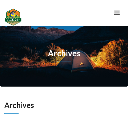
Archives
Archives