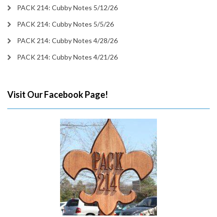
PACK 214: Cubby Notes 5/12/26
PACK 214: Cubby Notes 5/5/26
PACK 214: Cubby Notes 4/28/26
PACK 214: Cubby Notes 4/21/26
Visit Our Facebook Page!