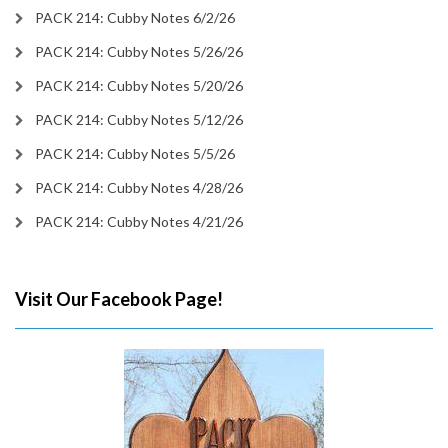
PACK 214: Cubby Notes 6/2/26
PACK 214: Cubby Notes 5/26/26
PACK 214: Cubby Notes 5/20/26
PACK 214: Cubby Notes 5/12/26
PACK 214: Cubby Notes 5/5/26
PACK 214: Cubby Notes 4/28/26
PACK 214: Cubby Notes 4/21/26
Visit Our Facebook Page!