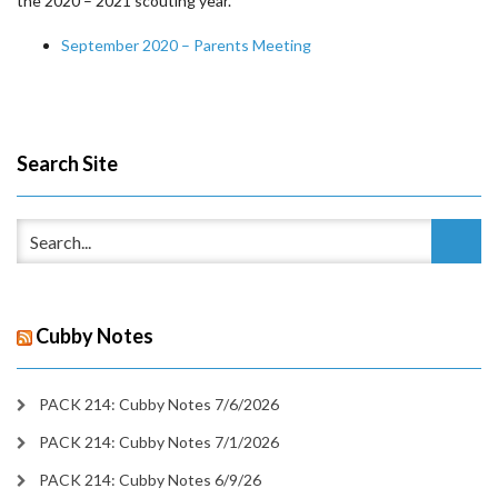
the 2020 – 2021 scouting year.
September 2020 – Parents Meeting
Search Site
Cubby Notes
PACK 214: Cubby Notes 7/6/2026
PACK 214: Cubby Notes 7/1/2026
PACK 214: Cubby Notes 6/9/26