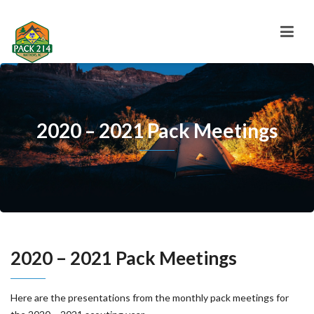
2020 – 2021 Pack Meetings
2020 – 2021 Pack Meetings
Here are the presentations from the monthly pack meetings for