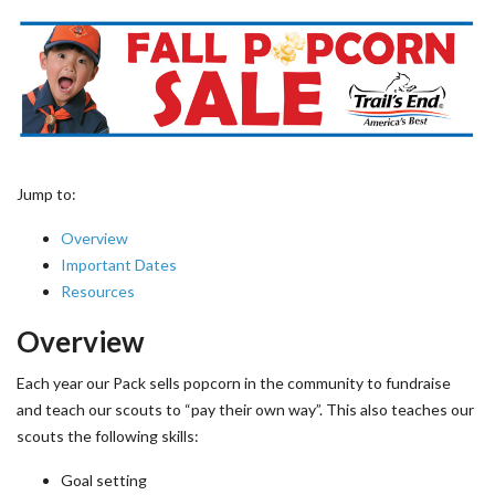
Jump to:
Overview
Important Dates
Resources
Overview
Each year our Pack sells popcorn in the community to fundraise
and teach our scouts to “pay their own way”. This also teaches our
scouts the following skills:
Goal setting