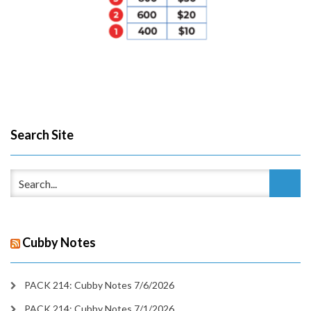
Search Site
Cubby Notes
PACK 214: Cubby Notes 7/6/2026
PACK 214: Cubby Notes 7/1/2026