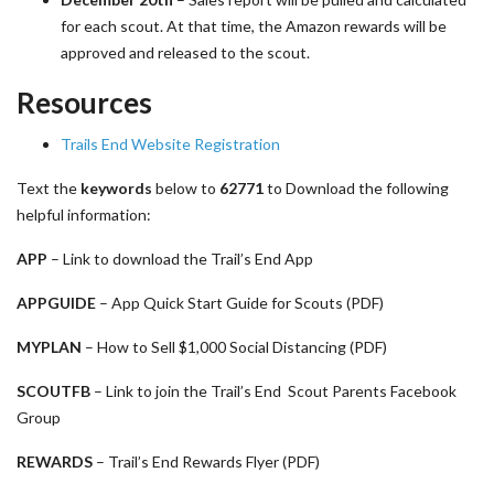
for each scout. At that time, the Amazon rewards will be
approved and released to the scout.
Resources
Trails End Website Registration
Text the
keywords
below to
62771
to Download the following
helpful information:
APP
– Link to download the Trail’s End App
APPGUIDE
– App Quick Start Guide for Scouts (PDF)
MYPLAN
– How to Sell $1,000 Social Distancing (PDF)
SCOUTFB
– Link to join the Trail’s End Scout Parents Facebook
Group
REWARDS
– Trail’s End Rewards Flyer (PDF)