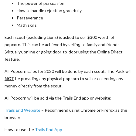
The power of persuasion
How to handle rejection gracefully
Perseverance
Math skills
Each scout (excluding Lions) is asked to sell $300 worth of
popcorn. This can be achieved by selling to family and friends
(virtually), online or going door-to-door using the Online Direct
feature.
All Popcorn sales for 2020 will be done by each scout. The Pack will
NOT
be providing any physical popcorn to sell or collecting any
money directly from the scout.
All Popcorn will be sold via the Trails End app or website:
Trails End Website
– Recommend using Chrome or Firefox as the
browser
How to use the
Trails End App