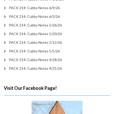
PACK 214: Cubby Notes 6/9/26
PACK 214: Cubby Notes 6/2/26
PACK 214: Cubby Notes 5/26/26
PACK 214: Cubby Notes 5/20/26
PACK 214: Cubby Notes 5/12/26
PACK 214: Cubby Notes 5/5/26
PACK 214: Cubby Notes 4/28/26
PACK 214: Cubby Notes 4/21/26
Visit Our Facebook Page!