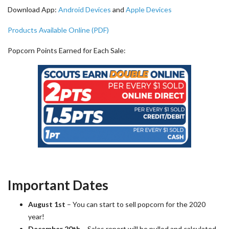
Download App:
Android Devices
and
Apple Devices
Products Available Online (PDF)
Popcorn Points Earned for Each Sale:
Important Dates
August 1st
– You can start to sell popcorn for the 2020
year!
December 20th
– Sales report will be pulled and calculated