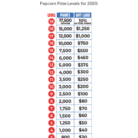
Popcorn Prize Levels for 2020: