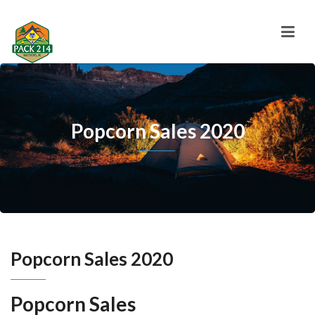
Popcorn Sales 2020
Popcorn Sales 2020
Popcorn Sales