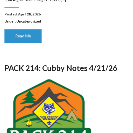
Posted: April 28, 2026
Under:
Uncategorized
Read Me
PACK 214: Cubby Notes 4/21/26