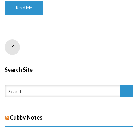
Read Me
Search Site
Cubby Notes