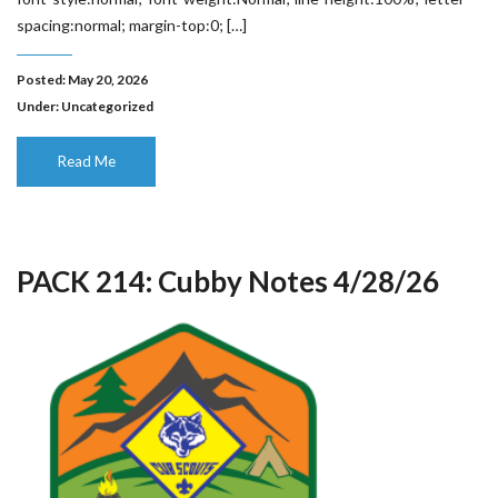
spacing:normal; margin-top:0; […]
Posted: May 20, 2026
Under:
Uncategorized
Read Me
PACK 214: Cubby Notes 4/28/26