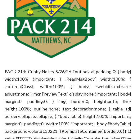
PACK 214: Cubby Notes 5/26/26 #outlook a{ padding:0; } body{
width:100% !important; } .ReadMsgBody{ width:100%; }
.ExternalClass{ width:100%; } body{ -webkit-text-size-
adjust:none; } .mcnPreviewText{ display:none !important; } body{
margin:0; padding:0; } img{ border:0; height:auto; line-
height:100%; outline:none; text-decoration:none; } table td{
border-collapse:collapse; } #bodyTable{ height:100% !important;
margin:0; padding:0; width:100% !important; } body,#bodyTable{
background-color:#153221; } #templateContainer{ border:0; } h1{
color:#FFFFFF; display:block; font-family:Georgia; font-size:30px;