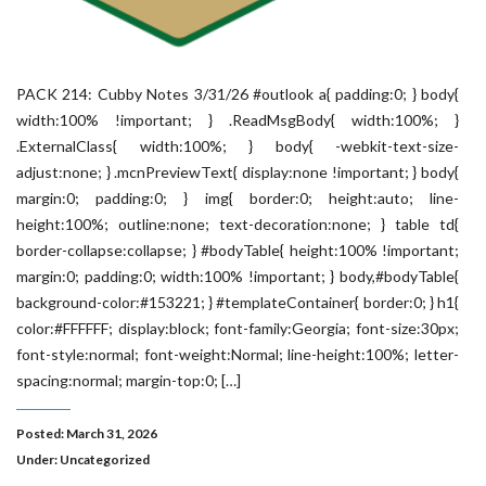
PACK 214: Cubby Notes 3/31/26 #outlook a{ padding:0; } body{
width:100% !important; } .ReadMsgBody{ width:100%; }
.ExternalClass{ width:100%; } body{ -webkit-text-size-
adjust:none; } .mcnPreviewText{ display:none !important; } body{
margin:0; padding:0; } img{ border:0; height:auto; line-
height:100%; outline:none; text-decoration:none; } table td{
border-collapse:collapse; } #bodyTable{ height:100% !important;
margin:0; padding:0; width:100% !important; } body,#bodyTable{
background-color:#153221; } #templateContainer{ border:0; } h1{
color:#FFFFFF; display:block; font-family:Georgia; font-size:30px;
font-style:normal; font-weight:Normal; line-height:100%; letter-
spacing:normal; margin-top:0; […]
Posted: March 31, 2026
Under:
Uncategorized