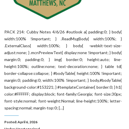
PACK 214: Cubby Notes 4/6/26 #outlook a{ padding:0; } body{
width:100% !important; } .ReadMsgBody{ width:100%; }
.ExternalClass{ width:100%; } body{ -webkit-text-size-
adjust:none; } .mcnPreviewText{ display:none !important; } body{
margin:0; padding:0; } img{ border:0; height:auto; line-
height:100%; outline:none; text-decoration:none; } table td{
border-collapse:collapse; } #bodyTable{ height:100% !important;
margin:0; padding:0; width:100% !important; } body,#bodyTable{
background-color:#153221; } #templateContainer{ border:0; } h1{
color:#FFFFFF; display:block; font-family:Georgia; font-size:30px;
font-style:normal; font-weight:Normal; line-height:100%; letter-
spacing:normal; margin-top:0; […]
Posted: April 6, 2026
Under:
Uncategorized