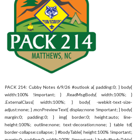
PACK 214: Cubby Notes 6/9/26 #outlook a{ padding:0; } body{
width:100% !important; } .ReadMsgBody{ width:100%; }
.ExternalClass{ width:100%; } body{ -webkit-text-size-
adjust:none; } .mcnPreviewText{ display:none !important; } body{
margin:0; padding:0; } img{ border:0; height:auto; line-
height:100%; outline:none; text-decoration:none; } table td{
border-collapse:collapse; } #bodyTable{ height:100% !important;
margin:0; padding:0; width:100% !important; } body,#bodyTable{