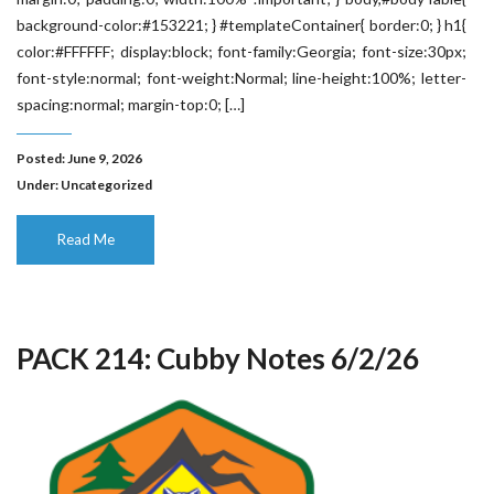
background-color:#153221; } #templateContainer{ border:0; } h1{
color:#FFFFFF; display:block; font-family:Georgia; font-size:30px;
font-style:normal; font-weight:Normal; line-height:100%; letter-
spacing:normal; margin-top:0; […]
Posted: June 9, 2026
Under:
Uncategorized
Read Me
PACK 214: Cubby Notes 6/2/26