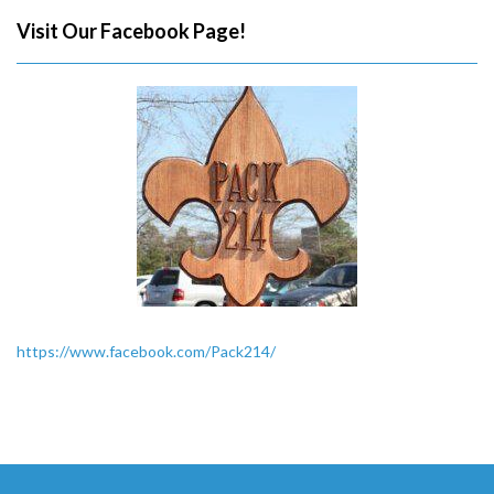
Visit Our Facebook Page!
https://www.facebook.com/Pack214/