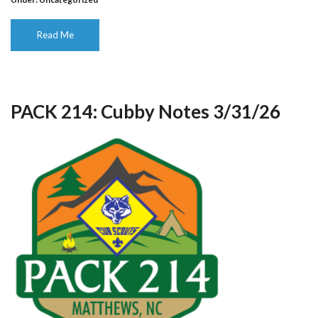
Read Me
PACK 214: Cubby Notes 3/31/26