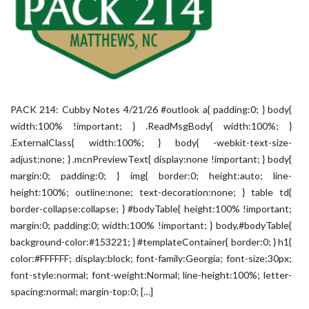
PACK 214: Cubby Notes 4/21/26 #outlook a{ padding:0; } body{
width:100% !important; } .ReadMsgBody{ width:100%; }
.ExternalClass{ width:100%; } body{ -webkit-text-size-
adjust:none; } .mcnPreviewText{ display:none !important; } body{
margin:0; padding:0; } img{ border:0; height:auto; line-
height:100%; outline:none; text-decoration:none; } table td{
border-collapse:collapse; } #bodyTable{ height:100% !important;
margin:0; padding:0; width:100% !important; } body,#bodyTable{
background-color:#153221; } #templateContainer{ border:0; } h1{
color:#FFFFFF; display:block; font-family:Georgia; font-size:30px;
font-style:normal; font-weight:Normal; line-height:100%; letter-
spacing:normal; margin-top:0; […]