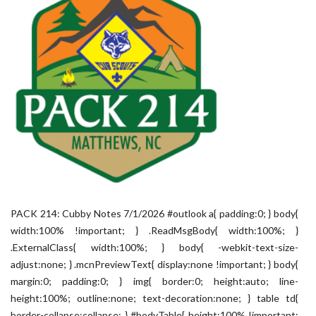
PACK 214: Cubby Notes 7/1/2026 #outlook a{ padding:0; } body{
width:100% !important; } .ReadMsgBody{ width:100%; }
.ExternalClass{ width:100%; } body{ -webkit-text-size-
adjust:none; } .mcnPreviewText{ display:none !important; } body{
margin:0; padding:0; } img{ border:0; height:auto; line-
height:100%; outline:none; text-decoration:none; } table td{
border-collapse:collapse; } #bodyTable{ height:100% !important;