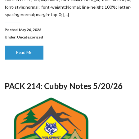
font-style:normal; font-weight:Normal; line-height:100%; letter-
spacing:normal; margin-top:0; […]
Posted: May 26, 2026
Under:
Uncategorized
Read Me
PACK 214: Cubby Notes 5/20/26