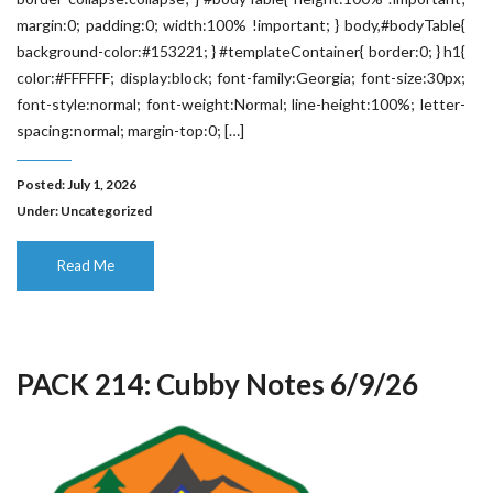
margin:0; padding:0; width:100% !important; } body,#bodyTable{
background-color:#153221; } #templateContainer{ border:0; } h1{
color:#FFFFFF; display:block; font-family:Georgia; font-size:30px;
font-style:normal; font-weight:Normal; line-height:100%; letter-
spacing:normal; margin-top:0; […]
Posted: July 1, 2026
Under:
Uncategorized
Read Me
PACK 214: Cubby Notes 6/9/26