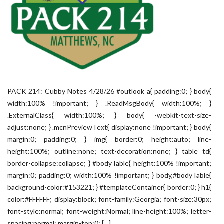
PACK 214: Cubby Notes 4/28/26 #outlook a{ padding:0; } body{
width:100% !important; } .ReadMsgBody{ width:100%; }
.ExternalClass{ width:100%; } body{ -webkit-text-size-
adjust:none; } .mcnPreviewText{ display:none !important; } body{
margin:0; padding:0; } img{ border:0; height:auto; line-
height:100%; outline:none; text-decoration:none; } table td{
border-collapse:collapse; } #bodyTable{ height:100% !important;
margin:0; padding:0; width:100% !important; } body,#bodyTable{
background-color:#153221; } #templateContainer{ border:0; } h1{
color:#FFFFFF; display:block; font-family:Georgia; font-size:30px;
font-style:normal; font-weight:Normal; line-height:100%; letter-
spacing:normal; margin-top:0; […]