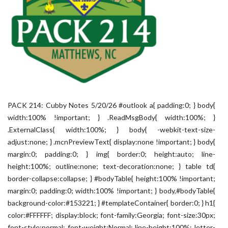
PACK 214: Cubby Notes 5/20/26 #outlook a{ padding:0; } body{
width:100% !important; } .ReadMsgBody{ width:100%; }
.ExternalClass{ width:100%; } body{ -webkit-text-size-
adjust:none; } .mcnPreviewText{ display:none !important; } body{
margin:0; padding:0; } img{ border:0; height:auto; line-
height:100%; outline:none; text-decoration:none; } table td{
border-collapse:collapse; } #bodyTable{ height:100% !important;
margin:0; padding:0; width:100% !important; } body,#bodyTable{
background-color:#153221; } #templateContainer{ border:0; } h1{
color:#FFFFFF; display:block; font-family:Georgia; font-size:30px;
font-style:normal; font-weight:Normal; line-height:100%; letter-