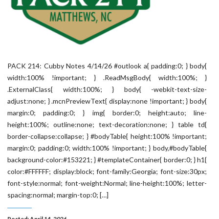
PACK 214: Cubby Notes 4/14/26 #outlook a{ padding:0; } body{
width:100% !important; } .ReadMsgBody{ width:100%; }
.ExternalClass{ width:100%; } body{ -webkit-text-size-
adjust:none; } .mcnPreviewText{ display:none !important; } body{
margin:0; padding:0; } img{ border:0; height:auto; line-
height:100%; outline:none; text-decoration:none; } table td{
border-collapse:collapse; } #bodyTable{ height:100% !important;
margin:0; padding:0; width:100% !important; } body,#bodyTable{
background-color:#153221; } #templateContainer{ border:0; } h1{
color:#FFFFFF; display:block; font-family:Georgia; font-size:30px;
font-style:normal; font-weight:Normal; line-height:100%; letter-
spacing:normal; margin-top:0; […]
Posted: April 14, 2026