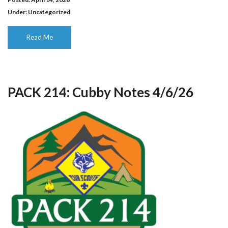
Under:
Uncategorized
Read Me
PACK 214: Cubby Notes 4/6/26