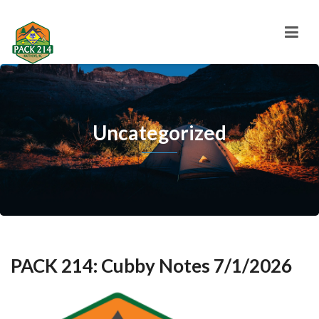
Uncategorized
PACK 214: Cubby Notes 7/1/2026