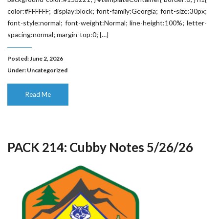
color:#FFFFFF; display:block; font-family:Georgia; font-size:30px;
font-style:normal; font-weight:Normal; line-height:100%; letter-
spacing:normal; margin-top:0; […]
Posted: June 2, 2026
Under:
Uncategorized
Read Me
PACK 214: Cubby Notes 5/26/26