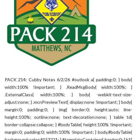
PACK 214: Cubby Notes 6/2/26 #outlook a{ padding:0; } body{
width:100% !important; } .ReadMsgBody{ width:100%; }
.ExternalClass{ width:100%; } body{ -webkit-text-size-
adjust:none; } .mcnPreviewText{ display:none !important; } body{
margin:0; padding:0; } img{ border:0; height:auto; line-
height:100%; outline:none; text-decoration:none; } table td{
border-collapse:collapse; } #bodyTable{ height:100% !important;
margin:0; padding:0; width:100% !important; } body,#bodyTable{
background-color:#153221; } #templateContainer{ border:0; } h1{