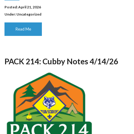
Posted: April 21, 2026
Under:
Uncategorized
Read Me
PACK 214: Cubby Notes 4/14/26