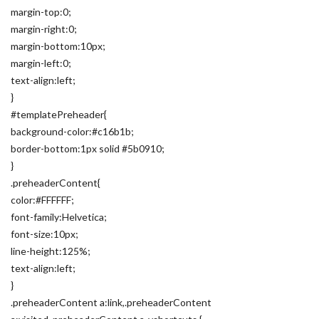
margin-top:0;
margin-right:0;
margin-bottom:10px;
margin-left:0;
text-align:left;
}
#templatePreheader{
background-color:#c16b1b;
border-bottom:1px solid #5b0910;
}
.preheaderContent{
color:#FFFFFF;
font-family:Helvetica;
font-size:10px;
line-height:125%;
text-align:left;
}
.preheaderContent a:link,.preheaderContent