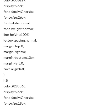
color:#336129;
display:block;
font-family:Georgia;
font-size:26px;
font-style:normal;
font-weight:normal;
line-height:100%;
letter-spacing:normal;
margin-top:0;
margin-right:0;
margin-bottom:10px;
margin-left:0;
text-align:left;
}
h3{
color:#283d60;
display:block;
font-family:Georgia;
font-size:18px;