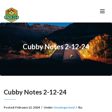
Cubby Notes 2-12-24
Cubby Notes 2-12-24
Posted:
February 12, 2024
/
Under:
Uncategorized
/
By: