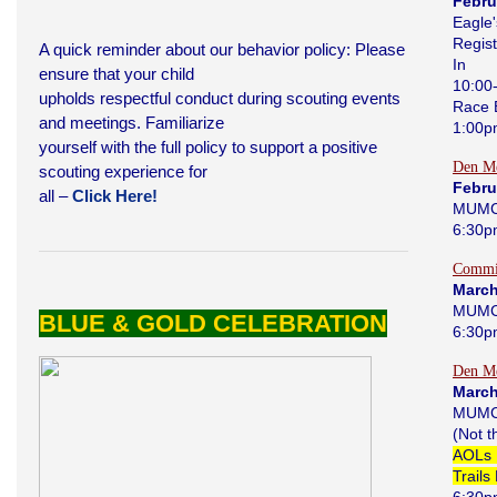
Febru
Eagle'
Regist
A quick reminder about our behavior policy: Please
In
ensure that your child
10:00
upholds respectful conduct during scouting events
Race 
and meetings. Familiarize
1:00
yourself with the full policy to support a positive
Den Me
scouting experience for
Febru
all –
Click Here!
MUMC
6:30p
Commi
March
MUMC
BLUE & GOLD CELEBRATION
6:30p
Den Me
March
MUMC
(Not 
AOLs 
Trails