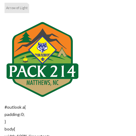
Arrow of Light
#outlook a{
padding:0;
}
body{