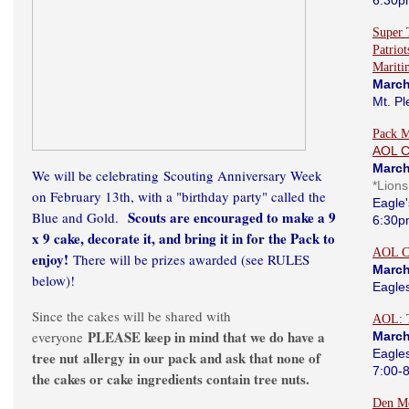
6:30p
Super 
Patrio
Marit
March
Mt. Pl
Pack M
AOL 
March
We will be celebrating Scouting Anniversary Week
*Lion
on February 13th, with a "birthday party" called the
Eagle'
Scouts are encouraged to make a 9
Blue and Gold.
6:30p
x 9 cake, decorate it, and bring it in for the Pack to
AOL C
enjoy!
There will be prizes awarded (see RULES
March
below)!
Eagle
Since the cakes will be shared with
AOL: 
PLEASE keep in mind that we do have a
everyone
March
Eagle
tree nut allergy in our pack and ask that none of
7:00-
the cakes or cake ingredients contain tree nuts.
Den Me