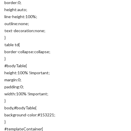
border:0;
height:auto;
line-height:100%;
outline:none;
text-decoration:none;
}
table td{
border-collapse:collapse;
}
#bodyTable{
height:100% !important;
margin:0;
padding:0;
width:100% !important;
}
body,#bodyTable{
background-color:#153221;
}
#templateContainer{