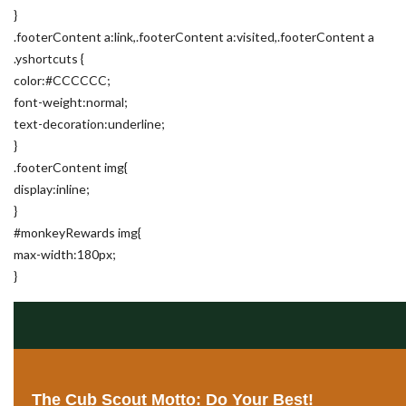
}
.footerContent a:link,.footerContent a:visited,.footerContent a
.yshortcuts {
color:#CCCCCC;
font-weight:normal;
text-decoration:underline;
}
.footerContent img{
display:inline;
}
#monkeyRewards img{
max-width:180px;
}
The Cub Scout Motto: Do Your Best!