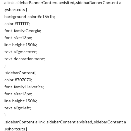
a:link,.sidebarBannerContent a:visited,.sidebarBannerContent a
.yshortcuts {
background-color:#c16b1b;
color:#FFFFFF;
font-family:Georgia;
font-size:13px;
line-height:150%;
text-align:center;
text-decoration:none;
}
.sidebarContent{
color:#707070;
font-family:Helvetica;
font-size:13px;
line-height:150%;
text-align:left;
}
.sidebarContent a:link,.sidebarContent a:visited,.sidebarContent a
.yshortcuts {