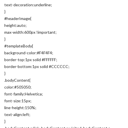
text-decoration:underline;
}
#headerImage{
height:auto;
max-width:600px !important;
}
#templateBody{
background-color:#F4F4F4;
border-top:1px solid #FFFFFF;
border-bottom:1px solid #CCCCCC;
}
.bodyContent{
color:#505050;
font-family:Helvetica;
font-size:15px;
line-height:150%;
text-align:left;
}