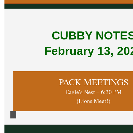
CUBBY NOTE
February 13, 20
PACK MEETINGS
Eagle's Nest – 6:30 PM
(Lions Meet!)