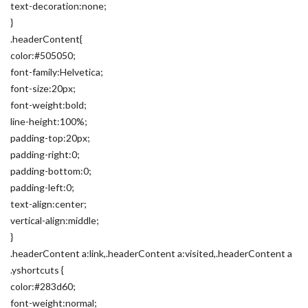
text-decoration:none;
}
.headerContent{
color:#505050;
font-family:Helvetica;
font-size:20px;
font-weight:bold;
line-height:100%;
padding-top:20px;
padding-right:0;
padding-bottom:0;
padding-left:0;
text-align:center;
vertical-align:middle;
}
.headerContent a:link,.headerContent a:visited,.headerContent a
.yshortcuts {
color:#283d60;
font-weight:normal;