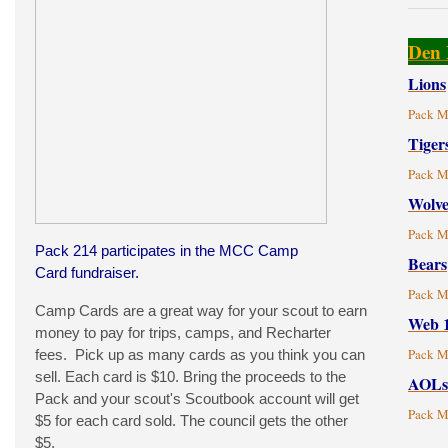
Den 
Lions
Pack M
Tiger
Pack M
Wolve
Pack M
Pack 214 participates in the MCC Camp
Bears
Card fundraiser.
Pack M
Camp Cards are a great way for your scout to earn
Web 
money to pay for trips, camps, and Recharter
Pack M
fees. Pick up as many cards as you think you can
sell. Each card is $10. Bring the proceeds to the
AOLs
Pack and your scout's Scoutbook account will get
Pack M
$5 for each card sold. The council gets the other
$5.