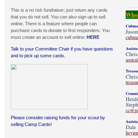
This is a no risk fundraiser; just return any cards
Who'
that you do not sell. You can also sign up to sell
online. There is a feature where people can
Cubmas
purchase cards to donate to first responders. You
Jaso
cubma
must create an account to sell online:
HERE
Assist
Talk to your Committee Chair if you have questions
Chris
and to pick up some cards.
asstc
Treasu
Chris
treas
Commit
Heid
Steph
cc@p
Please consider raising funds for your scout by
Assist
selling Camp Cards!
Dale 
heymr