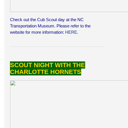
Check out the Cub Scout day at the NC
Transportation Museum. Please refer to the
website for more information:
HERE.
SCOUT NIGHT WITH THE
CHARLOTTE HORNETS