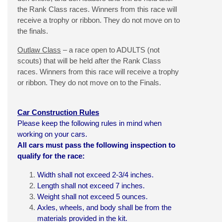
the Rank Class races. Winners from this race will
receive a trophy or ribbon. They do not move on to
the finals.
Outlaw Class
– a race open to ADULTS (not
scouts) that will be held after the Rank Class
races. Winners from this race will receive a trophy
or ribbon. They do not move on to the Finals.
Car Construction Rules
Please keep the following rules in mind when
working on your cars.
All cars must pass the following inspection to
qualify for the race:
Width shall not exceed 2-3/4 inches.
Length shall not exceed 7 inches.
Weight shall not exceed 5 ounces.
Axles, wheels, and body shall be from the
materials provided in the
kit
.