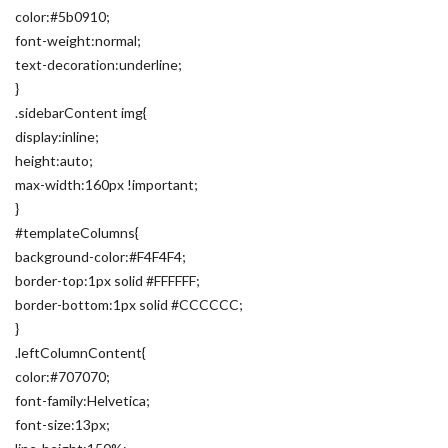
color:#5b0910;
font-weight:normal;
text-decoration:underline;
}
.sidebarContent img{
display:inline;
height:auto;
max-width:160px !important;
}
#templateColumns{
background-color:#F4F4F4;
border-top:1px solid #FFFFFF;
border-bottom:1px solid #CCCCCC;
}
.leftColumnContent{
color:#707070;
font-family:Helvetica;
font-size:13px;