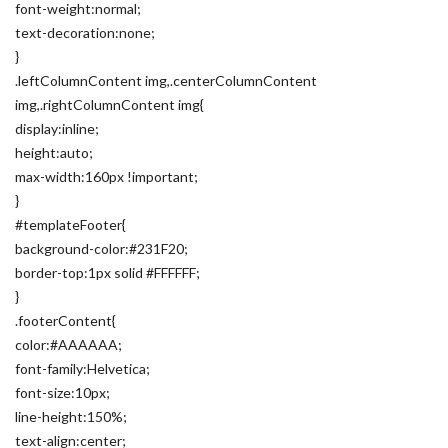
font-weight:normal;
text-decoration:none;
}
.leftColumnContent img,.centerColumnContent
img,.rightColumnContent img{
display:inline;
height:auto;
max-width:160px !important;
}
#templateFooter{
background-color:#231F20;
border-top:1px solid #FFFFFF;
}
.footerContent{
color:#AAAAAA;
font-family:Helvetica;
font-size:10px;
line-height:150%;
text-align:center;