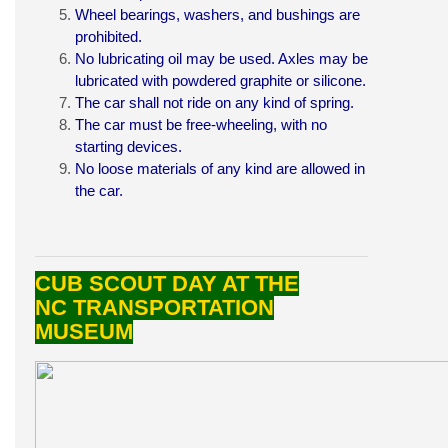
Wheel bearings, washers, and bushings are
prohibited.
No lubricating oil may be used. Axles may be
lubricated with powdered graphite or silicone.
The car shall not ride on any kind of spring.
The car must be free-wheeling, with no
starting devices.
No loose materials of any kind are allowed in
the car.
CUB SCOUT DAY AT THE
NC TRANSPORTATION
MUSEUM