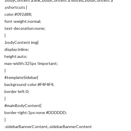
.bodyContent a:link,.bodyContent a:visited,.bodyContent a
.yshortcuts {
color:#092d88;
font-weight:normal;
text-decoration:none;
}
.bodyContent img{
display:inline;
height:auto;
max-width:325px !important;
}
#templateSidebar{
background-color:#F4F4F4;
border-left:0;
}
#mainBodyContent{
border-right:1px none #DDDDDD;
}
.sidebarBannerContent,.sidebarBannerContent