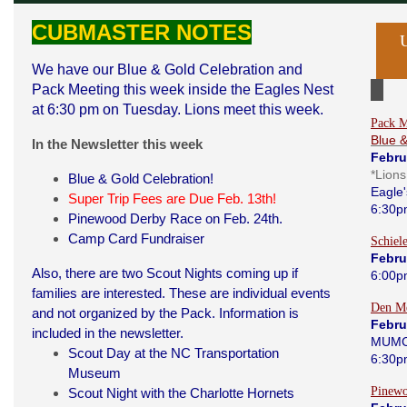
CUBMASTER NOTES
We have our Blue & Gold Celebration and
Pack Meeting this week inside the Eagles Nest
at 6:30 pm on Tuesday. Lions meet this week.
Pack M
Blue 
In the Newsletter this week
Febru
*Lion
Blue & Gold Celebration!
Eagle'
Super Trip Fees are Due Feb. 13th!
6:30p
Pinewood Derby Race on Feb. 24th.
Camp Card Fundraiser
Schiel
Febru
Also, there are two Scout Nights coming up if
6:00p
families are interested. These are individual events
Den Me
and not organized by the Pack. Information is
Febru
included in the newsletter.
MUMC
Scout Day at the NC Transportation
6:30p
Museum
Pinew
Scout Night with the Charlotte Hornets