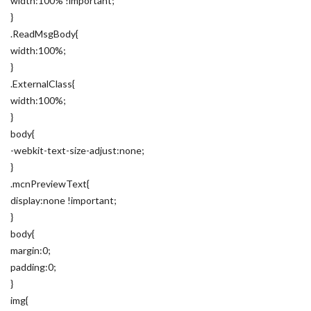
width:100% !important;
}
.ReadMsgBody{
width:100%;
}
.ExternalClass{
width:100%;
}
body{
-webkit-text-size-adjust:none;
}
.mcnPreviewText{
display:none !important;
}
body{
margin:0;
padding:0;
}
img{