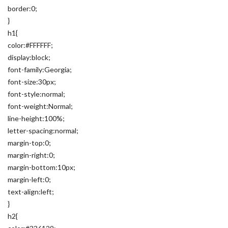
border:0;
}
h1{
color:#FFFFFF;
display:block;
font-family:Georgia;
font-size:30px;
font-style:normal;
font-weight:Normal;
line-height:100%;
letter-spacing:normal;
margin-top:0;
margin-right:0;
margin-bottom:10px;
margin-left:0;
text-align:left;
}
h2{