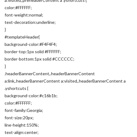
a:visited,.preheaderContent a .yshortcuts {
color:#FFFFFF;
font-weight:normal;
text-decoration:underline;
}
#templateHeader{
background-color:#F4F4F4;
border-top:1px solid #FFFFFF;
border-bottom:1px solid #CCCCCC;
}
.headerBannerContent,.headerBannerContent
a:link,.headerBannerContent a:visited,.headerBannerContent a
.yshortcuts {
background-color:#c16b1b;
color:#FFFFFF;
font-family:Georgia;
font-size:20px;
line-height:150%;
text-align:center;