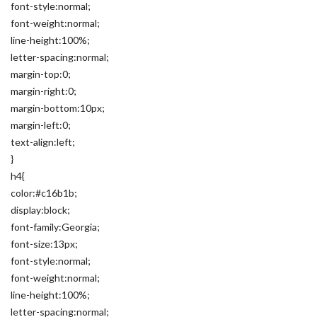
font-style:normal;
font-weight:normal;
line-height:100%;
letter-spacing:normal;
margin-top:0;
margin-right:0;
margin-bottom:10px;
margin-left:0;
text-align:left;
}
h4{
color:#c16b1b;
display:block;
font-family:Georgia;
font-size:13px;
font-style:normal;
font-weight:normal;
line-height:100%;
letter-spacing:normal;