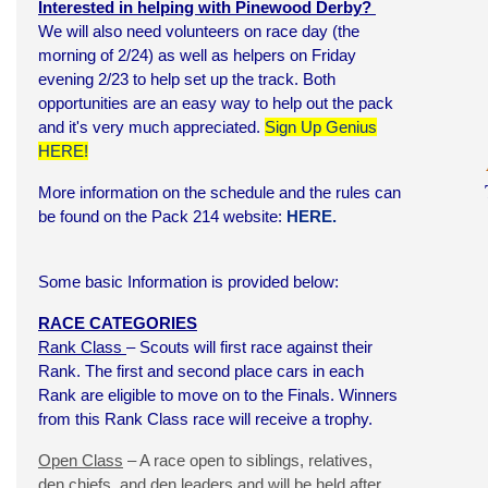
Interested in helping with Pinewood Derby?
We will also need volunteers on race day (the
morning of 2/24) as well as helpers on Friday
evening 2/23 to help set up the track. Both
opportunities are an easy way to help out the pack
and it's very much appreciated.
Sign Up Genius
HERE!
More information on the schedule and the rules can
be found on the Pack 214 website:
HERE.
Some basic Information is provided below:
RACE CATEGORIES
Rank Class
– Scouts will first race against their
Rank. The first and second place cars in each
Rank are eligible to move on to the Finals. Winners
from this Rank Class race will receive a trophy.
Open Class
– A race open to siblings, relatives,
den chiefs, and den leaders and will be held after