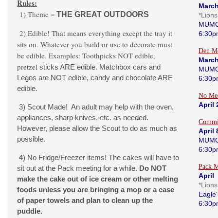
Rules:
March
1) Theme =
THE GREAT OUTDOORS
*Lion
MUMC
2) Edible! That means everything except the tray it
6:30p
sits on. Whatever you build or use to decorate must
Den Me
be edible. Examples: Toothpicks NOT edible,
March
pretzel
sticks ARE edible. Matchbox cars and
MUMC
Legos are NOT edible, candy and chocolate ARE
6:30p
edible.
No Me
April
3) Scout Made! An adult may help with the oven,
appliances, sharp knives, etc. as needed.
Commi
However, please allow the Scout to do as much as
April 
possible.
MUMC
6:30p
4) No Fridge/Freezer items! The cakes will have to
Pack M
sit out at the Pack meeting for a while.
Do NOT
April 
make the cake out of ice cream or other melting
*Lion
foods unless you are bringing a mop or a case
Eagle'
of paper towels and plan to clean up the
6:30p
puddle.