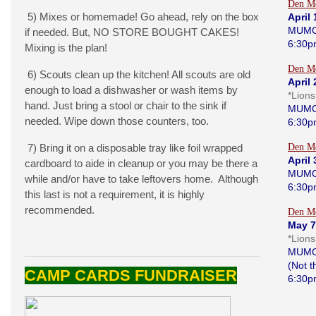
Den Me
5) Mixes or homemade! Go ahead, rely on the box
April 
MUMC
if needed. But, NO STORE BOUGHT CAKES!
6:30p
Mixing is the plan!
Den Me
6) Scouts clean up the kitchen! All scouts are old
April 
enough to load a dishwasher or wash items by
*Lion
hand. Just bring a stool or chair to the sink if
MUMC
needed. Wipe down those counters, too.
6:30p
7) Bring it on a disposable tray like foil wrapped
Den Me
April 
cardboard to aide in cleanup or you may be there a
MUMC
while and/or have to take leftovers home. Although
6:30p
this last is not a requirement, it is highly
recommended.
Den Me
May 7
*Lion
MUMC
(Not 
CAMP CARDS FUNDRAISER
6:30p