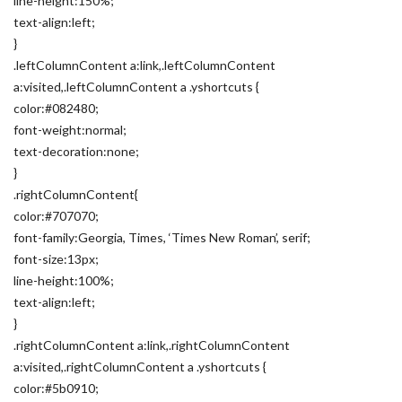
line-height:150%;
text-align:left;
}
.leftColumnContent a:link,.leftColumnContent
a:visited,.leftColumnContent a .yshortcuts {
color:#082480;
font-weight:normal;
text-decoration:none;
}
.rightColumnContent{
color:#707070;
font-family:Georgia, Times, ‘Times New Roman’, serif;
font-size:13px;
line-height:100%;
text-align:left;
}
.rightColumnContent a:link,.rightColumnContent
a:visited,.rightColumnContent a .yshortcuts {
color:#5b0910;