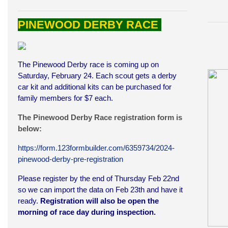
PINEWOOD DERBY RACE
The Pinewood Derby race is coming up on
Saturday, February 24. Each scout gets a derby
car kit and additional kits can be purchased for
family members for $7 each.
The Pinewood Derby Race registration form is
below:
https://form.123formbuilder.com/6359734/2024-
pinewood-derby-pre-registration
Please register by the end of Thursday Feb 22nd
so we can import the data on Feb 23th and have it
ready.
Registration will also be open the
morning of race day during inspection.