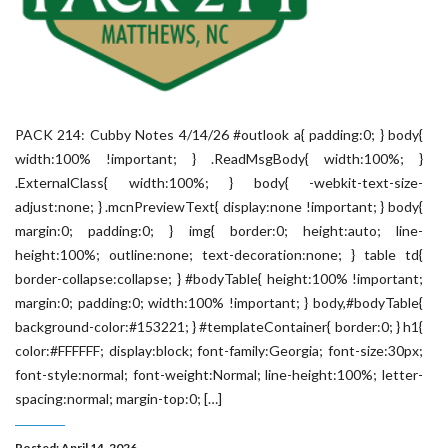
PACK 214: Cubby Notes 4/14/26 #outlook a{ padding:0; } body{
width:100% !important; } .ReadMsgBody{ width:100%; }
.ExternalClass{ width:100%; } body{ -webkit-text-size-
adjust:none; } .mcnPreviewText{ display:none !important; } body{
margin:0; padding:0; } img{ border:0; height:auto; line-
height:100%; outline:none; text-decoration:none; } table td{
border-collapse:collapse; } #bodyTable{ height:100% !important;
margin:0; padding:0; width:100% !important; } body,#bodyTable{
background-color:#153221; } #templateContainer{ border:0; } h1{
color:#FFFFFF; display:block; font-family:Georgia; font-size:30px;
font-style:normal; font-weight:Normal; line-height:100%; letter-
spacing:normal; margin-top:0; […]
Posted: April 14, 2026