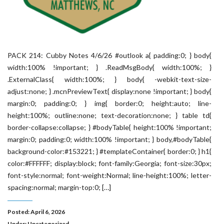
PACK 214: Cubby Notes 4/6/26 #outlook a{ padding:0; } body{
width:100% !important; } .ReadMsgBody{ width:100%; }
.ExternalClass{ width:100%; } body{ -webkit-text-size-
adjust:none; } .mcnPreviewText{ display:none !important; } body{
margin:0; padding:0; } img{ border:0; height:auto; line-
height:100%; outline:none; text-decoration:none; } table td{
border-collapse:collapse; } #bodyTable{ height:100% !important;
margin:0; padding:0; width:100% !important; } body,#bodyTable{
background-color:#153221; } #templateContainer{ border:0; } h1{
color:#FFFFFF; display:block; font-family:Georgia; font-size:30px;
font-style:normal; font-weight:Normal; line-height:100%; letter-
spacing:normal; margin-top:0; […]
Posted: April 6, 2026
Under:
Uncategorized