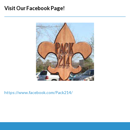
Visit Our Facebook Page!
https://www.facebook.com/Pack214/