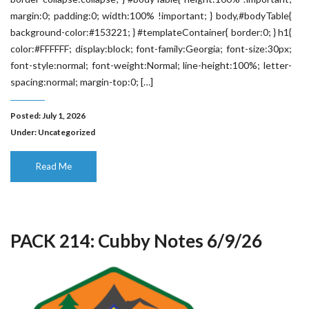
margin:0; padding:0; width:100% !important; } body,#bodyTable{
background-color:#153221; } #templateContainer{ border:0; } h1{
color:#FFFFFF; display:block; font-family:Georgia; font-size:30px;
font-style:normal; font-weight:Normal; line-height:100%; letter-
spacing:normal; margin-top:0; […]
Posted: July 1, 2026
Under:
Uncategorized
Read Me
PACK 214: Cubby Notes 6/9/26