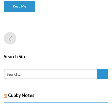
Read Me
Search Site
Cubby Notes