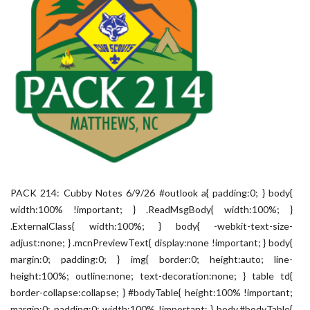
PACK 214: Cubby Notes 6/9/26 #outlook a{ padding:0; } body{
width:100% !important; } .ReadMsgBody{ width:100%; }
.ExternalClass{ width:100%; } body{ -webkit-text-size-
adjust:none; } .mcnPreviewText{ display:none !important; } body{
margin:0; padding:0; } img{ border:0; height:auto; line-
height:100%; outline:none; text-decoration:none; } table td{
border-collapse:collapse; } #bodyTable{ height:100% !important;
margin:0; padding:0; width:100% !important; } body,#bodyTable{