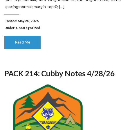
spacing:normal; margin-top:0; […]
Posted: May 20, 2026
Under:
Uncategorized
Read Me
PACK 214: Cubby Notes 4/28/26