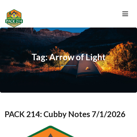
Tag: Arrow of Light
PACK 214: Cubby Notes 7/1/2026