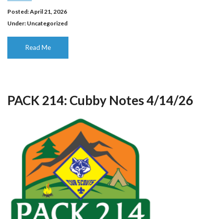
Posted: April 21, 2026
Under:
Uncategorized
Read Me
PACK 214: Cubby Notes 4/14/26