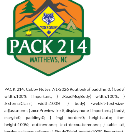
PACK 214: Cubby Notes 7/1/2026 #outlook a{ padding:0; } body{
width:100% !important; } .ReadMsgBody{ width:100%; }
.ExternalClass{ width:100%; } body{ -webkit-text-size-
adjust:none; } .mcnPreviewText{ display:none !important; } body{
margin:0; padding:0; } img{ border:0; height:auto; line-
height:100%; outline:none; text-decoration:none; } table td{
border-collapse:collapse; } #bodyTable{ height:100% !important;