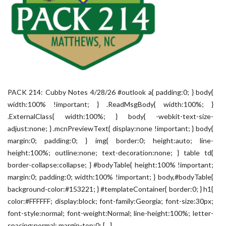
PACK 214: Cubby Notes 4/28/26 #outlook a{ padding:0; } body{
width:100% !important; } .ReadMsgBody{ width:100%; }
.ExternalClass{ width:100%; } body{ -webkit-text-size-
adjust:none; } .mcnPreviewText{ display:none !important; } body{
margin:0; padding:0; } img{ border:0; height:auto; line-
height:100%; outline:none; text-decoration:none; } table td{
border-collapse:collapse; } #bodyTable{ height:100% !important;
margin:0; padding:0; width:100% !important; } body,#bodyTable{
background-color:#153221; } #templateContainer{ border:0; } h1{
color:#FFFFFF; display:block; font-family:Georgia; font-size:30px;
font-style:normal; font-weight:Normal; line-height:100%; letter-
spacing:normal; margin-top:0; […]