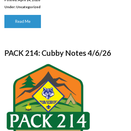
Under:
Uncategorized
Read Me
PACK 214: Cubby Notes 4/6/26