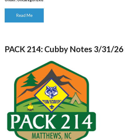
Read Me
PACK 214: Cubby Notes 3/31/26