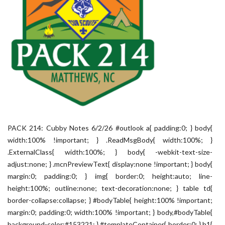
PACK 214: Cubby Notes 6/2/26 #outlook a{ padding:0; } body{
width:100% !important; } .ReadMsgBody{ width:100%; }
.ExternalClass{ width:100%; } body{ -webkit-text-size-
adjust:none; } .mcnPreviewText{ display:none !important; } body{
margin:0; padding:0; } img{ border:0; height:auto; line-
height:100%; outline:none; text-decoration:none; } table td{
border-collapse:collapse; } #bodyTable{ height:100% !important;
margin:0; padding:0; width:100% !important; } body,#bodyTable{
background-color:#153221; } #templateContainer{ border:0; } h1{