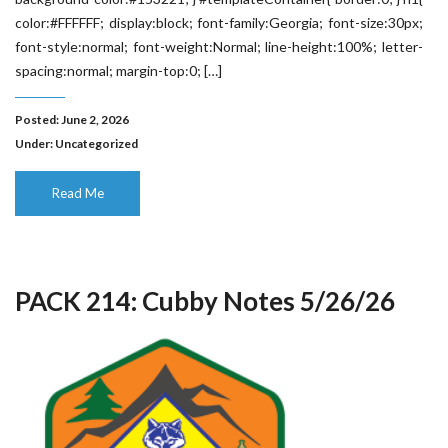
color:#FFFFFF; display:block; font-family:Georgia; font-size:30px;
font-style:normal; font-weight:Normal; line-height:100%; letter-
spacing:normal; margin-top:0; […]
Posted: June 2, 2026
Under:
Uncategorized
Read Me
PACK 214: Cubby Notes 5/26/26