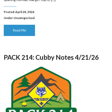
Posted: April 28, 2026
Under:
Uncategorized
Read Me
PACK 214: Cubby Notes 4/21/26