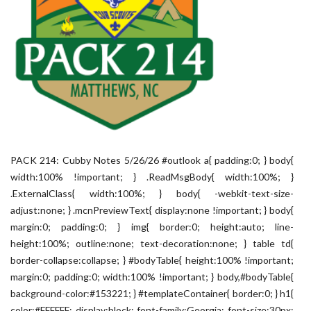
PACK 214: Cubby Notes 5/26/26 #outlook a{ padding:0; } body{
width:100% !important; } .ReadMsgBody{ width:100%; }
.ExternalClass{ width:100%; } body{ -webkit-text-size-
adjust:none; } .mcnPreviewText{ display:none !important; } body{
margin:0; padding:0; } img{ border:0; height:auto; line-
height:100%; outline:none; text-decoration:none; } table td{
border-collapse:collapse; } #bodyTable{ height:100% !important;
margin:0; padding:0; width:100% !important; } body,#bodyTable{
background-color:#153221; } #templateContainer{ border:0; } h1{
color:#FFFFFF; display:block; font-family:Georgia; font-size:30px;