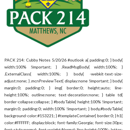
PACK 214: Cubby Notes 5/20/26 #outlook a{ padding:0; } body{
width:100% !important; } .ReadMsgBody{ width:100%; }
.ExternalClass{ width:100%; } body{ -webkit-text-size-
adjust:none; } .mcnPreviewText{ display:none !important; } body{
margin:0; padding:0; } img{ border:0; height:auto; line-
height:100%; outline:none; text-decoration:none; } table td{
border-collapse:collapse; } #bodyTable{ height:100% !important;
margin:0; padding:0; width:100% !important; } body,#bodyTable{
background-color:#153221; } #templateContainer{ border:0; } h1{
color:#FFFFFF; display:block; font-family:Georgia; font-size:30px;
font-style:normal; font-weight:Normal; line-height:100%; letter-