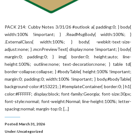
PACK 214: Cubby Notes 3/31/26 #outlook a{ padding:0; } body{
width:100% !important; } .ReadMsgBody{ width:100%; }
.ExternalClass{ width:100%; } body{ -webkit-text-size-
adjust:none; } .mcnPreviewText{ display:none !important; } body{
margin:0; padding:0; } img{ border:0; height:auto; line-
height:100%; outline:none; text-decoration:none; } table td{
border-collapse:collapse; } #bodyTable{ height:100% !important;
margin:0; padding:0; width:100% !important; } body,#bodyTable{
background-color:#153221; } #templateContainer{ border:0; } h1{
color:#FFFFFF; display:block; font-family:Georgia; font-size:30px;
font-style:normal; font-weight:Normal; line-height:100%; letter-
spacing:normal; margin-top:0; […]
Posted: March 31, 2026
Under:
Uncategorized