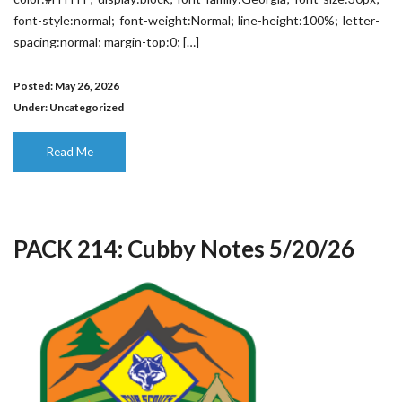
font-style:normal; font-weight:Normal; line-height:100%; letter-
spacing:normal; margin-top:0; […]
Posted: May 26, 2026
Under:
Uncategorized
Read Me
PACK 214: Cubby Notes 5/20/26