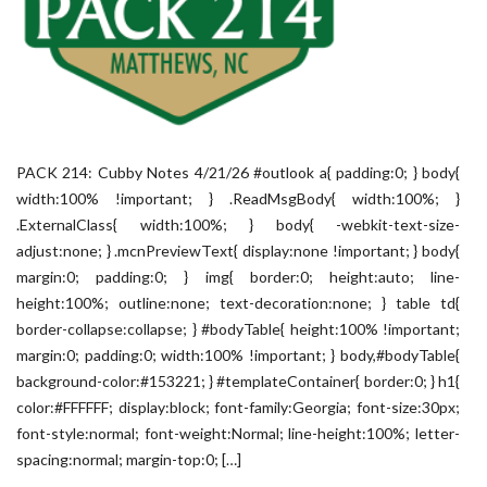
PACK 214: Cubby Notes 4/21/26 #outlook a{ padding:0; } body{
width:100% !important; } .ReadMsgBody{ width:100%; }
.ExternalClass{ width:100%; } body{ -webkit-text-size-
adjust:none; } .mcnPreviewText{ display:none !important; } body{
margin:0; padding:0; } img{ border:0; height:auto; line-
height:100%; outline:none; text-decoration:none; } table td{
border-collapse:collapse; } #bodyTable{ height:100% !important;
margin:0; padding:0; width:100% !important; } body,#bodyTable{
background-color:#153221; } #templateContainer{ border:0; } h1{
color:#FFFFFF; display:block; font-family:Georgia; font-size:30px;
font-style:normal; font-weight:Normal; line-height:100%; letter-
spacing:normal; margin-top:0; […]