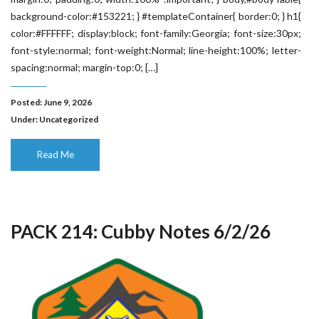
background-color:#153221; } #templateContainer{ border:0; } h1{
color:#FFFFFF; display:block; font-family:Georgia; font-size:30px;
font-style:normal; font-weight:Normal; line-height:100%; letter-
spacing:normal; margin-top:0; […]
Posted: June 9, 2026
Under:
Uncategorized
Read Me
PACK 214: Cubby Notes 6/2/26