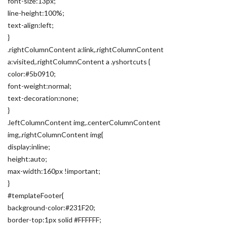
font-size:13px;
line-height:100%;
text-align:left;
}
.rightColumnContent a:link,.rightColumnContent
a:visited,.rightColumnContent a .yshortcuts {
color:#5b0910;
font-weight:normal;
text-decoration:none;
}
.leftColumnContent img,.centerColumnContent
img,.rightColumnContent img{
display:inline;
height:auto;
max-width:160px !important;
}
#templateFooter{
background-color:#231F20;
border-top:1px solid #FFFFFF;