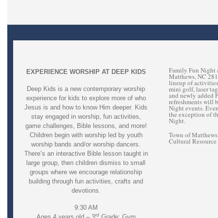
Family Fun Night 
EXPERIENCE WORSHIP AT DEEP KIDS
Matthews, NC 28105
lineup of activiti
mini golf, laser ta
Deep Kids is a new contemporary worship
and newly added Pr
experience for kids to explore more of who
refreshments will 
Jesus is and how to know Him deeper. Kids
Night events. Eve
the exception of t
stay engaged in worship, fun activities,
Night.
game challenges, Bible lessons, and more!
Town of Matthews 
Children begin with worship led by youth
Cultural Resource
worship bands and/or worship dancers.
There’s an interactive Bible lesson taught in
large group, then children dismiss to small
groups where we encourage relationship
building through fun activities, crafts and
devotions.
9:30 AM
rd
Ages 4 years old – 3
Grade: Gym