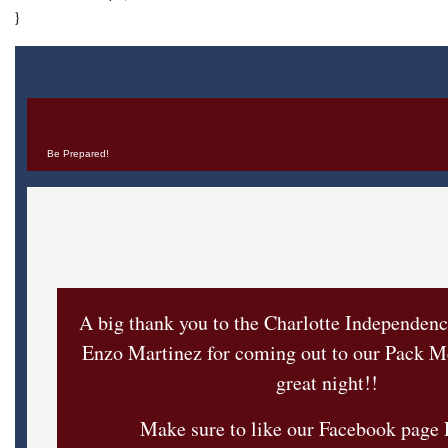
}
Be Prepared!
A big thank you to the Charlotte Independen
Enzo Martinez for coming out to our Pack Me
great night!!
Make sure to like our Facebook page