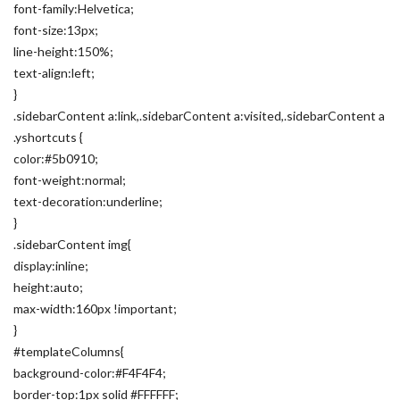
font-family:Helvetica;
font-size:13px;
line-height:150%;
text-align:left;
}
.sidebarContent a:link,.sidebarContent a:visited,.sidebarContent a
.yshortcuts {
color:#5b0910;
font-weight:normal;
text-decoration:underline;
}
.sidebarContent img{
display:inline;
height:auto;
max-width:160px !important;
}
#templateColumns{
background-color:#F4F4F4;
border-top:1px solid #FFFFFF;