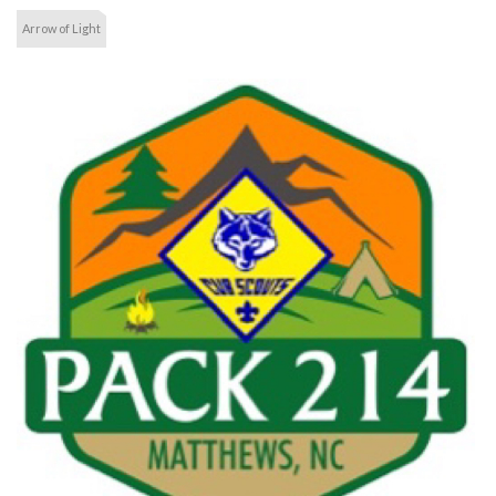
Arrow of Light