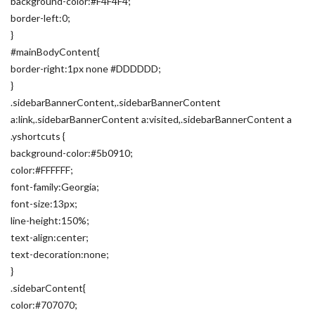
background-color:#F4F4F4;
border-left:0;
}
#mainBodyContent{
border-right:1px none #DDDDDD;
}
.sidebarBannerContent,.sidebarBannerContent
a:link,.sidebarBannerContent a:visited,.sidebarBannerContent a
.yshortcuts {
background-color:#5b0910;
color:#FFFFFF;
font-family:Georgia;
font-size:13px;
line-height:150%;
text-align:center;
text-decoration:none;
}
.sidebarContent{
color:#707070;