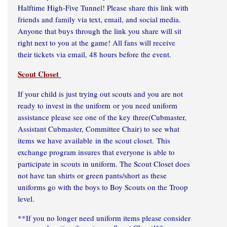
Halftime High-Five Tunnel! Please share this link with
friends and family via text, email, and social media.
Anyone that buys through the link you share will sit
right next to you at the game! All fans will receive
their tickets via email, 48 hours before the event.
Scout Closet
If your child is just trying out scouts and you are not
ready to invest in the uniform or you need uniform
assistance please see one of the key three(Cubmaster,
Assistant Cubmaster, Committee Chair) to see what
items we have available in the scout closet. This
exchange program insures that everyone is able to
participate in scouts in uniform. The Scout Closet does
not have tan shirts or green pants/short as these
uniforms go with the boys to Boy Scouts on the Troop
level.
**If you no longer need uniform items please consider