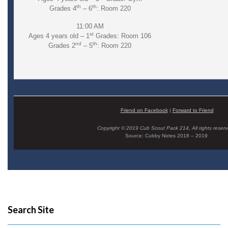
th
th
Grades 4
– 6
: Room 220
11:00 AM
st
Ages 4 years old – 1
Grades: Room 106
nd
th
Grades 2
– 5
: Room 220
Friend on Facebook
|
Forward to Friend
Copyright © 2019 Cub Scout Pack 214, All rights reserv
Source: Cubby Notes 2018 – 2019
Search Site