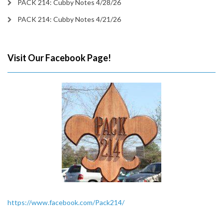
PACK 214: Cubby Notes 4/28/26
PACK 214: Cubby Notes 4/21/26
Visit Our Facebook Page!
https://www.facebook.com/Pack214/