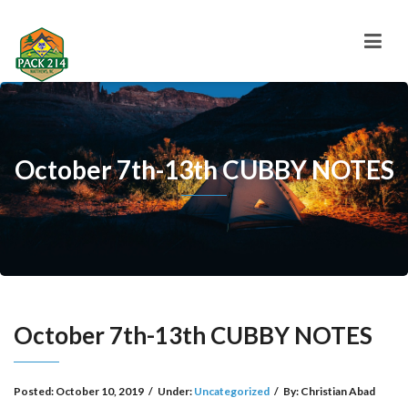
October 7th-13th CUBBY NOTES
October 7th-13th CUBBY NOTES
Posted:
October 10, 2019
/
Under:
Uncategorized
/
By:
Christian Abad