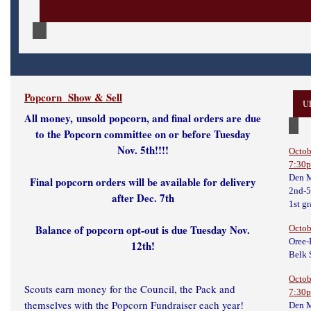
Popcorn Show & Sell
U
All money,
unsold
popcorn, and final orders are due
to the Popcorn committee on or before Tuesday
Nov. 5th!!!!
Octob
7:30
Den M
Final popcorn orders will be available for delivery
2nd-5
after Dec. 7th
1st g
Balance of popcorn opt-out is due Tuesday Nov.
Octob
Oree-
12th!
Belk 
Octob
Scouts earn money for the Council, the Pack and
7:30
themselves with the Popcorn Fundraiser each year!
Den M