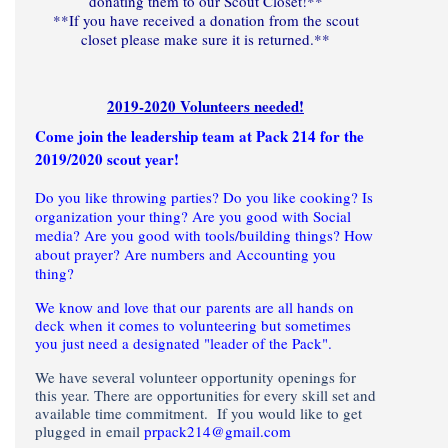
donating them to our Scout Closet!**
**If you have received a donation from the scout
closet please make sure it is returned.**
2019-2020 Volunteers needed!
Come join the leadership team at Pack 214 for the
2019/2020 scout year!
Do you like throwing parties? Do you like cooking? Is
organization your thing? Are you good with Social
media? Are you good with tools/building things? How
about prayer? Are numbers and Accounting you
thing?
We know and love that our parents are all hands on
deck when it comes to volunteering but sometimes
you just need a designated "leader of the Pack".
We have several volunteer opportunity openings for
this year. There are opportunities for every skill set and
available time commitment. If you would like to get
plugged in email
prpack214@gmail.com