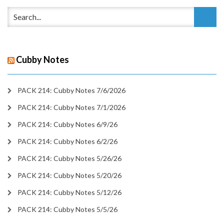
Cubby Notes
PACK 214: Cubby Notes 7/6/2026
PACK 214: Cubby Notes 7/1/2026
PACK 214: Cubby Notes 6/9/26
PACK 214: Cubby Notes 6/2/26
PACK 214: Cubby Notes 5/26/26
PACK 214: Cubby Notes 5/20/26
PACK 214: Cubby Notes 5/12/26
PACK 214: Cubby Notes 5/5/26