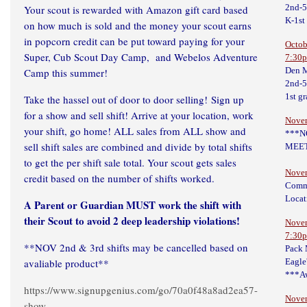
2nd-
Your scout is rewarded with Amazon gift card based
K-1st
on how much is sold and the money your scout earns
in popcorn credit can be put toward paying for your
Octob
Super, Cub Scout Day Camp, and Webelos Adventure
7:30
Den M
Camp this summer!
2nd-
1st g
Take the hassel out of door to door selling! Sign up
for a show and sell shift! Arrive at your location, work
Nove
your shift, go home! ALL sales from ALL show and
***N
sell shift sales are combined and divide by total shifts
MEET
to get the per shift sale total. Your scout gets sales
Novem
credit based on the number of shifts worked.
Comm
Locat
A Parent or Guardian MUST work the shift with
their Scout to avoid 2 deep leadership violations!
Novem
7:30
**NOV 2nd & 3rd shifts may be cancelled based on
Pack
avaliable product**
Eagle
***Aw
https://www.signupgenius.com/go/70a0f48a8ad2ea57-
Novem
show