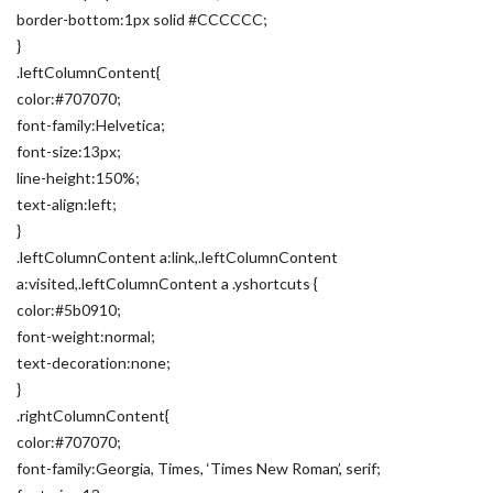
border-bottom:1px solid #CCCCCC;
}
.leftColumnContent{
color:#707070;
font-family:Helvetica;
font-size:13px;
line-height:150%;
text-align:left;
}
.leftColumnContent a:link,.leftColumnContent
a:visited,.leftColumnContent a .yshortcuts {
color:#5b0910;
font-weight:normal;
text-decoration:none;
}
.rightColumnContent{
color:#707070;
font-family:Georgia, Times, ‘Times New Roman’, serif;