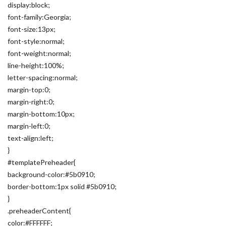
display:block;
font-family:Georgia;
font-size:13px;
font-style:normal;
font-weight:normal;
line-height:100%;
letter-spacing:normal;
margin-top:0;
margin-right:0;
margin-bottom:10px;
margin-left:0;
text-align:left;
}
#templatePreheader{
background-color:#5b0910;
border-bottom:1px solid #5b0910;
}
.preheaderContent{
color:#FFFFFF;