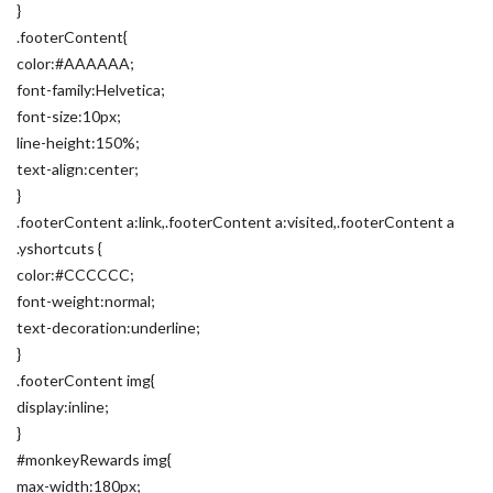
}
.footerContent{
color:#AAAAAA;
font-family:Helvetica;
font-size:10px;
line-height:150%;
text-align:center;
}
.footerContent a:link,.footerContent a:visited,.footerContent a
.yshortcuts {
color:#CCCCCC;
font-weight:normal;
text-decoration:underline;
}
.footerContent img{
display:inline;
}
#monkeyRewards img{
max-width:180px;