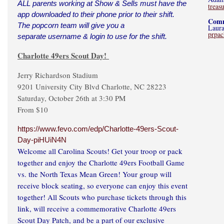
ALL parents working at Show & Sells must have the
trea
app downloaded to their phone prior to their shift.
Comm
The popcorn team will give you a
Laura
prpa
separate username & login to use for the shift.
Charlotte 49ers Scout Day!
Jerry Richardson Stadium
9201 University City Blvd Charlotte, NC 28223
Saturday, October 26th at 3:30 PM
From $10
https://www.fevo.com/edp/Charlotte-49ers-Scout-
Day-piHUiN4N
Welcome all Carolina Scouts! Get your troop or pack
together and enjoy the Charlotte 49ers Football Game
vs. the North Texas Mean Green! Your group will
receive block seating, so everyone can enjoy this event
together! All Scouts who purchase tickets through this
link, will receive a commemorative Charlotte 49ers
Scout Day Patch, and be a part of our exclusive