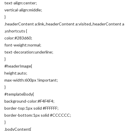
text-align:center;
vertical-align:middle;
}
.headerContent a:link,.headerContent a:visited,.headerContent a
.yshortcuts {
color:#283d60;
font-weight:normal;
text-decoration:underline;
}
#headerImage{
height:auto;
max-width:600px !important;
}
#templateBody{
background-color:#F4F4F4;
border-top:1px solid #FFFFFF;
border-bottom:1px solid #CCCCCC;
}
.bodyContent{