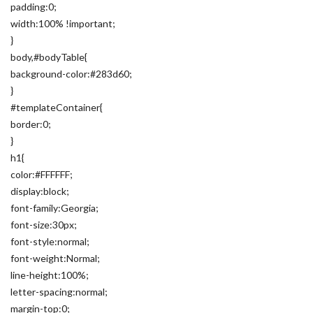
padding:0;
width:100% !important;
}
body,#bodyTable{
background-color:#283d60;
}
#templateContainer{
border:0;
}
h1{
color:#FFFFFF;
display:block;
font-family:Georgia;
font-size:30px;
font-style:normal;
font-weight:Normal;
line-height:100%;
letter-spacing:normal;
margin-top:0;