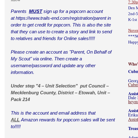
7:30
Den M
Parents
MUST
sign up for a popcorn account
2nd-
at
https://www.trails-end.com/registration/parent
in
K-1st
order to get credit for popcorn. This is also the site
Nove
that they can use to create a story and link to send
***N
to relatives and friends for Online sales!!!!!
Happy
Please create an account as "Parent, On Behalf of
My Scout" via online. Then create a
Who'
username/password and update any other
Cubm
information.
Geor
Cubm
Under step "4 – Unit Selection" put Council –
Mecklenburg County, District – Etowah, Unit –
Assi
Dale 
Pack 214
heym
Assi
This is the account and email address that
Erika
Assi
ALL
Amazon rewards for popcorn sales will be sent
to!!!!!
Trea
Adam