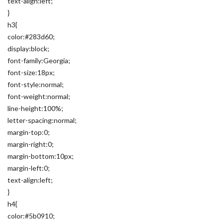
text-align:left;
}
h3{
color:#283d60;
display:block;
font-family:Georgia;
font-size:18px;
font-style:normal;
font-weight:normal;
line-height:100%;
letter-spacing:normal;
margin-top:0;
margin-right:0;
margin-bottom:10px;
margin-left:0;
text-align:left;
}
h4{
color:#5b0910;