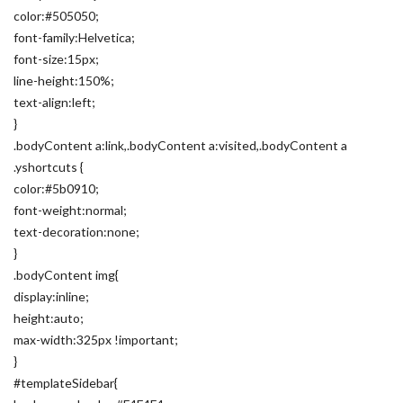
color:#505050;
font-family:Helvetica;
font-size:15px;
line-height:150%;
text-align:left;
}
.bodyContent a:link,.bodyContent a:visited,.bodyContent a
.yshortcuts {
color:#5b0910;
font-weight:normal;
text-decoration:none;
}
.bodyContent img{
display:inline;
height:auto;
max-width:325px !important;
}
#templateSidebar{