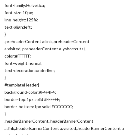
font-family:Helvetica;
font-size:10px;
line-height:125%;
text-align:left;
}
.preheaderContent a:link,.preheaderContent
a:visited,.preheaderContent a .yshortcuts {
color:#FFFFFF;
font-weight:normal;
text-decoration:underline;
}
#templateHeader{
background-color:#F4F4F4;
border-top:1px solid #FFFFFF;
border-bottom:1px solid #CCCCCC;
}
.headerBannerContent,.headerBannerContent
a:link,.headerBannerContent a:visited,.headerBannerContent a