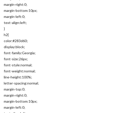
margin-right:0;
margin-bottom:10px;
margin-left:0;
text-align:left;
}
h2{
color:#283d60;
display:block;
font-family:Georgia;
font-size:26px;
font-style:normal;
font-weight:normal;
line-height:100%;
letter-spacing:normal;
margin-top:0;
margin-right:0;
margin-bottom:10px;
margin-left:0;