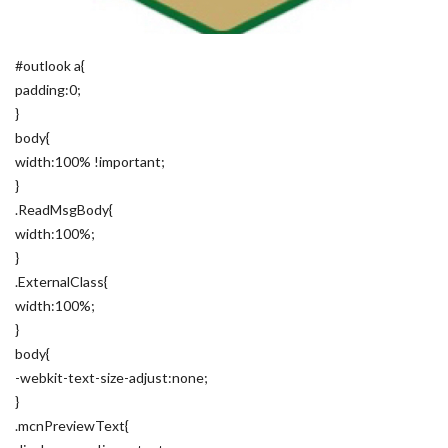
#outlook a{
padding:0;
}
body{
width:100% !important;
}
.ReadMsgBody{
width:100%;
}
.ExternalClass{
width:100%;
}
body{
-webkit-text-size-adjust:none;
}
.mcnPreviewText{