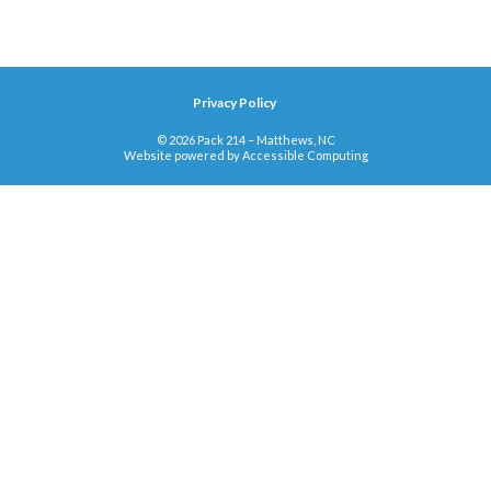
Privacy Policy
© 2026 Pack 214 – Matthews, NC
Website powered by
Accessible Computing