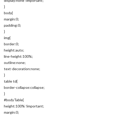
display:none !important;
}
body{
margin:0;
padding:0;
}
img{
border:0;
height:auto;
line-height:100%;
outline:none;
text-decoration:none;
}
table td{
border-collapse:collapse;
}
#bodyTable{
height:100% !important;
margin:0;