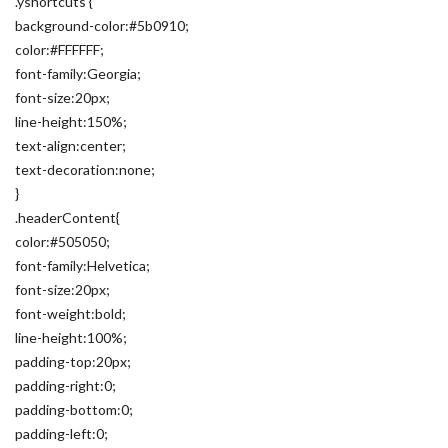
.yshortcuts {
background-color:#5b0910;
color:#FFFFFF;
font-family:Georgia;
font-size:20px;
line-height:150%;
text-align:center;
text-decoration:none;
}
.headerContent{
color:#505050;
font-family:Helvetica;
font-size:20px;
font-weight:bold;
line-height:100%;
padding-top:20px;
padding-right:0;
padding-bottom:0;
padding-left:0;