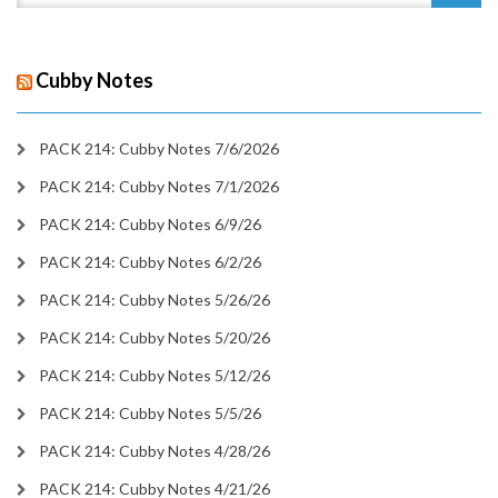
Cubby Notes
PACK 214: Cubby Notes 7/6/2026
PACK 214: Cubby Notes 7/1/2026
PACK 214: Cubby Notes 6/9/26
PACK 214: Cubby Notes 6/2/26
PACK 214: Cubby Notes 5/26/26
PACK 214: Cubby Notes 5/20/26
PACK 214: Cubby Notes 5/12/26
PACK 214: Cubby Notes 5/5/26
PACK 214: Cubby Notes 4/28/26
PACK 214: Cubby Notes 4/21/26