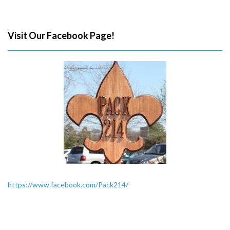
Visit Our Facebook Page!
https://www.facebook.com/Pack214/