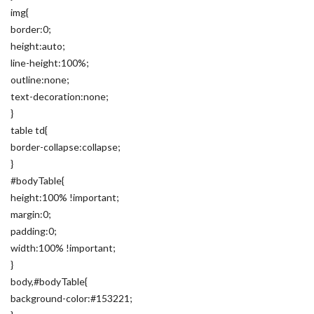
img{
border:0;
height:auto;
line-height:100%;
outline:none;
text-decoration:none;
}
table td{
border-collapse:collapse;
}
#bodyTable{
height:100% !important;
margin:0;
padding:0;
width:100% !important;
}
body,#bodyTable{
background-color:#153221;