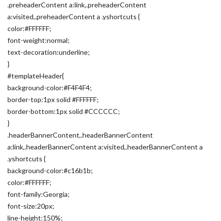
.preheaderContent a:link,.preheaderContent
a:visited,.preheaderContent a .yshortcuts {
color:#FFFFFF;
font-weight:normal;
text-decoration:underline;
}
#templateHeader{
background-color:#F4F4F4;
border-top:1px solid #FFFFFF;
border-bottom:1px solid #CCCCCC;
}
.headerBannerContent,.headerBannerContent
a:link,.headerBannerContent a:visited,.headerBannerContent a
.yshortcuts {
background-color:#c16b1b;
color:#FFFFFF;
font-family:Georgia;
font-size:20px;
line-height:150%;