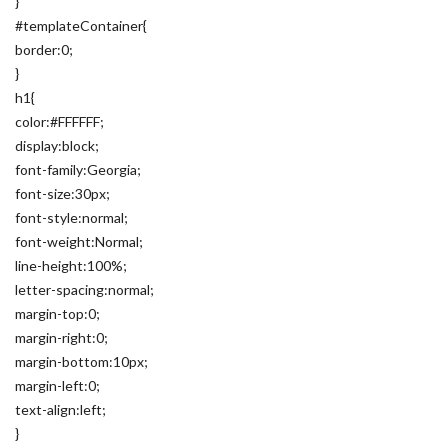
}
#templateContainer{
border:0;
}
h1{
color:#FFFFFF;
display:block;
font-family:Georgia;
font-size:30px;
font-style:normal;
font-weight:Normal;
line-height:100%;
letter-spacing:normal;
margin-top:0;
margin-right:0;
margin-bottom:10px;
margin-left:0;
text-align:left;
}