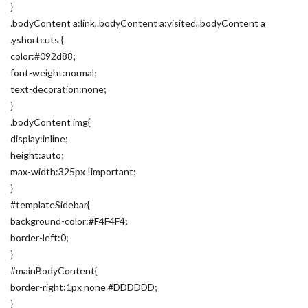
}
.bodyContent a:link,.bodyContent a:visited,.bodyContent a
.yshortcuts {
color:#092d88;
font-weight:normal;
text-decoration:none;
}
.bodyContent img{
display:inline;
height:auto;
max-width:325px !important;
}
#templateSidebar{
background-color:#F4F4F4;
border-left:0;
}
#mainBodyContent{
border-right:1px none #DDDDDD;
}