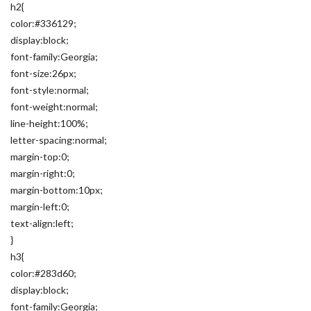
h2{
color:#336129;
display:block;
font-family:Georgia;
font-size:26px;
font-style:normal;
font-weight:normal;
line-height:100%;
letter-spacing:normal;
margin-top:0;
margin-right:0;
margin-bottom:10px;
margin-left:0;
text-align:left;
}
h3{
color:#283d60;
display:block;
font-family:Georgia;