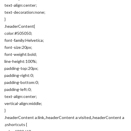
text-align:center;
text-decoration:none;
}
.headerContent{
color:#505050;
font-family:Helvetica;
font-size:20px;
font-weight:bold;
line-height:100%;
padding-top:20px;
padding-right:0;
padding-bottom:0;
padding-left:0;
text-align:center;
vertical-align:middle;
}
.headerContent a:link,.headerContent a:visited,.headerContent a
.yshortcuts {