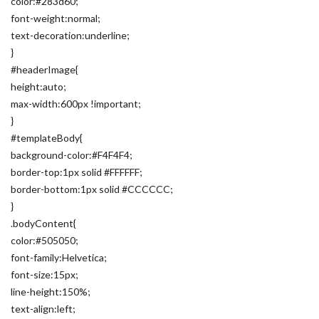
color:#283d60;
font-weight:normal;
text-decoration:underline;
}
#headerImage{
height:auto;
max-width:600px !important;
}
#templateBody{
background-color:#F4F4F4;
border-top:1px solid #FFFFFF;
border-bottom:1px solid #CCCCCC;
}
.bodyContent{
color:#505050;
font-family:Helvetica;
font-size:15px;
line-height:150%;
text-align:left;