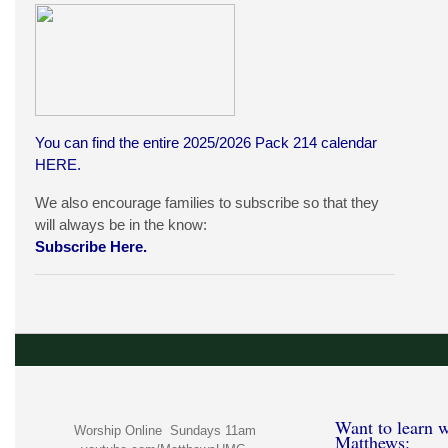
You can find the entire 2025/2026 Pack 214 calendar
HERE
.
We also encourage families to subscribe so that they
will always be in the know:
Subscribe Here.
Want to learn w
Worship Online Sundays 11am
Matthews: