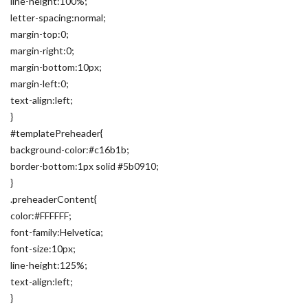
line-height:100%;
letter-spacing:normal;
margin-top:0;
margin-right:0;
margin-bottom:10px;
margin-left:0;
text-align:left;
}
#templatePreheader{
background-color:#c16b1b;
border-bottom:1px solid #5b0910;
}
.preheaderContent{
color:#FFFFFF;
font-family:Helvetica;
font-size:10px;
line-height:125%;
text-align:left;
}