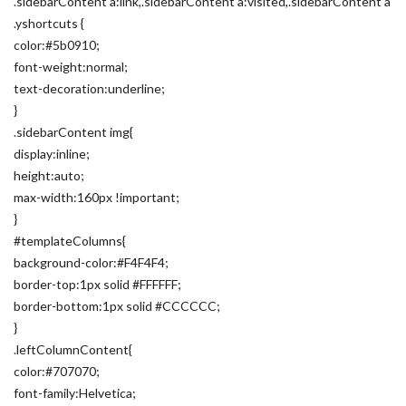
.sidebarContent a:link,.sidebarContent a:visited,.sidebarContent a
.yshortcuts {
color:#5b0910;
font-weight:normal;
text-decoration:underline;
}
.sidebarContent img{
display:inline;
height:auto;
max-width:160px !important;
}
#templateColumns{
background-color:#F4F4F4;
border-top:1px solid #FFFFFF;
border-bottom:1px solid #CCCCCC;
}
.leftColumnContent{
color:#707070;
font-family:Helvetica;