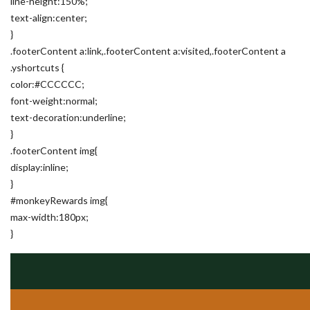
line-height:150%;
text-align:center;
}
.footerContent a:link,.footerContent a:visited,.footerContent a
.yshortcuts {
color:#CCCCCC;
font-weight:normal;
text-decoration:underline;
}
.footerContent img{
display:inline;
}
#monkeyRewards img{
max-width:180px;
}