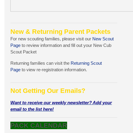
New & Returning Parent Packets
For new scouting families, please visit our
New Scout
Page
to review information and fill out your New Cub
Scout Packet
Returning families can visit the
Returning Scout
Page
to view re-registration information.
Not Getting Our Emails?
Want to receive our weekly newsletter? Add your
email to the list here!
PACK CALENDAR