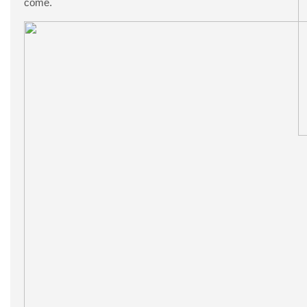
come.