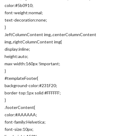
color:#5b0910;
font-weight:normal;
text-decoration:none;
}
.leftColumnContent img,.centerColumnContent
img,.rightColumnContent img{
display:inline;
height:auto;
max-width:160px !important;
}
#templateFooter{
background-color:#231F20;
border-top:1px solid #FFFFFF;
}
.footerContent{
color:#AAAAAA;
font-family:Helvetica;
font-size:10px;