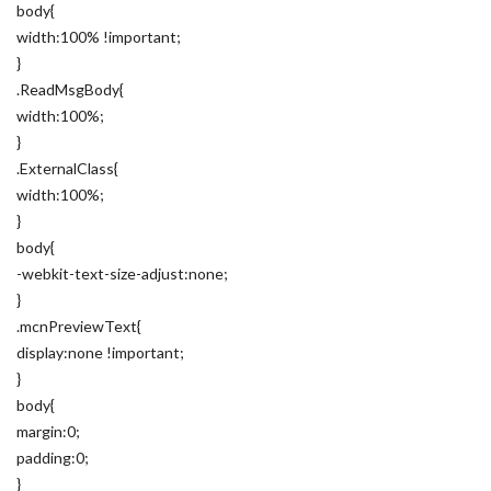
body{
width:100% !important;
}
.ReadMsgBody{
width:100%;
}
.ExternalClass{
width:100%;
}
body{
-webkit-text-size-adjust:none;
}
.mcnPreviewText{
display:none !important;
}
body{
margin:0;
padding:0;
}