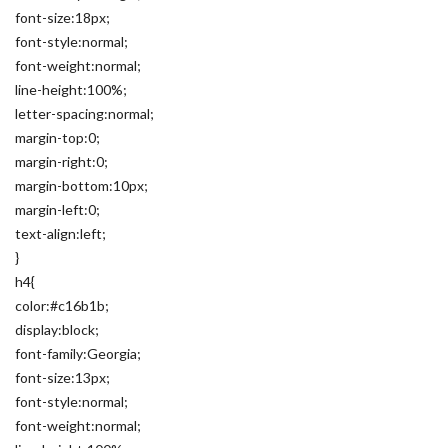
font-size:18px;
font-style:normal;
font-weight:normal;
line-height:100%;
letter-spacing:normal;
margin-top:0;
margin-right:0;
margin-bottom:10px;
margin-left:0;
text-align:left;
}
h4{
color:#c16b1b;
display:block;
font-family:Georgia;
font-size:13px;
font-style:normal;
font-weight:normal;