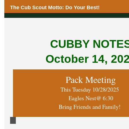
The Cub Scout Motto: Do Your Best!
CUBBY NOTE
October 14, 20
Pack Meeting
This Tuesday 10/28/2025
Eagles Nest@ 6:30
Bring Friends and Family!