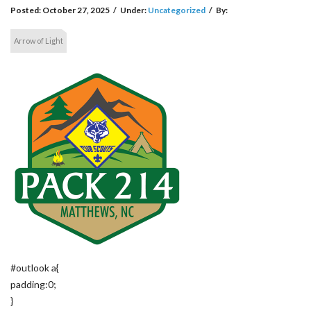
Posted:
October 27, 2025
/
Under:
Uncategorized
/
By:
Arrow of Light
#outlook a{
padding:0;
}