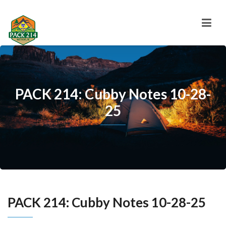
PACK 214: Cubby Notes 10-28-
25
PACK 214: Cubby Notes 10-28-25