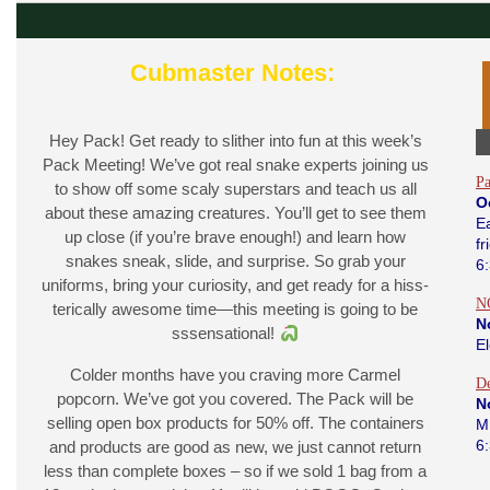
Cubmaster Notes:
Hey Pack! Get ready to slither into fun at this week’s
Pack Meeting! We’ve got real snake experts joining us
Pa
to show off some scaly superstars and teach us all
O
about these amazing creatures. You’ll get to see them
Ea
up close (if you’re brave enough!) and learn how
fr
snakes sneak, slide, and surprise. So grab your
6
uniforms, bring your curiosity, and get ready for a hiss-
N
terically awesome time—this meeting is going to be
N
sssensational!
E
Colder months have you craving more Carmel
D
popcorn. We’ve got you covered. The Pack will be
N
selling open box products for 50% off. The containers
M
6
and products are good as new, we just cannot return
less than complete boxes – so if we sold 1 bag from a