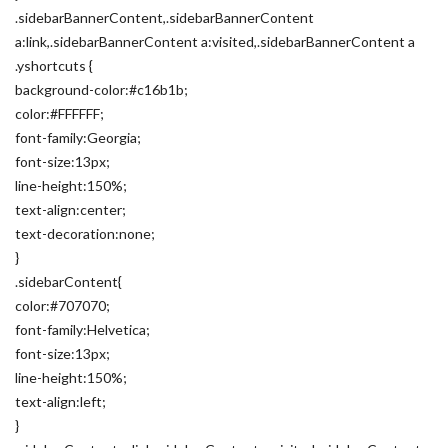
.sidebarBannerContent,.sidebarBannerContent
a:link,.sidebarBannerContent a:visited,.sidebarBannerContent a
.yshortcuts {
background-color:#c16b1b;
color:#FFFFFF;
font-family:Georgia;
font-size:13px;
line-height:150%;
text-align:center;
text-decoration:none;
}
.sidebarContent{
color:#707070;
font-family:Helvetica;
font-size:13px;
line-height:150%;
text-align:left;
}