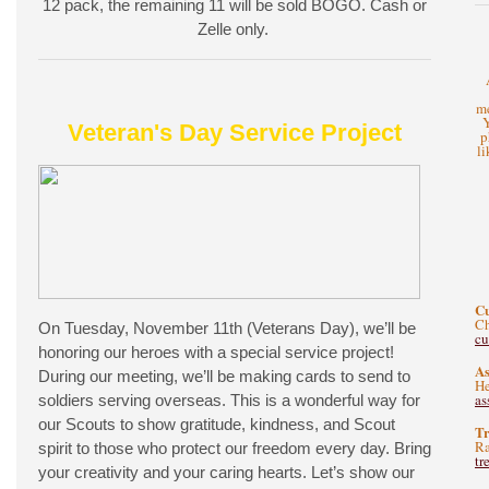
12 pack, the remaining 11 will be sold BOGO. Cash or
Zelle only.
me
Y
Veteran's Day Service Project
p
li
C
Ch
On Tuesday, November 11th (Veterans Day), we’ll be
c
honoring our heroes with a special service project!
As
During our meeting, we’ll be making cards to send to
He
as
soldiers serving overseas. This is a wonderful way for
our Scouts to show gratitude, kindness, and Scout
Tr
Ra
spirit to those who protect our freedom every day. Bring
tr
your creativity and your caring hearts. Let’s show our