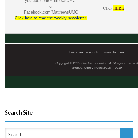
youtube.com/MatthewsUMC
or
Click
HERE
Facebook.com/MatthewsUMC
Click here to read the weekly newsletter.
Friend on Facebook
|
Forward to Friend
Copyright © 2025 Cub Scout Pack 214, All rights reserved
Source: Cubby Notes 2018 – 2019
Search Site