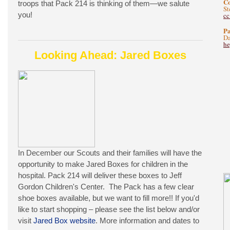
C
troops that Pack 214 is thinking of them—we salute
St
you!
c
Pa
Da
he
Looking Ahead: Jared Boxes
In December our Scouts and their families will have the
opportunity to make Jared Boxes for children in the
hospital. Pack 214 will deliver these boxes to Jeff
Gordon Children's Center. The Pack has a few clear
shoe boxes available, but we want to fill more!! If you'd
like to start shopping – please see the list below and/or
visit
Jared Box website
. More information and dates to