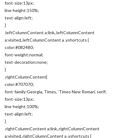
font-size:13px;
line-height:150%;
text-align:left;
}
.leftColumnContent a:link,.leftColumnContent
a:visited,.leftColumnContent a .yshortcuts {
color:#082480;
font-weight:normal;
text-decoration:none;
}
.rightColumnContent{
color:#707070;
font-family:Georgia, Times, ‘Times New Roman’, serif;
font-size:13px;
line-height:100%;
text-align:left;
}
.rightColumnContent a:link,.rightColumnContent
a:visited,.rightColumnContent a .yshortcuts {