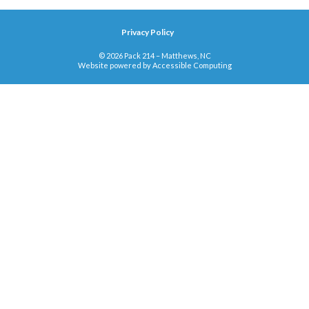
Privacy Policy
© 2026 Pack 214 – Matthews, NC
Website powered by
Accessible Computing