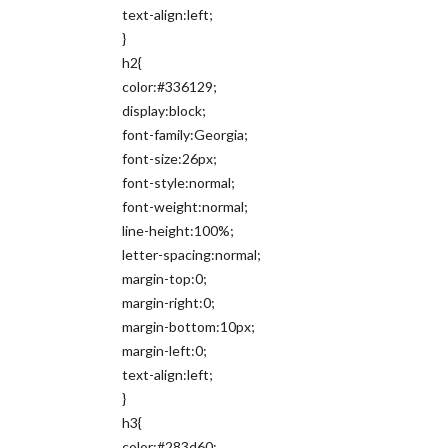
text-align:left;
}
h2{
color:#336129;
display:block;
font-family:Georgia;
font-size:26px;
font-style:normal;
font-weight:normal;
line-height:100%;
letter-spacing:normal;
margin-top:0;
margin-right:0;
margin-bottom:10px;
margin-left:0;
text-align:left;
}
h3{
color:#283d60;