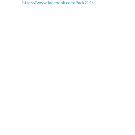
https://www.facebook.com/Pack214/