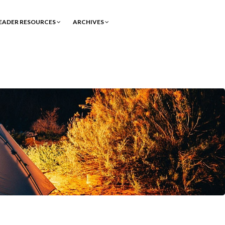
EADER RESOURCES
ARCHIVES