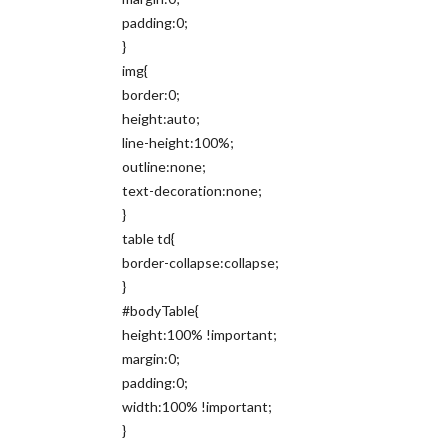
padding:0;
}
img{
border:0;
height:auto;
line-height:100%;
outline:none;
text-decoration:none;
}
table td{
border-collapse:collapse;
}
#bodyTable{
height:100% !important;
margin:0;
padding:0;
width:100% !important;
}