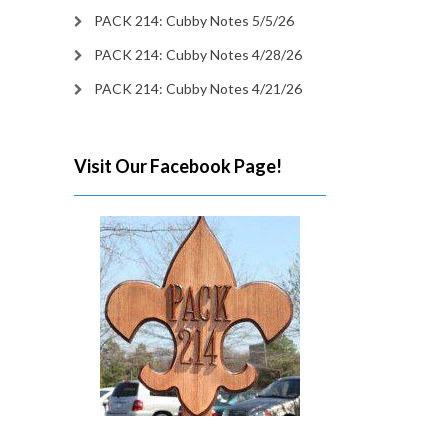
PACK 214: Cubby Notes 5/5/26
PACK 214: Cubby Notes 4/28/26
PACK 214: Cubby Notes 4/21/26
Visit Our Facebook Page!