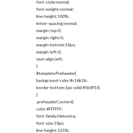
font-style:normal;
font-weight:normal;
line-height:100%;
letter-spacing:normal;
margin-top:0;
margin-right:0;
margin-bottom:10px;
margin-left:0;
text-align:left;
}
#templatePreheader{
background-color:#c16b1b;
border-bottom:1px solid #5b0910;
}
.preheaderContent{
color:#FFFFFF;
font-family:Helvetica;
font-size:10px;
line-height:125%;