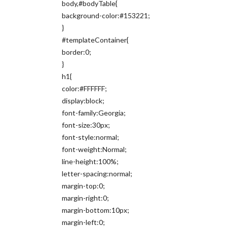
body,#bodyTable{
background-color:#153221;
}
#templateContainer{
border:0;
}
h1{
color:#FFFFFF;
display:block;
font-family:Georgia;
font-size:30px;
font-style:normal;
font-weight:Normal;
line-height:100%;
letter-spacing:normal;
margin-top:0;
margin-right:0;
margin-bottom:10px;
margin-left:0;