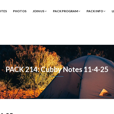
OTES
PHOTOS
JOIN US
PACK PROGRAM
PACK INFO
L
PACK 214: Cubby Notes 11-4-25