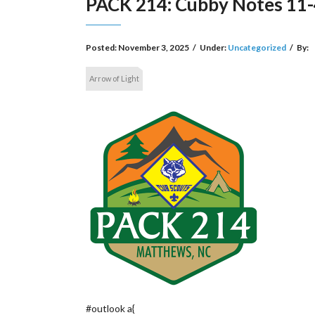
PACK 214: Cubby Notes 11-
Posted:
November 3, 2025
/
Under:
Uncategorized
/
By:
Arrow of Light
#outlook a{