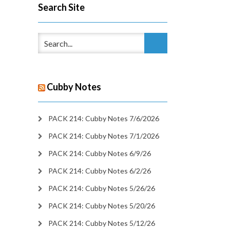
Search Site
Cubby Notes
PACK 214: Cubby Notes 7/6/2026
PACK 214: Cubby Notes 7/1/2026
PACK 214: Cubby Notes 6/9/26
PACK 214: Cubby Notes 6/2/26
PACK 214: Cubby Notes 5/26/26
PACK 214: Cubby Notes 5/20/26
PACK 214: Cubby Notes 5/12/26