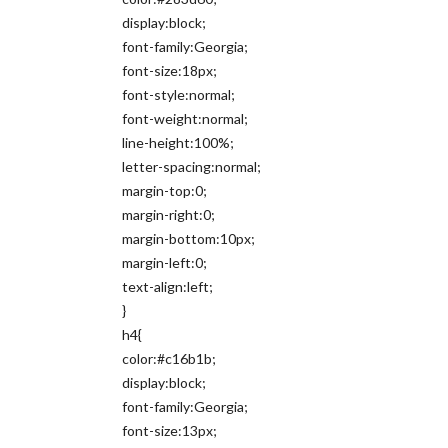
display:block;
font-family:Georgia;
font-size:18px;
font-style:normal;
font-weight:normal;
line-height:100%;
letter-spacing:normal;
margin-top:0;
margin-right:0;
margin-bottom:10px;
margin-left:0;
text-align:left;
}
h4{
color:#c16b1b;
display:block;
font-family:Georgia;
font-size:13px;