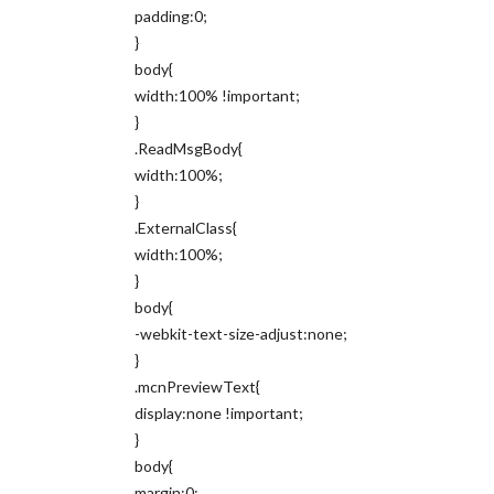
padding:0;
}
body{
width:100% !important;
}
.ReadMsgBody{
width:100%;
}
.ExternalClass{
width:100%;
}
body{
-webkit-text-size-adjust:none;
}
.mcnPreviewText{
display:none !important;
}
body{
margin:0;