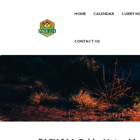
HOME
CALENDAR
CUBBY N
CONTACT US