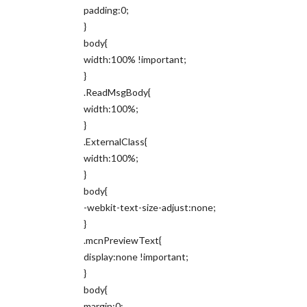
padding:0;
}
body{
width:100% !important;
}
.ReadMsgBody{
width:100%;
}
.ExternalClass{
width:100%;
}
body{
-webkit-text-size-adjust:none;
}
.mcnPreviewText{
display:none !important;
}
body{
margin:0;