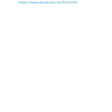
https://www.facebook.com/Pack214/