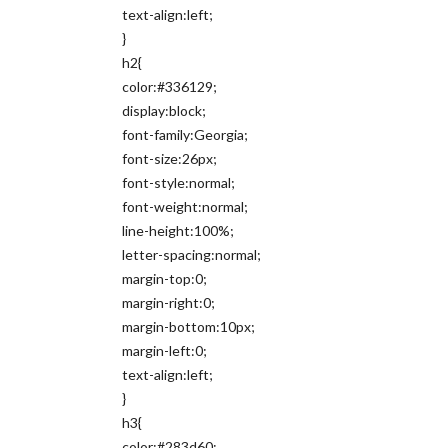
text-align:left;
}
h2{
color:#336129;
display:block;
font-family:Georgia;
font-size:26px;
font-style:normal;
font-weight:normal;
line-height:100%;
letter-spacing:normal;
margin-top:0;
margin-right:0;
margin-bottom:10px;
margin-left:0;
text-align:left;
}
h3{
color:#283d60;