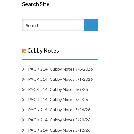
Search Site
Cubby Notes
PACK 214: Cubby Notes 7/6/2026
PACK 214: Cubby Notes 7/1/2026
PACK 214: Cubby Notes 6/9/26
PACK 214: Cubby Notes 6/2/26
PACK 214: Cubby Notes 5/26/26
PACK 214: Cubby Notes 5/20/26
PACK 214: Cubby Notes 5/12/26