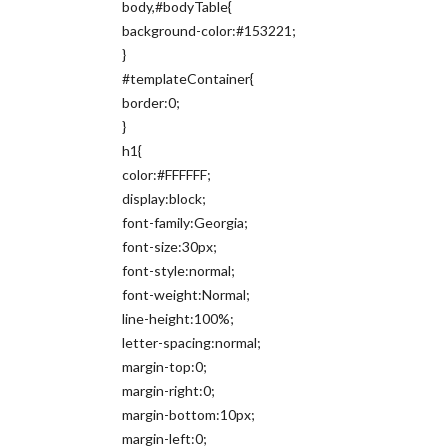
body,#bodyTable{
background-color:#153221;
}
#templateContainer{
border:0;
}
h1{
color:#FFFFFF;
display:block;
font-family:Georgia;
font-size:30px;
font-style:normal;
font-weight:Normal;
line-height:100%;
letter-spacing:normal;
margin-top:0;
margin-right:0;
margin-bottom:10px;
margin-left:0;