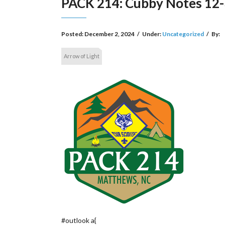
PACK 214: Cubby Notes 12-
Posted:
December 2, 2024
/
Under:
Uncategorized
/
By:
Arrow of Light
#outlook a{