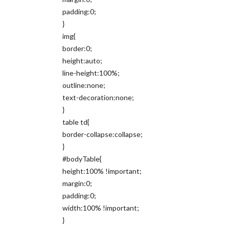
padding:0;
}
img{
border:0;
height:auto;
line-height:100%;
outline:none;
text-decoration:none;
}
table td{
border-collapse:collapse;
}
#bodyTable{
height:100% !important;
margin:0;
padding:0;
width:100% !important;
}