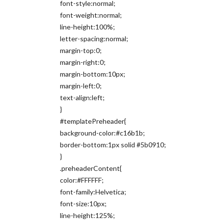
font-style:normal;
font-weight:normal;
line-height:100%;
letter-spacing:normal;
margin-top:0;
margin-right:0;
margin-bottom:10px;
margin-left:0;
text-align:left;
}
#templatePreheader{
background-color:#c16b1b;
border-bottom:1px solid #5b0910;
}
.preheaderContent{
color:#FFFFFF;
font-family:Helvetica;
font-size:10px;
line-height:125%;