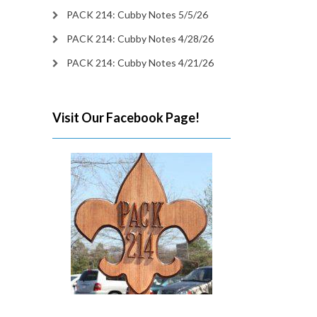
PACK 214: Cubby Notes 5/5/26
PACK 214: Cubby Notes 4/28/26
PACK 214: Cubby Notes 4/21/26
Visit Our Facebook Page!