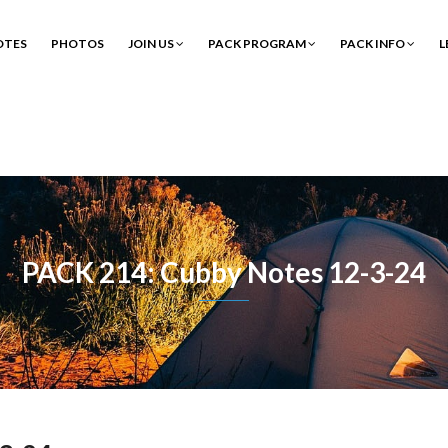
OTES
PHOTOS
JOIN US
PACK PROGRAM
PACK INFO
L
PACK 214: Cubby Notes 12-3-24