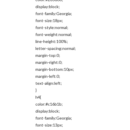
display:block;
font-family:Georgia;
font-size:18px;
font-style:normal;
font-weight:normal;
line-height:100%;
letter-spacing:normal;
margin-top:0;
margin-right:0;
margin-bottom:10px;
margin-left:0;
text-align:left;
}
h4{
color:#c16b1b;
display:block;
font-family:Georgia;
font-size:13px;