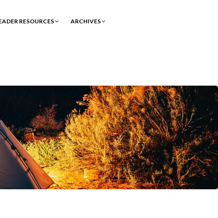
EADER RESOURCES
ARCHIVES