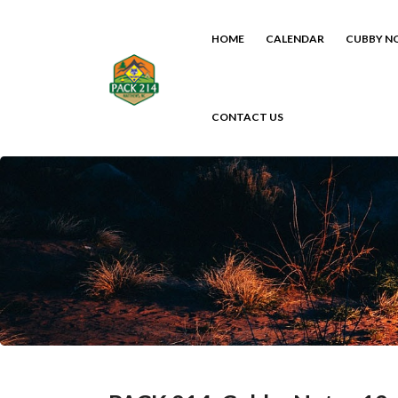
HOME
CALENDAR
CUBBY N
CONTACT US