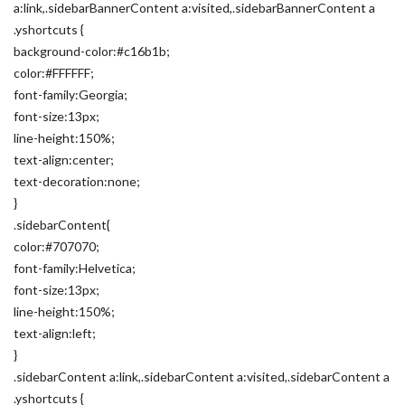
a:link,.sidebarBannerContent a:visited,.sidebarBannerContent a
.yshortcuts {
background-color:#c16b1b;
color:#FFFFFF;
font-family:Georgia;
font-size:13px;
line-height:150%;
text-align:center;
text-decoration:none;
}
.sidebarContent{
color:#707070;
font-family:Helvetica;
font-size:13px;
line-height:150%;
text-align:left;
}
.sidebarContent a:link,.sidebarContent a:visited,.sidebarContent a
.yshortcuts {