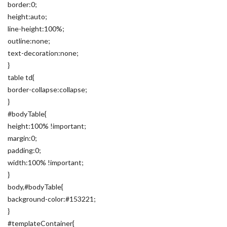
border:0;
height:auto;
line-height:100%;
outline:none;
text-decoration:none;
}
table td{
border-collapse:collapse;
}
#bodyTable{
height:100% !important;
margin:0;
padding:0;
width:100% !important;
}
body,#bodyTable{
background-color:#153221;
}
#templateContainer{