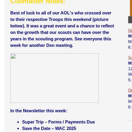
Cubmaster Notes:
Best of luck to all of our AOL's who crossed over
to their respective Troops this weekend (picture
below). It was a great event and a chance to reflect
D
on the growth that our scouts can have over the
M
years in the scouting program. See everyone this
M
week for another Den meeting.
6
Su
M
12
W
5
D
M
M
6
In the Newsletter this week:
Super Trip – Forms / Payments Due
Save the Date – WAC 2025