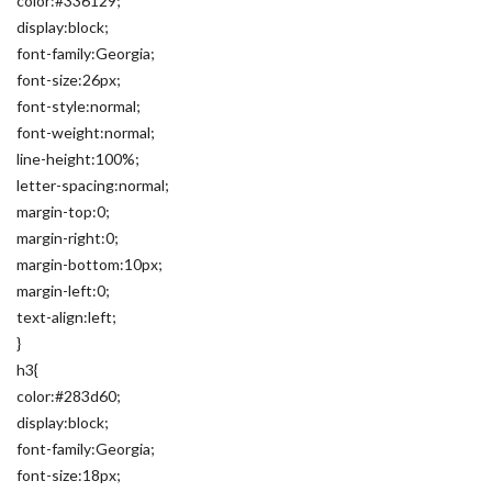
color:#336129;
display:block;
font-family:Georgia;
font-size:26px;
font-style:normal;
font-weight:normal;
line-height:100%;
letter-spacing:normal;
margin-top:0;
margin-right:0;
margin-bottom:10px;
margin-left:0;
text-align:left;
}
h3{
color:#283d60;
display:block;
font-family:Georgia;
font-size:18px;