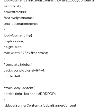
.bodyContent a:link,.bodyContent a:visited,.bodyContent a
.yshortcuts {
color:#092d88;
font-weight:normal;
text-decoration:none;
}
.bodyContent img{
display:inline;
height:auto;
max-width:325px !important;
}
#templateSidebar{
background-color:#F4F4F4;
border-left:0;
}
#mainBodyContent{
border-right:1px none #DDDDDD;
}
.sidebarBannerContent,.sidebarBannerContent