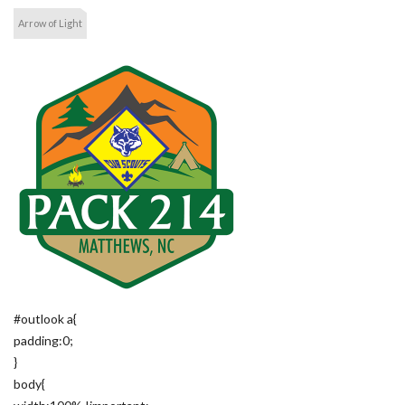
Arrow of Light
#outlook a{
padding:0;
}
body{