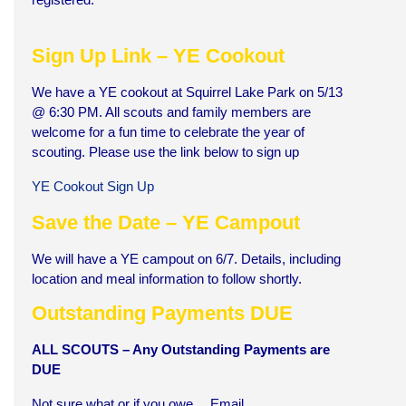
Sign Up Link – YE Cookout
We have a YE cookout at Squirrel Lake Park on 5/13
@ 6:30 PM. All scouts and family members are
welcome for a fun time to celebrate the year of
scouting. Please use the link below to sign up
YE Cookout Sign Up
Save the Date – YE Campout
We will have a YE campout on 6/7. Details, including
location and meal information to follow shortly.
Outstanding Payments DUE
A
LL SCOUTS – Any Outstanding Payments are
DUE
Not sure what or if you owe… Email