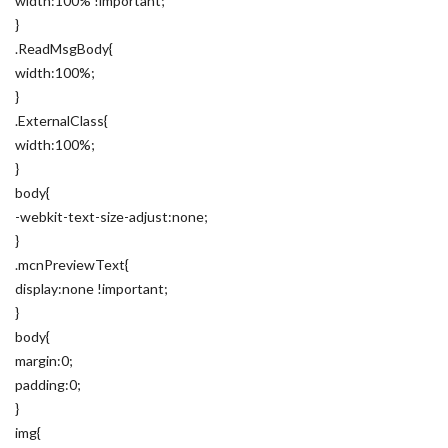
width:100% !important;
}
.ReadMsgBody{
width:100%;
}
.ExternalClass{
width:100%;
}
body{
-webkit-text-size-adjust:none;
}
.mcnPreviewText{
display:none !important;
}
body{
margin:0;
padding:0;
}
img{