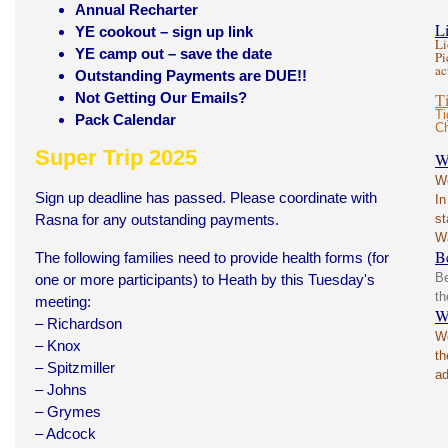
Annual Recharter
L
YE cookout – sign up link
Li
YE camp out – save the date
Pi
ac
Outstanding Payments are DUE!!
Not Getting Our Emails?
T
Ti
Pack Calendar
Ch
Super Trip 2025
W
Wo
Sign up deadline has passed. Please coordinate with
In
Rasna for any outstanding payments.
st
W
B
The following families need to provide health forms (for
Be
one or more participants) to Heath by this Tuesday's
th
meeting:
W
– Richardson
We
– Knox
th
– Spitzmiller
ad
– Johns
– Grymes
– Adcock