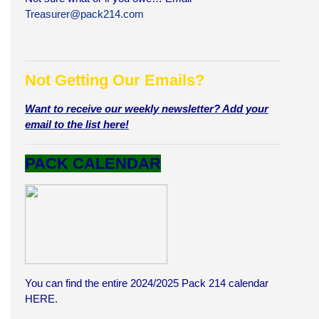
Treasurer@pack214.com
Not Getting Our Emails?
Want to receive our weekly newsletter? Add your
email to the list here!
PACK CALENDAR
You can find the entire 2024/2025 Pack 214 calendar
HERE
.