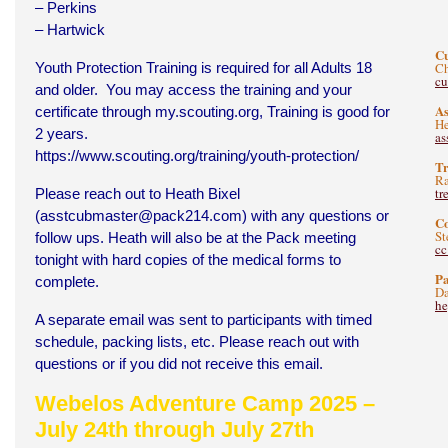
– Perkins
– Hartwick
C
Youth Protection Training is required for all Adults 18
Ch
c
and older. You may access the training and your
As
certificate through
my.scouting.org
, Training is good for
He
2 years.
as
https://www.scouting.org/training/youth-protection/
Tr
Ra
tr
Please reach out to Heath Bixel
(
asstcubmaster@pack214.com
) with any questions or
C
St
follow ups. Heath will also be at the Pack meeting
c
tonight with hard copies of the medical forms to
Pa
complete.
Da
he
A separate email was sent to participants with timed
schedule, packing lists, etc. Please reach out with
questions or if you did not receive this email.
Webelos Adventure Camp 2025 –
July 24th through July 27th