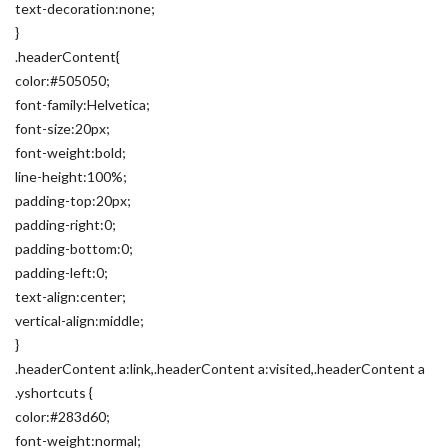
text-decoration:none;
}
.headerContent{
color:#505050;
font-family:Helvetica;
font-size:20px;
font-weight:bold;
line-height:100%;
padding-top:20px;
padding-right:0;
padding-bottom:0;
padding-left:0;
text-align:center;
vertical-align:middle;
}
.headerContent a:link,.headerContent a:visited,.headerContent a
.yshortcuts {
color:#283d60;
font-weight:normal;