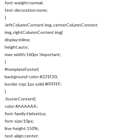
font-weight:normal;
text-decoration:none;
}
.leftColumnContent img,.centerColumnContent
img,.rightColumnContent img{
display:inline;
height:auto;
max-width:160px !important;
}
#templateFooter{
background-color:#231F20;
border-top:1px solid #FFFFFF;
}
.footerContent{
color:#AAAAAA;
font-family:Helvetica;
font-size:10px;
line-height:150%;
text-align:center;