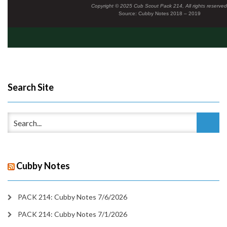
Copyright © 2025 Cub Scout Pack 214, All rights reserved
Source: Cubby Notes 2018 – 2019
Search Site
Cubby Notes
PACK 214: Cubby Notes 7/6/2026
PACK 214: Cubby Notes 7/1/2026