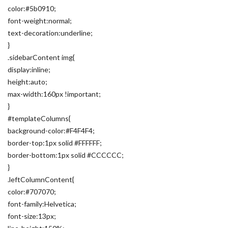
color:#5b0910;
font-weight:normal;
text-decoration:underline;
}
.sidebarContent img{
display:inline;
height:auto;
max-width:160px !important;
}
#templateColumns{
background-color:#F4F4F4;
border-top:1px solid #FFFFFF;
border-bottom:1px solid #CCCCCC;
}
.leftColumnContent{
color:#707070;
font-family:Helvetica;
font-size:13px;