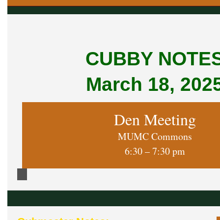
CUBBY NOTE
March 18, 202
Den Meeting
MUMC Commons
6:30 – 7:30 pm