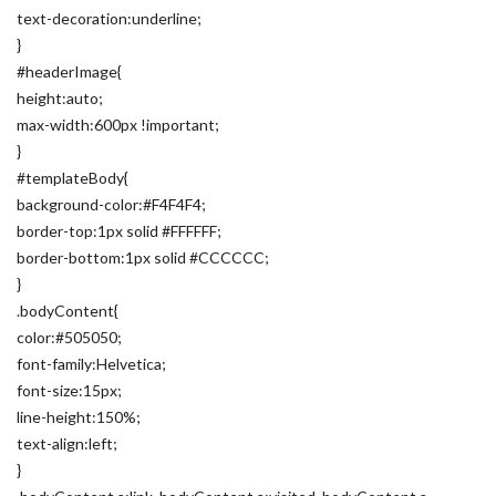
text-decoration:underline;
}
#headerImage{
height:auto;
max-width:600px !important;
}
#templateBody{
background-color:#F4F4F4;
border-top:1px solid #FFFFFF;
border-bottom:1px solid #CCCCCC;
}
.bodyContent{
color:#505050;
font-family:Helvetica;
font-size:15px;
line-height:150%;
text-align:left;
}