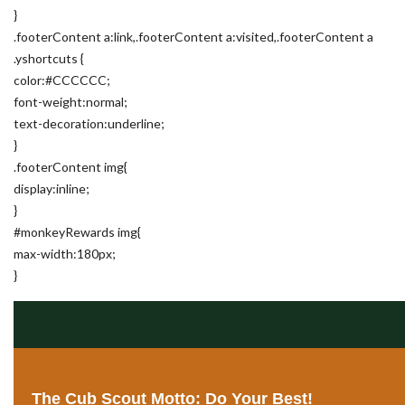
}
.footerContent a:link,.footerContent a:visited,.footerContent a
.yshortcuts {
color:#CCCCCC;
font-weight:normal;
text-decoration:underline;
}
.footerContent img{
display:inline;
}
#monkeyRewards img{
max-width:180px;
}
The Cub Scout Motto: Do Your Best!