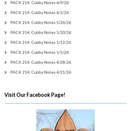
PACK 214: Cubby Notes 6/9/26
PACK 214: Cubby Notes 6/2/26
PACK 214: Cubby Notes 5/26/26
PACK 214: Cubby Notes 5/20/26
PACK 214: Cubby Notes 5/12/26
PACK 214: Cubby Notes 5/5/26
PACK 214: Cubby Notes 4/28/26
PACK 214: Cubby Notes 4/21/26
Visit Our Facebook Page!