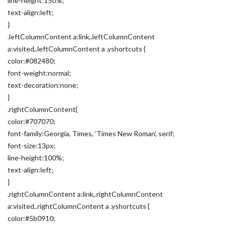
line-height:150%;
text-align:left;
}
.leftColumnContent a:link,.leftColumnContent
a:visited,.leftColumnContent a .yshortcuts {
color:#082480;
font-weight:normal;
text-decoration:none;
}
.rightColumnContent{
color:#707070;
font-family:Georgia, Times, ‘Times New Roman’, serif;
font-size:13px;
line-height:100%;
text-align:left;
}
.rightColumnContent a:link,.rightColumnContent
a:visited,.rightColumnContent a .yshortcuts {
color:#5b0910;