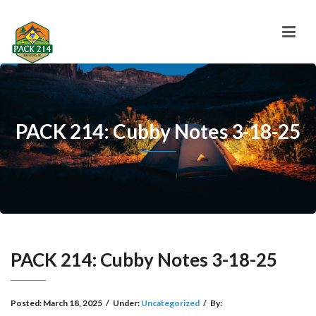
PACK 214: Cubby Notes 3-18-25
PACK 214: Cubby Notes 3-18-25
Posted:
March 18, 2025
/
Under:
Uncategorized
/
By: