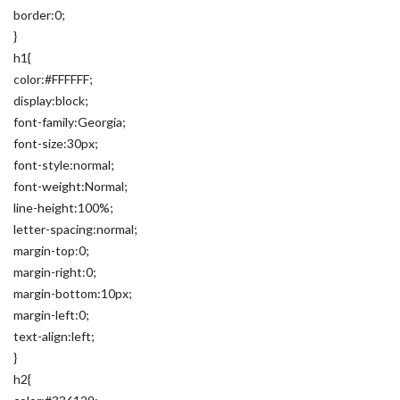
border:0;
}
h1{
color:#FFFFFF;
display:block;
font-family:Georgia;
font-size:30px;
font-style:normal;
font-weight:Normal;
line-height:100%;
letter-spacing:normal;
margin-top:0;
margin-right:0;
margin-bottom:10px;
margin-left:0;
text-align:left;
}
h2{