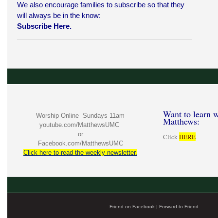
We also encourage families to subscribe so that they
will always be in the know:
Subscribe Here.
Want to learn w
Worship Online Sundays 11am
Matthews:
youtube.com/MatthewsUMC
or
Click
HERE
Facebook.com/MatthewsUMC
Click here to read the weekly newsletter.
Friend on Facebook
|
Forward to Friend