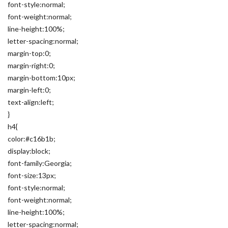
font-style:normal;
font-weight:normal;
line-height:100%;
letter-spacing:normal;
margin-top:0;
margin-right:0;
margin-bottom:10px;
margin-left:0;
text-align:left;
}
h4{
color:#c16b1b;
display:block;
font-family:Georgia;
font-size:13px;
font-style:normal;
font-weight:normal;
line-height:100%;
letter-spacing:normal;