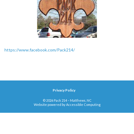
https://www.facebook.com/Pack214/
Privacy Policy
© 2026 Pack 214 – Matthews, NC
Website powered by
Accessible Computing