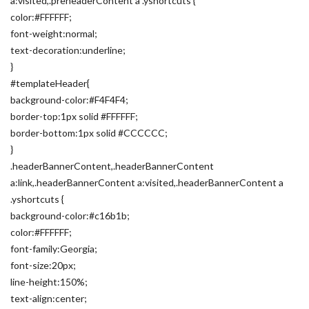
a:visited,.preheaderContent a .yshortcuts {
color:#FFFFFF;
font-weight:normal;
text-decoration:underline;
}
#templateHeader{
background-color:#F4F4F4;
border-top:1px solid #FFFFFF;
border-bottom:1px solid #CCCCCC;
}
.headerBannerContent,.headerBannerContent
a:link,.headerBannerContent a:visited,.headerBannerContent a
.yshortcuts {
background-color:#c16b1b;
color:#FFFFFF;
font-family:Georgia;
font-size:20px;
line-height:150%;
text-align:center;