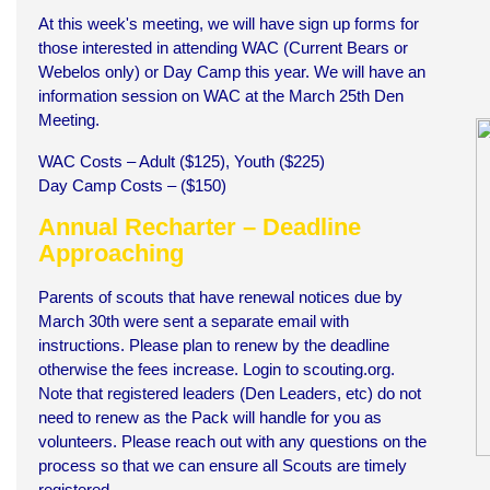
At this week's meeting, we will have sign up forms for
those interested in attending WAC (Current Bears or
Webelos only) or Day Camp this year. We will have an
information session on WAC at the March 25th Den
Meeting.
WAC Costs – Adult ($125), Youth ($225)
Day Camp Costs – ($150)
Annual Recharter – Deadline
Approaching
Parents of scouts that have renewal notices due by
March 30th were sent a separate email with
instructions. Please plan to renew by the deadline
otherwise the fees increase. Login to scouting.org.
Note that registered leaders (Den Leaders, etc) do not
need to renew as the Pack will handle for you as
volunteers. Please reach out with any questions on the
process so that we can ensure all Scouts are timely
registered.