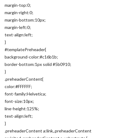
margin-top:0;
margin-right:0;
margin-bottom:10px;
margin-left:0;
text-align:left;
}
#templatePreheader{
background-color:#c16b1b;
border-bottom:1px solid #5b0910;
}
.preheaderContent{
color:#FFFFFF;
font-family:Helvetica;
font-size:10px;
line-height:125%;
text-align:left;
}
.preheaderContent a:link,.preheaderContent