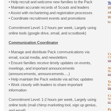
• Help recruit and welcome new families to the Pack
W
• Maintain accurate records of Scouts and leaders
We
• Assist with rechartering and registration processes
in
WA
• Coordinate recruitment events and promotions
to
Commitment Level: 1-2 hours per week, Largely using
online tools (google drive, email, and scoutbook)
Communication Coordinator
• Manage and distribute Pack communications via
C
Ch
email, social media, and newsletters
c
• Ensure families receive timely updates on events,
As
meetings, and important announcements
He
(announcements, announcements….)
as
• Help maintain the Pack website via ad hoc updates
Tr
• Work closely with leaders to share important
Ra
tr
information
C
St
Commitment Level: 1-2 hours per week, Largely using
c
online tools (mail chimp marketing tool, sign up genius,
Pa
and email)