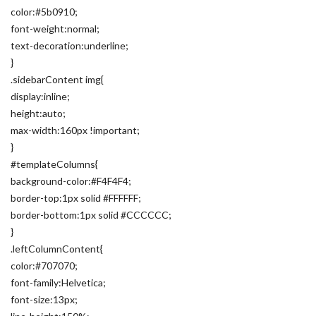
color:#5b0910;
font-weight:normal;
text-decoration:underline;
}
.sidebarContent img{
display:inline;
height:auto;
max-width:160px !important;
}
#templateColumns{
background-color:#F4F4F4;
border-top:1px solid #FFFFFF;
border-bottom:1px solid #CCCCCC;
}
.leftColumnContent{
color:#707070;
font-family:Helvetica;
font-size:13px;