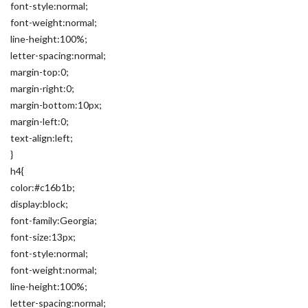
font-style:normal;
font-weight:normal;
line-height:100%;
letter-spacing:normal;
margin-top:0;
margin-right:0;
margin-bottom:10px;
margin-left:0;
text-align:left;
}
h4{
color:#c16b1b;
display:block;
font-family:Georgia;
font-size:13px;
font-style:normal;
font-weight:normal;
line-height:100%;
letter-spacing:normal;