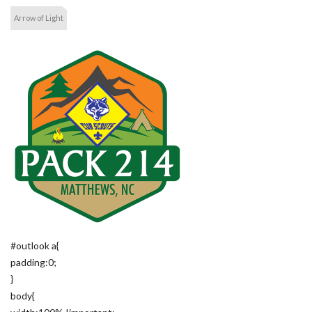
Arrow of Light
#outlook a{
padding:0;
}
body{