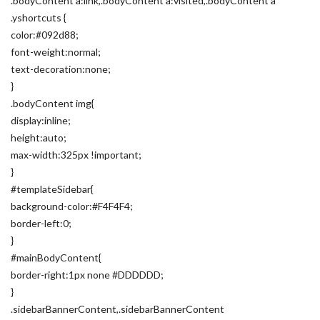
.bodyContent a:link,.bodyContent a:visited,.bodyContent a
.yshortcuts {
color:#092d88;
font-weight:normal;
text-decoration:none;
}
.bodyContent img{
display:inline;
height:auto;
max-width:325px !important;
}
#templateSidebar{
background-color:#F4F4F4;
border-left:0;
}
#mainBodyContent{
border-right:1px none #DDDDDD;
}
.sidebarBannerContent,.sidebarBannerContent