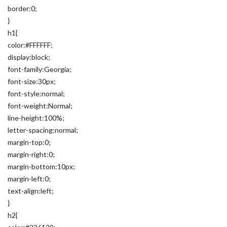
border:0;
}
h1{
color:#FFFFFF;
display:block;
font-family:Georgia;
font-size:30px;
font-style:normal;
font-weight:Normal;
line-height:100%;
letter-spacing:normal;
margin-top:0;
margin-right:0;
margin-bottom:10px;
margin-left:0;
text-align:left;
}
h2{