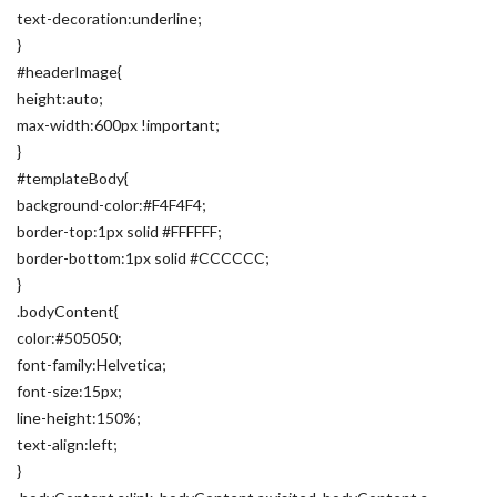
text-decoration:underline;
}
#headerImage{
height:auto;
max-width:600px !important;
}
#templateBody{
background-color:#F4F4F4;
border-top:1px solid #FFFFFF;
border-bottom:1px solid #CCCCCC;
}
.bodyContent{
color:#505050;
font-family:Helvetica;
font-size:15px;
line-height:150%;
text-align:left;
}