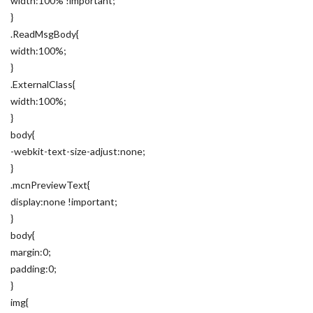
width:100% !important;
}
.ReadMsgBody{
width:100%;
}
.ExternalClass{
width:100%;
}
body{
-webkit-text-size-adjust:none;
}
.mcnPreviewText{
display:none !important;
}
body{
margin:0;
padding:0;
}
img{