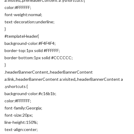
a:visited,.preheaderContent a .yshortcuts {
color:#FFFFFF;
font-weight:normal;
text-decoration:underline;
}
#templateHeader{
background-color:#F4F4F4;
border-top:1px solid #FFFFFF;
border-bottom:1px solid #CCCCCC;
}
.headerBannerContent,.headerBannerContent
a:link,.headerBannerContent a:visited,.headerBannerContent a
.yshortcuts {
background-color:#c16b1b;
color:#FFFFFF;
font-family:Georgia;
font-size:20px;
line-height:150%;
text-align:center;