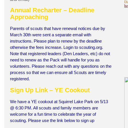
Da
he
Annual Recharter – Deadline
Approaching
Parents of scouts that have renewal notices due by
March 30th were sent a separate email with
instructions. Please plan to renew by the deadline
otherwise the fees increase. Login to scouting.org.
Note that registered leaders (Den Leaders, etc) do not
need to renew as the Pack will handle for you as
volunteers. Please reach out with any questions on the
process so that we can ensure all Scouts are timely
registered.
Sign Up Link – YE Cookout
We have a YE cookout at Squirrel Lake Park on 5/13
@ 6:30 PM. All scouts and family members are
welcome for a fun time to celebrate the year of
scouting. Please use the link below to sign up