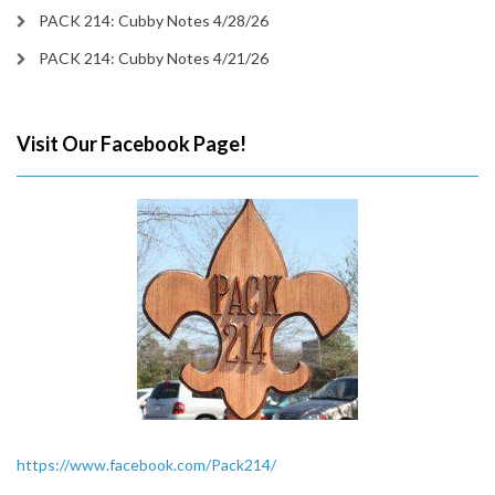
PACK 214: Cubby Notes 4/28/26
PACK 214: Cubby Notes 4/21/26
Visit Our Facebook Page!
https://www.facebook.com/Pack214/