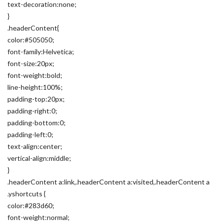
text-decoration:none;
}
.headerContent{
color:#505050;
font-family:Helvetica;
font-size:20px;
font-weight:bold;
line-height:100%;
padding-top:20px;
padding-right:0;
padding-bottom:0;
padding-left:0;
text-align:center;
vertical-align:middle;
}
.headerContent a:link,.headerContent a:visited,.headerContent a
.yshortcuts {
color:#283d60;
font-weight:normal;