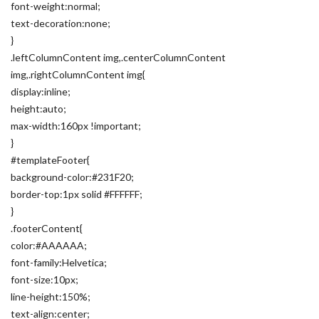
font-weight:normal;
text-decoration:none;
}
.leftColumnContent img,.centerColumnContent
img,.rightColumnContent img{
display:inline;
height:auto;
max-width:160px !important;
}
#templateFooter{
background-color:#231F20;
border-top:1px solid #FFFFFF;
}
.footerContent{
color:#AAAAAA;
font-family:Helvetica;
font-size:10px;
line-height:150%;
text-align:center;