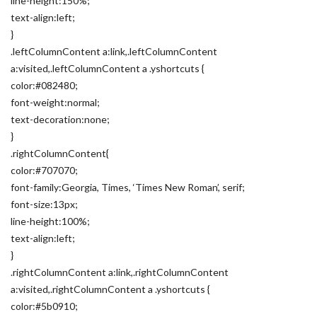
line-height:150%;
text-align:left;
}
.leftColumnContent a:link,.leftColumnContent
a:visited,.leftColumnContent a .yshortcuts {
color:#082480;
font-weight:normal;
text-decoration:none;
}
.rightColumnContent{
color:#707070;
font-family:Georgia, Times, ‘Times New Roman’, serif;
font-size:13px;
line-height:100%;
text-align:left;
}
.rightColumnContent a:link,.rightColumnContent
a:visited,.rightColumnContent a .yshortcuts {
color:#5b0910;