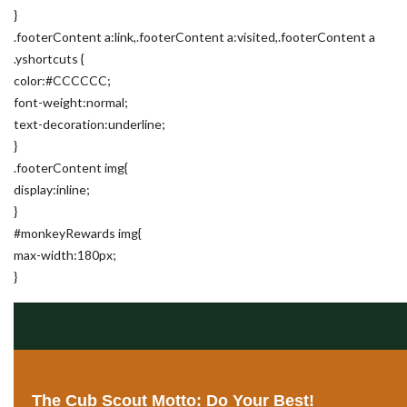
}
.footerContent a:link,.footerContent a:visited,.footerContent a
.yshortcuts {
color:#CCCCCC;
font-weight:normal;
text-decoration:underline;
}
.footerContent img{
display:inline;
}
#monkeyRewards img{
max-width:180px;
}
The Cub Scout Motto: Do Your Best!