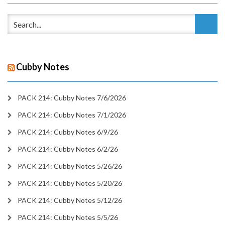
Cubby Notes
PACK 214: Cubby Notes 7/6/2026
PACK 214: Cubby Notes 7/1/2026
PACK 214: Cubby Notes 6/9/26
PACK 214: Cubby Notes 6/2/26
PACK 214: Cubby Notes 5/26/26
PACK 214: Cubby Notes 5/20/26
PACK 214: Cubby Notes 5/12/26
PACK 214: Cubby Notes 5/5/26