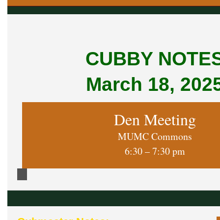
CUBBY NOTE
March 18, 202
Den Meeting
MUMC Commons
6:30 – 7:30 pm