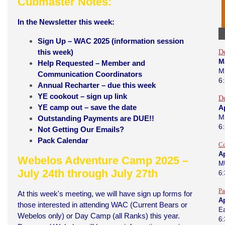
Cubmaster Notes:
In the Newsletter this week:
Sign Up – WAC 2025 (information session
this week)
D
M
Help Requested – Member and
M
Communication Coordinators
6
Annual Recharter – due this week
YE cookout – sign up link
D
YE camp out – save the date
Ap
M
Outstanding Payments are DUE!!
6
Not Getting Our Emails?
Pack Calendar
Co
Ap
Webelos Adventure Camp 2025 –
M
July 24th through July 27th
6
Pa
At this week's meeting, we will have sign up forms for
Ap
those interested in attending WAC (Current Bears or
Ea
Webelos only) or Day Camp (all Ranks) this year.
6