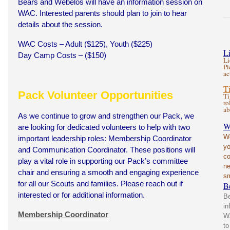
Bears and Webelos will have an information session on
WAC. Interested parents should plan to join to hear
details about the session.
WAC Costs – Adult ($125), Youth ($225)
L
Day Camp Costs – ($150)
Li
Pi
ac
T
Pack Volunteer Opportunities
Ti
ro
ab
As we continue to grow and strengthen our Pack, we
W
are looking for dedicated volunteers to help with two
Wo
important leadership roles: Membership Coordinator
yo
and Communication Coordinator. These positions will
co
play a vital role in supporting our Pack’s committee
ne
chair and ensuring a smooth and engaging experience
sm
for all our Scouts and families. Please reach out if
B
interested or for additional information.
Be
in
Membership Coordinator
WA
to