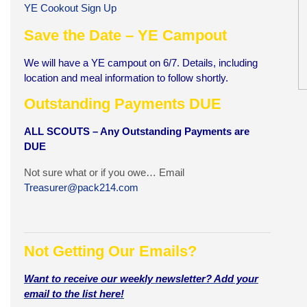
YE Cookout Sign Up
Save the Date – YE Campout
We will have a YE campout on 6/7. Details, including
location and meal information to follow shortly.
Outstanding Payments DUE
A
LL SCOUTS – Any Outstanding Payments are
DUE
Not sure what or if you owe… Email
Treasurer@pack214.com
Not Getting Our Emails?
Want to receive our weekly newsletter? Add your
email to the list here!