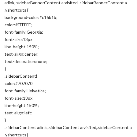
a:link,.sidebarBannerContent a:visited,.sidebarBannerContent a
.yshortcuts {
background-color:#c16b1b;
color:#FFFFFF;
font-family:Georgia;
font-size:13px;
line-height:150%;
text-align:center;
text-decoration:none;
}
.sidebarContent{
color:#707070;
font-family:Helvetica;
font-size:13px;
line-height:150%;
text-align:left;
}
.sidebarContent a:link,.sidebarContent a:visited,.sidebarContent a
.yshortcuts {