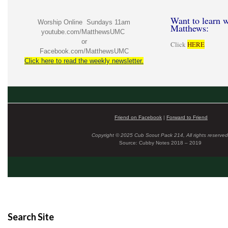
Want to learn w
Worship Online Sundays 11am
Matthews:
youtube.com/MatthewsUMC
or
Click
HERE
Facebook.com/MatthewsUMC
Click here to read the weekly newsletter.
Friend on Facebook
|
Forward to Friend
Copyright © 2025 Cub Scout Pack 214, All rights reserved
Source: Cubby Notes 2018 – 2019
Search Site