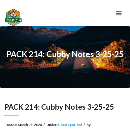
PACK 214: Cubby Notes 3-25-25
PACK 214: Cubby Notes 3-25-25
Posted:
March 25, 2025
/
Under:
Uncategorized
/
By: