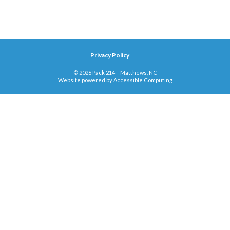
Privacy Policy
© 2026 Pack 214 – Matthews, NC
Website powered by
Accessible Computing