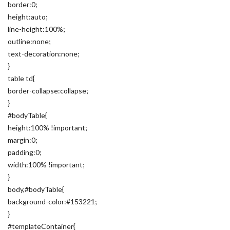
border:0;
height:auto;
line-height:100%;
outline:none;
text-decoration:none;
}
table td{
border-collapse:collapse;
}
#bodyTable{
height:100% !important;
margin:0;
padding:0;
width:100% !important;
}
body,#bodyTable{
background-color:#153221;
}
#templateContainer{