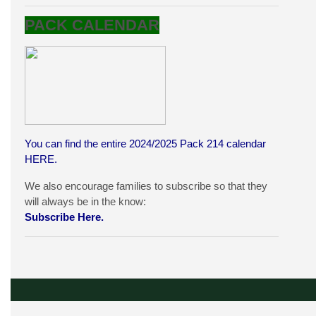
PACK CALENDAR
You can find the entire 2024/2025 Pack 214 calendar
HERE
.
We also encourage families to subscribe so that they
will always be in the know:
Subscribe Here.