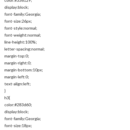
color:#336129;
display:block;
font-family:Georgia;
font-size:26px;
font-style:normal;
font-weight:normal;
line-height:100%;
letter-spacing:normal;
margin-top:0;
margin-right:0;
margin-bottom:10px;
margin-left:0;
text-align:left;
}
h3{
color:#283d60;
display:block;
font-family:Georgia;
font-size:18px;