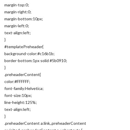
margin-top:0;
margin-right:0;
margin-bottom:10px;
margin-left:0;
text-align:left;
}
#templatePreheader{
background-color:#c16b1b;
border-bottom:1px solid #5b0910;
}
.preheaderContent{
color:#FFFFFF;
font-family:Helvetica;
font-size:10px;
line-height:125%;
text-align:left;
}
.preheaderContent a:link,.preheaderContent