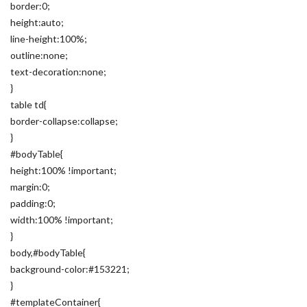
border:0;
height:auto;
line-height:100%;
outline:none;
text-decoration:none;
}
table td{
border-collapse:collapse;
}
#bodyTable{
height:100% !important;
margin:0;
padding:0;
width:100% !important;
}
body,#bodyTable{
background-color:#153221;
}
#templateContainer{