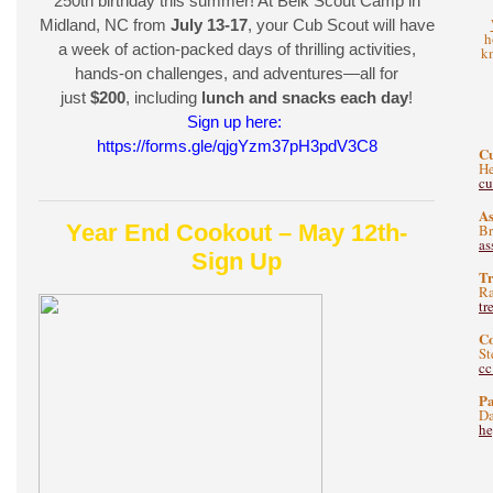
250th birthday this summer! At Belk Scout Camp in
Midland, NC from
July 13-17
, your Cub Scout will have
h
a week of action-packed days of thrilling activities,
kn
hands-on challenges, and adventures—all for
just
$200
, including
lunch and snacks each day
!
Sign up here:
https://forms.gle/qjgYzm37pH3pdV3C8
C
He
c
As
Year End Cookout – May 12th-
B
as
Sign Up
Tr
Ra
tr
C
St
c
Pa
Da
he