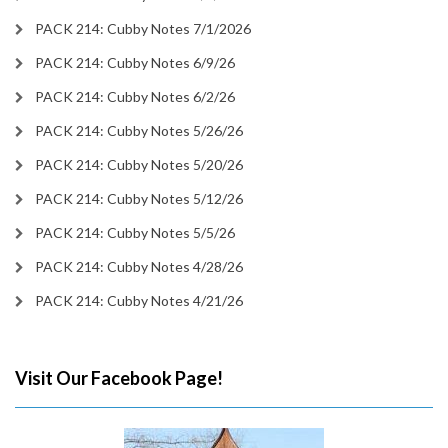
PACK 214: Cubby Notes 7/1/2026
PACK 214: Cubby Notes 6/9/26
PACK 214: Cubby Notes 6/2/26
PACK 214: Cubby Notes 5/26/26
PACK 214: Cubby Notes 5/20/26
PACK 214: Cubby Notes 5/12/26
PACK 214: Cubby Notes 5/5/26
PACK 214: Cubby Notes 4/28/26
PACK 214: Cubby Notes 4/21/26
Visit Our Facebook Page!