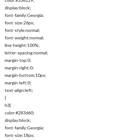
color:#336129;
display:block;
font-family:Georgia;
font-size:26px;
font-style:normal;
font-weight:normal;
line-height:100%;
letter-spacing:normal;
margin-top:0;
margin-right:0;
margin-bottom:10px;
margin-left:0;
text-align:left;
}
h3{
color:#283d60;
display:block;
font-family:Georgia;
font-size:18px;