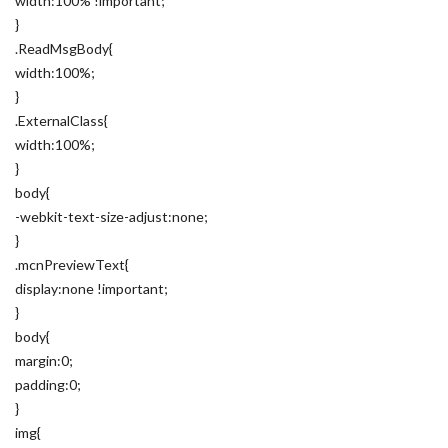
width:100% !important;
}
.ReadMsgBody{
width:100%;
}
.ExternalClass{
width:100%;
}
body{
-webkit-text-size-adjust:none;
}
.mcnPreviewText{
display:none !important;
}
body{
margin:0;
padding:0;
}
img{