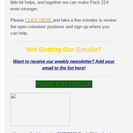
little bit helps, and together we can make Pack 214
even stronger.
Please
CLICK HERE
and take a few minutes to review
the open volunteer positions and sign up where you
can help.
Not Getting Our Emails?
Want to receive our weekly newsletter? Add your
email to the list here!
PACK CALENDAR