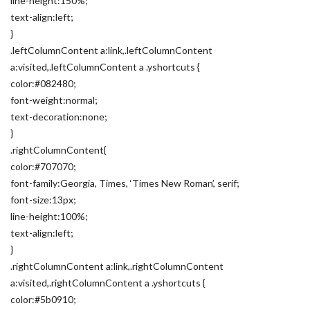
line-height:150%;
text-align:left;
}
.leftColumnContent a:link,.leftColumnContent
a:visited,.leftColumnContent a .yshortcuts {
color:#082480;
font-weight:normal;
text-decoration:none;
}
.rightColumnContent{
color:#707070;
font-family:Georgia, Times, ‘Times New Roman’, serif;
font-size:13px;
line-height:100%;
text-align:left;
}
.rightColumnContent a:link,.rightColumnContent
a:visited,.rightColumnContent a .yshortcuts {
color:#5b0910;