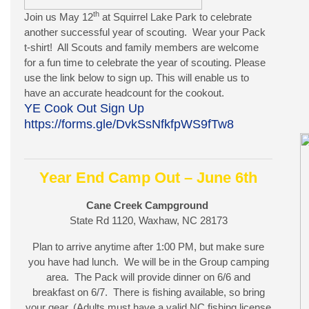
th
Join us May 12
at Squirrel Lake Park to celebrate
another successful year of scouting. Wear your Pack
t-shirt! All Scouts and family members are welcome
for a fun time to celebrate the year of scouting. Please
use the link below to sign up. This will enable us to
have an accurate headcount for the cookout.
YE Cook Out Sign Up
https://forms.gle/DvkSsNfkfpWS9fTw8
Year End Camp Out – June 6th
Cane Creek Campground
State Rd 1120, Waxhaw, NC 28173
Plan to arrive anytime after 1:00 PM, but make sure
you have had lunch. We will be in the Group camping
area. The Pack will provide dinner on 6/6 and
breakfast on 6/7. There is fishing available, so bring
your gear. (Adults must have a valid NC fishing license