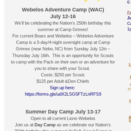
6
Webelos Adventure Camp (WAC)
P
July 12-16
J
We'll be celebrating the Nation's 250th birthday this
C
1
summer at Camp Grimes!
For current Bears and Webelos – Webelos Adventure
Camp is a 5-day/4-night overnight camp at Camp
Grimes (near Nebo, NC) from Sunday July 12
–
th
Thursday July 16th. This is an opportunity for Scouts
to camp with the Pack on their own or an adventure for
L
you to share with your Scout.
Costs: $250 per Scout;
$125 per Adult &Den Chiefs
Sign up here:
y
https://forms.gle/udX2LSG5FTzLnRFS9
Summer Day Camp July 13-17
B
Open to all current Lions-Webelos
W
Join us at
Day Camp
as we celebrate our Nation's