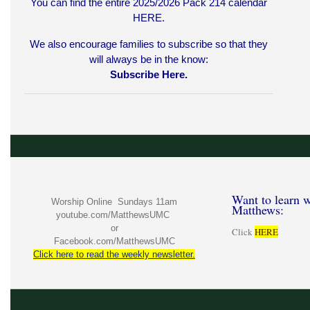
You can find the entire 2025/2026 Pack 214 calendar
HERE
.
We also encourage families to subscribe so that they
will always be in the know:
Subscribe Here.
Want to learn w
Worship Online Sundays 11am
Matthews:
youtube.com/MatthewsUMC
or
Click
HERE
Facebook.com/MatthewsUMC
Click here to read the weekly newsletter.