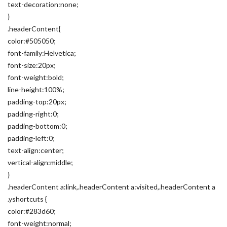
text-decoration:none;
}
.headerContent{
color:#505050;
font-family:Helvetica;
font-size:20px;
font-weight:bold;
line-height:100%;
padding-top:20px;
padding-right:0;
padding-bottom:0;
padding-left:0;
text-align:center;
vertical-align:middle;
}
.headerContent a:link,.headerContent a:visited,.headerContent a
.yshortcuts {
color:#283d60;
font-weight:normal;