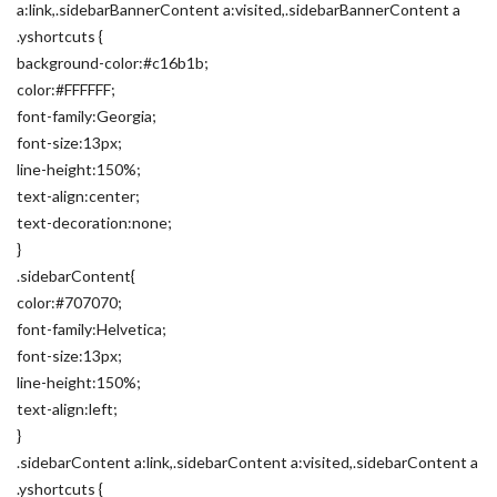
a:link,.sidebarBannerContent a:visited,.sidebarBannerContent a
.yshortcuts {
background-color:#c16b1b;
color:#FFFFFF;
font-family:Georgia;
font-size:13px;
line-height:150%;
text-align:center;
text-decoration:none;
}
.sidebarContent{
color:#707070;
font-family:Helvetica;
font-size:13px;
line-height:150%;
text-align:left;
}
.sidebarContent a:link,.sidebarContent a:visited,.sidebarContent a
.yshortcuts {