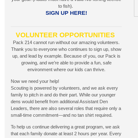
to fish).
SIGN UP HERE!
VOLUNTEER OPPORTUNITIES
Pack 214 cannot run without our amazing volunteers.
Thank you to everyone who continues to sign up, show
up, and lead by example. Because of you, our Pack is
growing, and we’re able to provide a fun, safe
environment where our kids can thrive.
Now we need your help!
Scouting is powered by volunteers, and we ask every
family to pitch in and do their part. While our younger
dens would benefit from additional Assistant Den
Leaders, there are also several roles that require only a
small-time commitment—and no tan shirt required.
To help us continue delivering a great program, we ask
that each family donate at least 2 hours per year. Every