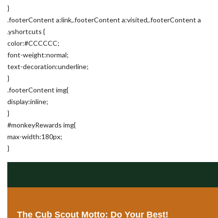
}
.footerContent a:link,.footerContent a:visited,.footerContent a
.yshortcuts {
color:#CCCCCC;
font-weight:normal;
text-decoration:underline;
}
.footerContent img{
display:inline;
}
#monkeyRewards img{
max-width:180px;
}
The Cub Scout Motto: Do Your Best!