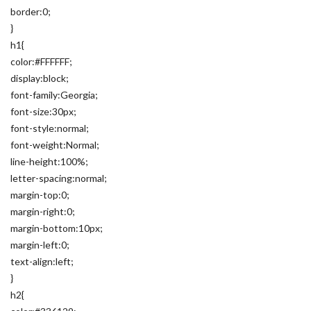
border:0;
}
h1{
color:#FFFFFF;
display:block;
font-family:Georgia;
font-size:30px;
font-style:normal;
font-weight:Normal;
line-height:100%;
letter-spacing:normal;
margin-top:0;
margin-right:0;
margin-bottom:10px;
margin-left:0;
text-align:left;
}
h2{