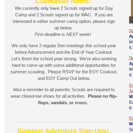
Cubmaster Notes:
We currently only have 2 Scouts signed up for Day
Camp and 2 Scouts signed up for WAC. If you are
interested in either summer camp option, please sign
up below.
D
First deadline is NEXT week!
Ap
M
We only have 2 regular Den meetings this school year
6
before Advancement and the End of Year Cookout.
D
Let's finish the school year strong. We're also working
A
hard to come up with some additional opportunities for
M
summer scouting. Please RSVP for the EOY Cookout,
6
and EOY Camp Out below.
Pa
Also a reminder to all parents: Scouts are required to
A
wear closed-toe shoes for all activities.
Please no flip-
M
E
flops, sandals, or crocs.
6
Pa
M
Summer Adventure Sign Ups!
S