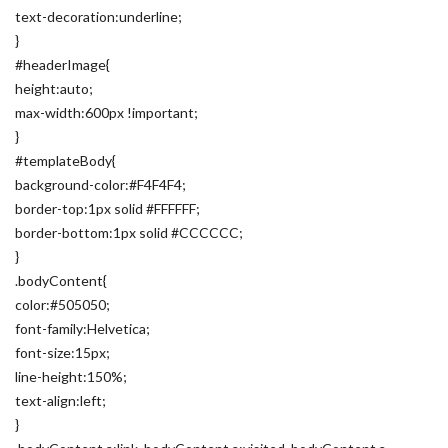
text-decoration:underline;
}
#headerImage{
height:auto;
max-width:600px !important;
}
#templateBody{
background-color:#F4F4F4;
border-top:1px solid #FFFFFF;
border-bottom:1px solid #CCCCCC;
}
.bodyContent{
color:#505050;
font-family:Helvetica;
font-size:15px;
line-height:150%;
text-align:left;
}