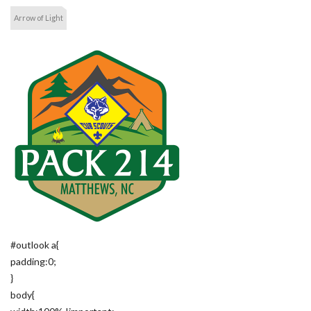
Arrow of Light
#outlook a{
padding:0;
}
body{