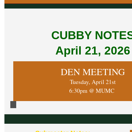
CUBBY NOTE
April 21, 2026
DEN MEETING
Tuesday, April 21st
6:30pm @ MUMC