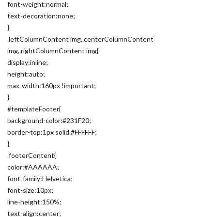
font-weight:normal;
text-decoration:none;
}
.leftColumnContent img,.centerColumnContent
img,.rightColumnContent img{
display:inline;
height:auto;
max-width:160px !important;
}
#templateFooter{
background-color:#231F20;
border-top:1px solid #FFFFFF;
}
.footerContent{
color:#AAAAAA;
font-family:Helvetica;
font-size:10px;
line-height:150%;
text-align:center;