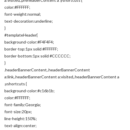
a:visited,.preheaderContent a .yshortcuts {
color:#FFFFFF;
font-weight:normal;
text-decoration:underline;
}
#templateHeader{
background-color:#F4F4F4;
border-top:1px solid #FFFFFF;
border-bottom:1px solid #CCCCCC;
}
.headerBannerContent,.headerBannerContent
a:link,.headerBannerContent a:visited,.headerBannerContent a
.yshortcuts {
background-color:#c16b1b;
color:#FFFFFF;
font-family:Georgia;
font-size:20px;
line-height:150%;
text-align:center;