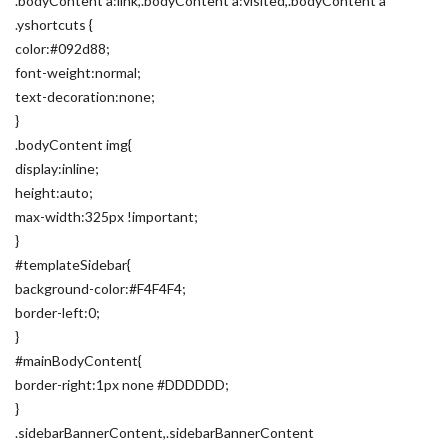
.bodyContent a:link,.bodyContent a:visited,.bodyContent a
.yshortcuts {
color:#092d88;
font-weight:normal;
text-decoration:none;
}
.bodyContent img{
display:inline;
height:auto;
max-width:325px !important;
}
#templateSidebar{
background-color:#F4F4F4;
border-left:0;
}
#mainBodyContent{
border-right:1px none #DDDDDD;
}
.sidebarBannerContent,.sidebarBannerContent