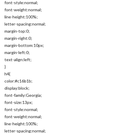
font-style:normal;
font-weight:normal;
line-height:100%;
letter-spacing:normal;
margin-top:0;
margin-right:0;
margin-bottom:10px;
margin-left:0;
text-align:left;
}
h4{
color:#c16b1b;
display:block;
font-family:Georgia;
font-size:13px;
font-style:normal;
font-weight:normal;
line-height:100%;
letter-spacing:normal;