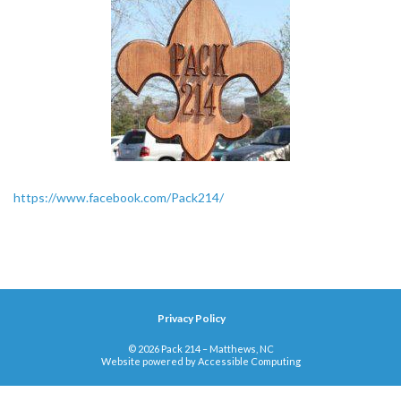
https://www.facebook.com/Pack214/
Privacy Policy
© 2026 Pack 214 – Matthews, NC
Website powered by
Accessible Computing