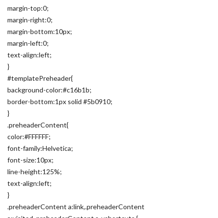
margin-top:0;
margin-right:0;
margin-bottom:10px;
margin-left:0;
text-align:left;
}
#templatePreheader{
background-color:#c16b1b;
border-bottom:1px solid #5b0910;
}
.preheaderContent{
color:#FFFFFF;
font-family:Helvetica;
font-size:10px;
line-height:125%;
text-align:left;
}
.preheaderContent a:link,.preheaderContent