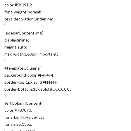
color:#5b0910;
font-weight:normal;
text-decoration:underline;
}
.sidebarContent img{
display:inline;
height:auto;
max-width:160px !important;
}
#templateColumns{
background-color:#F4F4F4;
border-top:1px solid #FFFFFF;
border-bottom:1px solid #CCCCCC;
}
.leftColumnContent{
color:#707070;
font-family:Helvetica;
font-size:13px;