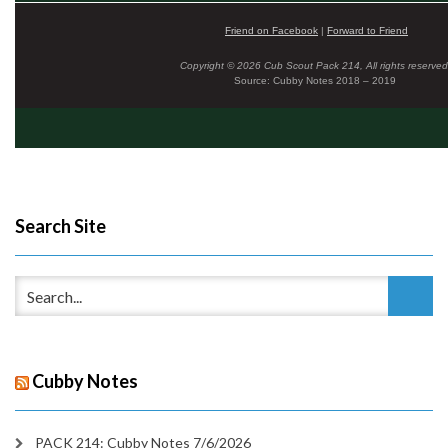
Friend on Facebook
|
Forward to Friend
Copyright © 2026 Cub Scout Pack 214, All rights reserved
Source: Cubby Notes 2018 – 2019
Search Site
Cubby Notes
PACK 214: Cubby Notes 7/6/2026