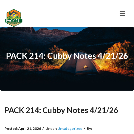
PACK 214: Cubby Notes 4/21/26
PACK 214: Cubby Notes 4/21/26
Posted:
April 21, 2026
/
Under:
Uncategorized
/
By: