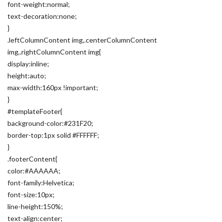
font-weight:normal;
text-decoration:none;
}
.leftColumnContent img,.centerColumnContent
img,.rightColumnContent img{
display:inline;
height:auto;
max-width:160px !important;
}
#templateFooter{
background-color:#231F20;
border-top:1px solid #FFFFFF;
}
.footerContent{
color:#AAAAAA;
font-family:Helvetica;
font-size:10px;
line-height:150%;
text-align:center;