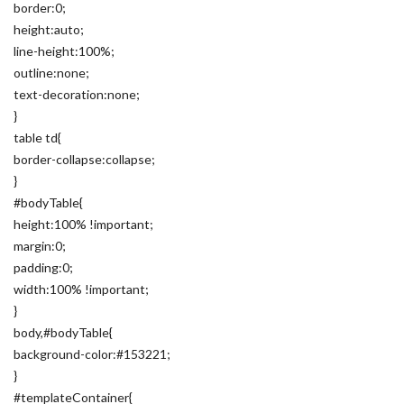
border:0;
height:auto;
line-height:100%;
outline:none;
text-decoration:none;
}
table td{
border-collapse:collapse;
}
#bodyTable{
height:100% !important;
margin:0;
padding:0;
width:100% !important;
}
body,#bodyTable{
background-color:#153221;
}
#templateContainer{