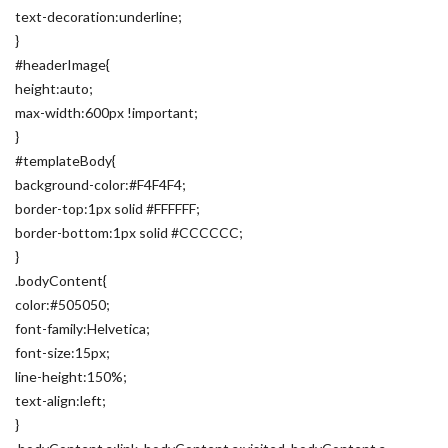
text-decoration:underline;
}
#headerImage{
height:auto;
max-width:600px !important;
}
#templateBody{
background-color:#F4F4F4;
border-top:1px solid #FFFFFF;
border-bottom:1px solid #CCCCCC;
}
.bodyContent{
color:#505050;
font-family:Helvetica;
font-size:15px;
line-height:150%;
text-align:left;
}