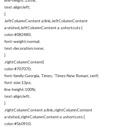
line-height:150%;
text-align:left;
}
.leftColumnContent a:link,.leftColumnContent
a:visited,.leftColumnContent a .yshortcuts {
color:#082480;
font-weight:normal;
text-decoration:none;
}
.rightColumnContent{
color:#707070;
font-family:Georgia, Times, ‘Times New Roman’, serif;
font-size:13px;
line-height:100%;
text-align:left;
}
.rightColumnContent a:link,.rightColumnContent
a:visited,.rightColumnContent a .yshortcuts {
color:#5b0910;