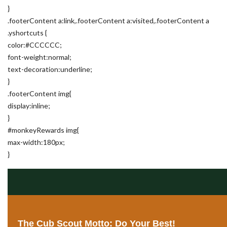
}
.footerContent a:link,.footerContent a:visited,.footerContent a
.yshortcuts {
color:#CCCCCC;
font-weight:normal;
text-decoration:underline;
}
.footerContent img{
display:inline;
}
#monkeyRewards img{
max-width:180px;
}
The Cub Scout Motto: Do Your Best!