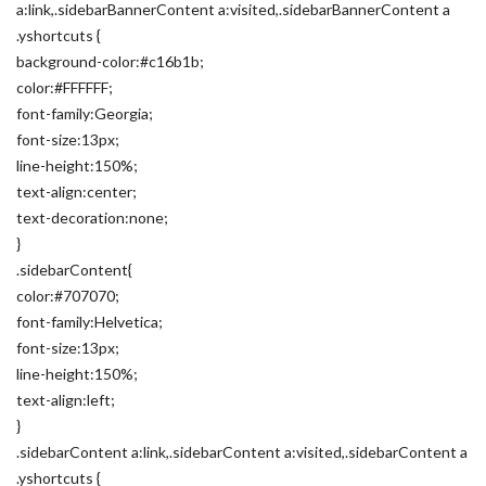
a:link,.sidebarBannerContent a:visited,.sidebarBannerContent a
.yshortcuts {
background-color:#c16b1b;
color:#FFFFFF;
font-family:Georgia;
font-size:13px;
line-height:150%;
text-align:center;
text-decoration:none;
}
.sidebarContent{
color:#707070;
font-family:Helvetica;
font-size:13px;
line-height:150%;
text-align:left;
}
.sidebarContent a:link,.sidebarContent a:visited,.sidebarContent a
.yshortcuts {