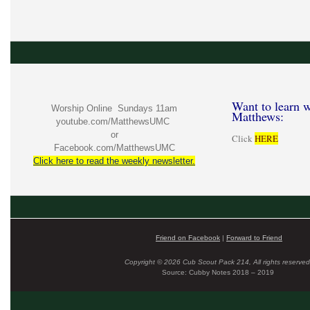
Want to learn w
Worship Online Sundays 11am
Matthews:
youtube.com/MatthewsUMC
or
Click
HERE
Facebook.com/MatthewsUMC
Click here to read the weekly newsletter.
Friend on Facebook
|
Forward to Friend
Copyright © 2026 Cub Scout Pack 214, All rights reserved
Source: Cubby Notes 2018 – 2019