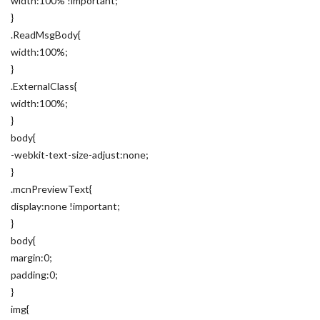
width:100% !important;
}
.ReadMsgBody{
width:100%;
}
.ExternalClass{
width:100%;
}
body{
-webkit-text-size-adjust:none;
}
.mcnPreviewText{
display:none !important;
}
body{
margin:0;
padding:0;
}
img{