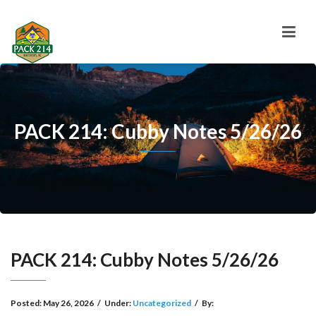
PACK 214: Cubby Notes 5/26/26
PACK 214: Cubby Notes 5/26/26
Posted:
May 26, 2026
/
Under:
Uncategorized
/
By: