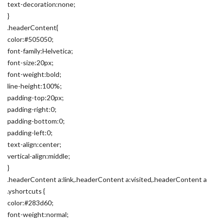
text-decoration:none;
}
.headerContent{
color:#505050;
font-family:Helvetica;
font-size:20px;
font-weight:bold;
line-height:100%;
padding-top:20px;
padding-right:0;
padding-bottom:0;
padding-left:0;
text-align:center;
vertical-align:middle;
}
.headerContent a:link,.headerContent a:visited,.headerContent a
.yshortcuts {
color:#283d60;
font-weight:normal;