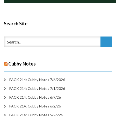
Search Site
Cubby Notes
PACK 214: Cubby Notes 7/6/2026
PACK 214: Cubby Notes 7/1/2026
PACK 214: Cubby Notes 6/9/26
PACK 214: Cubby Notes 6/2/26
PACK 214: Cubby Notes 5/26/26