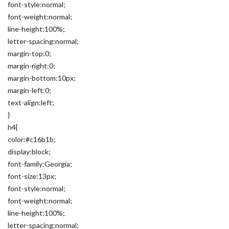
font-style:normal;
font-weight:normal;
line-height:100%;
letter-spacing:normal;
margin-top:0;
margin-right:0;
margin-bottom:10px;
margin-left:0;
text-align:left;
}
h4{
color:#c16b1b;
display:block;
font-family:Georgia;
font-size:13px;
font-style:normal;
font-weight:normal;
line-height:100%;
letter-spacing:normal;