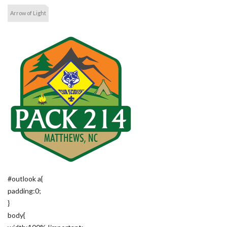
Arrow of Light
#outlook a{
padding:0;
}
body{