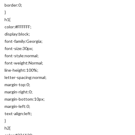
border:0;
}
h1{
color:#FFFFFF;
display:block;
font-family:Georgia;
font-size:30px;
font-style:normal;
font-weight:Normal;
line-height:100%;
letter-spacing:normal;
margin-top:0;
margin-right:0;
margin-bottom:10px;
margin-left:0;
text-align:left;
}
h2{