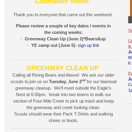
Cubmaster Notes:
Thank you to everyone that came out this weekend.
Please review a couple of key dates / events in
N
the coming weeks:
· Greenway Clean Up (June 2)*Bears&up
Gr
· YE camp out (June 5)-
sign up link
&
J
M
6
GREENWAY CLEAN UP
P
Calling all Rising Bears and Above! We ask our older
J
nd
scouts to join us on
Tuesday, June 2
for our biannual
C
greenway cleanup. We’ll meet outside the Eagle’s
1
Nest at 6:30pm, break into two teams to walk our
section of Four-Mile Creek to pick up trash and keep
the greenway and creek looking clean.
Scouts should wear their Pack T-Shirts and walking
shoes or boots.