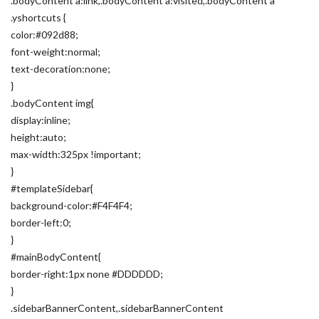
.bodyContent a:link,.bodyContent a:visited,.bodyContent a
.yshortcuts {
color:#092d88;
font-weight:normal;
text-decoration:none;
}
.bodyContent img{
display:inline;
height:auto;
max-width:325px !important;
}
#templateSidebar{
background-color:#F4F4F4;
border-left:0;
}
#mainBodyContent{
border-right:1px none #DDDDDD;
}
.sidebarBannerContent,.sidebarBannerContent