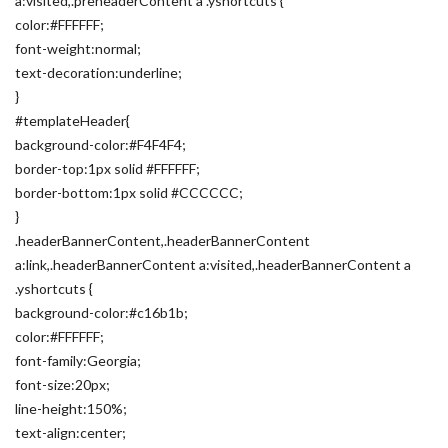
a:visited,.preheaderContent a .yshortcuts {
color:#FFFFFF;
font-weight:normal;
text-decoration:underline;
}
#templateHeader{
background-color:#F4F4F4;
border-top:1px solid #FFFFFF;
border-bottom:1px solid #CCCCCC;
}
.headerBannerContent,.headerBannerContent
a:link,.headerBannerContent a:visited,.headerBannerContent a
.yshortcuts {
background-color:#c16b1b;
color:#FFFFFF;
font-family:Georgia;
font-size:20px;
line-height:150%;
text-align:center;