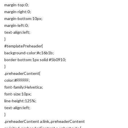
margin-top:0;
margin-right:0;
margin-bottom:10px;
margin-left:0;
text-align:left;
}
#templatePreheader{
background-color:#c16b1b;
border-bottom:1px solid #5b0910;
}
.preheaderContent{
color:#FFFFFF;
font-family:Helvetica;
font-size:10px;
line-height:125%;
text-align:left;
}
.preheaderContent a:link,.preheaderContent