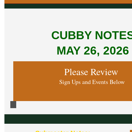
CUBBY NOTE
MAY 26, 2026
Please Review
Sign Ups and Events Below