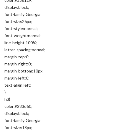
color:#336129;
display:block;
font-family:Georgia;
font-size:26px;
font-style:normal;
font-weight:normal;
line-height:100%;
letter-spacing:normal;
margin-top:0;
margin-right:0;
margin-bottom:10px;
margin-left:0;
text-align:left;
}
h3{
color:#283d60;
display:block;
font-family:Georgia;
font-size:18px;