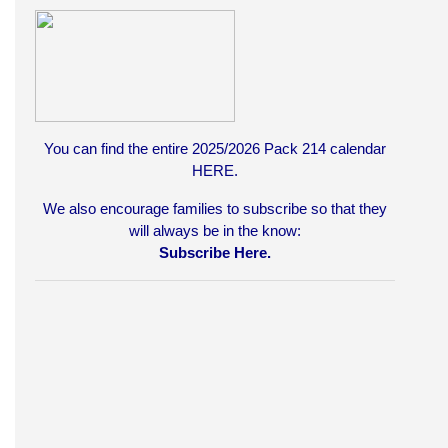
You can find the entire 2025/2026 Pack 214 calendar
HERE
.
We also encourage families to subscribe so that they
will always be in the know:
Subscribe Here.