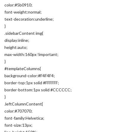
color:#5b0910;
font-weight:normal;
text-decoration:underline;
}
.sidebarContent img{
display:inline;
height:auto;
max-width:160px !important;
}
#templateColumns{
background-color:#F4F4F4;
border-top:1px solid #FFFFFF;
border-bottom:1px solid #CCCCCC;
}
.leftColumnContent{
color:#707070;
font-family:Helvetica;
font-size:13px;