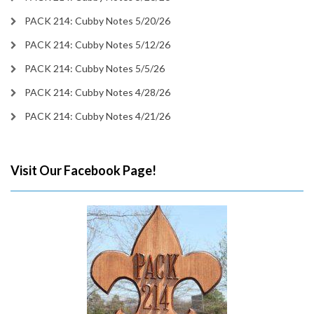
PACK 214: Cubby Notes 5/20/26
PACK 214: Cubby Notes 5/12/26
PACK 214: Cubby Notes 5/5/26
PACK 214: Cubby Notes 4/28/26
PACK 214: Cubby Notes 4/21/26
Visit Our Facebook Page!