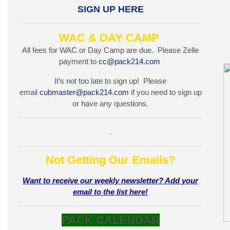
SIGN UP HERE
WAC & DAY CAMP
All fees for WAC or Day Camp are due. Please Zelle
payment to
cc@pack214.com
It’s not too late to sign up! Please
email
cubmaster@pack214.com
if you need to sign up
or have any questions.
.
Not Getting Our Emails?
Want to receive our weekly newsletter? Add your
email to the list here!
PACK CALENDAR