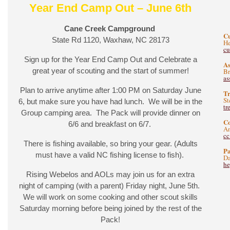
Year End Camp Out – June 6th
Cane Creek Campground
C
State Rd 1120, Waxhaw, NC 28173
He
c
Sign up for the Year End Camp Out and Celebrate a
As
great year of scouting and the start of summer!
B
as
Plan to arrive anytime after 1:00 PM on Saturday June
Tr
St
6, but make sure you have had lunch. We will be in the
tr
Group camping area. The Pack will provide dinner on
C
6/6 and breakfast on 6/7.
A
c
There is fishing available, so bring your gear. (Adults
Pa
must have a valid NC fishing license to fish).
Da
he
Rising Webelos and AOLs may join us for an extra
night of camping (with a parent) Friday night, June 5th.
We will work on some cooking and other scout skills
Saturday morning before being joined by the rest of the
Pack!