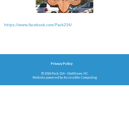
https://www.facebook.com/Pack214/
Privacy Policy
© 2026 Pack 214 – Matthews, NC
Website powered by
Accessible Computing