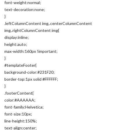
font-weight:normal;
text-decoration:none;
}
.leftColumnContent img,.centerColumnContent
img,.rightColumnContent img{
display:inline;
height:auto;
max-width:160px !important;
}
#templateFooter{
background-color:#231F20;
border-top:1px solid #FFFFFF;
}
.footerContent{
color:#AAAAAA;
font-family:Helvetica;
font-size:10px;
line-height:150%;
text-align:center;