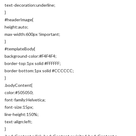
text-decoration:underline;
}
#headerImage{
height:auto;
max-width:600px !important;
}
#templateBody{
background-color:#F4F4F4;
border-top:1px solid #FFFFFF;
border-bottom:1px solid #CCCCCC;
}
.bodyContent{
color:#505050;
font-family:Helvetica;
font-size:15px;
line-height:150%;
text-align:left;
}