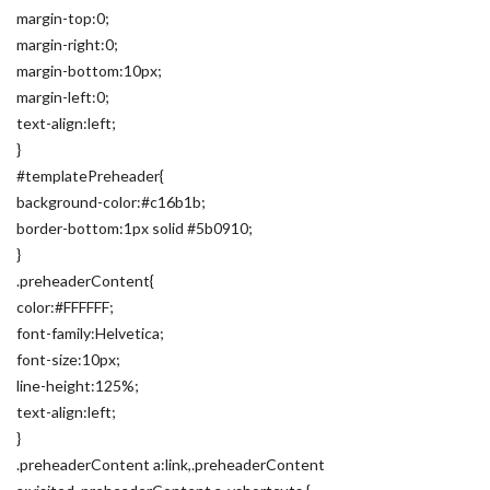
margin-top:0;
margin-right:0;
margin-bottom:10px;
margin-left:0;
text-align:left;
}
#templatePreheader{
background-color:#c16b1b;
border-bottom:1px solid #5b0910;
}
.preheaderContent{
color:#FFFFFF;
font-family:Helvetica;
font-size:10px;
line-height:125%;
text-align:left;
}
.preheaderContent a:link,.preheaderContent