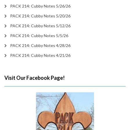
PACK 214: Cubby Notes 5/26/26
PACK 214: Cubby Notes 5/20/26
PACK 214: Cubby Notes 5/12/26
PACK 214: Cubby Notes 5/5/26
PACK 214: Cubby Notes 4/28/26
PACK 214: Cubby Notes 4/21/26
Visit Our Facebook Page!