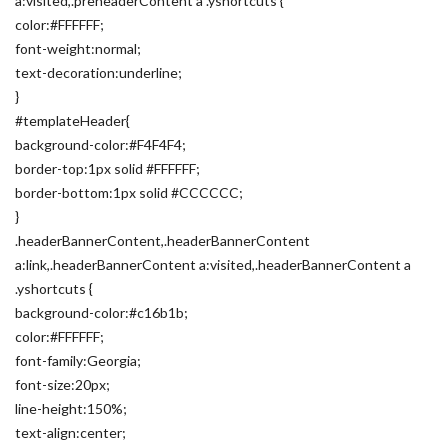
a:visited,.preheaderContent a .yshortcuts {
color:#FFFFFF;
font-weight:normal;
text-decoration:underline;
}
#templateHeader{
background-color:#F4F4F4;
border-top:1px solid #FFFFFF;
border-bottom:1px solid #CCCCCC;
}
.headerBannerContent,.headerBannerContent
a:link,.headerBannerContent a:visited,.headerBannerContent a
.yshortcuts {
background-color:#c16b1b;
color:#FFFFFF;
font-family:Georgia;
font-size:20px;
line-height:150%;
text-align:center;