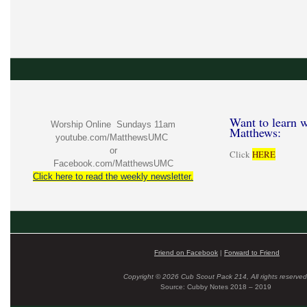
Want to learn w
Worship Online Sundays 11am
Matthews:
youtube.com/MatthewsUMC
or
Click
HERE
Facebook.com/MatthewsUMC
Click here to read the weekly newsletter.
Friend on Facebook
|
Forward to Friend
Copyright © 2026 Cub Scout Pack 214, All rights reserved
Source: Cubby Notes 2018 – 2019