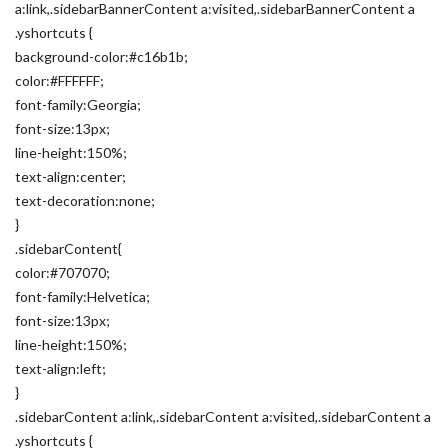
a:link,.sidebarBannerContent a:visited,.sidebarBannerContent a
.yshortcuts {
background-color:#c16b1b;
color:#FFFFFF;
font-family:Georgia;
font-size:13px;
line-height:150%;
text-align:center;
text-decoration:none;
}
.sidebarContent{
color:#707070;
font-family:Helvetica;
font-size:13px;
line-height:150%;
text-align:left;
}
.sidebarContent a:link,.sidebarContent a:visited,.sidebarContent a
.yshortcuts {