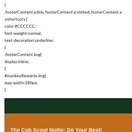
}
.footerContent a:link,.footerContent a:visited,.footerContent a
.yshortcuts {
color:#CCCCCC;
font-weight:normal;
text-decoration:underline;
}
.footerContent img{
display:inline;
}
#monkeyRewards img{
max-width:180px;
}
The Cub Scout Motto: Do Your Best!