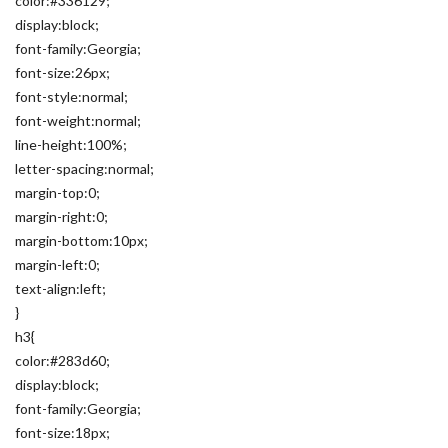
color:#336129;
display:block;
font-family:Georgia;
font-size:26px;
font-style:normal;
font-weight:normal;
line-height:100%;
letter-spacing:normal;
margin-top:0;
margin-right:0;
margin-bottom:10px;
margin-left:0;
text-align:left;
}
h3{
color:#283d60;
display:block;
font-family:Georgia;
font-size:18px;