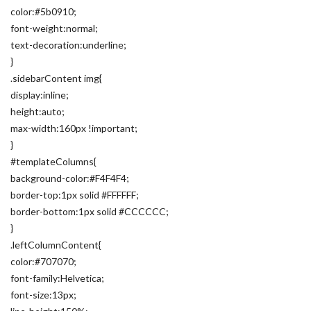
color:#5b0910;
font-weight:normal;
text-decoration:underline;
}
.sidebarContent img{
display:inline;
height:auto;
max-width:160px !important;
}
#templateColumns{
background-color:#F4F4F4;
border-top:1px solid #FFFFFF;
border-bottom:1px solid #CCCCCC;
}
.leftColumnContent{
color:#707070;
font-family:Helvetica;
font-size:13px;