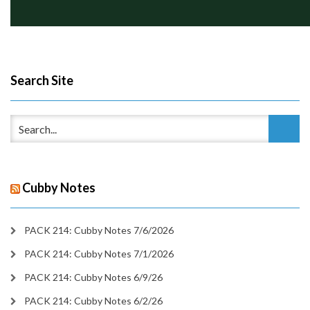
Search Site
Cubby Notes
PACK 214: Cubby Notes 7/6/2026
PACK 214: Cubby Notes 7/1/2026
PACK 214: Cubby Notes 6/9/26
PACK 214: Cubby Notes 6/2/26