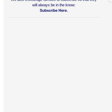
will always be in the know:
Subscribe Here.