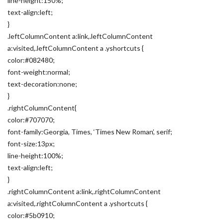
line-height:150%;
text-align:left;
}
.leftColumnContent a:link,.leftColumnContent
a:visited,.leftColumnContent a .yshortcuts {
color:#082480;
font-weight:normal;
text-decoration:none;
}
.rightColumnContent{
color:#707070;
font-family:Georgia, Times, ‘Times New Roman’, serif;
font-size:13px;
line-height:100%;
text-align:left;
}
.rightColumnContent a:link,.rightColumnContent
a:visited,.rightColumnContent a .yshortcuts {
color:#5b0910;