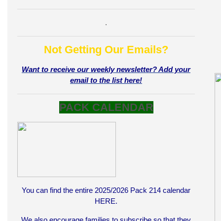
.
Not Getting Our Emails?
Want to receive our weekly newsletter? Add your
email to the list here!
PACK CALENDAR
You can find the entire 2025/2026 Pack 214 calendar
HERE
.
We also encourage families to subscribe so that they