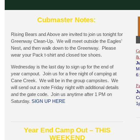
Cubmaster Notes:
Rising Bears and Above are invited to join us tonight for
Greenway Clean-Up. We will meet outside the Eagles'
Nest, and then walk down to the Greenway. Please
Gr
wear your Pack t-shirt and closed toe shoes.
&
J
Wednesday is the last day to sign up for the end of
M
year campout. Join us for a free night of camping at
6
Cane Creek. We will be in the group campsites. We
P
will send out a note Friday night with additional details
J
and the gate code. Join us anytime after 1 PM on
C
Saturday.
SIGN UP HERE
1
Year End Camp Out – THIS
WEEKEND