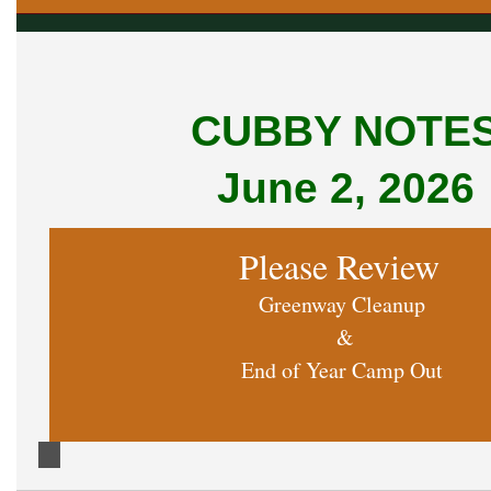
CUBBY NOTE
June 2, 2026
Please Review
Greenway Cleanup
&
End of Year Camp Out