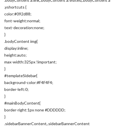
.bodyContent a:link,.bodyContent a:visited,.bodyContent a
.yshortcuts {
color:#092d88;
font-weight:normal;
text-decoration:none;
}
.bodyContent img{
display:inline;
height:auto;
max-width:325px !important;
}
#templateSidebar{
background-color:#F4F4F4;
border-left:0;
}
#mainBodyContent{
border-right:1px none #DDDDDD;
}
.sidebarBannerContent,.sidebarBannerContent