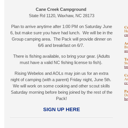
Cane Creek Campground
State Rd 1120, Waxhaw, NC 28173
Plan to arrive anytime after 1:00 PM on Saturday June
C
He
6, but make sure you have had lunch. We will be in the
c
Group camping area. The Pack will provide dinner on
As
6/6 and breakfast on 6/7.
B
as
There is fishing available, so bring your gear. (Adults
Tr
must have a valid NC fishing license to fish).
St
tr
Rising Webelos and AOLs may join us for an extra
C
A
night of camping (with a parent) Friday night, June 5th.
c
We will work on some cooking and other scout skills
Pa
Saturday morning before being joined by the rest of the
Da
Pack!
he
SIGN UP HERE