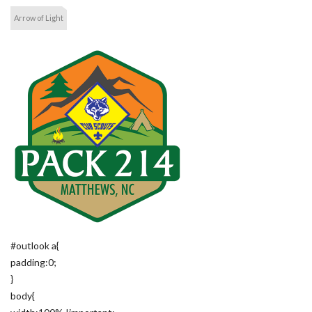
Arrow of Light
#outlook a{
padding:0;
}
body{