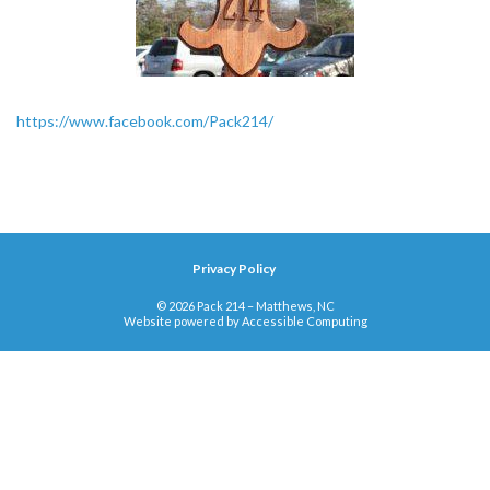
https://www.facebook.com/Pack214/
Privacy Policy
© 2026 Pack 214 – Matthews, NC
Website powered by
Accessible Computing