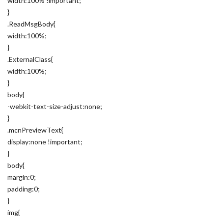
width:100% !important;
}
.ReadMsgBody{
width:100%;
}
.ExternalClass{
width:100%;
}
body{
-webkit-text-size-adjust:none;
}
.mcnPreviewText{
display:none !important;
}
body{
margin:0;
padding:0;
}
img{