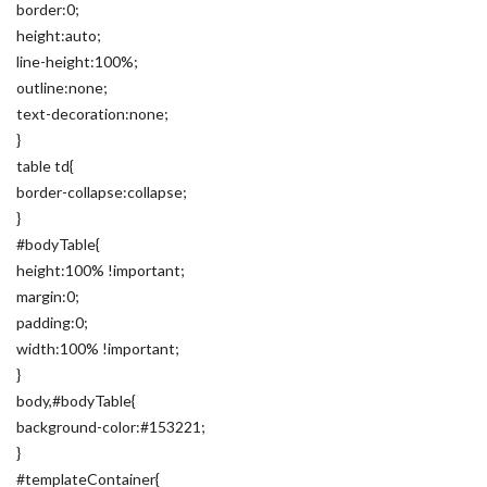
border:0;
height:auto;
line-height:100%;
outline:none;
text-decoration:none;
}
table td{
border-collapse:collapse;
}
#bodyTable{
height:100% !important;
margin:0;
padding:0;
width:100% !important;
}
body,#bodyTable{
background-color:#153221;
}
#templateContainer{