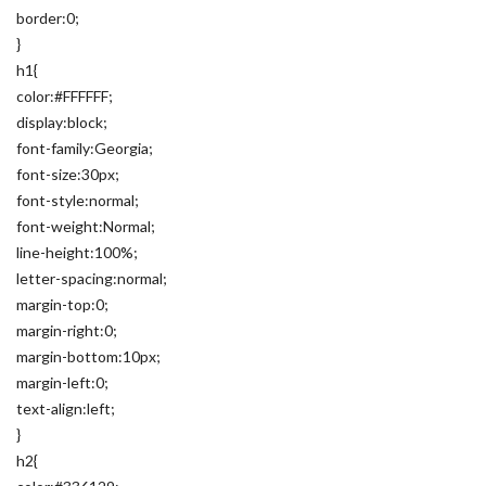
border:0;
}
h1{
color:#FFFFFF;
display:block;
font-family:Georgia;
font-size:30px;
font-style:normal;
font-weight:Normal;
line-height:100%;
letter-spacing:normal;
margin-top:0;
margin-right:0;
margin-bottom:10px;
margin-left:0;
text-align:left;
}
h2{