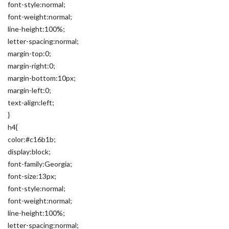
font-style:normal;
font-weight:normal;
line-height:100%;
letter-spacing:normal;
margin-top:0;
margin-right:0;
margin-bottom:10px;
margin-left:0;
text-align:left;
}
h4{
color:#c16b1b;
display:block;
font-family:Georgia;
font-size:13px;
font-style:normal;
font-weight:normal;
line-height:100%;
letter-spacing:normal;