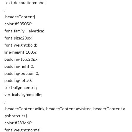
text-decoration:none;
}
.headerContent{
color:#505050;
font-family:Helvetica;
font-size:20px;
font-weight:bold;
line-height:100%;
padding-top:20px;
padding-right:0;
padding-bottom:0;
padding-left:0;
text-align:center;
vertical-align:middle;
}
.headerContent a:link,.headerContent a:visited,.headerContent a
.yshortcuts {
color:#283d60;
font-weight:normal;