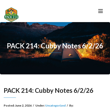
PACK 214: Cubby Notes 6/2/26
PACK 214: Cubby Notes 6/2/26
Posted:
June 2, 2026
/
Under:
Uncategorized
/
By: