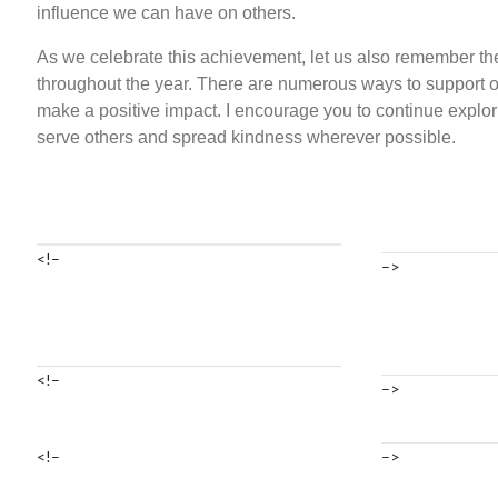
influence we can have on others.
As we celebrate this achievement, let us also remember the 
throughout the year. There are numerous ways to support
make a positive impact. I encourage you to continue explor
serve others and spread kindness wherever possible.
<!–
–>
<!–
–>
<!–
–>