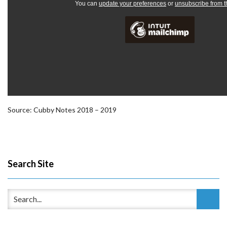
You can
update your preferences
or
unsubscribe from th
Source: Cubby Notes 2018 – 2019
Search Site