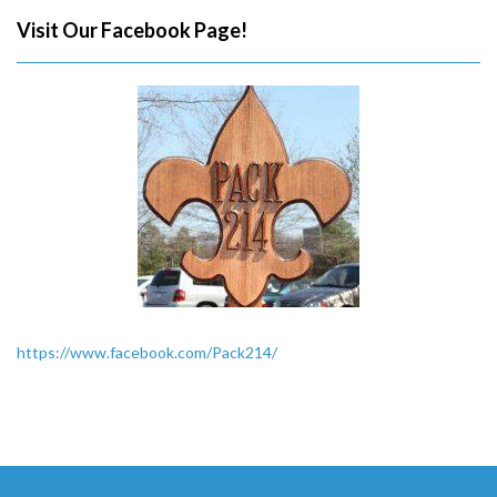
Visit Our Facebook Page!
https://www.facebook.com/Pack214/