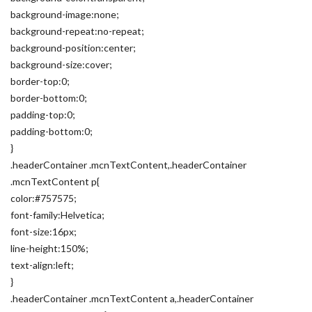
background-image:none;
background-repeat:no-repeat;
background-position:center;
background-size:cover;
border-top:0;
border-bottom:0;
padding-top:0;
padding-bottom:0;
}
.headerContainer .mcnTextContent,.headerContainer
.mcnTextContent p{
color:#757575;
font-family:Helvetica;
font-size:16px;
line-height:150%;
text-align:left;
}
.headerContainer .mcnTextContent a,.headerContainer