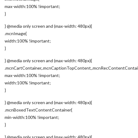
max-width:100% !important;
}
} @media only screen and (max-width: 480px){
.mcnImage{
width:100% !important;
}
} @media only screen and (max-width: 480px){
.mcnCartContainer,.mcnCaptionTopContent,.mcnRecContentContai
max-width:100% !important;
width:100% !important;
}
} @media only screen and (max-width: 480px){
.mcnBoxedTextContentContainer{
min-width:100% !important;
}
} @media only screen and (max-width: 480px){