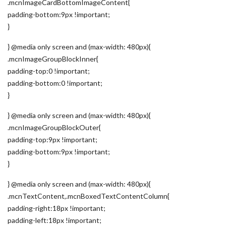
.mcnImageCardBottomImageContent{
padding-bottom:9px !important;
}
} @media only screen and (max-width: 480px){
.mcnImageGroupBlockInner{
padding-top:0 !important;
padding-bottom:0 !important;
}
} @media only screen and (max-width: 480px){
.mcnImageGroupBlockOuter{
padding-top:9px !important;
padding-bottom:9px !important;
}
} @media only screen and (max-width: 480px){
.mcnTextContent,.mcnBoxedTextContentColumn{
padding-right:18px !important;
padding-left:18px !important;