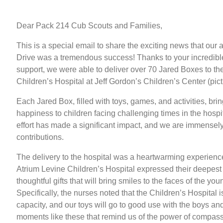
Dear Pack 214 Cub Scouts and Families,
This is a special email to share the exciting news that our
Drive was a tremendous success! Thanks to your incredibl
support, we were able to deliver over 70 Jared Boxes to th
Children’s Hospital at Jeff Gordon’s Children’s Center (pic
Each Jared Box, filled with toys, games, and activities, bri
happiness to children facing challenging times in the hospit
effort has made a significant impact, and we are immensely 
contributions.
The delivery to the hospital was a heartwarming experience.
Atrium Levine Children’s Hospital expressed their deepest 
thoughtful gifts that will bring smiles to the faces of the you
Specifically, the nurses noted that the Children’s Hospital is
capacity, and our toys will go to good use with the boys and g
moments like these that remind us of the power of compass