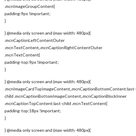
.mcnImageGroupContent{
padding:9px !important;
}
} @media only screen and (max-width: 480px){
.mcnCaptionLeftContentOuter
.mcnTextContent,.mcnCaptionRightContentOuter
.mcnTextContent{
padding-top:9px !important;
}
} @media only screen and (max-width: 480px){
.mcnImageCardTopImageContent,.mcnCaptionBottomContent:last-
child .mcnCaptionBottomImageContent,.mcnCaptionBlockInner
.mcnCaptionTopContent:last-child .mcnTextContent{
padding-top:18px !important;
}
} @media only screen and (max-width: 480px){