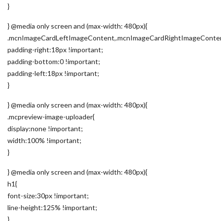
}
} @media only screen and (max-width: 480px){
.mcnImageCardLeftImageContent,.mcnImageCardRightImageConte
padding-right:18px !important;
padding-bottom:0 !important;
padding-left:18px !important;
}
} @media only screen and (max-width: 480px){
.mcpreview-image-uploader{
display:none !important;
width:100% !important;
}
} @media only screen and (max-width: 480px){
h1{
font-size:30px !important;
line-height:125% !important;
}