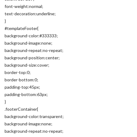
font-weight:normal;
text-decoration:underline;
}
#templateFooter{
background-color:#333333;
background-image:none;
background-repeat:no-repeat;
background-position:center;
background-size:cover;
border-top:0;
border-bottom:0;
padding-top:45px;
padding-bottom:63px;
}
.footerContainer{
background-color:transparent;
background-image:none;
background-repeat:no-repeat;