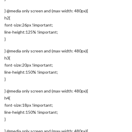
} @media only screen and (max-width: 480px){
h2{
font-size:26px !important;
line-height:125% !important;
}
} @media only screen and (max-width: 480px){
h3{
font-size:20px !important;
line-height:150% !important;
}
} @media only screen and (max-width: 480px){
h4{
font-size:18px !important;
line-height:150% !important;
}
} @media only screen and (max-width: 480px){