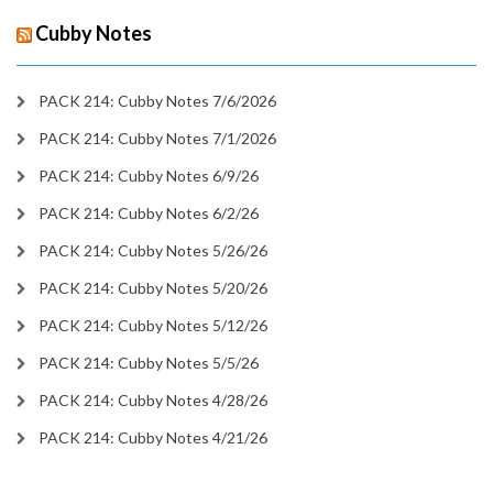
Cubby Notes
PACK 214: Cubby Notes 7/6/2026
PACK 214: Cubby Notes 7/1/2026
PACK 214: Cubby Notes 6/9/26
PACK 214: Cubby Notes 6/2/26
PACK 214: Cubby Notes 5/26/26
PACK 214: Cubby Notes 5/20/26
PACK 214: Cubby Notes 5/12/26
PACK 214: Cubby Notes 5/5/26
PACK 214: Cubby Notes 4/28/26
PACK 214: Cubby Notes 4/21/26