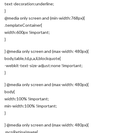
text-decoration:underline;
}
@media only screen and (min-width:768px){
.templateContainer{
width:600px !important;
}
} @media only screen and (max-width: 480px){
body,table,td,p,a,li,blockquote{
-webkit-text-size-adjust:none !important;
}
} @media only screen and (max-width: 480px){
body{
width:100% !important;
min-width:100% !important;
}
} @media only screen and (max-width: 480px){
.mcnRetinaImage{