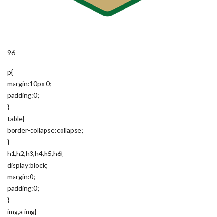
96
p{
margin:10px 0;
padding:0;
}
table{
border-collapse:collapse;
}
h1,h2,h3,h4,h5,h6{
display:block;
margin:0;
padding:0;
}
img,a img{