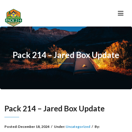
Pack 214 – Jared Box Update
Pack 214 – Jared Box Update
Posted:
December 18, 2024
/
Under:
Uncategorized
/
By: