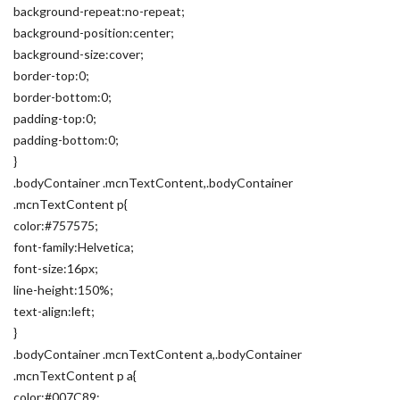
background-repeat:no-repeat;
background-position:center;
background-size:cover;
border-top:0;
border-bottom:0;
padding-top:0;
padding-bottom:0;
}
.bodyContainer .mcnTextContent,.bodyContainer
.mcnTextContent p{
color:#757575;
font-family:Helvetica;
font-size:16px;
line-height:150%;
text-align:left;
}
.bodyContainer .mcnTextContent a,.bodyContainer
.mcnTextContent p a{
color:#007C89;