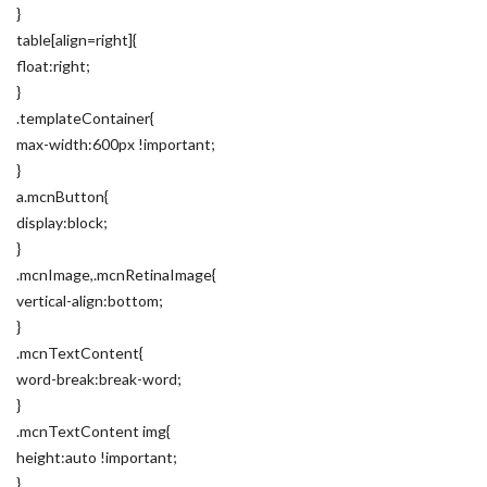
}
table[align=right]{
float:right;
}
.templateContainer{
max-width:600px !important;
}
a.mcnButton{
display:block;
}
.mcnImage,.mcnRetinaImage{
vertical-align:bottom;
}
.mcnTextContent{
word-break:break-word;
}
.mcnTextContent img{
height:auto !important;
}