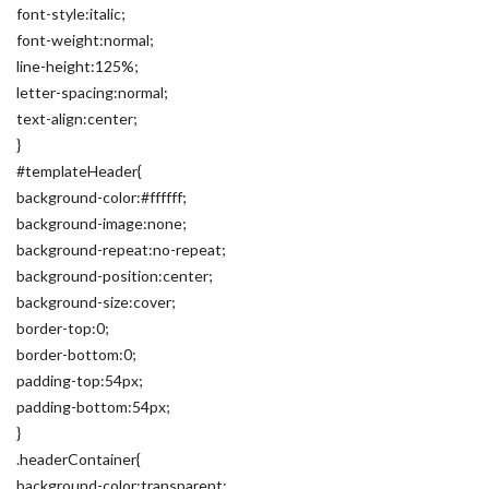
font-style:italic;
font-weight:normal;
line-height:125%;
letter-spacing:normal;
text-align:center;
}
#templateHeader{
background-color:#ffffff;
background-image:none;
background-repeat:no-repeat;
background-position:center;
background-size:cover;
border-top:0;
border-bottom:0;
padding-top:54px;
padding-bottom:54px;
}
.headerContainer{
background-color:transparent;