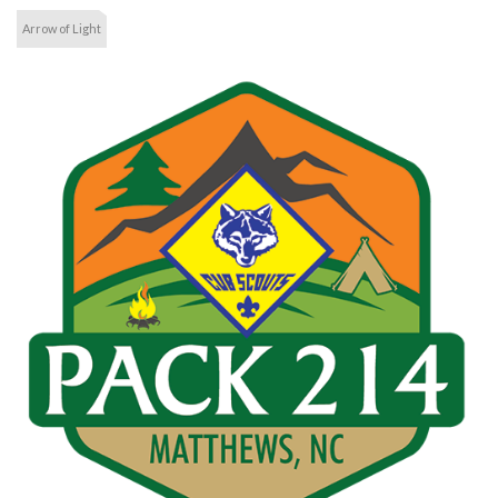
Arrow of Light