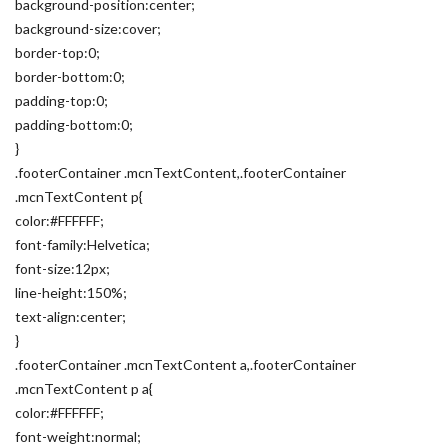
background-position:center;
background-size:cover;
border-top:0;
border-bottom:0;
padding-top:0;
padding-bottom:0;
}
.footerContainer .mcnTextContent,.footerContainer
.mcnTextContent p{
color:#FFFFFF;
font-family:Helvetica;
font-size:12px;
line-height:150%;
text-align:center;
}
.footerContainer .mcnTextContent a,.footerContainer
.mcnTextContent p a{
color:#FFFFFF;
font-weight:normal;