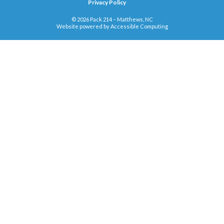
Privacy Policy
© 2026 Pack 214 – Matthews, NC
Website powered by
Accessible Computing