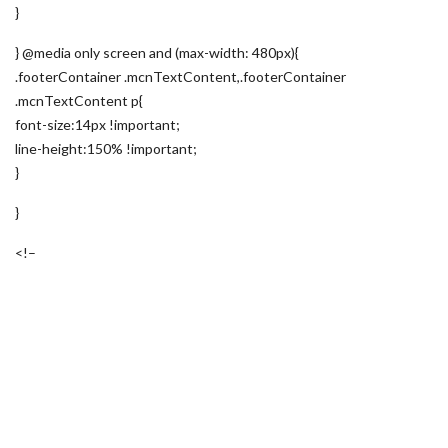
}
} @media only screen and (max-width: 480px){
.footerContainer .mcnTextContent,.footerContainer
.mcnTextContent p{
font-size:14px !important;
line-height:150% !important;
}
}
<!–