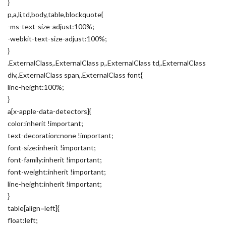
}
p,a,li,td,body,table,blockquote{
-ms-text-size-adjust:100%;
-webkit-text-size-adjust:100%;
}
.ExternalClass,.ExternalClass p,.ExternalClass td,.ExternalClass
div,.ExternalClass span,.ExternalClass font{
line-height:100%;
}
a[x-apple-data-detectors]{
color:inherit !important;
text-decoration:none !important;
font-size:inherit !important;
font-family:inherit !important;
font-weight:inherit !important;
line-height:inherit !important;
}
table[align=left]{
float:left;