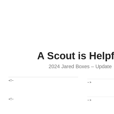
A Scout is Helpf
2024 Jared Boxes – Update
<!–
–>
<!–
–>