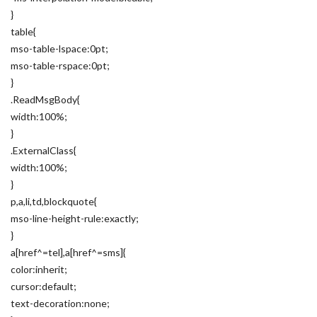
}
table{
mso-table-lspace:0pt;
mso-table-rspace:0pt;
}
.ReadMsgBody{
width:100%;
}
.ExternalClass{
width:100%;
}
p,a,li,td,blockquote{
mso-line-height-rule:exactly;
}
a[href^=tel],a[href^=sms]{
color:inherit;
cursor:default;
text-decoration:none;