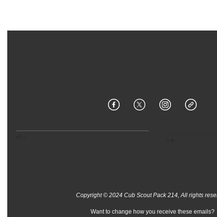
<!–
–>
Copyright © 2024 Cub Scout Pack 214, All rights rese
Want to change how you receive these emails?