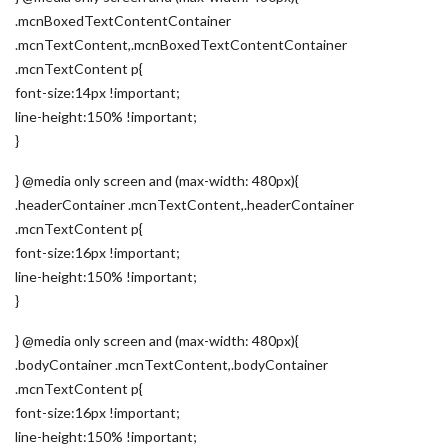
.mcnBoxedTextContentContainer
.mcnTextContent,.mcnBoxedTextContentContainer
.mcnTextContent p{
font-size:14px !important;
line-height:150% !important;
}
} @media only screen and (max-width: 480px){
.headerContainer .mcnTextContent,.headerContainer
.mcnTextContent p{
font-size:16px !important;
line-height:150% !important;
}
} @media only screen and (max-width: 480px){
.bodyContainer .mcnTextContent,.bodyContainer
.mcnTextContent p{
font-size:16px !important;
line-height:150% !important;