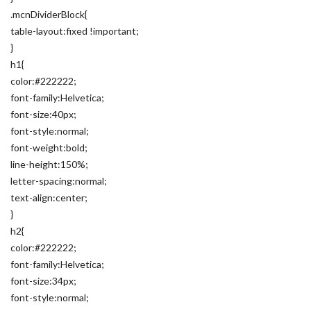
.mcnDividerBlock{
table-layout:fixed !important;
}
h1{
color:#222222;
font-family:Helvetica;
font-size:40px;
font-style:normal;
font-weight:bold;
line-height:150%;
letter-spacing:normal;
text-align:center;
}
h2{
color:#222222;
font-family:Helvetica;
font-size:34px;
font-style:normal;