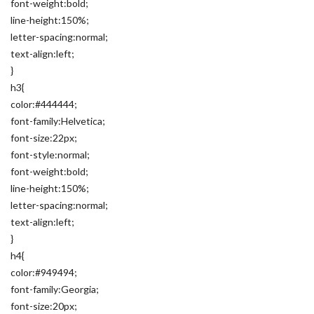
font-weight:bold;
line-height:150%;
letter-spacing:normal;
text-align:left;
}
h3{
color:#444444;
font-family:Helvetica;
font-size:22px;
font-style:normal;
font-weight:bold;
line-height:150%;
letter-spacing:normal;
text-align:left;
}
h4{
color:#949494;
font-family:Georgia;
font-size:20px;