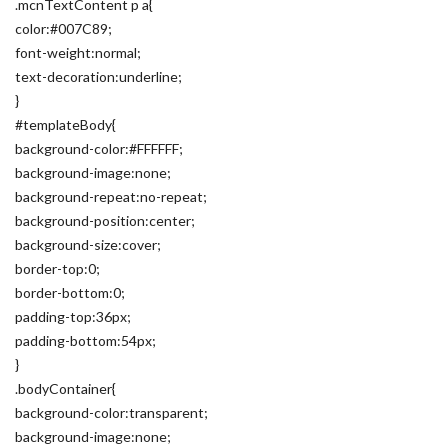
.mcnTextContent p a{
color:#007C89;
font-weight:normal;
text-decoration:underline;
}
#templateBody{
background-color:#FFFFFF;
background-image:none;
background-repeat:no-repeat;
background-position:center;
background-size:cover;
border-top:0;
border-bottom:0;
padding-top:36px;
padding-bottom:54px;
}
.bodyContainer{
background-color:transparent;
background-image:none;