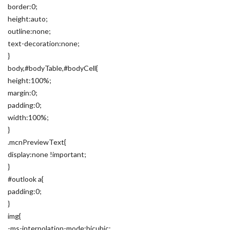
border:0;
height:auto;
outline:none;
text-decoration:none;
}
body,#bodyTable,#bodyCell{
height:100%;
margin:0;
padding:0;
width:100%;
}
.mcnPreviewText{
display:none !important;
}
#outlook a{
padding:0;
}
img{
-ms-interpolation-mode:bicubic;