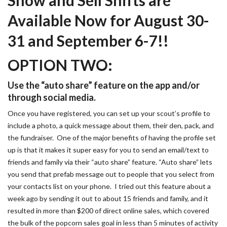
Available Now for August 30-
31 and September 6-7!!
OPTION TWO:
Use the “auto share” feature on the app and/or
through social media.
Once you have registered, you can set up your scout’s profile to
include a photo, a quick message about them, their den, pack, and
the fundraiser. One of the major benefits of having the profile set
up is that it makes it super easy for you to send an email/text to
friends and family via their “auto share” feature. “Auto share” lets
you send that prefab message out to people that you select from
your contacts list on your phone. I tried out this feature about a
week ago by sending it out to about 15 friends and family, and it
resulted in more than $200 of direct online sales, which covered
the bulk of the popcorn sales goal in less than 5 minutes of activity