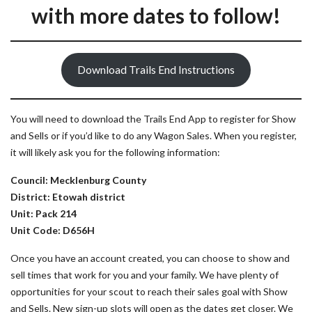
with more dates to follow!
Download Trails End Instructions
You will need to download the Trails End App to register for Show
and Sells or if you’d like to do any Wagon Sales. When you register,
it will likely ask you for the following information:
Council: Mecklenburg County
District: Etowah district
Unit: Pack 214
Unit Code: D656H
Once you have an account created, you can choose to show and
sell times that work for you and your family. We have plenty of
opportunities for your scout to reach their sales goal with Show
and Sells. New sign-up slots will open as the dates get closer. We