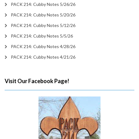
PACK 214: Cubby Notes 5/26/26
PACK 214: Cubby Notes 5/20/26
PACK 214: Cubby Notes 5/12/26
PACK 214: Cubby Notes 5/5/26
PACK 214: Cubby Notes 4/28/26
PACK 214: Cubby Notes 4/21/26
Visit Our Facebook Page!