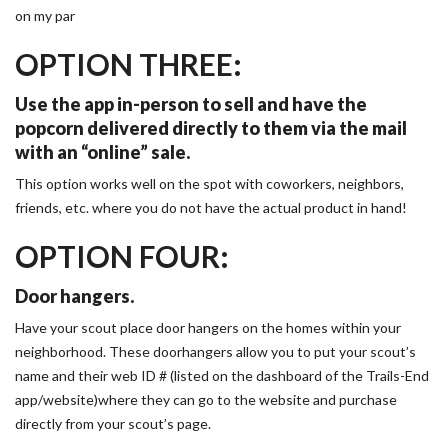
on my par
OPTION THREE:
Use the app in-person to sell and have the
popcorn delivered directly to them via the mail
with an “online” sale.
This option works well on the spot with coworkers, neighbors,
friends, etc. where you do not have the actual product in hand!
OPTION FOUR:
Door hangers.
Have your scout place door hangers on the homes within your
neighborhood. These doorhangers allow you to put your scout’s
name and their web ID # (listed on the dashboard of the Trails-End
app/website)where they can go to the website and purchase
directly from your scout’s page.