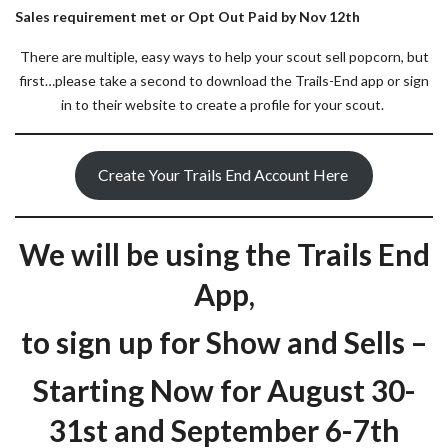
Sales requirement met or Opt Out Paid by Nov 12th
There are multiple, easy ways to help your scout sell popcorn, but
first…please take a second to download the Trails-End app or sign
in to their website to create a profile for your scout.
Create Your Trails End Account Here
We will be using the Trails End
App,
to sign up for Show and Sells –
Starting Now for August 30-
31st and September 6-7th