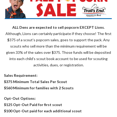
ALL Dens are expected to sell popcorn EXCEPT Lions
.
Although, Lions can certainly participate if they choose! The first
$375 of a scout’s popcorn sales, goes to support the pack. Any
scouts who sell more than the minimum requirement will be
given 33% of the sales over $375. Those funds will be deposited
into each child’s scout book account to be used for scouting
activities, dues, or registration.
Sales Requirement:
$375 Minimum Total Sales Per Scout
$560 Minimum for families with 2 Scouts
Opt-Out Options:
$125 Opt-Out Paid for first scout
$100 Opt-Out paid for each additional scout