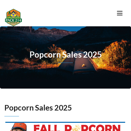
Popcorn Sales 2025
Popcorn Sales 2025