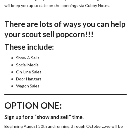
will keep you up to date on the openings via Cubby Notes.
There are lots of ways you can help
your scout sell popcorn!!!
These include:
Show & Sells
Social Media
On-Line Sales
Door Hangers
Wagon Sales
OPTION ONE:
Sign up for a “show and sell” time.
Beginning August 30th and running through October…we will be