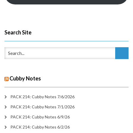
Search Site
Cubby Notes
PACK 214: Cubby Notes 7/6/2026
PACK 214: Cubby Notes 7/1/2026
PACK 214: Cubby Notes 6/9/26
PACK 214: Cubby Notes 6/2/26