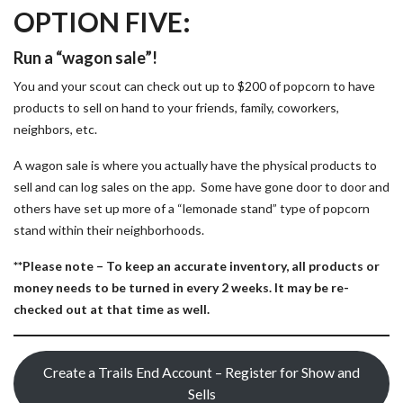
OPTION FIVE:
Run a “wagon sale”!
You and your scout can check out up to $200 of popcorn to have
products to sell on hand to your friends, family, coworkers,
neighbors, etc.
A wagon sale is where you actually have the physical products to
sell and can log sales on the app. Some have gone door to door and
others have set up more of a “lemonade stand” type of popcorn
stand within their neighborhoods.
**Please note –
To keep an accurate inventory, all products or
money needs to be turned in every 2 weeks. It may be re-
checked out at that time as well.
Create a Trails End Account – Register for Show and
Sells