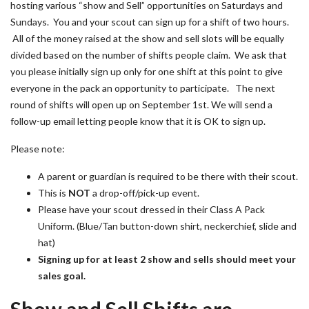
hosting various “show and Sell” opportunities on Saturdays and
Sundays. You and your scout can sign up for a shift of two hours.
All of the money raised at the show and sell slots will be equally
divided based on the number of shifts people claim. We ask that
you please initially sign up only for one shift at this point to give
everyone in the pack an opportunity to participate. The next
round of shifts will open up on September 1st. We will send a
follow-up email letting people know that it is OK to sign up.
Please note:
A parent or guardian is required to be there with their scout.
This is
NOT
a drop-off/pick-up event.
Please have your scout dressed in their Class A Pack
Uniform. (Blue/Tan button-down shirt, neckerchief, slide and
hat)
Signing up for at least 2 show and sells should meet your
sales goal.
Show and Sell Shifts are