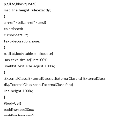
p,a,li,td,blockquote{
mso-line-height-rule:exactly;
}
a[href^=tel],a[href^=sms]{
color:inherit;
cursor:default;
text-decoration:none;
}
p,a,li,td,body,table,blockquote{
-ms-text-size-adjust:100%;
-webkit-text-size-adjust:100%;
}
.ExternalClass,.ExternalClass p,.ExternalClass td,.ExternalClass
div,.ExternalClass span,.ExternalClass font{
line-height:100%;
}
#bodyCell{
padding-top:30px;
padding-bottom:0;