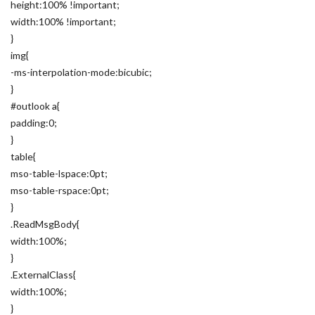
height:100% !important;
width:100% !important;
}
img{
-ms-interpolation-mode:bicubic;
}
#outlook a{
padding:0;
}
table{
mso-table-lspace:0pt;
mso-table-rspace:0pt;
}
.ReadMsgBody{
width:100%;
}
.ExternalClass{
width:100%;
}