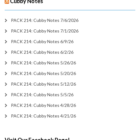
Cubby Notes
PACK 214: Cubby Notes 7/6/2026
PACK 214: Cubby Notes 7/1/2026
PACK 214: Cubby Notes 6/9/26
PACK 214: Cubby Notes 6/2/26
PACK 214: Cubby Notes 5/26/26
PACK 214: Cubby Notes 5/20/26
PACK 214: Cubby Notes 5/12/26
PACK 214: Cubby Notes 5/5/26
PACK 214: Cubby Notes 4/28/26
PACK 214: Cubby Notes 4/21/26