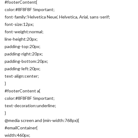
#footerContent{
color:#8F8F8F !important;
font-family:’Helvetica Neue’, Helvetica, Arial, sans-serif;
font-size:12px;
font-weight:normal;
line-height:20px;
padding-top:20px;
padding-right:20px;
padding-bottom:20px;
padding-left:20px;
text-align:center;
}
#footerContent a{
color:#8F8F8F !important;
text-decoration:underline;
}
@media screen and (min-width:768px){
#emailContainer{
width:460px;