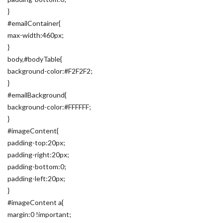
}
#emailContainer{
max-width:460px;
}
body,#bodyTable{
background-color:#F2F2F2;
}
#emailBackground{
background-color:#FFFFFF;
}
#imageContent{
padding-top:20px;
padding-right:20px;
padding-bottom:0;
padding-left:20px;
}
#imageContent a{
margin:0 !important;