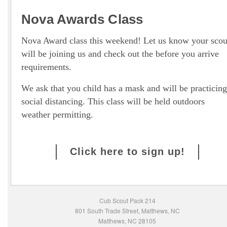
Nova Awards Class
Nova Award class this weekend! Let us know your scou
will be joining us and check out the before you arrive
requirements.
We ask that you child has a mask and will be practicing
social distancing. This class will be held outdoors
weather permitting.
Click here to sign up!
Cub Scout Pack 214
801 South Trade Street, Matthews, NC
Matthews, NC 28105