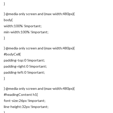
}
} @media only screen and (max-width:480px){
body{
width:100% !important;
min-width:100% !important;
}
} @media only screen and (max-width:480px){
#bodyCell{
padding-top:0 !important;
padding-right:0 !important;
padding-left:0 !important;
}
} @media only screen and (max-width:480px){
#headingContent h1{
font-size:26px !important;
line-height:32px !important;
}