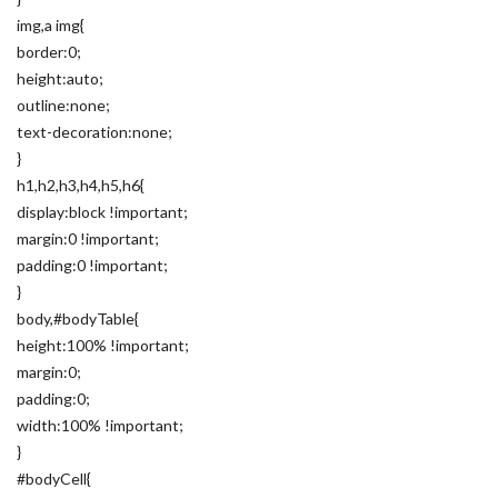
img,a img{
border:0;
height:auto;
outline:none;
text-decoration:none;
}
h1,h2,h3,h4,h5,h6{
display:block !important;
margin:0 !important;
padding:0 !important;
}
body,#bodyTable{
height:100% !important;
margin:0;
padding:0;
width:100% !important;
}
#bodyCell{