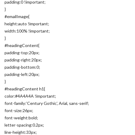
padding:0 !important;
}
#emailImage{
height:auto !important;
width:100% !important;
}
#headingContent{
padding-top:20px;
padding-right:20px;
padding-bottom:0;
padding-left:20px;
}
#headingContent h1{
color:#4A4A4A !important;
font-family:’Century Gothic’, Arial, sans-serif;
font-size:26px;
font-weight:bold;
letter-spacing:0.2px;
line-height:33px;