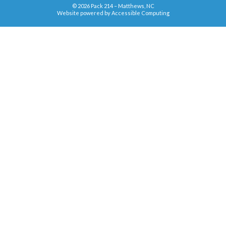
© 2026 Pack 214 – Matthews, NC
Website powered by
Accessible Computing