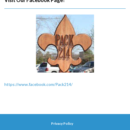
Visit Our Facebook Page!
https://www.facebook.com/Pack214/
Privacy Policy