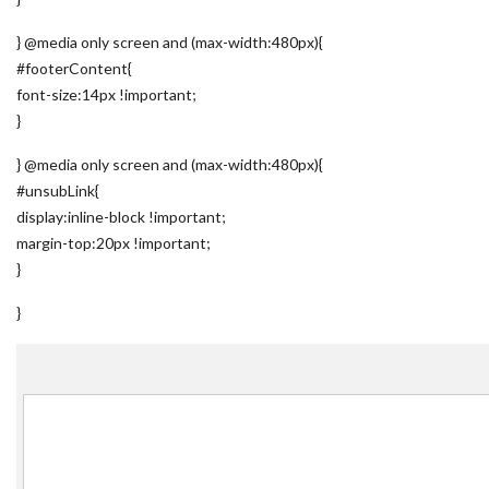
} @media only screen and (max-width:480px){
#footerContent{
font-size:14px !important;
}
} @media only screen and (max-width:480px){
#unsubLink{
display:inline-block !important;
margin-top:20px !important;
}
}