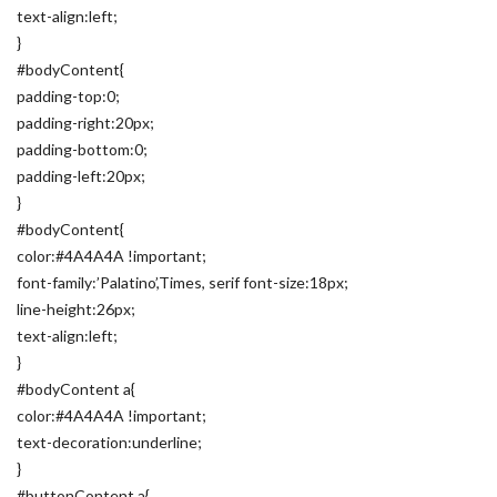
text-align:left;
}
#bodyContent{
padding-top:0;
padding-right:20px;
padding-bottom:0;
padding-left:20px;
}
#bodyContent{
color:#4A4A4A !important;
font-family:’Palatino’,Times, serif font-size:18px;
line-height:26px;
text-align:left;
}
#bodyContent a{
color:#4A4A4A !important;
text-decoration:underline;
}
#buttonContent a{