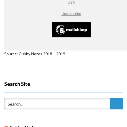
USA
Unsubscribe
Source: Cubby Notes 2018 – 2019
Search Site