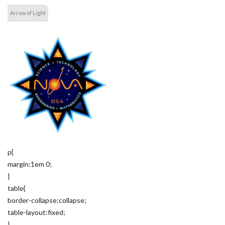
Arrow of Light
p{
margin:1em 0;
}
table{
border-collapse:collapse;
table-layout:fixed;
}