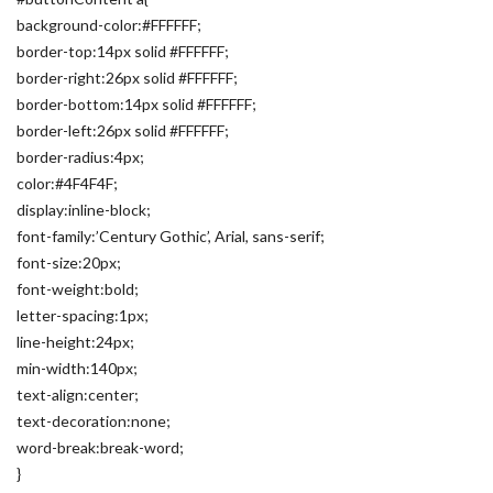
background-color:#FFFFFF;
border-top:14px solid #FFFFFF;
border-right:26px solid #FFFFFF;
border-bottom:14px solid #FFFFFF;
border-left:26px solid #FFFFFF;
border-radius:4px;
color:#4F4F4F;
display:inline-block;
font-family:’Century Gothic’, Arial, sans-serif;
font-size:20px;
font-weight:bold;
letter-spacing:1px;
line-height:24px;
min-width:140px;
text-align:center;
text-decoration:none;
word-break:break-word;
}