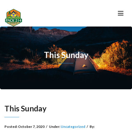
This Sunday
This Sunday
Posted:
October 7, 2020
/
Under:
Uncategorized
/
By: