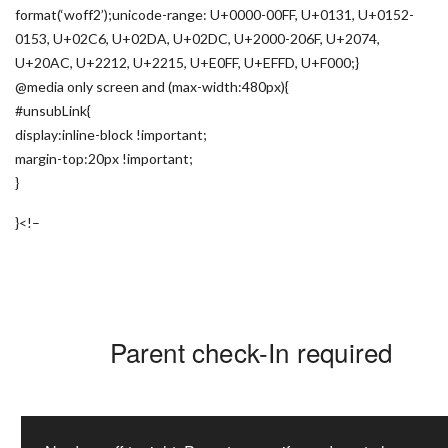
format(‘woff2’);unicode-range: U+0000-00FF, U+0131, U+0152-
0153, U+02C6, U+02DA, U+02DC, U+2000-206F, U+2074,
U+20AC, U+2212, U+2215, U+E0FF, U+EFFD, U+F000;}
@media only screen and (max-width:480px){
#unsubLink{
display:inline-block !important;
margin-top:20px !important;
}
}
<!–
Parent check-In required