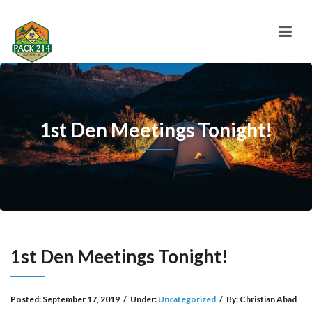
1st Den Meetings Tonight!
1st Den Meetings Tonight!
Posted:
September 17, 2019
/
Under:
Uncategorized
/
By:
Christian Abad