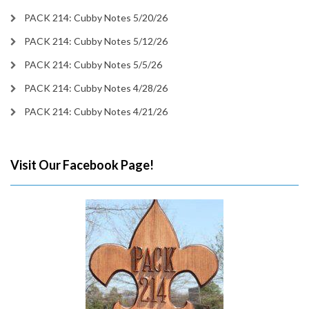
PACK 214: Cubby Notes 5/20/26
PACK 214: Cubby Notes 5/12/26
PACK 214: Cubby Notes 5/5/26
PACK 214: Cubby Notes 4/28/26
PACK 214: Cubby Notes 4/21/26
Visit Our Facebook Page!