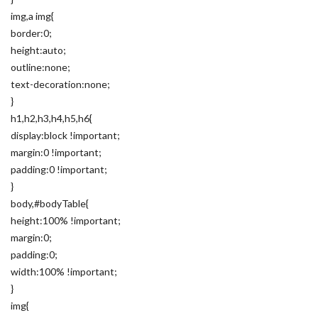
img,a img{
border:0;
height:auto;
outline:none;
text-decoration:none;
}
h1,h2,h3,h4,h5,h6{
display:block !important;
margin:0 !important;
padding:0 !important;
}
body,#bodyTable{
height:100% !important;
margin:0;
padding:0;
width:100% !important;
}
img{