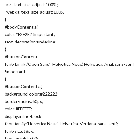
-ms-text-size-adjust:100%;
-webkit-text-size-adjust:100%;
}
#bodyContent a{
color:#F2F2F2 !important;
text-decoration:underline;
}
#buttonContent{
font-family:’Open Sans’, ‘Helvetica Neue’, Helvetica, Arial, sans-serif
!important;
}
#buttonContent a{
background-color:#222222;
border-radius:60px;
color:#FFFFFF;
display:inline-block;
font-family:’Helvetica Neue’, Helvetica, Verdana, sans-serif;
font-size:18px;
font-weight:500;