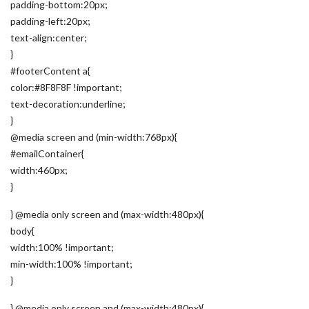
padding-bottom:20px;
padding-left:20px;
text-align:center;
}
#footerContent a{
color:#8F8F8F !important;
text-decoration:underline;
}
@media screen and (min-width:768px){
#emailContainer{
width:460px;
}
} @media only screen and (max-width:480px){
body{
width:100% !important;
min-width:100% !important;
}
} @media only screen and (max-width:480px){