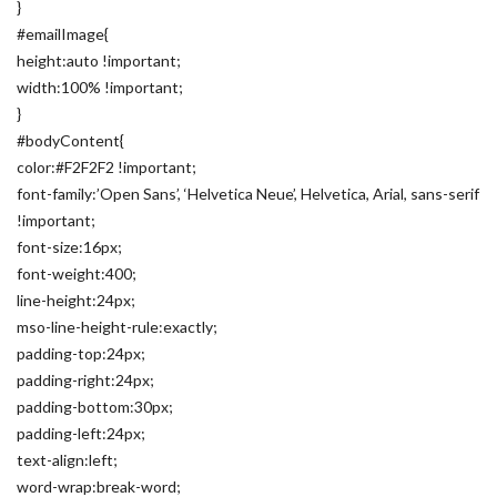
}
#emailImage{
height:auto !important;
width:100% !important;
}
#bodyContent{
color:#F2F2F2 !important;
font-family:’Open Sans’, ‘Helvetica Neue’, Helvetica, Arial, sans-serif
!important;
font-size:16px;
font-weight:400;
line-height:24px;
mso-line-height-rule:exactly;
padding-top:24px;
padding-right:24px;
padding-bottom:30px;
padding-left:24px;
text-align:left;
word-wrap:break-word;