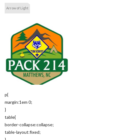
Arrow of Light
p{
margin:1em 0;
}
table{
border-collapse:collapse;
table-layout:fixed;
}