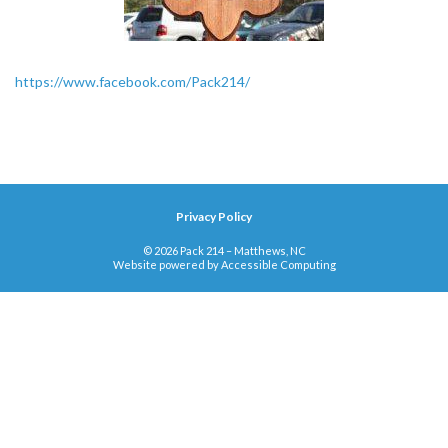
https://www.facebook.com/Pack214/
Privacy Policy
© 2026 Pack 214 – Matthews, NC
Website powered by
Accessible Computing