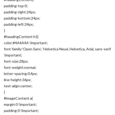
padding-top:0;
padding-right:24px;
padding-bottom:24px;
padding-left:24px;
}
#headingContent h1{
color:#4A4A4A !important;
font-family:’Open Sans’, ‘Helvetica Neue’, Helvetica, Arial, sans-serif
!important;
font-size:28px;
font-weight:normal;
letter-spacing:0.4px;
line-height:36px;
text-align:center;
}
#imageContent a{
margin:0 !important;
padding:0 !important;