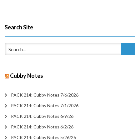
Search Site
Cubby Notes
PACK 214: Cubby Notes 7/6/2026
PACK 214: Cubby Notes 7/1/2026
PACK 214: Cubby Notes 6/9/26
PACK 214: Cubby Notes 6/2/26
PACK 214: Cubby Notes 5/26/26