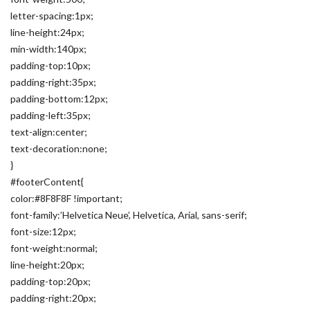
letter-spacing:1px;
line-height:24px;
min-width:140px;
padding-top:10px;
padding-right:35px;
padding-bottom:12px;
padding-left:35px;
text-align:center;
text-decoration:none;
}
#footerContent{
color:#8F8F8F !important;
font-family:’Helvetica Neue’, Helvetica, Arial, sans-serif;
font-size:12px;
font-weight:normal;
line-height:20px;
padding-top:20px;
padding-right:20px;