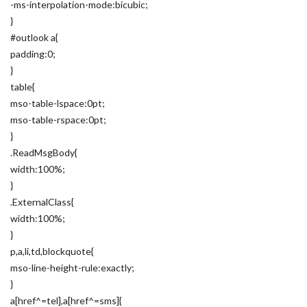
-ms-interpolation-mode:bicubic;
}
#outlook a{
padding:0;
}
table{
mso-table-lspace:0pt;
mso-table-rspace:0pt;
}
.ReadMsgBody{
width:100%;
}
.ExternalClass{
width:100%;
}
p,a,li,td,blockquote{
mso-line-height-rule:exactly;
}
a[href^=tel],a[href^=sms]{