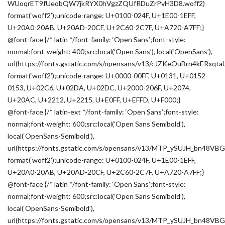
WUoqrET9fUeobQW7jkRYX0hVgzZQUfRDuZrPvH3D8.woff2)
format(‘woff2’);unicode-range: U+0100-024F, U+1E00-1EFF,
U+20A0-20AB, U+20AD-20CF, U+2C60-2C7F, U+A720-A7FF;}
@font-face {/* latin */font-family: ‘Open Sans’;font-style:
normal;font-weight: 400;src:local(‘Open Sans’), local(‘OpenSans’),
url(https://fonts.gstatic.com/s/opensans/v13/cJZKeOuBrn4kERxqt
format(‘woff2’);unicode-range: U+0000-00FF, U+0131, U+0152-
0153, U+02C6, U+02DA, U+02DC, U+2000-206F, U+2074,
U+20AC, U+2212, U+2215, U+E0FF, U+EFFD, U+F000;}
@font-face {/* latin-ext */font-family: ‘Open Sans’;font-style:
normal;font-weight: 600;src:local(‘Open Sans Semibold’),
local(‘OpenSans-Semibold’),
url(https://fonts.gstatic.com/s/opensans/v13/MTP_ySUJH_bn48VB
format(‘woff2’);unicode-range: U+0100-024F, U+1E00-1EFF,
U+20A0-20AB, U+20AD-20CF, U+2C60-2C7F, U+A720-A7FF;}
@font-face {/* latin */font-family: ‘Open Sans’;font-style:
normal;font-weight: 600;src:local(‘Open Sans Semibold’),
local(‘OpenSans-Semibold’),
url(https://fonts.gstatic.com/s/opensans/v13/MTP_ySUJH_bn48