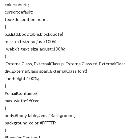
color:inherit;
cursor:default;
text-decoration:none;
}
p,a,li,td,body,table,blockquote{
-ms-text-size-adjust:100%;
-webkit-text-size-adjust:100%;
}
.ExternalClass,.ExternalClass p,.ExternalClass td,.ExternalClass
div,.ExternalClass span,.ExternalClass font{
line-height:100%;
}
#emailContainer{
max-width:460px;
}
body,#bodyTable,#emailBackground{
background-color:#FFFFFF;
}
#headingContent{