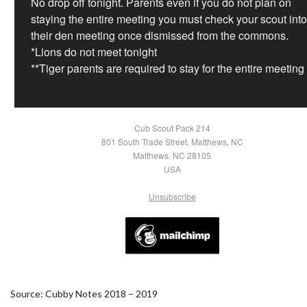
No drop off tonight. Parents even if you do not plan on
staying the entire meeting you must check your scout into
their den meeting once dismissed from the commons.
*Lions do not meet tonight
**Tiger parents are required to stay for the entire meeting
Cub Scout Pack 214
801 South Trade Street, Matthews, NC
Matthews, NC 28105
USA
Unsubscribe
Source: Cubby Notes 2018 – 2019