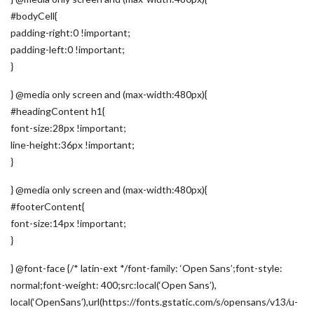
#bodyCell{
padding-right:0 !important;
padding-left:0 !important;
}
} @media only screen and (max-width:480px){
#headingContent h1{
font-size:28px !important;
line-height:36px !important;
}
} @media only screen and (max-width:480px){
#footerContent{
font-size:14px !important;
}
} @font-face {/* latin-ext */font-family: ‘Open Sans’;font-style:
normal;font-weight: 400;src:local(‘Open Sans’),
local(‘OpenSans’),url(https://fonts.gstatic.com/s/opensans/v13/u-