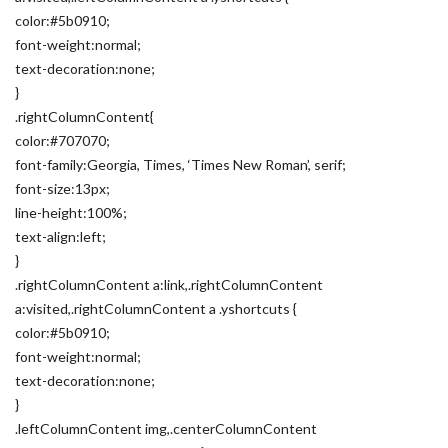
color:#5b0910;
font-weight:normal;
text-decoration:none;
}
.rightColumnContent{
color:#707070;
font-family:Georgia, Times, ‘Times New Roman’, serif;
font-size:13px;
line-height:100%;
text-align:left;
}
.rightColumnContent a:link,.rightColumnContent
a:visited,.rightColumnContent a .yshortcuts {
color:#5b0910;
font-weight:normal;
text-decoration:none;
}
.leftColumnContent img,.centerColumnContent