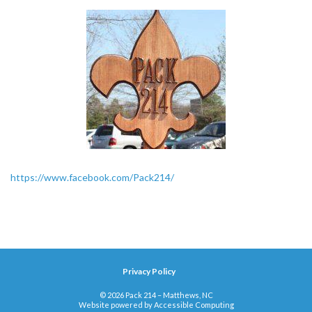
https://www.facebook.com/Pack214/
Privacy Policy
© 2026 Pack 214 – Matthews, NC
Website powered by
Accessible Computing