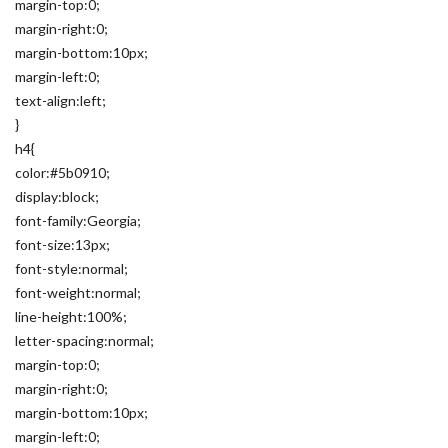
margin-top:0;
margin-right:0;
margin-bottom:10px;
margin-left:0;
text-align:left;
}
h4{
color:#5b0910;
display:block;
font-family:Georgia;
font-size:13px;
font-style:normal;
font-weight:normal;
line-height:100%;
letter-spacing:normal;
margin-top:0;
margin-right:0;
margin-bottom:10px;
margin-left:0;