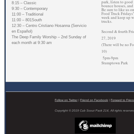
park, listen to good 
8:15 – Classic
bounce houses, and
9:30 – Contemporary
Be sure to like us 
Food Truck Fridays" 
11:00 – Traditional
week and keep up wi
11:00 – 801South
trucks.
12:30 – Centro Cristiano Hosanna (Servicio
Second & fourth Fri
en Español)
The Deep Family Worship – 2nd Sunday of
27, 2019
each month at 9:30 am
(There will be no F
10)
5pm-9pm
Stumptown Park
Follow on Twitter
|
Friend on Facebook
|
Forward to Frien
Copyright © 2019 Cub Scout Pack 214, All rights reserve