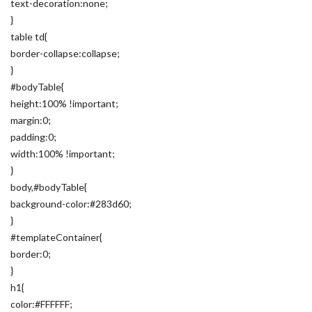
text-decoration:none;
}
table td{
border-collapse:collapse;
}
#bodyTable{
height:100% !important;
margin:0;
padding:0;
width:100% !important;
}
body,#bodyTable{
background-color:#283d60;
}
#templateContainer{
border:0;
}
h1{
color:#FFFFFF;