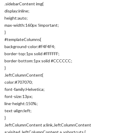
.sidebarContent img{
display:inline;
height:auto;
max-width:160px !important;
}
#templateColumns{
background-color:#F4F4F4;
border-top:1px solid #FFFFFF;
border-bottom:1px solid #CCCCCC;
}
.leftColumnContent{
color:#707070;
font-family:Helvetica;
font-size:13px;
line-height:150%;
text-align:left;
}
.leftColumnContent a:link,.leftColumnContent
a:visited,.leftColumnContent a .yshortcuts {