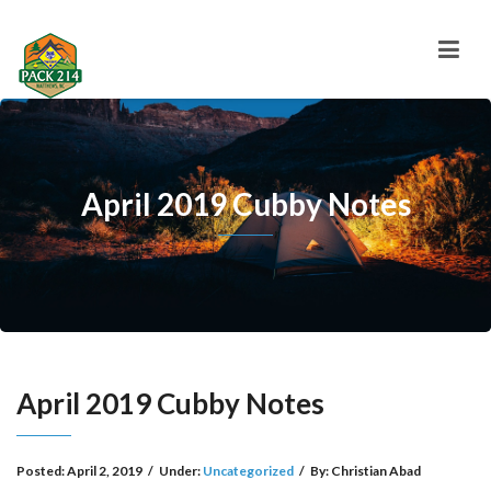
April 2019 Cubby Notes
April 2019 Cubby Notes
Posted:
April 2, 2019
/
Under:
Uncategorized
/
By:
Christian Abad