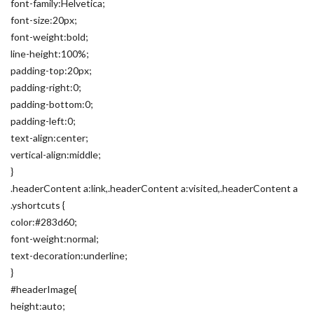
font-family:Helvetica;
font-size:20px;
font-weight:bold;
line-height:100%;
padding-top:20px;
padding-right:0;
padding-bottom:0;
padding-left:0;
text-align:center;
vertical-align:middle;
}
.headerContent a:link,.headerContent a:visited,.headerContent a
.yshortcuts {
color:#283d60;
font-weight:normal;
text-decoration:underline;
}
#headerImage{
height:auto;