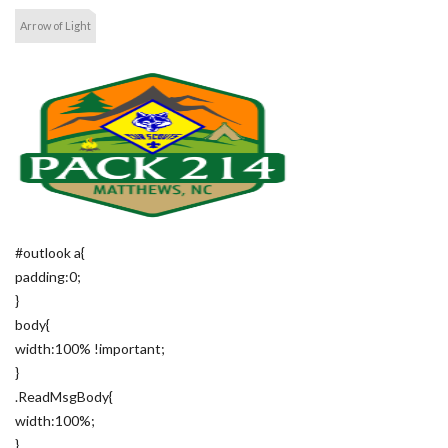
Arrow of Light
#outlook a{
padding:0;
}
body{
width:100% !important;
}
.ReadMsgBody{
width:100%;
}