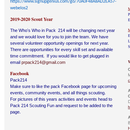
https://www.signupgenius.com/go/70A0F48A8AD2EA57-
webelos2
M
P
2019-2020 Scout Year
E
The Who's Who in Pack 214 will be changing next year
M
E
and we would love for you to join the team. We have
L
several volunteer opportunity openings for next year.
S
There are opportunities for every skill set and available
time commitment. If you would like to get plugged in
email
prpack214@gmail.com
Facebook
M
Pack214
Make sure to like the pack Facebook page for upcoming
A
events, community events, and all things scouting.
C
For pictures of this years activities and events head to
D
Pack 214 Scouting Fun and request to be added to the
h
page.
A
B
H