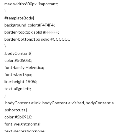
max-width:600px !important;
}
#templateBody{
background-color:#F4F4F4;
border-top:1px solid #FFFFFF;
border-bottom:1px solid #CCCCCC;
}
.bodyContent{
color:#505050;
font-family:Helvetica;
font-size:15px;
line-height:150%;
text-align:left;
}
.bodyContent a:link,.bodyContent a:visited,.bodyContent a
.yshortcuts {
color:#5b0910;
font-weight:normal;
text-decoration:none;