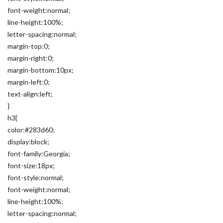
font-weight:normal;
line-height:100%;
letter-spacing:normal;
margin-top:0;
margin-right:0;
margin-bottom:10px;
margin-left:0;
text-align:left;
}
h3{
color:#283d60;
display:block;
font-family:Georgia;
font-size:18px;
font-style:normal;
font-weight:normal;
line-height:100%;
letter-spacing:normal;