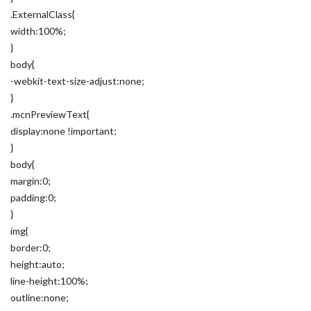
.ExternalClass{
width:100%;
}
body{
-webkit-text-size-adjust:none;
}
.mcnPreviewText{
display:none !important;
}
body{
margin:0;
padding:0;
}
img{
border:0;
height:auto;
line-height:100%;
outline:none;