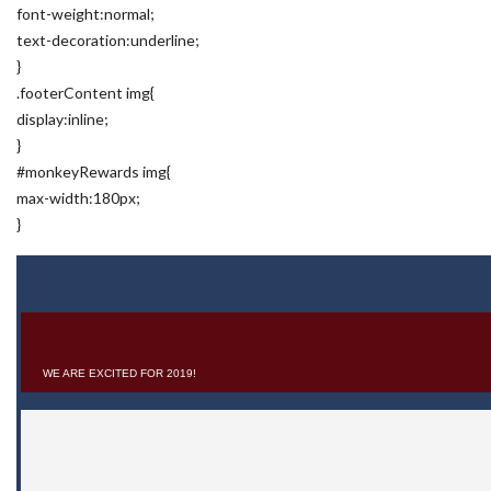
font-weight:normal;
text-decoration:underline;
}
.footerContent img{
display:inline;
}
#monkeyRewards img{
max-width:180px;
}
WE ARE EXCITED FOR 2019!