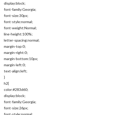
display:block;
font-family:Georgia;
font-size:30px;
font-style:normal;
font-weight:Normal;
line-height:100%;
letter-spacing:normal;
margin-top:0;
margin-right:0;
margin-bottom:10px;
margin-left:0;
text-align:left;
}
h2{
color:#283d60;
display:block;
font-family:Georgia;
font-size:26px;
font-style:normal;