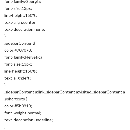
font-family:Georgia;
font-size:13px;
line-height:150%;
text-align:center;
text-decoration:none;
}
.sidebarContent{
color:#707070;
font-family:Helvetica;
font-size:13px;
line-height:150%;
text-align:left;
}
.sidebarContent a:link,.sidebarContent a:visited,.sidebarContent a
.yshortcuts {
color:#5b0910;
font-weight:normal;
text-decoration:underline;
}