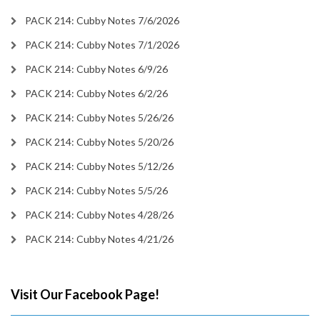
PACK 214: Cubby Notes 7/6/2026
PACK 214: Cubby Notes 7/1/2026
PACK 214: Cubby Notes 6/9/26
PACK 214: Cubby Notes 6/2/26
PACK 214: Cubby Notes 5/26/26
PACK 214: Cubby Notes 5/20/26
PACK 214: Cubby Notes 5/12/26
PACK 214: Cubby Notes 5/5/26
PACK 214: Cubby Notes 4/28/26
PACK 214: Cubby Notes 4/21/26
Visit Our Facebook Page!