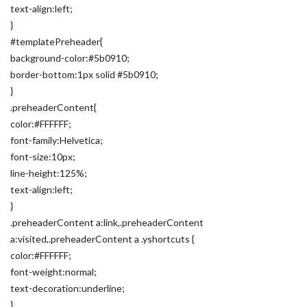
text-align:left;
}
#templatePreheader{
background-color:#5b0910;
border-bottom:1px solid #5b0910;
}
.preheaderContent{
color:#FFFFFF;
font-family:Helvetica;
font-size:10px;
line-height:125%;
text-align:left;
}
.preheaderContent a:link,.preheaderContent
a:visited,.preheaderContent a .yshortcuts {
color:#FFFFFF;
font-weight:normal;
text-decoration:underline;
}