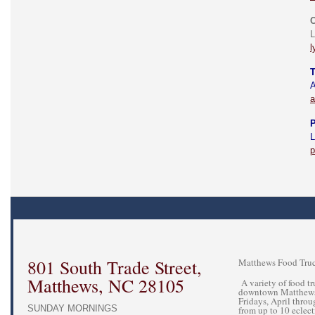
C
L
l
T
A
a
P
L
p
801 South Trade Street,
Matthews Food Truc
Matthews, NC 28105
A variety of food tru
downtown Matthews 
Fridays, April thro
SUNDAY MORNINGS
from up to 10 eclecti