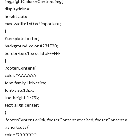
img,.rightColumnContent img{
display:inline;
height:auto;
max-width:160px !important;
}
#templateFooter{
background-color:#231F20;
border-top:1px solid #FFFFFF;
}
.footerContent{
color:#AAAAAA;
font-family:Helvetica;
font-size:10px;
line-height:150%;
text-align:center;
}
.footerContent a:link,.footerContent a:visited,.footerContent a
.yshortcuts {
color:#CCCCCC;