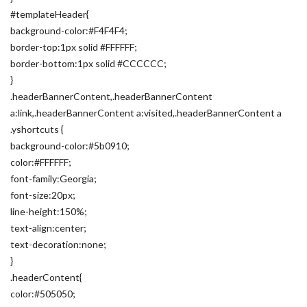
#templateHeader{
background-color:#F4F4F4;
border-top:1px solid #FFFFFF;
border-bottom:1px solid #CCCCCC;
}
.headerBannerContent,.headerBannerContent
a:link,.headerBannerContent a:visited,.headerBannerContent a
.yshortcuts {
background-color:#5b0910;
color:#FFFFFF;
font-family:Georgia;
font-size:20px;
line-height:150%;
text-align:center;
text-decoration:none;
}
.headerContent{
color:#505050;