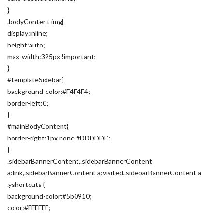
}
.bodyContent img{
display:inline;
height:auto;
max-width:325px !important;
}
#templateSidebar{
background-color:#F4F4F4;
border-left:0;
}
#mainBodyContent{
border-right:1px none #DDDDDD;
}
.sidebarBannerContent,.sidebarBannerContent
a:link,.sidebarBannerContent a:visited,.sidebarBannerContent a
.yshortcuts {
background-color:#5b0910;
color:#FFFFFF;