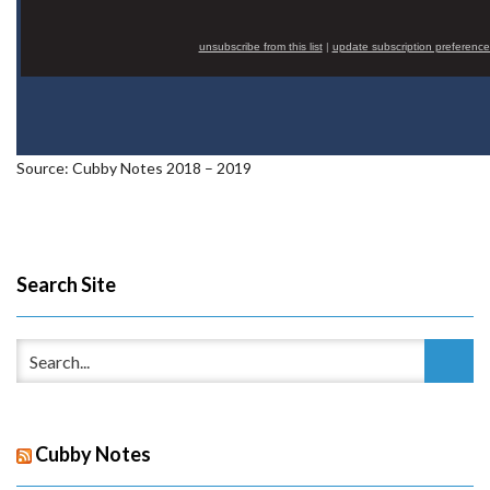
unsubscribe from this list
|
update subscription preference
Source: Cubby Notes 2018 – 2019
Search Site
Cubby Notes