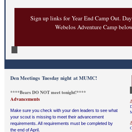
Sign up links for Year End Camp Out. Da
Webelos Adventure Camp belo
Den Meetings Tuesday night at MUMC!
****Bears DO NOT meet tonight!****
Advancements
A
D
Make sure you check with your den leaders to see what
your scout is missing to meet their advancement
A
requirements. All requirements must be completed by
C
the end of April.