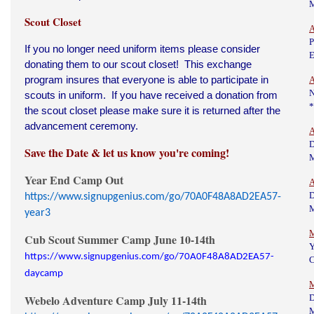
Scout Closet
A
P
If you no longer need uniform items please consider
E
donating them to our scout closet! This exchange
program insures that everyone is able to participate in
A
N
scouts in uniform. If you have received a donation from
*
the scout closet please make sure it is returned after the
advancement ceremony.
A
D
Save the Date & let us know you're coming!
Year End Camp Out
A
D
https://www.signupgenius.com/go/70A0F48A8AD2EA57-
year3
M
Cub Scout Summer Camp June 10-14th
https://www.signupgenius.com/go/70A0F48A8AD2EA57-
C
daycamp
M
Webelo Adventure Camp July 11-14th
D