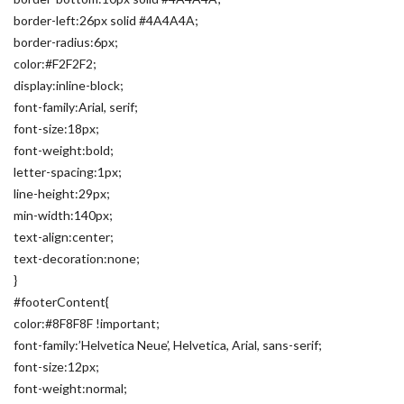
border-left:26px solid #4A4A4A;
border-radius:6px;
color:#F2F2F2;
display:inline-block;
font-family:Arial, serif;
font-size:18px;
font-weight:bold;
letter-spacing:1px;
line-height:29px;
min-width:140px;
text-align:center;
text-decoration:none;
}
#footerContent{
color:#8F8F8F !important;
font-family:’Helvetica Neue’, Helvetica, Arial, sans-serif;
font-size:12px;
font-weight:normal;