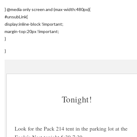
} @media only screen and (max-width:480px){
#unsubLink{
display:inline-block !important;
margin-top:20px !important;
}
}
Tonight!
Look for the Pack 214 tent in the parking lot at the