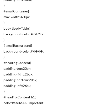
}
#emailContainer{
max-width:460px;
}
body,#bodyTable{
background-color:#F2F2F2;
}
#emailBackground{
background-color:#FFFFFF;
}
#headingContent{
padding-top:20px;
padding-right:26px;
padding-bottom:20px;
padding-left:26px;
}
#headingContent h1{
color:#4A4A4A !important;