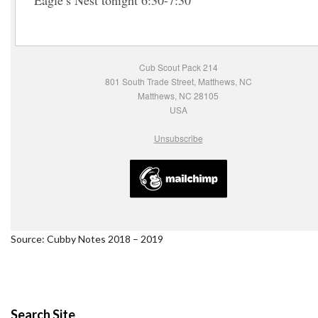
Eagle’s Nest tonight 6:30-7:30
Cub Scout Pack 214
801 South Trade Street, Matthews, NC
Matthews, NC 28105
USA
Unsubscribe
Source: Cubby Notes 2018 – 2019
Search Site