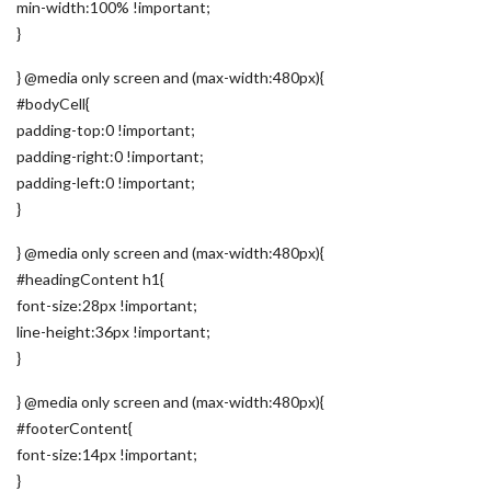
min-width:100% !important;
}
} @media only screen and (max-width:480px){
#bodyCell{
padding-top:0 !important;
padding-right:0 !important;
padding-left:0 !important;
}
} @media only screen and (max-width:480px){
#headingContent h1{
font-size:28px !important;
line-height:36px !important;
}
} @media only screen and (max-width:480px){
#footerContent{
font-size:14px !important;
}