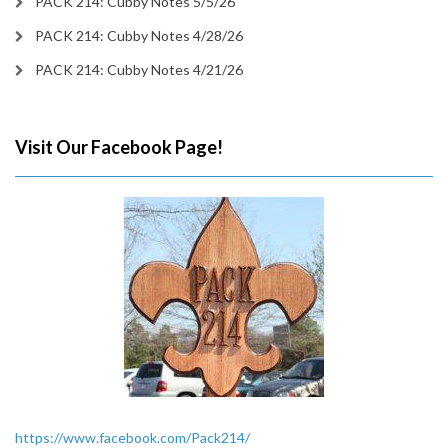
PACK 214: Cubby Notes 5/5/26
PACK 214: Cubby Notes 4/28/26
PACK 214: Cubby Notes 4/21/26
Visit Our Facebook Page!
https://www.facebook.com/Pack214/