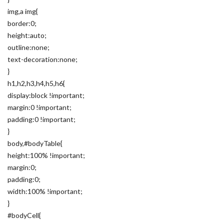
img,a img{
border:0;
height:auto;
outline:none;
text-decoration:none;
}
h1,h2,h3,h4,h5,h6{
display:block !important;
margin:0 !important;
padding:0 !important;
}
body,#bodyTable{
height:100% !important;
margin:0;
padding:0;
width:100% !important;
}
#bodyCell{