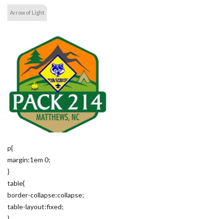
Arrow of Light
p{
margin:1em 0;
}
table{
border-collapse:collapse;
table-layout:fixed;
}