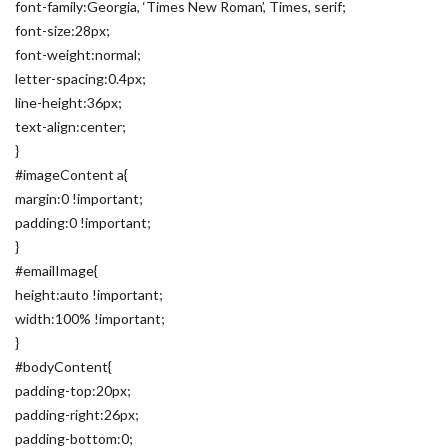
font-family:Georgia, ‘Times New Roman’, Times, serif;
font-size:28px;
font-weight:normal;
letter-spacing:0.4px;
line-height:36px;
text-align:center;
}
#imageContent a{
margin:0 !important;
padding:0 !important;
}
#emailImage{
height:auto !important;
width:100% !important;
}
#bodyContent{
padding-top:20px;
padding-right:26px;
padding-bottom:0;