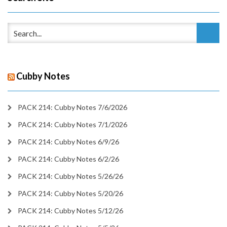
Cubby Notes
PACK 214: Cubby Notes 7/6/2026
PACK 214: Cubby Notes 7/1/2026
PACK 214: Cubby Notes 6/9/26
PACK 214: Cubby Notes 6/2/26
PACK 214: Cubby Notes 5/26/26
PACK 214: Cubby Notes 5/20/26
PACK 214: Cubby Notes 5/12/26