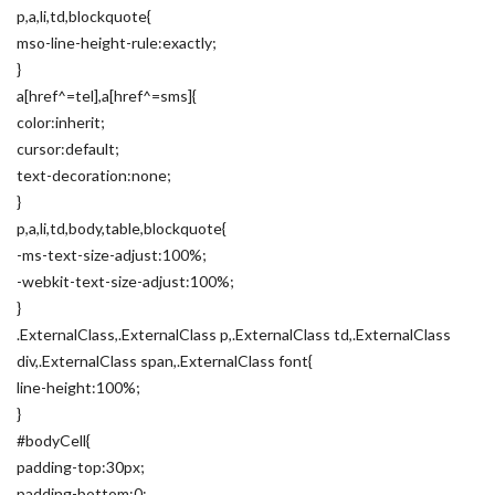
p,a,li,td,blockquote{
mso-line-height-rule:exactly;
}
a[href^=tel],a[href^=sms]{
color:inherit;
cursor:default;
text-decoration:none;
}
p,a,li,td,body,table,blockquote{
-ms-text-size-adjust:100%;
-webkit-text-size-adjust:100%;
}
.ExternalClass,.ExternalClass p,.ExternalClass td,.ExternalClass
div,.ExternalClass span,.ExternalClass font{
line-height:100%;
}
#bodyCell{
padding-top:30px;
padding-bottom:0;