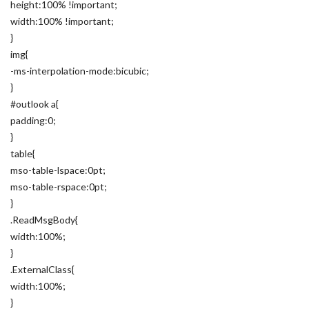
height:100% !important;
width:100% !important;
}
img{
-ms-interpolation-mode:bicubic;
}
#outlook a{
padding:0;
}
table{
mso-table-lspace:0pt;
mso-table-rspace:0pt;
}
.ReadMsgBody{
width:100%;
}
.ExternalClass{
width:100%;
}