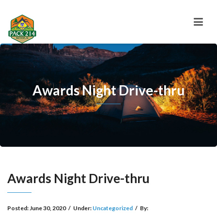
Awards Night Drive-thru
Awards Night Drive-thru
Posted:
June 30, 2020
/
Under:
Uncategorized
/
By: