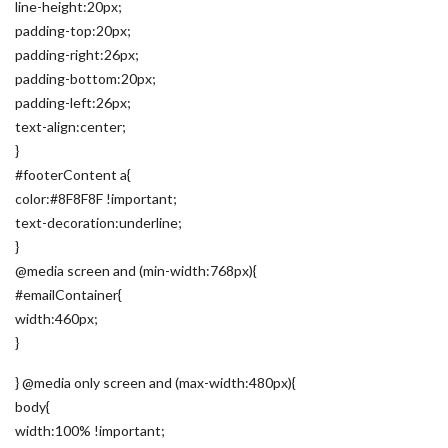
line-height:20px;
padding-top:20px;
padding-right:26px;
padding-bottom:20px;
padding-left:26px;
text-align:center;
}
#footerContent a{
color:#8F8F8F !important;
text-decoration:underline;
}
@media screen and (min-width:768px){
#emailContainer{
width:460px;
}
} @media only screen and (max-width:480px){
body{
width:100% !important;