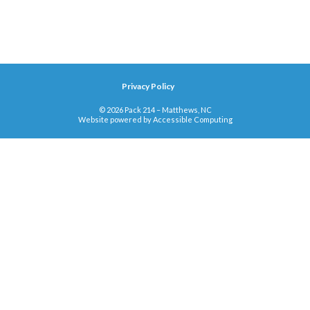
Privacy Policy
© 2026 Pack 214 – Matthews, NC
Website powered by
Accessible Computing