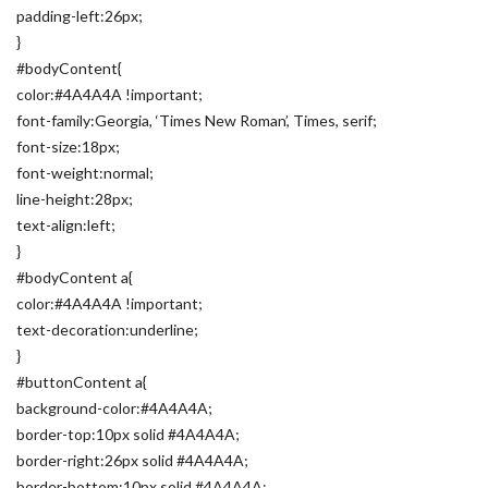
padding-left:26px;
}
#bodyContent{
color:#4A4A4A !important;
font-family:Georgia, ‘Times New Roman’, Times, serif;
font-size:18px;
font-weight:normal;
line-height:28px;
text-align:left;
}
#bodyContent a{
color:#4A4A4A !important;
text-decoration:underline;
}
#buttonContent a{
background-color:#4A4A4A;
border-top:10px solid #4A4A4A;
border-right:26px solid #4A4A4A;
border-bottom:10px solid #4A4A4A;