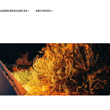
EADER RESOURCES
ARCHIVES
t