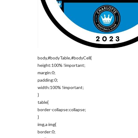
body,#bodyTable,#bodyCell{
height:100% !important;
margin:0;
padding:0;
width:100% !important;
}
table{
border-collapse:collapse;
}
img,a img{
border:0;