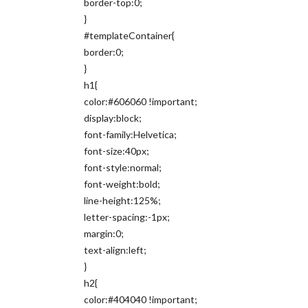
border-top:0;
}
#templateContainer{
border:0;
}
h1{
color:#606060 !important;
display:block;
font-family:Helvetica;
font-size:40px;
font-style:normal;
font-weight:bold;
line-height:125%;
letter-spacing:-1px;
margin:0;
text-align:left;
}
h2{
color:#404040 !important;