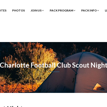
OTES
PHOTOS
JOIN US
PACK PROGRAM
PACK INFO
L
Charlotte Football Club Scout Nigh