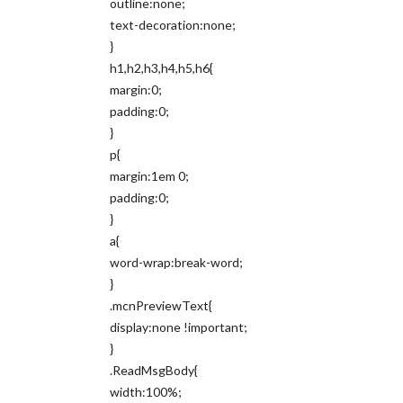
outline:none;
text-decoration:none;
}
h1,h2,h3,h4,h5,h6{
margin:0;
padding:0;
}
p{
margin:1em 0;
padding:0;
}
a{
word-wrap:break-word;
}
.mcnPreviewText{
display:none !important;
}
.ReadMsgBody{
width:100%;