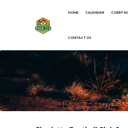
HOME
CALENDAR
CUBBY N
CONTACT US