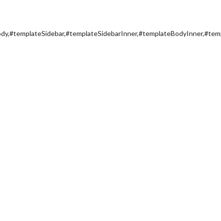
y,#templateSidebar,#templateSidebarInner,#templateBodyInner,#tem