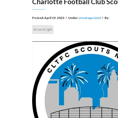
Charlotte Football Club Sco
Posted:
April 19, 2023
/
Under:
Uncategorized
/
By:
Arrow of Light