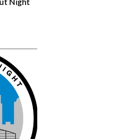
ut Night