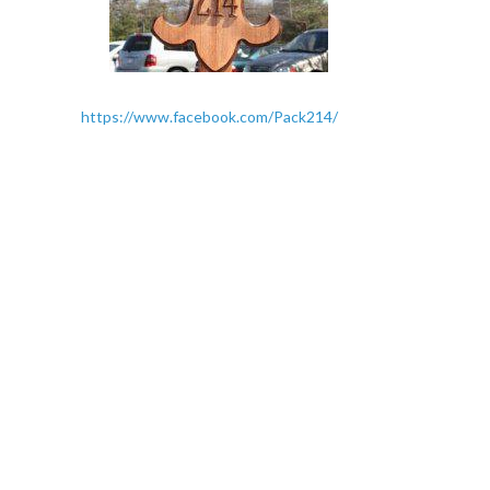
https://www.facebook.com/Pack214/