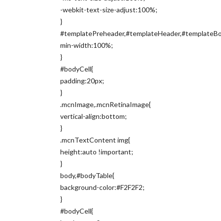
-webkit-text-size-adjust:100%;
}
#templatePreheader,#templateHeader,#templateBod
min-width:100%;
}
#bodyCell{
padding:20px;
}
.mcnImage,.mcnRetinaImage{
vertical-align:bottom;
}
.mcnTextContent img{
height:auto !important;
}
body,#bodyTable{
background-color:#F2F2F2;
}
#bodyCell{