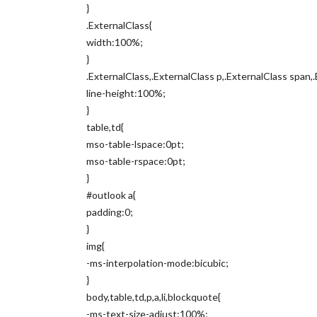
}
.ExternalClass{
width:100%;
}
.ExternalClass,.ExternalClass p,.ExternalClass span,.
line-height:100%;
}
table,td{
mso-table-lspace:0pt;
mso-table-rspace:0pt;
}
#outlook a{
padding:0;
}
img{
-ms-interpolation-mode:bicubic;
}
body,table,td,p,a,li,blockquote{
-ms-text-size-adjust:100%;