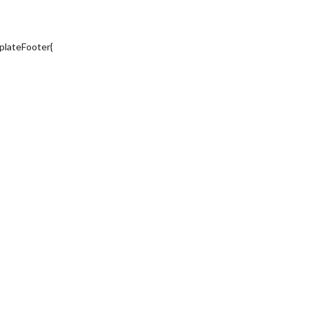
plateFooter{