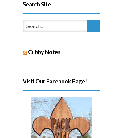
Search Site
Cubby Notes
Visit Our Facebook Page!