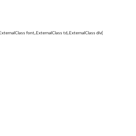
ExternalClass font,.ExternalClass td,.ExternalClass div{