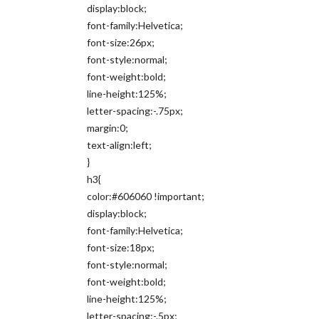
display:block;
font-family:Helvetica;
font-size:26px;
font-style:normal;
font-weight:bold;
line-height:125%;
letter-spacing:-.75px;
margin:0;
text-align:left;
}
h3{
color:#606060 !important;
display:block;
font-family:Helvetica;
font-size:18px;
font-style:normal;
font-weight:bold;
line-height:125%;
letter-spacing:-.5px;