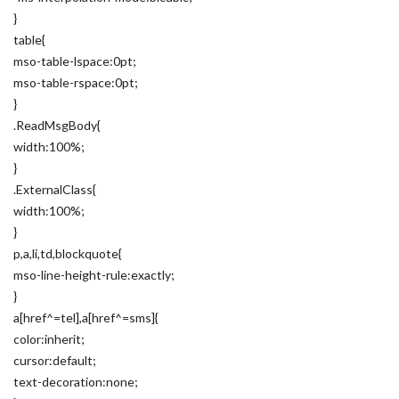
}
table{
mso-table-lspace:0pt;
mso-table-rspace:0pt;
}
.ReadMsgBody{
width:100%;
}
.ExternalClass{
width:100%;
}
p,a,li,td,blockquote{
mso-line-height-rule:exactly;
}
a[href^=tel],a[href^=sms]{
color:inherit;
cursor:default;
text-decoration:none;