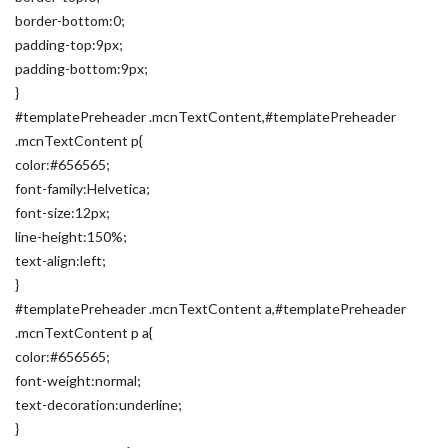
border-bottom:0;
padding-top:9px;
padding-bottom:9px;
}
#templatePreheader .mcnTextContent,#templatePreheader
.mcnTextContent p{
color:#656565;
font-family:Helvetica;
font-size:12px;
line-height:150%;
text-align:left;
}
#templatePreheader .mcnTextContent a,#templatePreheader
.mcnTextContent p a{
color:#656565;
font-weight:normal;
text-decoration:underline;
}