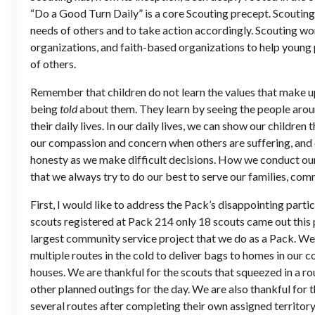
“Do a Good Turn Daily” is a core Scouting precept. Scoutin
needs of others and to take action accordingly. Scouting w
organizations, and faith-based organizations to help young
of others.
Remember that children do not learn the values that make u
being
told
about them. They learn by seeing the people aro
their daily lives. In our daily lives, we can show our childr
our compassion and concern when others are suffering, and 
honesty as we make difficult decisions. How we conduct our
that we always try to do our best to serve our families, com
First, I would like to address the Pack’s disappointing parti
scouts registered at Pack 214 only 18 scouts came out this 
largest community service project that we do as a Pack. We 
multiple routes in the cold to deliver bags to homes in our
houses. We are thankful for the scouts that squeezed in a r
other planned outings for the day. We are also thankful for 
several routes after completing their own assigned territory.