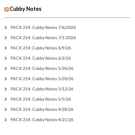
Cubby Notes
PACK 214: Cubby Notes 7/6/2026
PACK 214: Cubby Notes 7/1/2026
PACK 214: Cubby Notes 6/9/26
PACK 214: Cubby Notes 6/2/26
PACK 214: Cubby Notes 5/26/26
PACK 214: Cubby Notes 5/20/26
PACK 214: Cubby Notes 5/12/26
PACK 214: Cubby Notes 5/5/26
PACK 214: Cubby Notes 4/28/26
PACK 214: Cubby Notes 4/21/26