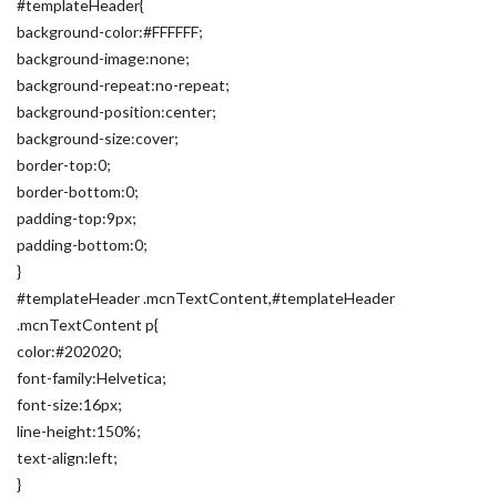
#templateHeader{
background-color:#FFFFFF;
background-image:none;
background-repeat:no-repeat;
background-position:center;
background-size:cover;
border-top:0;
border-bottom:0;
padding-top:9px;
padding-bottom:0;
}
#templateHeader .mcnTextContent,#templateHeader
.mcnTextContent p{
color:#202020;
font-family:Helvetica;
font-size:16px;
line-height:150%;
text-align:left;
}