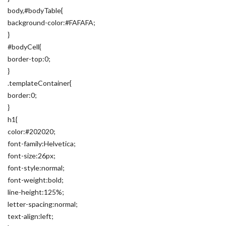
body,#bodyTable{
background-color:#FAFAFA;
}
#bodyCell{
border-top:0;
}
.templateContainer{
border:0;
}
h1{
color:#202020;
font-family:Helvetica;
font-size:26px;
font-style:normal;
font-weight:bold;
line-height:125%;
letter-spacing:normal;
text-align:left;