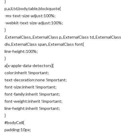
}
p,a,li,td,body,table,blockquote{
-ms-text-size-adjust:100%;
-webkit-text-size-adjust:100%;
}
.ExternalClass,.ExternalClass p,.ExternalClass td,.ExternalClass
div,.ExternalClass span,.ExternalClass font{
line-height:100%;
}
a[x-apple-data-detectors]{
color:inherit !important;
text-decoration:none !important;
font-size:inherit !important;
font-family:inherit !important;
font-weight:inherit !important;
line-height:inherit !important;
}
#bodyCell{
padding:10px;