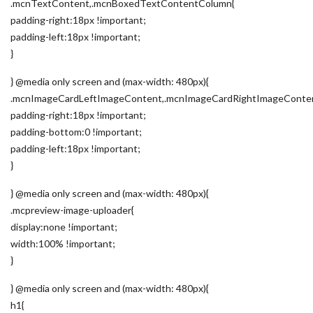
.mcnTextContent,.mcnBoxedTextContentColumn{
padding-right:18px !important;
padding-left:18px !important;
}
} @media only screen and (max-width: 480px){
.mcnImageCardLeftImageContent,.mcnImageCardRightImageConte
padding-right:18px !important;
padding-bottom:0 !important;
padding-left:18px !important;
}
} @media only screen and (max-width: 480px){
.mcpreview-image-uploader{
display:none !important;
width:100% !important;
}
} @media only screen and (max-width: 480px){
h1{