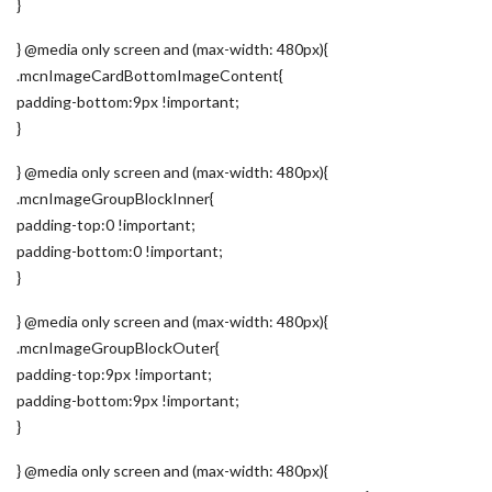
}
} @media only screen and (max-width: 480px){
.mcnImageCardBottomImageContent{
padding-bottom:9px !important;
}
} @media only screen and (max-width: 480px){
.mcnImageGroupBlockInner{
padding-top:0 !important;
padding-bottom:0 !important;
}
} @media only screen and (max-width: 480px){
.mcnImageGroupBlockOuter{
padding-top:9px !important;
padding-bottom:9px !important;
}
} @media only screen and (max-width: 480px){