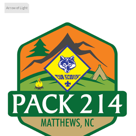
Arrow of Light