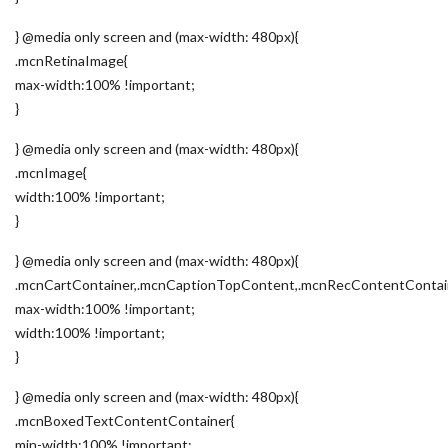
} @media only screen and (max-width: 480px){
.mcnRetinaImage{
max-width:100% !important;
}
} @media only screen and (max-width: 480px){
.mcnImage{
width:100% !important;
}
} @media only screen and (max-width: 480px){
.mcnCartContainer,.mcnCaptionTopContent,.mcnRecContentContai
max-width:100% !important;
width:100% !important;
}
} @media only screen and (max-width: 480px){
.mcnBoxedTextContentContainer{
min-width:100% !important;