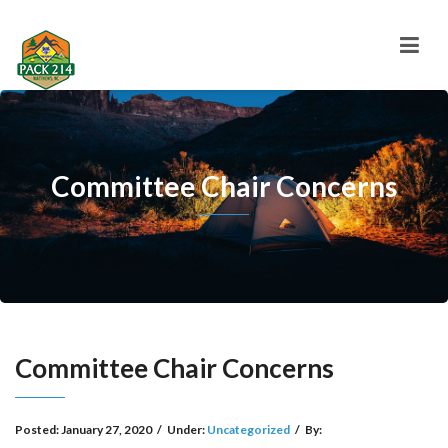
Committee Chair Concerns
Committee Chair Concerns
Posted:
January 27, 2020
/
Under:
Uncategorized
/
By: