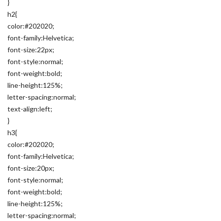
}
h2{
color:#202020;
font-family:Helvetica;
font-size:22px;
font-style:normal;
font-weight:bold;
line-height:125%;
letter-spacing:normal;
text-align:left;
}
h3{
color:#202020;
font-family:Helvetica;
font-size:20px;
font-style:normal;
font-weight:bold;
line-height:125%;
letter-spacing:normal;