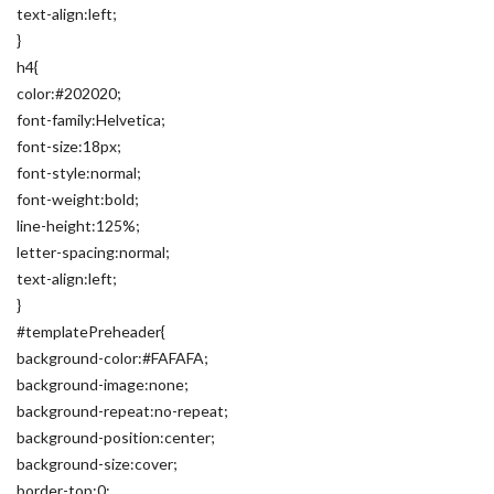
text-align:left;
}
h4{
color:#202020;
font-family:Helvetica;
font-size:18px;
font-style:normal;
font-weight:bold;
line-height:125%;
letter-spacing:normal;
text-align:left;
}
#templatePreheader{
background-color:#FAFAFA;
background-image:none;
background-repeat:no-repeat;
background-position:center;
background-size:cover;
border-top:0;