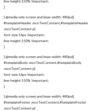
line-height:150% !important;
}
} @media only screen and (max-width: 480px){
#templateHeader .mcnTextContent,#templateHeader
.mcnTextContent p{
font-size:16px !important;
line-height:150% !important;
}
} @media only screen and (max-width: 480px){
#templateBody .mcnTextContent,#templateBody
.mcnTextContent p{
font-size:16px !important;
line-height:150% !important;
}
} @media only screen and (max-width: 480px){
#templateFooter .mcnTextContent,#templateFooter
.mcnTextContent p{