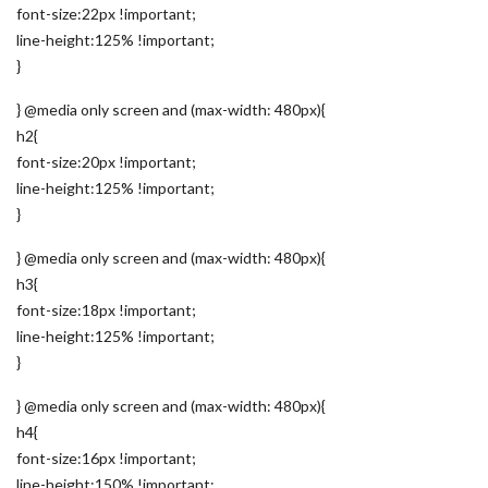
font-size:22px !important;
line-height:125% !important;
}
} @media only screen and (max-width: 480px){
h2{
font-size:20px !important;
line-height:125% !important;
}
} @media only screen and (max-width: 480px){
h3{
font-size:18px !important;
line-height:125% !important;
}
} @media only screen and (max-width: 480px){
h4{
font-size:16px !important;
line-height:150% !important;