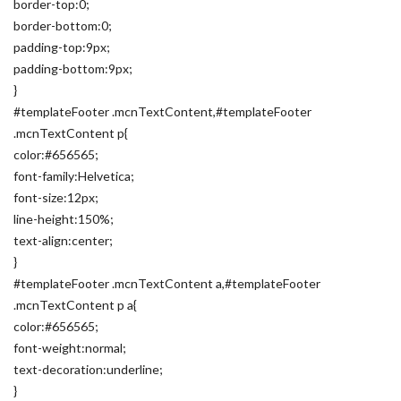
border-top:0;
border-bottom:0;
padding-top:9px;
padding-bottom:9px;
}
#templateFooter .mcnTextContent,#templateFooter
.mcnTextContent p{
color:#656565;
font-family:Helvetica;
font-size:12px;
line-height:150%;
text-align:center;
}
#templateFooter .mcnTextContent a,#templateFooter
.mcnTextContent p a{
color:#656565;
font-weight:normal;
text-decoration:underline;
}