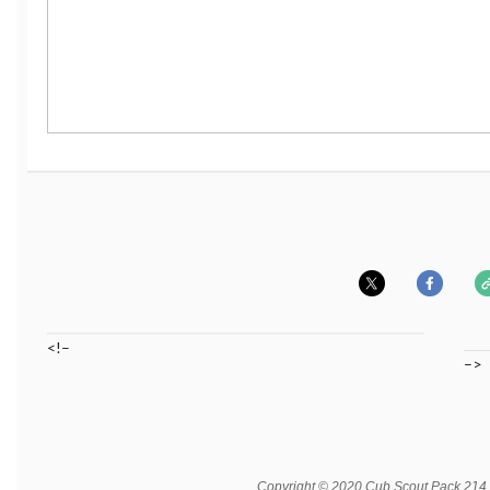
<!–
–>
Copyright © 2020 Cub Scout Pack 214, A