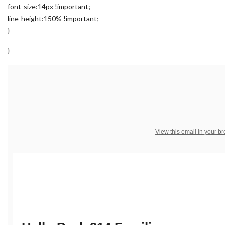
font-size:14px !important;
line-height:150% !important;
}
}
View this email in your b