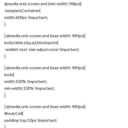
@media only screen and (min-width:768px){
.templateContainer{
width:600px !important;
}
} @media only screen and (max-width: 480px){
body,table,td,p,a,li,blockquote{
-webkit-text-size-adjust:none !important;
}
} @media only screen and (max-width: 480px){
body{
width:100% !important;
min-width:100% !important;
}
} @media only screen and (max-width: 480px){
#bodyCell{
padding-top:10px !important;
}