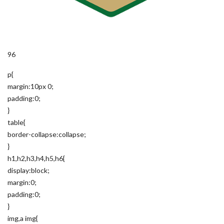
96
p{
margin:10px 0;
padding:0;
}
table{
border-collapse:collapse;
}
h1,h2,h3,h4,h5,h6{
display:block;
margin:0;
padding:0;
}
img,a img{