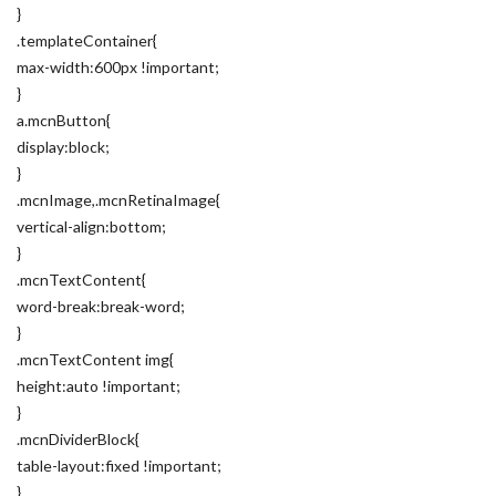
}
.templateContainer{
max-width:600px !important;
}
a.mcnButton{
display:block;
}
.mcnImage,.mcnRetinaImage{
vertical-align:bottom;
}
.mcnTextContent{
word-break:break-word;
}
.mcnTextContent img{
height:auto !important;
}
.mcnDividerBlock{
table-layout:fixed !important;
}