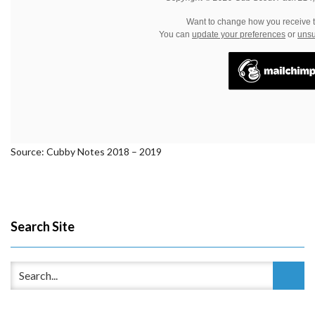
Want to change how you receive 
You can
update your preferences
or
unsu
Source: Cubby Notes 2018 – 2019
Search Site