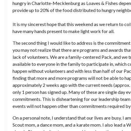
hungry in Charlotte-Mecklenburg as Loaves & Fishes depend
provide up to 20% of the food distributed to hungry neighbo
It is my sincerest hope that this weekend as we return to col
have many hands present to make light work for all.
The second thing I would like to address is the commitment t
you may not realize that there are programs and awards that
lack of volunteers. We are a family-centered Pack, and we t
available to everyone in the family to participate in, which 
happen without volunteers and with less than half of our Pa
finding that more and more programs will not be able to ha
approximately 2 weeks ago with the current needs (approx. 
only 1 person has signed up. Many of these are single day e
commitments. This is disheartening for our leadership team 
events will not happen other than commitments required by 
On a personal note, I understand that our lives are busy. I am
Scout mom, a dance mom, and a karate mom. I also lead a 