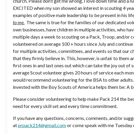
church. Please don’t get me wrong, I love down time and a n
EXCITED when my son showed an interest in scouting 4 year
examples of positive male leadership to be present in his lif
to me.
The same is true for the families of our dedicated vol
own businesses, have children in multiple activities, who h
multiple days a week to scouting on a Pack, Troop, and/or c
volunteered on average 100 + hours since July and continue 
for multiple activities, committees, and events so that our 
that they firmly believe in. This, however, is unfair to them 
first ones in and last ones out which can take the joy out of
average Scout volunteer gives 20 hours of service each mont
would recommend volunteering for the BSA to other adults. I
invested with the Boy Scouts of America helps them be: A be
Please consider volunteering to help make Pack 214 the best 
need for every skill set and every time commitment.
If you have any questions, concerns, comments, and/or sugge
at
prpack214@gmail.com
or come speak with me Tuesday 