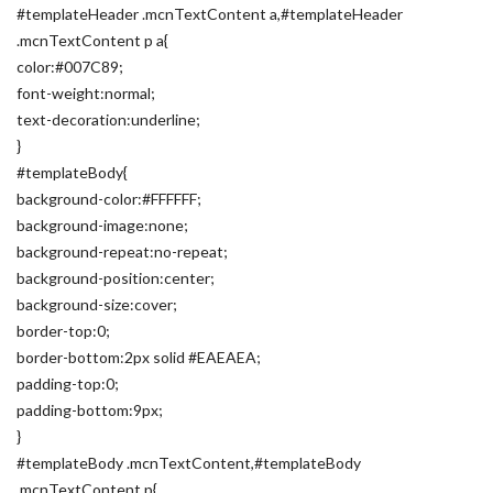
#templateHeader .mcnTextContent a,#templateHeader
.mcnTextContent p a{
color:#007C89;
font-weight:normal;
text-decoration:underline;
}
#templateBody{
background-color:#FFFFFF;
background-image:none;
background-repeat:no-repeat;
background-position:center;
background-size:cover;
border-top:0;
border-bottom:2px solid #EAEAEA;
padding-top:0;
padding-bottom:9px;
}
#templateBody .mcnTextContent,#templateBody
.mcnTextContent p{