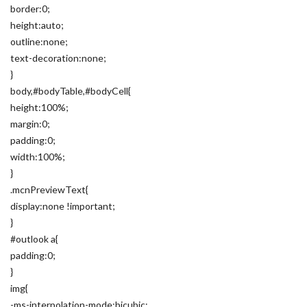
border:0;
height:auto;
outline:none;
text-decoration:none;
}
body,#bodyTable,#bodyCell{
height:100%;
margin:0;
padding:0;
width:100%;
}
.mcnPreviewText{
display:none !important;
}
#outlook a{
padding:0;
}
img{
-ms-interpolation-mode:bicubic;