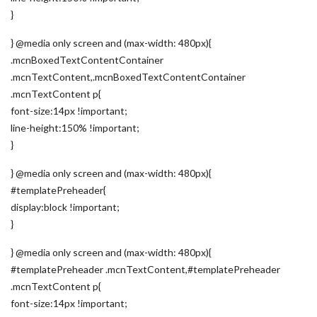
}
} @media only screen and (max-width: 480px){
.mcnBoxedTextContentContainer
.mcnTextContent,.mcnBoxedTextContentContainer
.mcnTextContent p{
font-size:14px !important;
line-height:150% !important;
}
} @media only screen and (max-width: 480px){
#templatePreheader{
display:block !important;
}
} @media only screen and (max-width: 480px){
#templatePreheader .mcnTextContent,#templatePreheader
.mcnTextContent p{
font-size:14px !important;