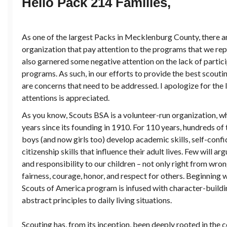
Hello Pack 214 Families,
As one of the largest Packs in Mecklenburg County, there a
organization that pay attention to the programs that we repre
also garnered some negative attention on the lack of partici
programs. As such, in our efforts to provide the best scouti
are concerns that need to be addressed. I apologize for the l
attentions is appreciated.
As you know, Scouts BSA is a volunteer-run organization, w
years since its founding in 1910. For 110 years, hundreds o
boys (and now girls too) develop academic skills, self-confid
citizenship skills that influence their adult lives. Few will 
and responsibility to our children – not only right from wron
fairness, courage, honor, and respect for others. Beginning
Scouts of America program is infused with character-buildin
abstract principles to daily living situations.
Scouting has, from its inception, been deeply rooted in the 