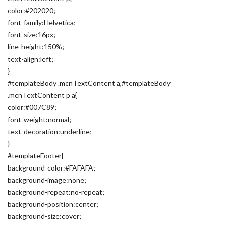
color:#202020;
font-family:Helvetica;
font-size:16px;
line-height:150%;
text-align:left;
}
#templateBody .mcnTextContent a,#templateBody
.mcnTextContent p a{
color:#007C89;
font-weight:normal;
text-decoration:underline;
}
#templateFooter{
background-color:#FAFAFA;
background-image:none;
background-repeat:no-repeat;
background-position:center;
background-size:cover;