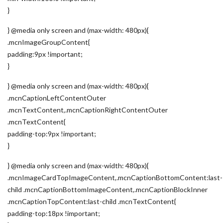
}
} @media only screen and (max-width: 480px){
.mcnImageGroupContent{
padding:9px !important;
}
} @media only screen and (max-width: 480px){
.mcnCaptionLeftContentOuter
.mcnTextContent,.mcnCaptionRightContentOuter
.mcnTextContent{
padding-top:9px !important;
}
} @media only screen and (max-width: 480px){
.mcnImageCardTopImageContent,.mcnCaptionBottomContent:last-
child .mcnCaptionBottomImageContent,.mcnCaptionBlockInner
.mcnCaptionTopContent:last-child .mcnTextContent{
padding-top:18px !important;