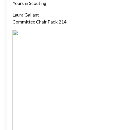
Yours in Scouting,
Laura Gallant
Committee Chair Pack 214