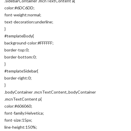
.sidebarContainer .mcnTextContent a{
color:#6DC6DD;
font-weight:normal;
text-decoration:underline;
}
#templateBody{
background-color:#FFFFFF;
border-top:0;
border-bottom:0;
}
#templateSidebar{
border-right:0;
}
.bodyContainer .mcnTextContent,.bodyContainer
.mcnTextContent p{
color:#606060;
font-family:Helvetica;
font-size:15px;
line-height:150%;