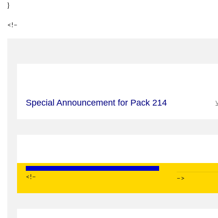
}
<!–
Special Announcement for Pack 214
V
<!–
–>