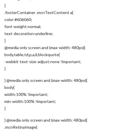
}
.footerContainer .mcnTextContent a{
color:#606060;
font-weight:normal;
text-decoration:underline;
}
@media only screen and (max-width: 480px){
body,table,td,p,a,li,blockquote{
-webkit-text-size-adjust:none !important;
}
} @media only screen and (max-width: 480px){
body{
width:100% !important;
min-width:100% !important;
}
} @media only screen and (max-width: 480px){
.mcnRetinaImage{