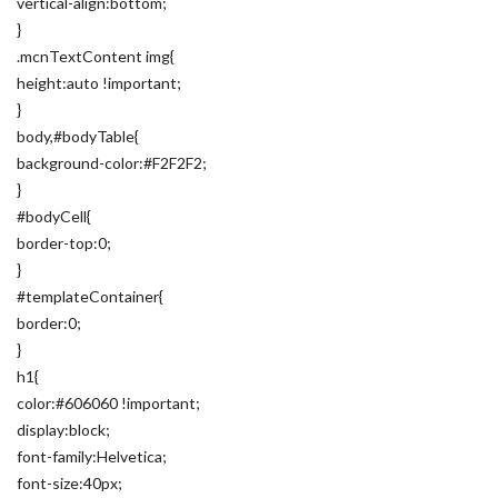
vertical-align:bottom;
}
.mcnTextContent img{
height:auto !important;
}
body,#bodyTable{
background-color:#F2F2F2;
}
#bodyCell{
border-top:0;
}
#templateContainer{
border:0;
}
h1{
color:#606060 !important;
display:block;
font-family:Helvetica;
font-size:40px;