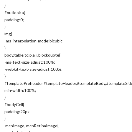
}
#outlook a{
padding:0;
}
img{
-ms-interpolation-mode:bicubic;
}
body,table,td,p,a,li,blockquote{
-ms-text-size-adjust:100%;
-webkit-text-size-adjust:100%;
}
#templatePreheader,#templateHeader,#templateBody,#templateSide
min-width:100%;
}
#bodyCell{
padding:20px;
}
.mcnImage,.mcnRetinaImage{