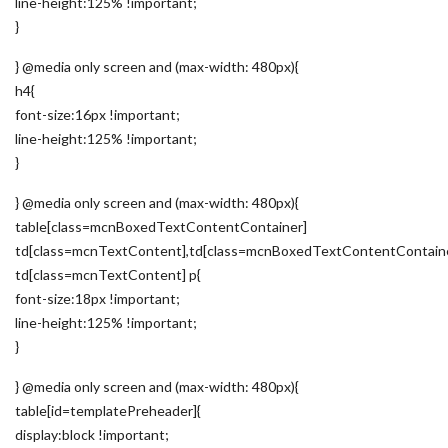
line-height:125% !important;
}
} @media only screen and (max-width: 480px){
h4{
font-size:16px !important;
line-height:125% !important;
}
} @media only screen and (max-width: 480px){
table[class=mcnBoxedTextContentContainer]
td[class=mcnTextContent],td[class=mcnBoxedTextContentContain
td[class=mcnTextContent] p{
font-size:18px !important;
line-height:125% !important;
}
} @media only screen and (max-width: 480px){
table[id=templatePreheader]{
display:block !important;