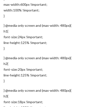
max-width:600px !important;
width:100% !important;
}
} @media only screen and (max-width: 480px){
h1{
font-size:24px !important;
line-height:125% !important;
}
} @media only screen and (max-width: 480px){
h2{
font-size:20px !important;
line-height:125% !important;
}
} @media only screen and (max-width: 480px){
h3{
font-size:18px !important;