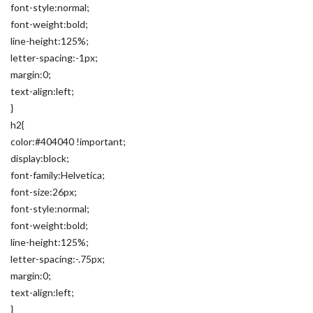
font-style:normal;
font-weight:bold;
line-height:125%;
letter-spacing:-1px;
margin:0;
text-align:left;
}
h2{
color:#404040 !important;
display:block;
font-family:Helvetica;
font-size:26px;
font-style:normal;
font-weight:bold;
line-height:125%;
letter-spacing:-.75px;
margin:0;
text-align:left;
}