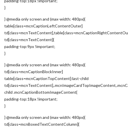
padding-top:18px !important;
}
} @media only screen and (max-width: 480px){
table[class=mcnCaptionLeftContentOuter]
td[class=mcnTextContent],table[class=mcnCaptionRightContentOu
td[class=mcnTextContent]{
padding-top:9px !important;
}
} @media only screen and (max-width: 480px){
td[class=mcnCaptionBlockInner]
table[class=mcnCaptionTopContent]:last-child
td[class=mcnTextContent],.mcnImageCardTopImageContent,.mcnCa
child .mcnCaptionBottomImageContent{
padding-top:18px !important;
}
} @media only screen and (max-width: 480px){
td[class=mcnBoxedTextContentColumn]{