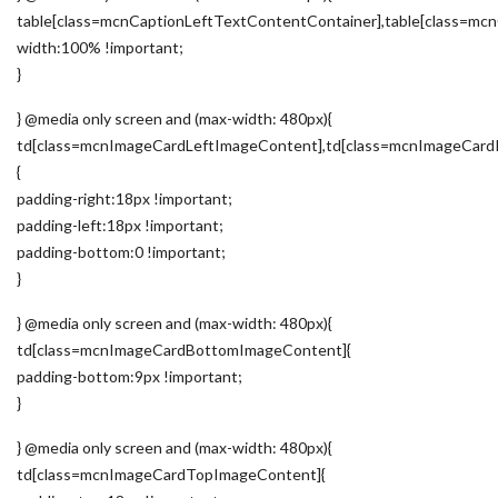
table[class=mcnCaptionLeftTextContentContainer],table[class=m
width:100% !important;
}
} @media only screen and (max-width: 480px){
td[class=mcnImageCardLeftImageContent],td[class=mcnImageCard
{
padding-right:18px !important;
padding-left:18px !important;
padding-bottom:0 !important;
}
} @media only screen and (max-width: 480px){
td[class=mcnImageCardBottomImageContent]{
padding-bottom:9px !important;
}
} @media only screen and (max-width: 480px){
td[class=mcnImageCardTopImageContent]{