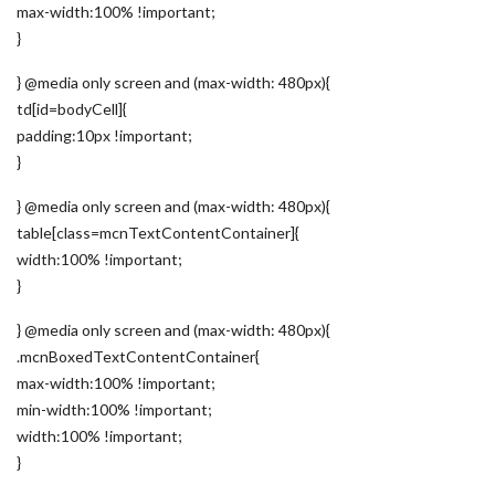
max-width:100% !important;
}
} @media only screen and (max-width: 480px){
td[id=bodyCell]{
padding:10px !important;
}
} @media only screen and (max-width: 480px){
table[class=mcnTextContentContainer]{
width:100% !important;
}
} @media only screen and (max-width: 480px){
.mcnBoxedTextContentContainer{
max-width:100% !important;
min-width:100% !important;
width:100% !important;
}