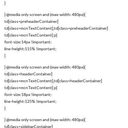
}
} @media only screen and (max-width: 480px){
td[class=preheaderContainer]
td[class=mcnTextContent],td[class=preheaderContainer]
td[class=mcnTextContent] p{
font-size:14px !important;
line-height:115% !important;
}
} @media only screen and (max-width: 480px){
td[class=headerContainer]
td[class=mcnTextContent],td[class=headerContainer]
td[class=mcnTextContent] p{
font-size:18px !important;
line-height:125% !important;
}
} @media only screen and (max-width: 480px){
td[class=sidebarContainer]