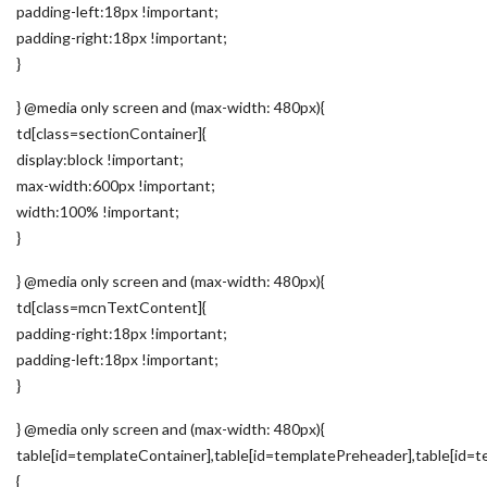
padding-left:18px !important;
padding-right:18px !important;
}
} @media only screen and (max-width: 480px){
td[class=sectionContainer]{
display:block !important;
max-width:600px !important;
width:100% !important;
}
} @media only screen and (max-width: 480px){
td[class=mcnTextContent]{
padding-right:18px !important;
padding-left:18px !important;
}
} @media only screen and (max-width: 480px){
table[id=templateContainer],table[id=templatePreheader],table[id=t
{