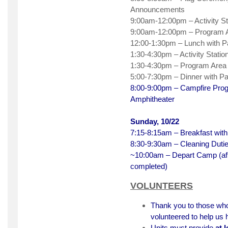
Announcements
9:00am-12:00pm – Activity St
9:00am-12:00pm – Program A
12:00-1:30pm – Lunch with 
1:30-4:30pm – Activity Statio
1:30-4:30pm – Program Area
5:00-7:30pm – Dinner with P
8:00-9:00pm – Campfire Pr
Amphitheater
Sunday, 10/22
7:15-8:15am – Breakfast wit
8:30-9:30am – Cleaning Duti
~10:00am – Depart Camp (aft
completed)
VOLUNTEERS
Thank you to those wh
volunteered to help us
Units must provide
at 