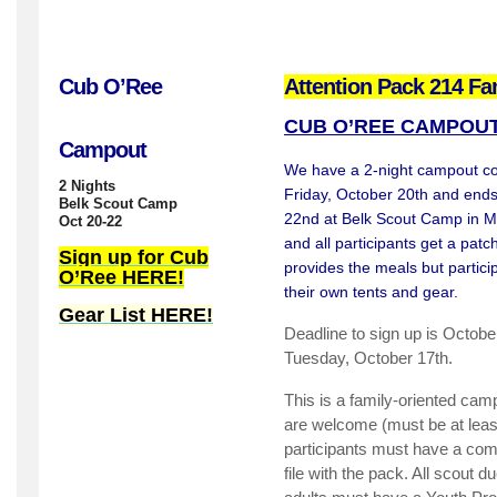
Cub O’Ree
Attention Pack 214 Fa
CUB O’REE CAMPOU
Campout
We have a 2-night campout com
2 Nights
Friday, October 20th and end
Belk Scout Camp
22nd at Belk Scout Camp in Mi
Oct 20-22
and all participants get a pat
Sign up for Cub
provides the meals but partici
O’Ree HERE!
their own tents and gear.
Gear List HERE!
Deadline to sign up is Octob
Tuesday, October 17th.
This is a family-oriented cam
are welcome (must be at least
participants must have a com
file with the pack. All scout 