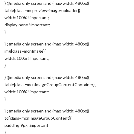
} @media only screen and (max-width: 480px){
table[class=mcpreview-image-uploader]{
width:100% !important;
display:none !important;
}
} @media only screen and (max-width: 480px){
img[class=mcnImage]{
width:100% !important;
}
} @media only screen and (max-width: 480px){
table[class=mcnImageGroupContentContainer]{
width:100% !important;
}
} @media only screen and (max-width: 480px){
td[class=mcnImageGroupContent]{
padding:9px !important;
}