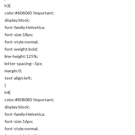
h3{
color:#606060 !important;
display:block;
font-family:Helvetica;
font-size:18px;
font-style:normal;
font-weight:bold;
line-height:125%;
letter-spacing:-.5px;
margin:0;
text-align:left;
}
h4{
color:#808080 !important;
display:block;
font-family:Helvetica;
font-size:16px;
font-style:normal;