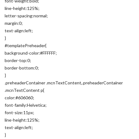
font-weight:bold;
line-height:125%;
letter-spacing:normal;
margin:0;
text-align:left;
}
#templatePreheader{
background-color:#FFFFFF;
border-top:0;
border-bottom:0;
}
.preheaderContainer .mcnTextContent,.preheaderContainer
.mcnTextContent p{
color:#606060;
font-family:Helvetica;
font-size:11px;
line-height:125%;
text-align:left;
}