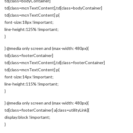
td[class=bodyContainer]
td[class=mcnTextContent],td[class=bodyContainer]
td[class=mcnTextContent] p{
font-size:18px !important;
line-height:125% !important;
}
} @media only screen and (max-width: 480px){
td[class=footerContainer]
td[class=mcnTextContent],td[class=footerContainer]
td[class=mcnTextContent] p{
font-size:14px !important;
line-height:115% !important;
}
} @media only screen and (max-width: 480px){
td[class=footerContainer] a[class=utilityLink]{
display:block !important;
}