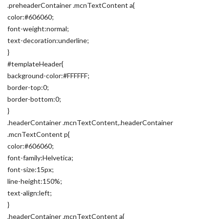
.preheaderContainer .mcnTextContent a{
color:#606060;
font-weight:normal;
text-decoration:underline;
}
#templateHeader{
background-color:#FFFFFF;
border-top:0;
border-bottom:0;
}
.headerContainer .mcnTextContent,.headerContainer
.mcnTextContent p{
color:#606060;
font-family:Helvetica;
font-size:15px;
line-height:150%;
text-align:left;
}
.headerContainer .mcnTextContent a{