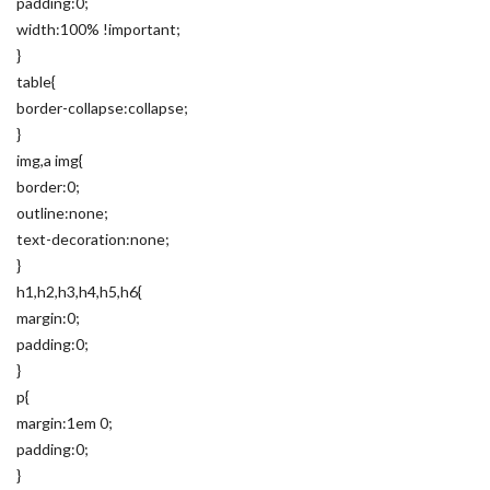
padding:0;
width:100% !important;
}
table{
border-collapse:collapse;
}
img,a img{
border:0;
outline:none;
text-decoration:none;
}
h1,h2,h3,h4,h5,h6{
margin:0;
padding:0;
}
p{
margin:1em 0;
padding:0;
}