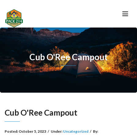
Cub O'Ree Campout
Cub O'Ree Campout
Posted:
October 5, 2023
/
Under:
Uncategorized
/
By: