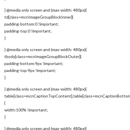
} @media only screen and (max-width: 480px){
td[class=mcnImageGroupBlockInner]{
padding-bottom:0 !important;
padding-top:0 !important;
}
} @media only screen and (max-width: 480px){
tbody[class=mcnImageGroupBlockOuter]{
padding-bottom:9px !important;
padding-top:9px !important;
}
} @media only screen and (max-width: 480px){
table[class=mcnCaptionTopContent],table[class=mcnCaptionBotto
{
width:100% !important;
}
} @media only screen and (max-width: 480px){