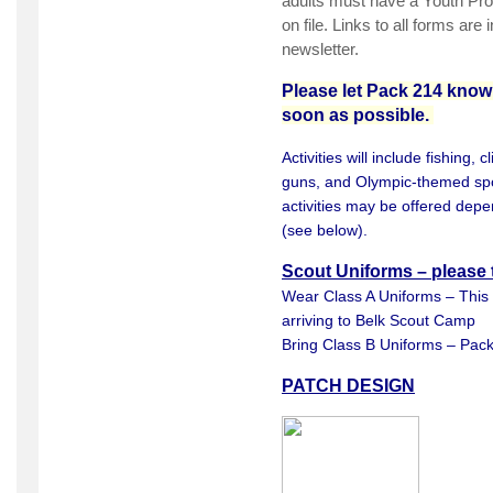
adults must have a Youth Prote
on file. Links to all forms ar
newsletter.
Please let Pack 214 know 
soon as possible.
Activities will include fishing, c
guns, and Olympic-themed spor
activities may be offered depe
(see below).
Scout Uniforms – please 
Wear Class A Uniforms – This
arriving to Belk Scout Camp
Bring Class B Uniforms – Pack
PATCH DESIGN