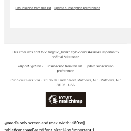
unsubscribe from this list
update subscription preferences
This email was sent to
>” target=”_blank” style=”color:#404040 !important;”>
<<Email Address>>
why did I get this?
unsubscribe from this list
update subscription
preferences
Cub Scout Pack 214 · 801 South Trade Street, Matthews, NC · Matthews, NC
28105 · USA
@media only screen and (max-width: 480px){
table#canspamBar td{font-size:14px !important;}