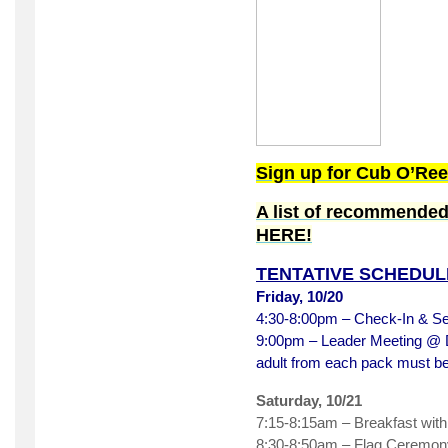
Sign up for Cub O’Re
A list of recommended
HERE!
TENTATIVE SCHEDUL
Friday, 10/20
4:30-8:00pm – Check-In & S
9:00pm – Leader Meeting @ Di
adult from each pack must b
Saturday, 10/21
7:15-8:15am – Breakfast wit
8:30-8:50am – Flag Ceremony