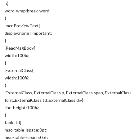
a{
word-wrap:break-word;
}
.mcnPreviewText{
display:none !important;
}
.ReadMsgBody{
width:100%;
}
.ExternalClass{
width:100%;
}
.ExternalClass,.ExternalClass p,.ExternalClass span,.ExternalClass
font,.ExternalClass td,.ExternalClass div{
line-height:100%;
}
table,td{
mso-table-lspace:0pt;
mso-table-rspace:0pt;