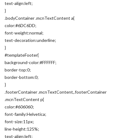
text-align:left;
}
.bodyContainer .mcnTextContent a{
color:#6DC6DD;
font-weight:normal;
text-decoration:underline;
}
#templateFooter{
background-color:#FFFFFF;
border-top:0;
border-bottom:0;
}
.footerContainer .mcnTextContent,.footerContainer
.mcnTextContent p{
color:#606060;
font-family:Helvetica;
font-size:11px;
line-height:125%;
text-align:left;