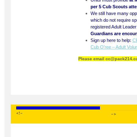
per 5 Cub Scouts att
We still have many oppo
which do not require spe
registered Adult Leade
Guardians are encour
Sign up here to help:
CP
Cub O’ree – Adult Volu
Please email
cc@pack214.c
<!–
–>