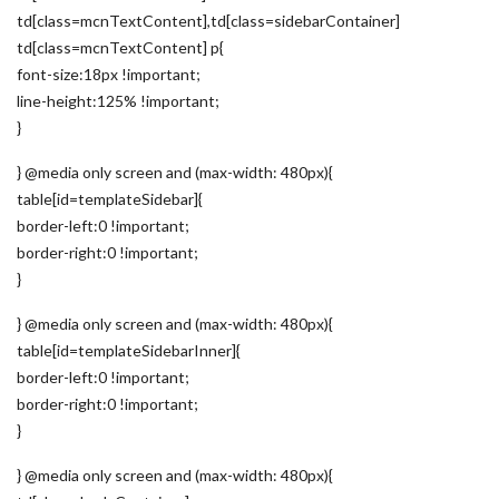
td[class=mcnTextContent],td[class=sidebarContainer]
td[class=mcnTextContent] p{
font-size:18px !important;
line-height:125% !important;
}
} @media only screen and (max-width: 480px){
table[id=templateSidebar]{
border-left:0 !important;
border-right:0 !important;
}
} @media only screen and (max-width: 480px){
table[id=templateSidebarInner]{
border-left:0 !important;
border-right:0 !important;
}
} @media only screen and (max-width: 480px){