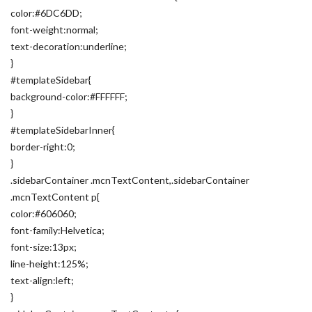
color:#6DC6DD;
font-weight:normal;
text-decoration:underline;
}
#templateSidebar{
background-color:#FFFFFF;
}
#templateSidebarInner{
border-right:0;
}
.sidebarContainer .mcnTextContent,.sidebarContainer
.mcnTextContent p{
color:#606060;
font-family:Helvetica;
font-size:13px;
line-height:125%;
text-align:left;
}