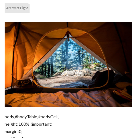
Arrow of Light
body,#bodyTable,#bodyCell{
height:100% !important;
margin:0;