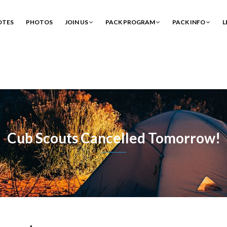
OTES
PHOTOS
JOIN US
PACK PROGRAM
PACK INFO
L
Cub Scouts Cancelled Tomorrow!