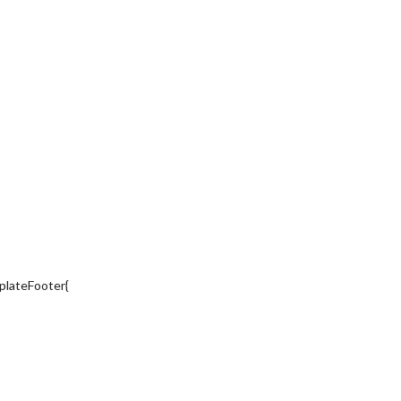
plateFooter{