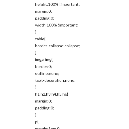
height:100% !important;
margin:0;
padding:0;
width:100% !important;
}
table{
border-collapse:collapse;
}
img,a img{
border:0;
outline:none;
text-decoration:none;
}
h1,h2,h3,h4,h5,h6{
margin:0;
padding:0;
}
p{
margin:1em 0;