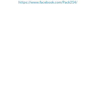
https://www.facebook.com/Pack214/