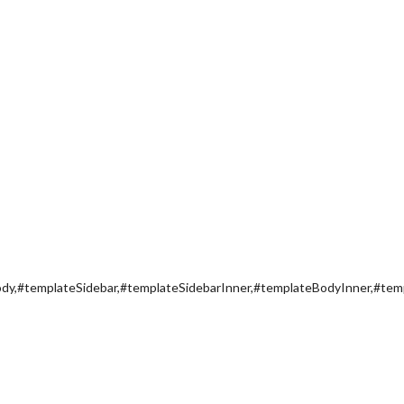
y,#templateSidebar,#templateSidebarInner,#templateBodyInner,#tem