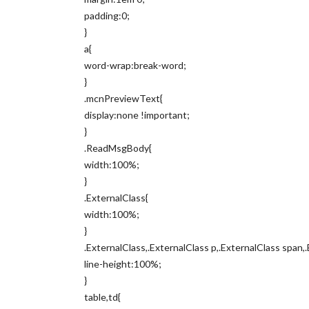
padding:0;
}
a{
word-wrap:break-word;
}
.mcnPreviewText{
display:none !important;
}
.ReadMsgBody{
width:100%;
}
.ExternalClass{
width:100%;
}
.ExternalClass,.ExternalClass p,.ExternalClass span,.
line-height:100%;
}
table,td{