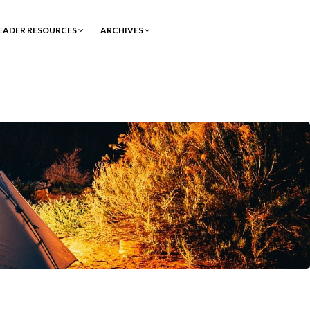
EADER RESOURCES
ARCHIVES