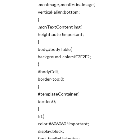
.mcnImage,.mcnRetinaImage{
vertical-align:bottom;
}
.mcnTextContent img{
height:auto !important;
}
body,#bodyTable{
background-color:#F2F2F2;
}
#bodyCell{
border-top:0;
}
#templateContainer{
border:0;
}
h1{
color:#606060 !important;
display:block;
font-family:Helvetica;