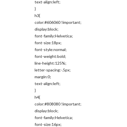
text-align:left;
}
h3{
color:#606060 !important;
display:block;
font-family:Helvetica;
font-size:18px;
font-style:normal;
font-weight:bold;
line-height:125%;
letter-spacing:-.5px;
margin:0;
text-align:left;
}
h4{
color:#808080 !important;
display:block;
font-family:Helvetica;
font-size:16px;