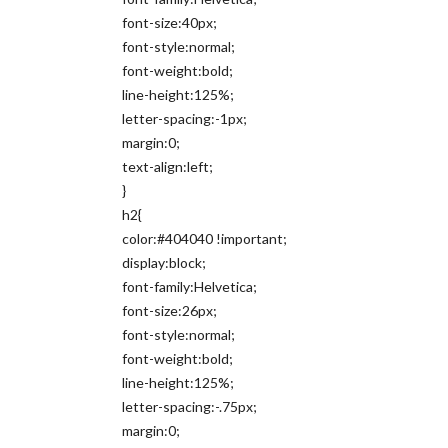
font-size:40px;
font-style:normal;
font-weight:bold;
line-height:125%;
letter-spacing:-1px;
margin:0;
text-align:left;
}
h2{
color:#404040 !important;
display:block;
font-family:Helvetica;
font-size:26px;
font-style:normal;
font-weight:bold;
line-height:125%;
letter-spacing:-.75px;
margin:0;