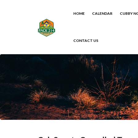
HOME
CALENDAR
CUBBY N
CONTACT US