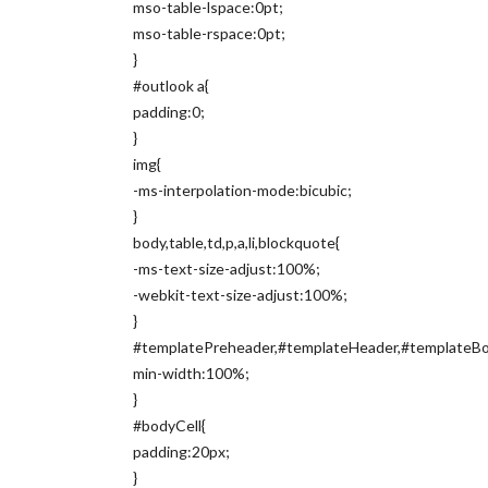
mso-table-lspace:0pt;
mso-table-rspace:0pt;
}
#outlook a{
padding:0;
}
img{
-ms-interpolation-mode:bicubic;
}
body,table,td,p,a,li,blockquote{
-ms-text-size-adjust:100%;
-webkit-text-size-adjust:100%;
}
#templatePreheader,#templateHeader,#templateBod
min-width:100%;
}
#bodyCell{
padding:20px;
}