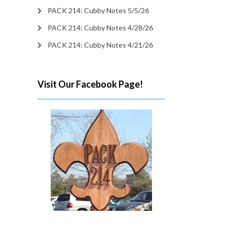
PACK 214: Cubby Notes 5/5/26
PACK 214: Cubby Notes 4/28/26
PACK 214: Cubby Notes 4/21/26
Visit Our Facebook Page!