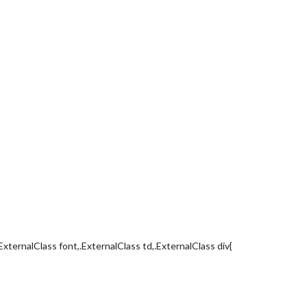
ExternalClass font,.ExternalClass td,.ExternalClass div{