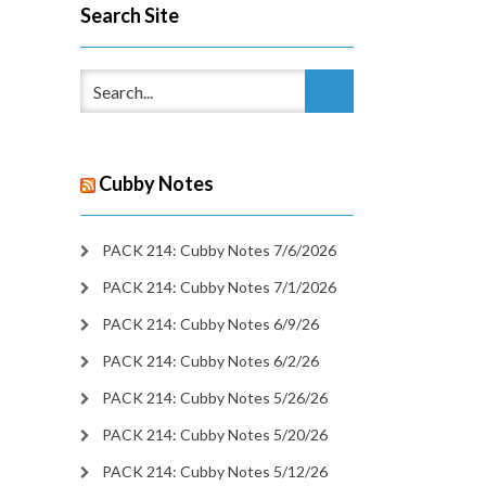
Search Site
Cubby Notes
PACK 214: Cubby Notes 7/6/2026
PACK 214: Cubby Notes 7/1/2026
PACK 214: Cubby Notes 6/9/26
PACK 214: Cubby Notes 6/2/26
PACK 214: Cubby Notes 5/26/26
PACK 214: Cubby Notes 5/20/26
PACK 214: Cubby Notes 5/12/26