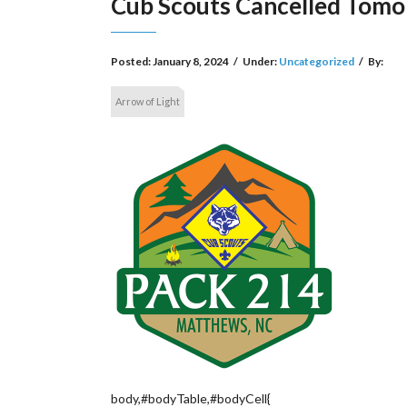
Cub Scouts Cancelled Tom
Posted:
January 8, 2024
/
Under:
Uncategorized
/
By:
Arrow of Light
body,#bodyTable,#bodyCell{