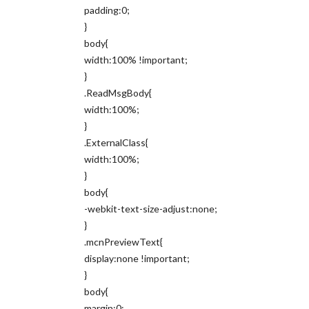
padding:0;
}
body{
width:100% !important;
}
.ReadMsgBody{
width:100%;
}
.ExternalClass{
width:100%;
}
body{
-webkit-text-size-adjust:none;
}
.mcnPreviewText{
display:none !important;
}
body{
margin:0;