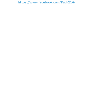
https://www.facebook.com/Pack214/