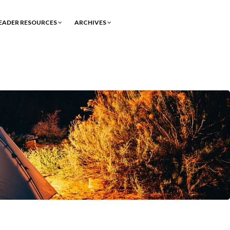
EADER RESOURCES
ARCHIVES