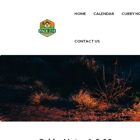
HOME
CALENDAR
CUBBY N
CONTACT US