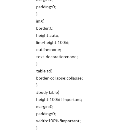
padding:0;
}
img{
border:0;
height:auto;
line-height:100%;
outline:none;
text-decoration:none;
}
table td{
border-collapse:collapse;
}
#bodyTable{
height:100% !important;
margin:0;
padding:0;
width:100% !important;
}