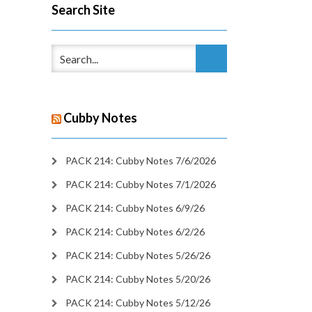
Search Site
Cubby Notes
PACK 214: Cubby Notes 7/6/2026
PACK 214: Cubby Notes 7/1/2026
PACK 214: Cubby Notes 6/9/26
PACK 214: Cubby Notes 6/2/26
PACK 214: Cubby Notes 5/26/26
PACK 214: Cubby Notes 5/20/26
PACK 214: Cubby Notes 5/12/26