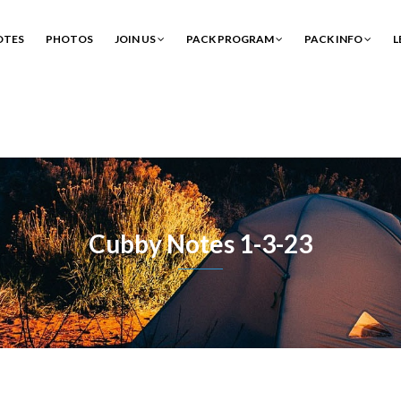
OTES
PHOTOS
JOIN US
PACK PROGRAM
PACK INFO
L
Cubby Notes 1-3-23