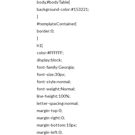
body,#bodyTable{
background-color:#153221;
}
#templateContainer{
border:0;
}
h1{
color:#FFFFFF;
display:block;
font-family:Georgia;
font-size:30px;
font-style:normal;
font-weight:Normal;
line-height:100%;
letter-spacing:normal;
margin-top:0;
margin-right:0;
margin-bottom:10px;
margin-left:0;