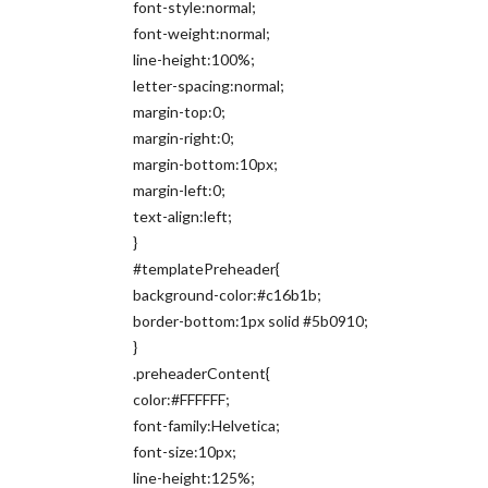
font-style:normal;
font-weight:normal;
line-height:100%;
letter-spacing:normal;
margin-top:0;
margin-right:0;
margin-bottom:10px;
margin-left:0;
text-align:left;
}
#templatePreheader{
background-color:#c16b1b;
border-bottom:1px solid #5b0910;
}
.preheaderContent{
color:#FFFFFF;
font-family:Helvetica;
font-size:10px;
line-height:125%;