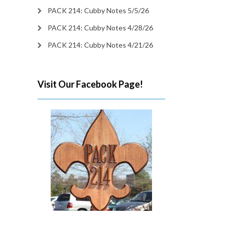
PACK 214: Cubby Notes 5/5/26
PACK 214: Cubby Notes 4/28/26
PACK 214: Cubby Notes 4/21/26
Visit Our Facebook Page!