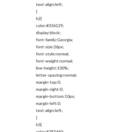
text-align:left;
}
h2{
color:#336129;
display:block;
font-family:Georgia;
font-size:26px;
font-style:normal;
font-weight:normal;
line-height:100%;
letter-spacing:normal;
margin-top:0;
margin-right:0;
margin-bottom:10px;
margin-left:0;
text-align:left;
}
h3{
color:#283d60;