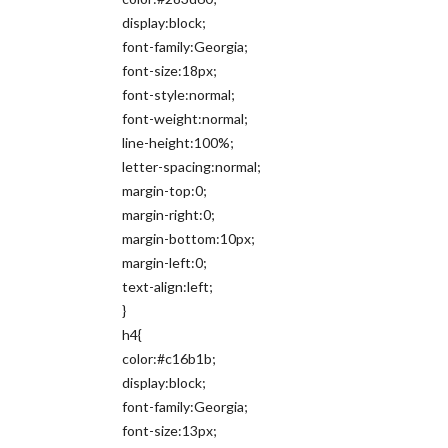
display:block;
font-family:Georgia;
font-size:18px;
font-style:normal;
font-weight:normal;
line-height:100%;
letter-spacing:normal;
margin-top:0;
margin-right:0;
margin-bottom:10px;
margin-left:0;
text-align:left;
}
h4{
color:#c16b1b;
display:block;
font-family:Georgia;
font-size:13px;