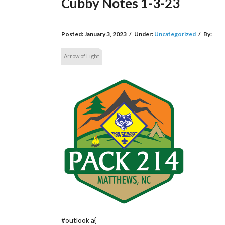
Cubby Notes 1-3-23
Posted:
January 3, 2023
/
Under:
Uncategorized
/
By:
Arrow of Light
#outlook a{