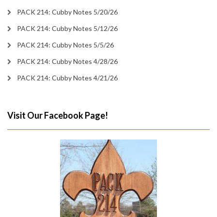
PACK 214: Cubby Notes 5/20/26
PACK 214: Cubby Notes 5/12/26
PACK 214: Cubby Notes 5/5/26
PACK 214: Cubby Notes 4/28/26
PACK 214: Cubby Notes 4/21/26
Visit Our Facebook Page!