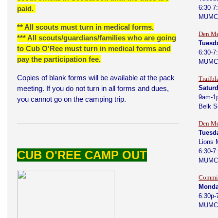
6:30-7
paid.
MUMC
** All scouts must turn in medical forms.
Den Me
*** All scouts/guardians/families who are going
Tuesda
to Cub O'Ree must turn in medical forms and
6:30-7
pay the participation fee.
MUMC
Copies of blank forms will be available at the pack
Trailbl
meeting. If you do not turn in all forms and dues,
Saturd
9am-1
you cannot go on the camping trip.
Belk 
Den Me
Tuesd
Lions 
6:30-7
CUB O'REE CAMP OUT
MUMC
Commit
Monda
6:30p-
MUMC