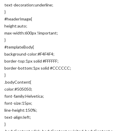
text-decoration:underline;
}
#headerImage{
height:auto;
max-width:600px !important;
}
#templateBody{
background-color:#F4F4F4;
border-top:1px solid #FFFFFF;
border-bottom:1px solid #CCCCCC;
}
.bodyContent{
color:#505050;
font-family:Helvetica;
font-size:15px;
line-height:150%;
text-align:left;
}