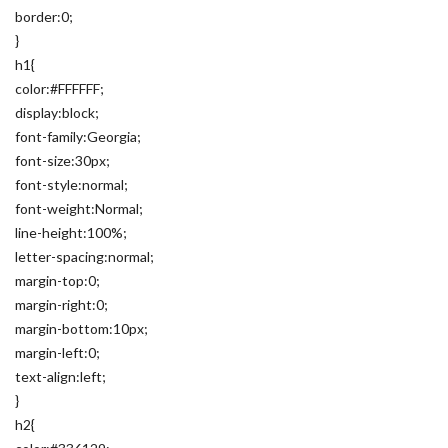
border:0;
}
h1{
color:#FFFFFF;
display:block;
font-family:Georgia;
font-size:30px;
font-style:normal;
font-weight:Normal;
line-height:100%;
letter-spacing:normal;
margin-top:0;
margin-right:0;
margin-bottom:10px;
margin-left:0;
text-align:left;
}
h2{