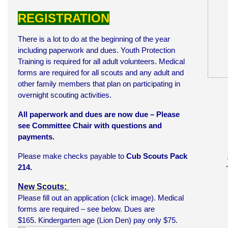
REGISTRATION
There is a lot to do at the beginning of the year
including paperwork and dues. Youth Protection
Training is required for all adult volunteers. Medical
forms are required for all scouts and any adult and
other family members that plan on participating in
overnight scouting activities.
All paperwork and dues are now due – Please
see Committee Chair with questions and
payments.
Please make checks payable to
Cub Scouts Pack
214.
New Scouts:
Please fill out an application (click image). Medical
forms are required – see below. Dues are
$165. Kindergarten age (Lion Den) pay only $75.