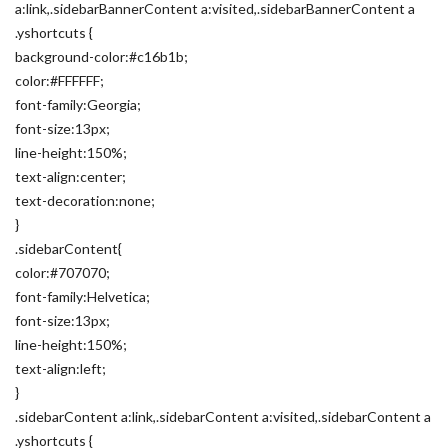
a:link,.sidebarBannerContent a:visited,.sidebarBannerContent a
.yshortcuts {
background-color:#c16b1b;
color:#FFFFFF;
font-family:Georgia;
font-size:13px;
line-height:150%;
text-align:center;
text-decoration:none;
}
.sidebarContent{
color:#707070;
font-family:Helvetica;
font-size:13px;
line-height:150%;
text-align:left;
}
.sidebarContent a:link,.sidebarContent a:visited,.sidebarContent a
.yshortcuts {