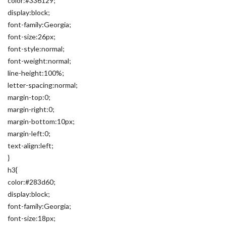
color:#336129;
display:block;
font-family:Georgia;
font-size:26px;
font-style:normal;
font-weight:normal;
line-height:100%;
letter-spacing:normal;
margin-top:0;
margin-right:0;
margin-bottom:10px;
margin-left:0;
text-align:left;
}
h3{
color:#283d60;
display:block;
font-family:Georgia;
font-size:18px;