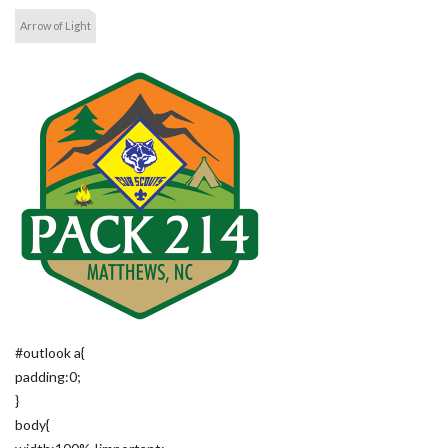
Arrow of Light
#outlook a{
padding:0;
}
body{