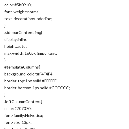
color:#5b0910;
font-weight:normal;
text-decoration:underline;
}
.sidebarContent img{
display:inline;
height:auto;
max-width:160px !important;
}
#templateColumns{
background-color:#F4F4F4;
border-top:1px solid #FFFFFF;
border-bottom:1px solid #CCCCCC;
}
.leftColumnContent{
color:#707070;
font-family:Helvetica;
font-size:13px;