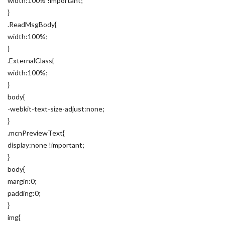
width:100% !important;
}
.ReadMsgBody{
width:100%;
}
.ExternalClass{
width:100%;
}
body{
-webkit-text-size-adjust:none;
}
.mcnPreviewText{
display:none !important;
}
body{
margin:0;
padding:0;
}
img{