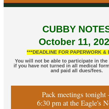
CUBBY NOTE
October 11, 20
***DEADLINE FOR PAPERWORK & 
You will not be able to participate in th
if you have not turned in all medical for
and paid all dues/fees.
Pack meetings tonight 
6:30 pm at the Eagle's N