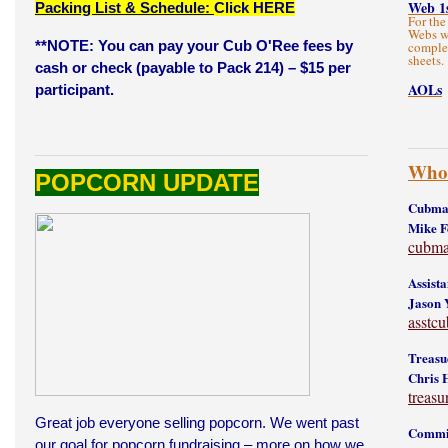
Web 1
Packing List & Schedule:
Click HERE
For the
Webs wi
**NOTE: You can pay your Cub O'Ree fees by
complet
sheets.
cash or check (payable to Pack 214) – $15 per
AOLs
participant.
Who'
POPCORN UPDATE
Cubmas
Mike 
cubma
Assist
Jason 
asstc
Treasu
Chris 
treas
Great job everyone selling popcorn. We went past
Commit
our goal for popcorn fundraising – more on how we