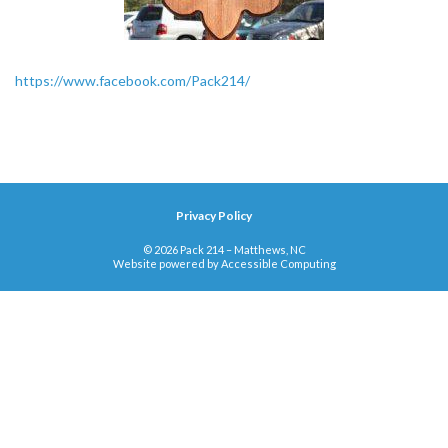
https://www.facebook.com/Pack214/
Privacy Policy
© 2026 Pack 214 – Matthews, NC
Website powered by
Accessible Computing