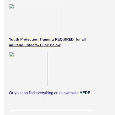
Youth Protection Training REQUIRED for all
adult volunteers- Click Below
Or you can find everything on our website
HERE
!