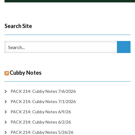
Search Site
Cubby Notes
PACK 214: Cubby Notes 7/6/2026
PACK 214: Cubby Notes 7/1/2026
PACK 214: Cubby Notes 6/9/26
PACK 214: Cubby Notes 6/2/26
PACK 214: Cubby Notes 5/26/26