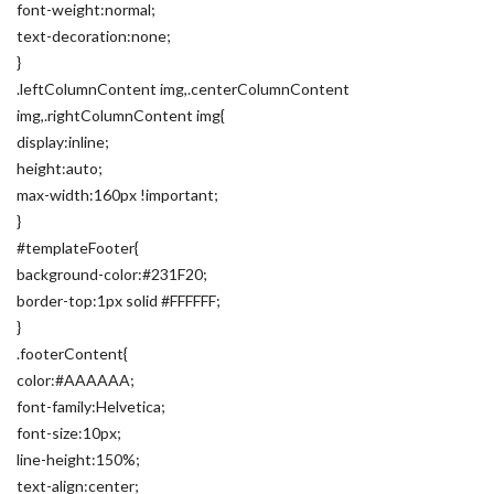
font-weight:normal;
text-decoration:none;
}
.leftColumnContent img,.centerColumnContent
img,.rightColumnContent img{
display:inline;
height:auto;
max-width:160px !important;
}
#templateFooter{
background-color:#231F20;
border-top:1px solid #FFFFFF;
}
.footerContent{
color:#AAAAAA;
font-family:Helvetica;
font-size:10px;
line-height:150%;
text-align:center;