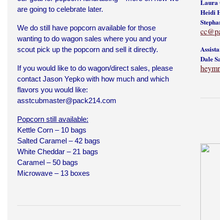
Laura 
are going to celebrate later.
Heidi 
Stepha
We do still have popcorn available for those
cc@p
wanting to do wagon sales where you and your
Assist
scout pick up the popcorn and sell it directly.
Dale S
heymr
If you would like to do wagon/direct sales, please
contact Jason Yepko with how much and which
flavors you would like:
asstcubmaster@pack214.com
Popcorn still available:
Kettle Corn – 10 bags
Salted Caramel – 42 bags
White Cheddar – 21 bags
Caramel – 50 bags
Microwave – 13 boxes