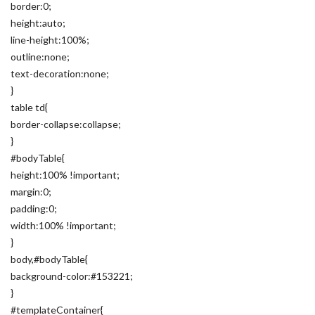
border:0;
height:auto;
line-height:100%;
outline:none;
text-decoration:none;
}
table td{
border-collapse:collapse;
}
#bodyTable{
height:100% !important;
margin:0;
padding:0;
width:100% !important;
}
body,#bodyTable{
background-color:#153221;
}
#templateContainer{