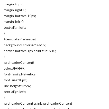
margin-top:0;
margin-right:0;
margin-bottom:10px;
margin-left:0;
text-align:left;
}
#templatePreheader{
background-color:#c16b1b;
border-bottom:1px solid #5b0910;
}
.preheaderContent{
color:#FFFFFF;
font-family:Helvetica;
font-size:10px;
line-height:125%;
text-align:left;
}
.preheaderContent a:link,.preheaderContent