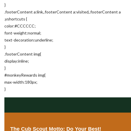
}
.footerContent a:link,.footerContent a:visited,.footerContent a
.yshortcuts {
color:#CCCCCC;
font-weight:normal;
text-decoration:underline;
}
.footerContent img{
display:inline;
}
#monkeyRewards img{
max-width:180px;
}
The Cub Scout Motto: Do Your Best!