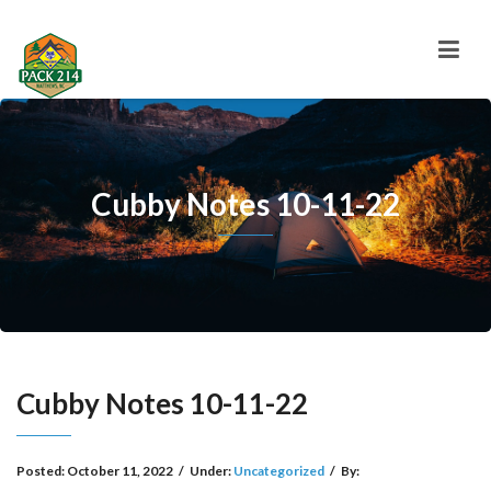
Cubby Notes 10-11-22
Cubby Notes 10-11-22
Posted:
October 11, 2022
/
Under:
Uncategorized
/
By: