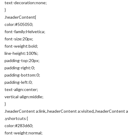
text-decoration:none;
}
.headerContent{
color:#505050;
font-family:Helvetica;
font-size:20px;
font-weight:bold;
line-height:100%;
padding-top:20px;
padding-right:0;
padding-bottom:0;
padding-left:0;
text-align:center;
vertical-align:middle;
}
.headerContent a:link,.headerContent a:visited,.headerContent a
.yshortcuts {
color:#283d60;
font-weight:normal;