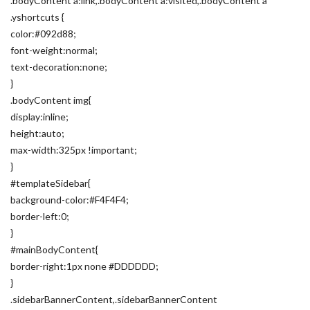
.bodyContent a:link,.bodyContent a:visited,.bodyContent a
.yshortcuts {
color:#092d88;
font-weight:normal;
text-decoration:none;
}
.bodyContent img{
display:inline;
height:auto;
max-width:325px !important;
}
#templateSidebar{
background-color:#F4F4F4;
border-left:0;
}
#mainBodyContent{
border-right:1px none #DDDDDD;
}
.sidebarBannerContent,.sidebarBannerContent