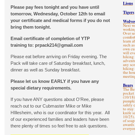
Lions
Please pay fees tonight and you have until
Tigers
tomorrow, Wednesday, October 12th to email
your certificate and medical forms if you do not
Wolve
Next we
bring them tonight.
working
Over se
comfort
Email certificate of completion of YTP
learn a
such as
training to:
prpack214@gmail.com
own cu
will ev
Please eat before arriving on Friday evening. The
hiking 
adventu
Pack will take care of Saturday breakfast, lunch,
any sco
hiking 
dinner as well as Sunday breakfast.
the hou
meetin
Please let us know EARLY if you have any
Bears
special dietary requirements.
The Bea
pocket
(10/18)
If you have ANY questions about O'Ree, please
pumpkin
safely 
reach out to our Cubmaster Mike or Mike
to stay
HIllesheim, who is our coordinator for this year. All
knife s
10/25).
of our experienced families and leaders have been
of soap
awards 
there plenty of times so feel free to ask questions.
everyon