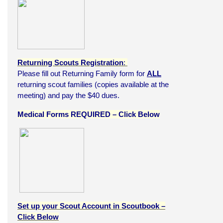
Returning Scouts Registration
:
Please fill out Returning Family form for
ALL
returning scout families (copies available at the
meeting) and pay the $40 dues.
Medical Forms REQUIRED – Click Below
Set up your Scout Account in Scoutbook –
Click Below