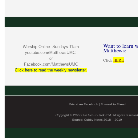
Want to learn w
Worship Online Sundays 11am
Matthews:
youtube.com/MatthewsUMC
or
Click
HERE
Facebook.com/MatthewsUMC
Click here to read the weekly newsletter.
Friend on Facebook
|
Forward to Friend
Copyright © 2022 Cub Scout Pack 214, All rights reserved
Source: Cubby Notes 2018 – 2019