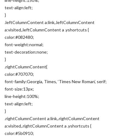
line-height:150%;
text-align:left;
}
.leftColumnContent a:link,.leftColumnContent
a:visited,.leftColumnContent a .yshortcuts {
color:#082480;
font-weight:normal;
text-decoration:none;
}
.rightColumnContent{
color:#707070;
font-family:Georgia, Times, ‘Times New Roman’, serif;
font-size:13px;
line-height:100%;
text-align:left;
}
.rightColumnContent a:link,.rightColumnContent
a:visited,.rightColumnContent a .yshortcuts {
color:#5b0910;