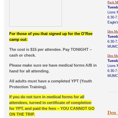
Pack M
Tuesd
Lions 
6:30-7
Eagle'
Den Me
For those of you that signed up for the O'Ree
Tuesd
camp out:
6:30-7
MUMC
The cost is $15 per attendee. Pay TONIGHT –
cash or check.
Den Me
Tuesd
Please make sure we have medical forms A/B in
Lions 
hand for all attending.
6:30-7
MUMC
All adults must have a completed YPT (Youth
Protection Training).
If you do not turn in medical forms for all
attendees, turned in certificate of completion
for YPT, and paid the fees – YOU CANNOT GO
Den 
ON THE TRIP.