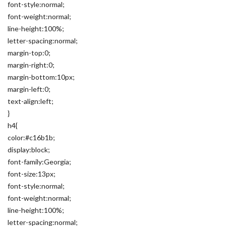
font-style:normal;
font-weight:normal;
line-height:100%;
letter-spacing:normal;
margin-top:0;
margin-right:0;
margin-bottom:10px;
margin-left:0;
text-align:left;
}
h4{
color:#c16b1b;
display:block;
font-family:Georgia;
font-size:13px;
font-style:normal;
font-weight:normal;
line-height:100%;
letter-spacing:normal;