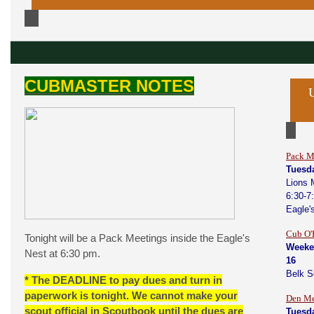
CUBMASTER NOTES
Pack M
Tuesda
Lions 
6:30-7
Eagle'
Cub O'
Tonight will be a Pack Meetings inside the Eagle's
Weeke
Nest at 6:30 pm.
16
Belk 
* The DEADLINE to pay dues and turn in
paperwork is tonight. We cannot make your
Den Me
scout official in Scoutbook until the dues are
Tuesda