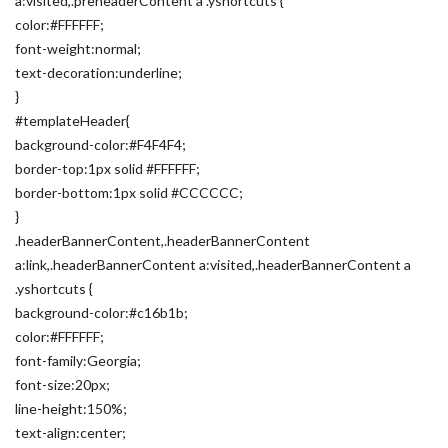
a:visited,.preheaderContent a .yshortcuts {
color:#FFFFFF;
font-weight:normal;
text-decoration:underline;
}
#templateHeader{
background-color:#F4F4F4;
border-top:1px solid #FFFFFF;
border-bottom:1px solid #CCCCCC;
}
.headerBannerContent,.headerBannerContent
a:link,.headerBannerContent a:visited,.headerBannerContent a
.yshortcuts {
background-color:#c16b1b;
color:#FFFFFF;
font-family:Georgia;
font-size:20px;
line-height:150%;
text-align:center;