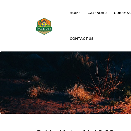
HOME
CALENDAR
CUBBY N
CONTACT US