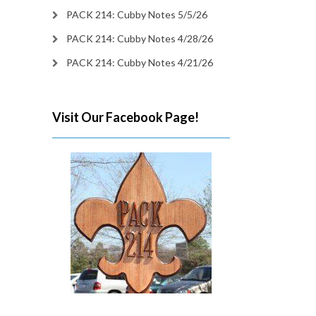
PACK 214: Cubby Notes 5/5/26
PACK 214: Cubby Notes 4/28/26
PACK 214: Cubby Notes 4/21/26
Visit Our Facebook Page!