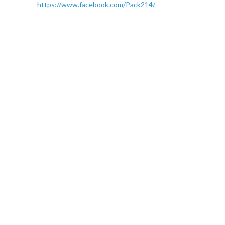
https://www.facebook.com/Pack214/