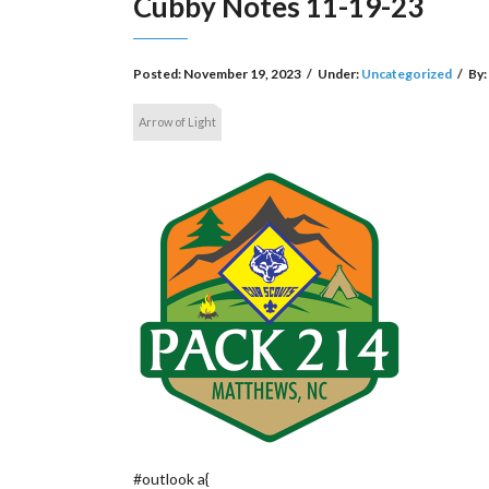
Cubby Notes 11-19-23
Posted:
November 19, 2023
/
Under:
Uncategorized
/
By:
Arrow of Light
#outlook a{