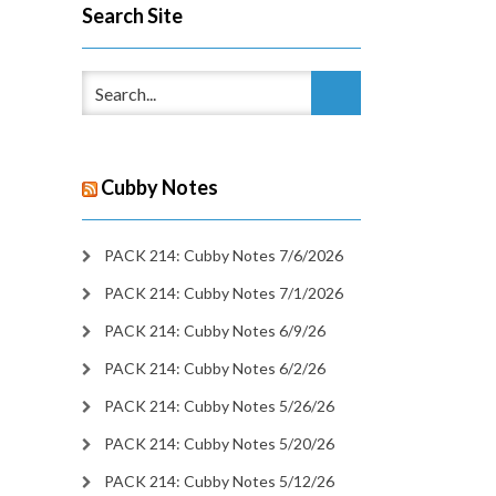
Search Site
Cubby Notes
PACK 214: Cubby Notes 7/6/2026
PACK 214: Cubby Notes 7/1/2026
PACK 214: Cubby Notes 6/9/26
PACK 214: Cubby Notes 6/2/26
PACK 214: Cubby Notes 5/26/26
PACK 214: Cubby Notes 5/20/26
PACK 214: Cubby Notes 5/12/26