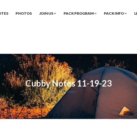
OTES
PHOTOS
JOIN US
PACK PROGRAM
PACK INFO
L
Cubby Notes 11-19-23