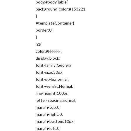
body,#bodyTable{
background-color:#153221;
}
#templateContainer{
border:0;
}
h1{
color:#FFFFFF;
display:block;
font-family:Georgia;
font-size:30px;
font-style:normal;
font-weight:Normal;
line-height:100%;
letter-spacing:normal;
margin-top:0;
margin-right:0;
margin-bottom:10px;
margin-left:0;