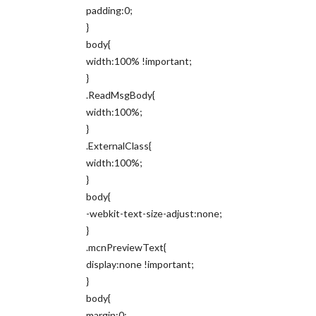
padding:0;
}
body{
width:100% !important;
}
.ReadMsgBody{
width:100%;
}
.ExternalClass{
width:100%;
}
body{
-webkit-text-size-adjust:none;
}
.mcnPreviewText{
display:none !important;
}
body{
margin:0;