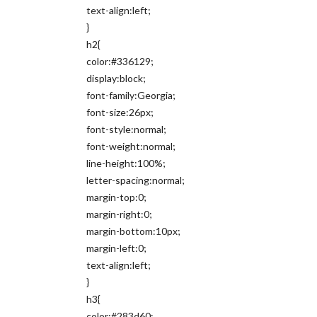
text-align:left;
}
h2{
color:#336129;
display:block;
font-family:Georgia;
font-size:26px;
font-style:normal;
font-weight:normal;
line-height:100%;
letter-spacing:normal;
margin-top:0;
margin-right:0;
margin-bottom:10px;
margin-left:0;
text-align:left;
}
h3{
color:#283d60;