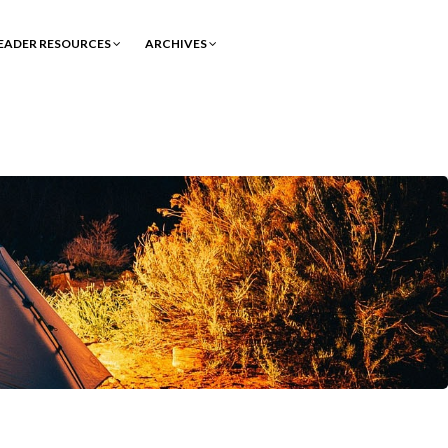
EADER RESOURCES
ARCHIVES