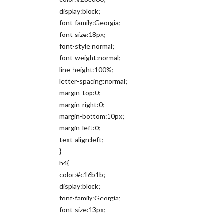
display:block;
font-family:Georgia;
font-size:18px;
font-style:normal;
font-weight:normal;
line-height:100%;
letter-spacing:normal;
margin-top:0;
margin-right:0;
margin-bottom:10px;
margin-left:0;
text-align:left;
}
h4{
color:#c16b1b;
display:block;
font-family:Georgia;
font-size:13px;