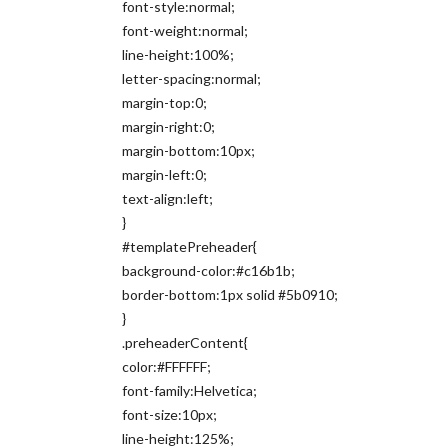
font-style:normal;
font-weight:normal;
line-height:100%;
letter-spacing:normal;
margin-top:0;
margin-right:0;
margin-bottom:10px;
margin-left:0;
text-align:left;
}
#templatePreheader{
background-color:#c16b1b;
border-bottom:1px solid #5b0910;
}
.preheaderContent{
color:#FFFFFF;
font-family:Helvetica;
font-size:10px;
line-height:125%;