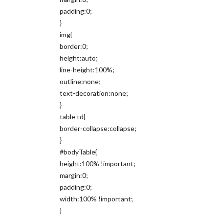
padding:0;
}
img{
border:0;
height:auto;
line-height:100%;
outline:none;
text-decoration:none;
}
table td{
border-collapse:collapse;
}
#bodyTable{
height:100% !important;
margin:0;
padding:0;
width:100% !important;
}