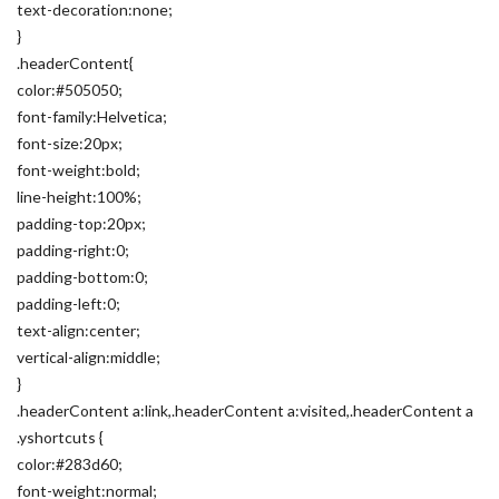
text-decoration:none;
}
.headerContent{
color:#505050;
font-family:Helvetica;
font-size:20px;
font-weight:bold;
line-height:100%;
padding-top:20px;
padding-right:0;
padding-bottom:0;
padding-left:0;
text-align:center;
vertical-align:middle;
}
.headerContent a:link,.headerContent a:visited,.headerContent a
.yshortcuts {
color:#283d60;
font-weight:normal;