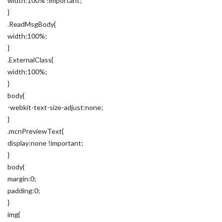
width:100% !important;
}
.ReadMsgBody{
width:100%;
}
.ExternalClass{
width:100%;
}
body{
-webkit-text-size-adjust:none;
}
.mcnPreviewText{
display:none !important;
}
body{
margin:0;
padding:0;
}
img{