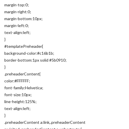
margin-top:0;
margin-right:0;
margin-bottom:10px;
margin-left:0;
text-align:left;
}
#templatePreheader{
background-color:#c16b1b;
border-bottom:1px solid #5b0910;
}
.preheaderContent{
color:#FFFFFF;
font-family:Helvetica;
font-size:10px;
line-height:125%;
text-align:left;
}
.preheaderContent a:link,.preheaderContent