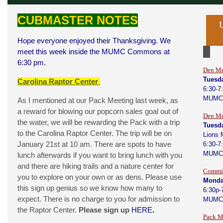
CUBMASTER NOTES
Hope everyone enjoyed their Thanksgiving. We
meet this week inside the MUMC Commons at
6:30 pm.
Den Me
Tuesd
Carolina Raptor Center
6:30-7
MUMC
As I mentioned at our Pack Meeting last week, as
a reward for blowing our popcorn sales goal out of
Den Me
the water, we will be rewarding the Pack with a trip
Tuesd
to the Carolina Raptor Center. The trip will be on
Lions 
January 21st at 10 am. There are spots to have
6:30-7
MUMC
lunch afterwards if you want to bring lunch with you
and there are hiking trails and a nature center for
Commit
you to explore on your own or as dens. Please use
Monda
this sign up genius so we know how many to
6:30p-
expect. There is no charge to you for admission to
MUMC
the Raptor Center.
Please sign up
HERE
.
Pack M