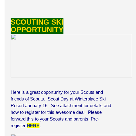
SCOUTING SKI
OPPORTUNITY
Here is a great opportunity for your Scouts and
friends of Scouts. Scout Day at Winterplace Ski
Resort January 16. See attachment for details and
how to register for this awesome deal. Please
forward this to your Scouts and parents. Pre-
register
HERE
.