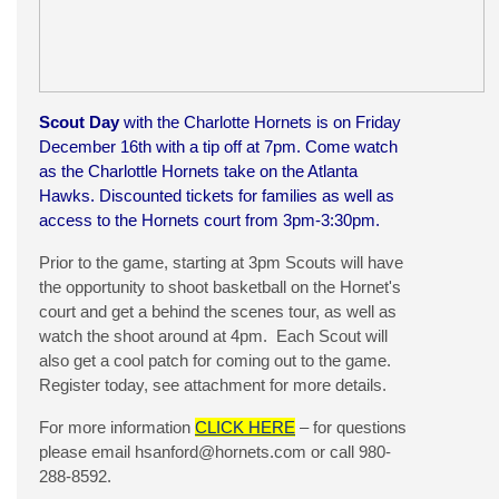
Scout Day
with the Charlotte Hornets is on Friday
December 16th with a tip off at 7pm. Come watch
as the Charlottle Hornets take on the Atlanta
Hawks. Discounted tickets for families as well as
access to the Hornets court from 3pm-3:30pm.
Prior to the game, starting at 3pm Scouts will have
the opportunity to shoot basketball on the Hornet's
court and get a behind the scenes tour, as well as
watch the shoot around at 4pm. Each Scout will
also get a cool patch for coming out to the game.
Register today, see attachment for more details.
For more information
CLICK HERE
– for questions
please email
hsanford@hornets.com
or call 980-
288-8592.