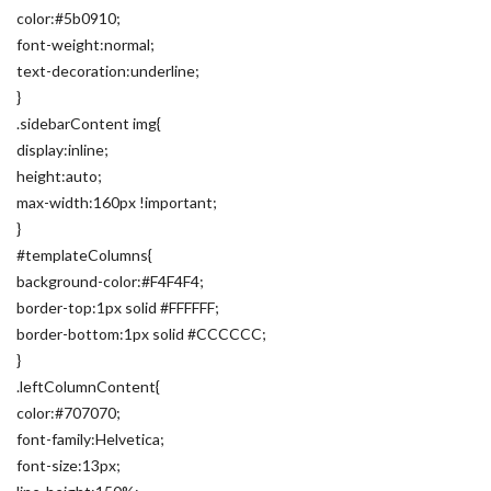
color:#5b0910;
font-weight:normal;
text-decoration:underline;
}
.sidebarContent img{
display:inline;
height:auto;
max-width:160px !important;
}
#templateColumns{
background-color:#F4F4F4;
border-top:1px solid #FFFFFF;
border-bottom:1px solid #CCCCCC;
}
.leftColumnContent{
color:#707070;
font-family:Helvetica;
font-size:13px;