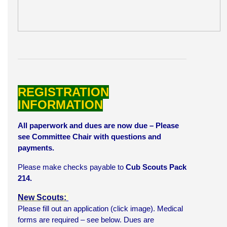
REGISTRATION
INFORMATION
All paperwork and dues are now due – Please
see Committee Chair with questions and
payments.
Please make checks payable to
Cub Scouts Pack
214.
New Scouts:
Please fill out an application (click image). Medical
forms are required – see below. Dues are