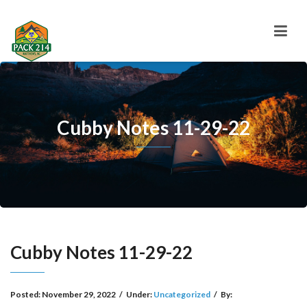
Cubby Notes 11-29-22
Cubby Notes 11-29-22
Posted:
November 29, 2022
/
Under:
Uncategorized
/
By: