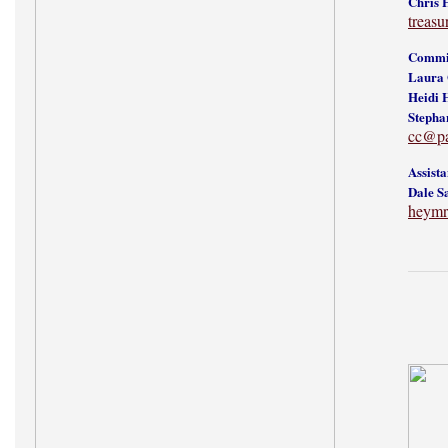
Chris 
treas
Commit
Laura 
Heidi 
Stepha
cc@p
Assist
Dale S
heymr