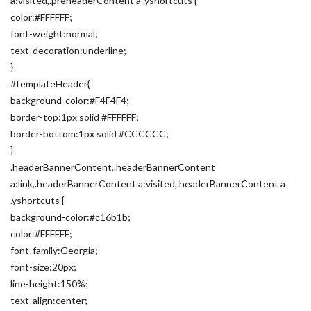
a:visited,.preheaderContent a .yshortcuts {
color:#FFFFFF;
font-weight:normal;
text-decoration:underline;
}
#templateHeader{
background-color:#F4F4F4;
border-top:1px solid #FFFFFF;
border-bottom:1px solid #CCCCCC;
}
.headerBannerContent,.headerBannerContent
a:link,.headerBannerContent a:visited,.headerBannerContent a
.yshortcuts {
background-color:#c16b1b;
color:#FFFFFF;
font-family:Georgia;
font-size:20px;
line-height:150%;
text-align:center;