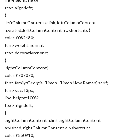
line-height:150%;
text-align:left;
}
.leftColumnContent a:link,.leftColumnContent
a:visited,.leftColumnContent a .yshortcuts {
color:#082480;
font-weight:normal;
text-decoration:none;
}
.rightColumnContent{
color:#707070;
font-family:Georgia, Times, ‘Times New Roman’, serif;
font-size:13px;
line-height:100%;
text-align:left;
}
.rightColumnContent a:link,.rightColumnContent
a:visited,.rightColumnContent a .yshortcuts {
color:#5b0910;