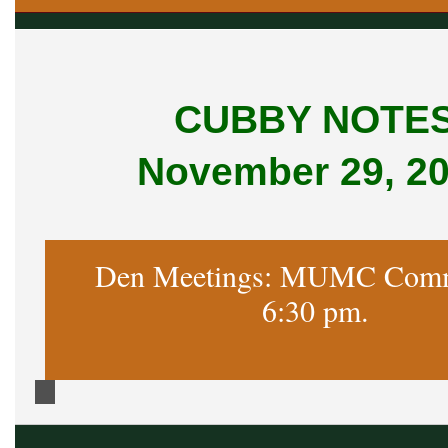
CUBBY NOTE
November 29, 2
Den Meetings: MUMC Comm
6:30 pm.