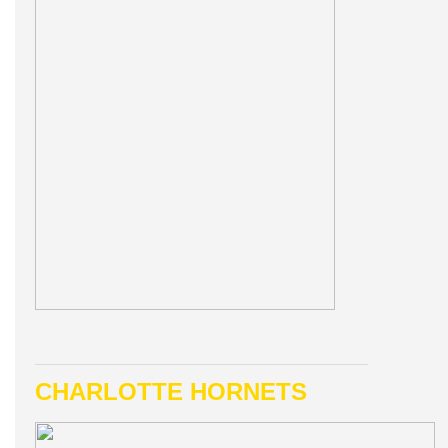
CHARLOTTE HORNETS