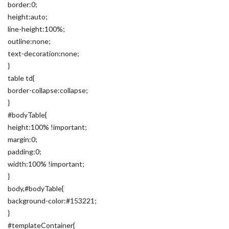
border:0;
height:auto;
line-height:100%;
outline:none;
text-decoration:none;
}
table td{
border-collapse:collapse;
}
#bodyTable{
height:100% !important;
margin:0;
padding:0;
width:100% !important;
}
body,#bodyTable{
background-color:#153221;
}
#templateContainer{