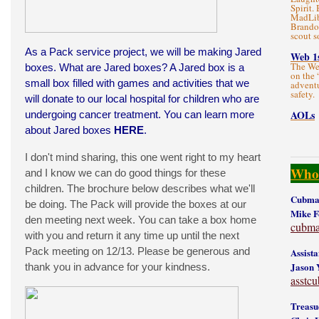
Spirit.
MadLibs
Brandon
scout s
As a Pack service project, we will be making Jared
Web 1
The We
boxes. What are Jared boxes? A Jared box is a
on the 
small box filled with games and activities that we
adventu
safety.
will donate to our local hospital for children who are
AOLs
undergoing cancer treatment. You can learn more
about Jared boxes
HERE
.
I don't mind sharing, this one went right to my heart
Who'
and I know we can do good things for these
children. The brochure below describes what we'll
Cubmas
be doing. The Pack will provide the boxes at our
Mike 
den meeting next week. You can take a box home
cubma
with you and return it any time up until the next
Pack meeting on 12/13. Please be generous and
Assist
Jason 
thank you in advance for your kindness.
asstc
Treasu