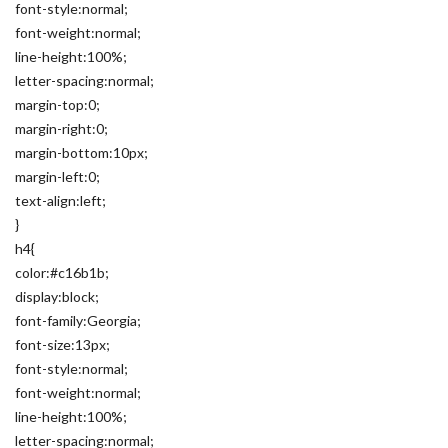
font-style:normal;
font-weight:normal;
line-height:100%;
letter-spacing:normal;
margin-top:0;
margin-right:0;
margin-bottom:10px;
margin-left:0;
text-align:left;
}
h4{
color:#c16b1b;
display:block;
font-family:Georgia;
font-size:13px;
font-style:normal;
font-weight:normal;
line-height:100%;
letter-spacing:normal;