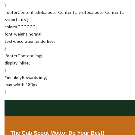
}
.footerContent a:link,.footerContent a:visited,.footerContent a
.yshortcuts {
color:#CCCCCC;
font-weight:normal;
text-decoration:underline;
}
.footerContent img{
display:inline;
}
#monkeyRewards img{
max-width:180px;
}
The Cub Scout Motto: Do Your Best!