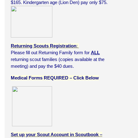
$165. Kindergarten age (Lion Den) pay only $75.
Returning Scouts Registration
:
Please fill out Returning Family form for
ALL
returning scout families (copies available at the
meeting) and pay the $40 dues.
Medical Forms REQUIRED – Click Below
Set up your Scout Account in Scoutbook –