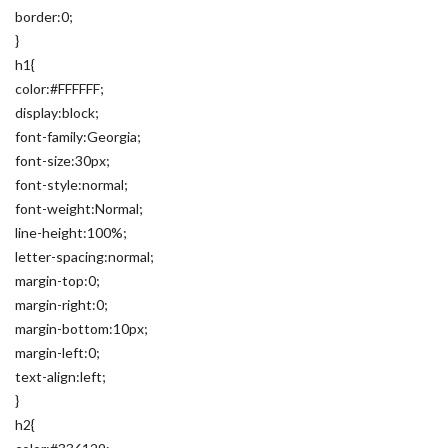
border:0;
}
h1{
color:#FFFFFF;
display:block;
font-family:Georgia;
font-size:30px;
font-style:normal;
font-weight:Normal;
line-height:100%;
letter-spacing:normal;
margin-top:0;
margin-right:0;
margin-bottom:10px;
margin-left:0;
text-align:left;
}
h2{