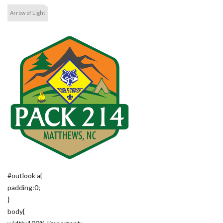
Arrow of Light
#outlook a{
padding:0;
}
body{