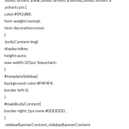
.bodyContent a:link,.bodyContent a:visited,.bodyContent a
.yshortcuts {
color:#092d88;
font-weight:normal;
text-decoration:none;
}
.bodyContent img{
display:inline;
height:auto;
max-width:325px !important;
}
#templateSidebar{
background-color:#F4F4F4;
border-left:0;
}
#mainBodyContent{
border-right:1px none #DDDDDD;
}
.sidebarBannerContent,.sidebarBannerContent