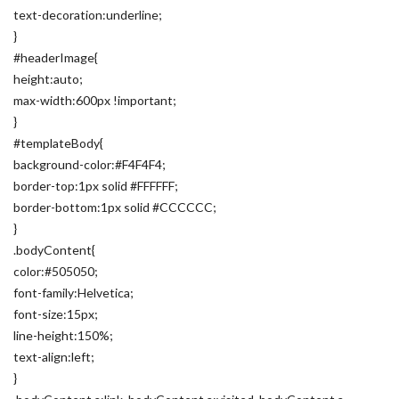
text-decoration:underline;
}
#headerImage{
height:auto;
max-width:600px !important;
}
#templateBody{
background-color:#F4F4F4;
border-top:1px solid #FFFFFF;
border-bottom:1px solid #CCCCCC;
}
.bodyContent{
color:#505050;
font-family:Helvetica;
font-size:15px;
line-height:150%;
text-align:left;
}