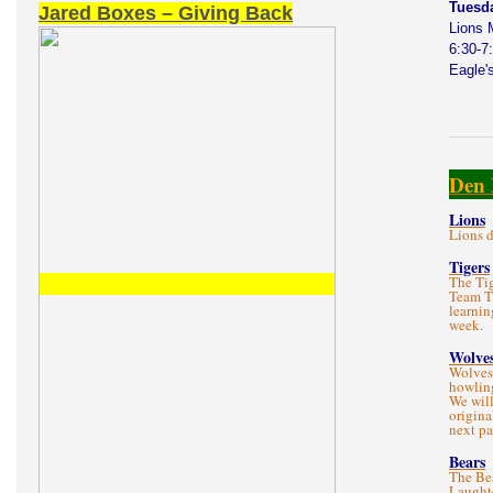
Tuesd
Jared Boxes – Giving Back
Lions 
6:30-7
Eagle'
Den 
Lions
Lions d
Tigers
The Tig
Team T
learnin
week.
Wolve
Wolves
howlin
We will
origina
next p
Bears
The Bea
Laught