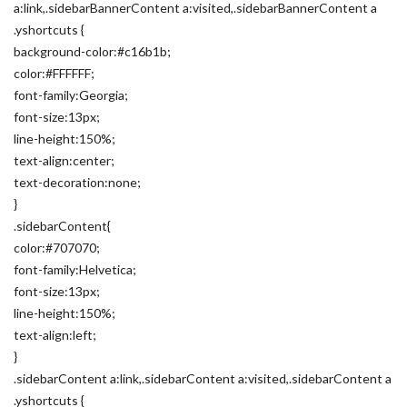
a:link,.sidebarBannerContent a:visited,.sidebarBannerContent a
.yshortcuts {
background-color:#c16b1b;
color:#FFFFFF;
font-family:Georgia;
font-size:13px;
line-height:150%;
text-align:center;
text-decoration:none;
}
.sidebarContent{
color:#707070;
font-family:Helvetica;
font-size:13px;
line-height:150%;
text-align:left;
}
.sidebarContent a:link,.sidebarContent a:visited,.sidebarContent a
.yshortcuts {