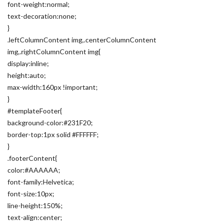
font-weight:normal;
text-decoration:none;
}
.leftColumnContent img,.centerColumnContent
img,.rightColumnContent img{
display:inline;
height:auto;
max-width:160px !important;
}
#templateFooter{
background-color:#231F20;
border-top:1px solid #FFFFFF;
}
.footerContent{
color:#AAAAAA;
font-family:Helvetica;
font-size:10px;
line-height:150%;
text-align:center;