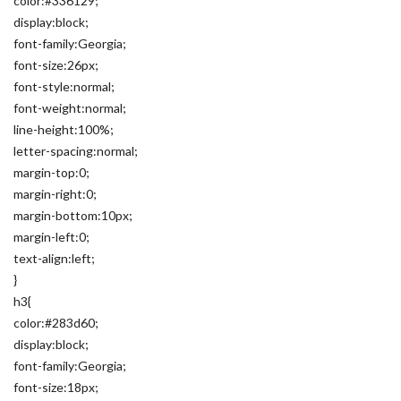
color:#336129;
display:block;
font-family:Georgia;
font-size:26px;
font-style:normal;
font-weight:normal;
line-height:100%;
letter-spacing:normal;
margin-top:0;
margin-right:0;
margin-bottom:10px;
margin-left:0;
text-align:left;
}
h3{
color:#283d60;
display:block;
font-family:Georgia;
font-size:18px;