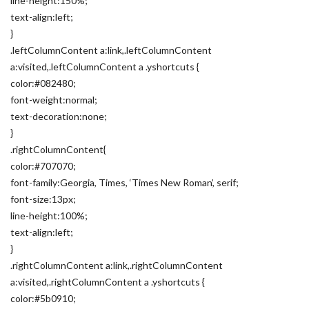
line-height:150%;
text-align:left;
}
.leftColumnContent a:link,.leftColumnContent
a:visited,.leftColumnContent a .yshortcuts {
color:#082480;
font-weight:normal;
text-decoration:none;
}
.rightColumnContent{
color:#707070;
font-family:Georgia, Times, ‘Times New Roman’, serif;
font-size:13px;
line-height:100%;
text-align:left;
}
.rightColumnContent a:link,.rightColumnContent
a:visited,.rightColumnContent a .yshortcuts {
color:#5b0910;