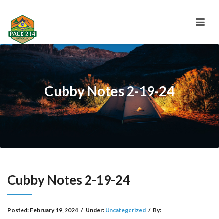
Cubby Notes 2-19-24
Cubby Notes 2-19-24
Posted:
February 19, 2024
/
Under:
Uncategorized
/
By: