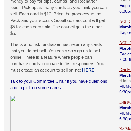
*Lion
money to pay for trips, camps, and Recharter
Eagle'
fees. Pick up as many cards as you think you can
6:30p
sell. Each card is $10. Bring the proceeds to the
Pack and your scout's Scoutbook account will get
AOL C
$5 for each card sold. The council gets the other
March
Eagle
$5.
AOL: 
This is a no risk fundraiser; just return any cards
March
that you do not sell. You can also sign up to sell
Eagle
online. There is a feature where people can
7:00-
purchase cards to donate to first responders. You
must create an account to sell online:
HERE
Den Me
March
*Lion
Talk to your Committee Chair if you have questions
MUMC
and to pick up some cards.
6:30p
Den Me
March
MUMC
6:30p
No Me