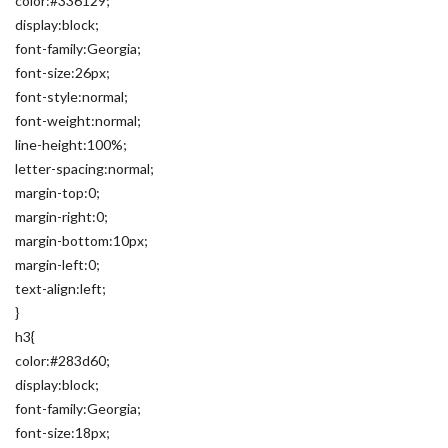
color:#336129;
display:block;
font-family:Georgia;
font-size:26px;
font-style:normal;
font-weight:normal;
line-height:100%;
letter-spacing:normal;
margin-top:0;
margin-right:0;
margin-bottom:10px;
margin-left:0;
text-align:left;
}
h3{
color:#283d60;
display:block;
font-family:Georgia;
font-size:18px;