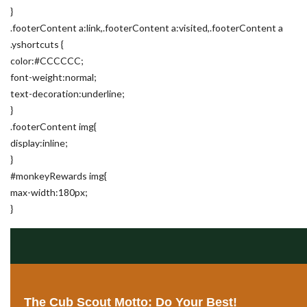
}
.footerContent a:link,.footerContent a:visited,.footerContent a
.yshortcuts {
color:#CCCCCC;
font-weight:normal;
text-decoration:underline;
}
.footerContent img{
display:inline;
}
#monkeyRewards img{
max-width:180px;
}
The Cub Scout Motto: Do Your Best!