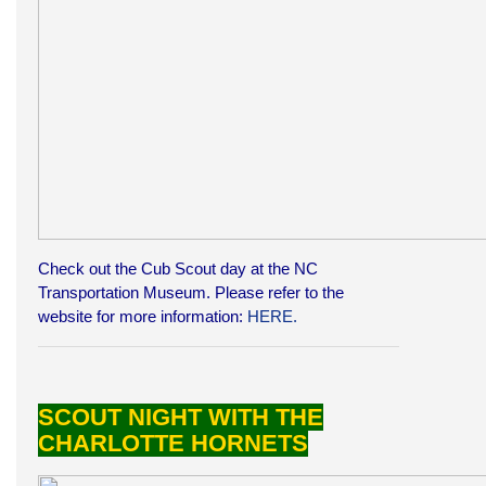
Check out the Cub Scout day at the NC
Transportation Museum. Please refer to the
website for more information:
HERE.
SCOUT NIGHT WITH THE
CHARLOTTE HORNETS