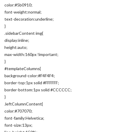
color:#5b0910;
font-weight:normal;
text-decoration:underline;
}
.sidebarContent img{
display:inline;
height:auto;
max-width:160px !important;
}
#templateColumns{
background-color:#F4F4F4;
border-top:1px solid #FFFFFF;
border-bottom:1px solid #CCCCCC;
}
.leftColumnContent{
color:#707070;
font-family:Helvetica;
font-size:13px;