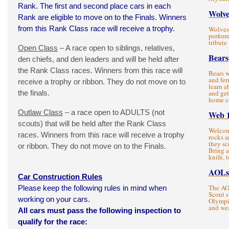
Rank. The first and second place cars in each
Wolve
Rank are eligible to move on to the Finals. Winners
from this Rank Class race will receive a trophy.
Wolves 
perform
tribute
Open Class
– A race open to siblings, relatives,
Bears
den chiefs, and den leaders and will be held after
the Rank Class races. Winners from this race will
Bears w
and fer
receive a trophy or ribbon. They do not move on to
learn a
the finals.
and get
home c
Outlaw Class
– a race open to ADULTS (not
Web 
scouts) that will be held after the Rank Class
Welcom
races. Winners from this race will receive a trophy
rocks a
they sc
or ribbon. They do not move on to the Finals.
Bring 
knife, t
AOLs
Car Construction Rules
The AOL
Please keep the following rules in mind when
Scout s
working on your cars.
Olympic
and wea
All cars must pass the following inspection to
qualify for the race: