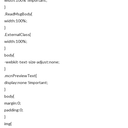
width:100% !important;
}
.ReadMsgBody{
width:100%;
}
.ExternalClass{
width:100%;
}
body{
-webkit-text-size-adjust:none;
}
.mcnPreviewText{
display:none !important;
}
body{
margin:0;
padding:0;
}
img{