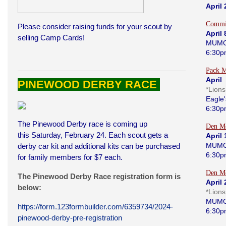
April
Commi
Please consider raising funds for your scout by
April 
selling Camp Cards!
MUMC
6:30p
Pack M
April 
PINEWOOD DERBY RACE
*Lion
Eagle'
6:30p
The Pinewood Derby race is coming up
Den Me
this Saturday, February 24. Each scout gets a
April 
MUMC
derby car kit and additional kits can be purchased
6:30p
for family members for $7 each.
Den Me
The Pinewood Derby Race registration form is
April 
below:
*Lion
MUMC
https://form.123formbuilder.com/6359734/2024-
6:30p
pinewood-derby-pre-registration