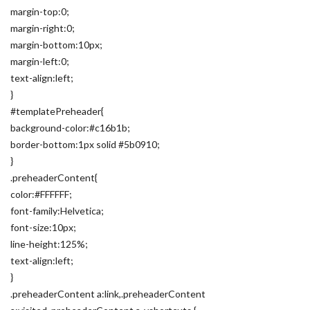
margin-top:0;
margin-right:0;
margin-bottom:10px;
margin-left:0;
text-align:left;
}
#templatePreheader{
background-color:#c16b1b;
border-bottom:1px solid #5b0910;
}
.preheaderContent{
color:#FFFFFF;
font-family:Helvetica;
font-size:10px;
line-height:125%;
text-align:left;
}
.preheaderContent a:link,.preheaderContent