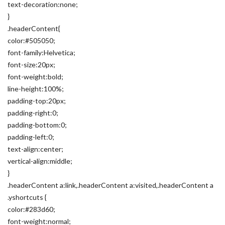
text-decoration:none;
}
.headerContent{
color:#505050;
font-family:Helvetica;
font-size:20px;
font-weight:bold;
line-height:100%;
padding-top:20px;
padding-right:0;
padding-bottom:0;
padding-left:0;
text-align:center;
vertical-align:middle;
}
.headerContent a:link,.headerContent a:visited,.headerContent a
.yshortcuts {
color:#283d60;
font-weight:normal;