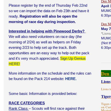
Den Me
Please register by the end of Thursday Feb 22nd
April 
so we can import the data on Feb 23th and have it
MUMC
6:30p
ready.
Registration will also be open the
morning of race day during inspection.
Den Me
May 7
Interested in helping with Pinewood Derby?
*Lion
We will also need volunteers on race day (the
MUMC
morning of 2/24) as well as helpers on Friday
(Not 
evening 2/23 to help set up the track. Both
6:30p
opportunities are an easy way to help out the pack
and it's very much appreciated.
Sign Up Genius
HERE!
Den 
More information on the schedule and the rules can
be found on the Pack 214 website:
HERE.
Lions
Lions t
Some basic Information is provided below:
Tiger
RACE CATEGORIES
Tigers 
on Curi
Rank Class
– Scouts will first race against their
Myster