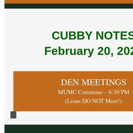
CUBBY NOTE
February 20, 20
DEN MEETINGS
MUMC Commons – 6:30 PM
(Lions DO NOT Meet!)