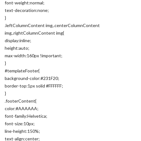
font-weight:normal;
text-decoration:none;
}
.leftColumnContent img,.centerColumnContent
img,.rightColumnContent img{
display:inline;
height:auto;
max-width:160px !important;
}
#templateFooter{
background-color:#231F20;
border-top:1px solid #FFFFFF;
}
.footerContent{
color:#AAAAAA;
font-family:Helvetica;
font-size:10px;
line-height:150%;
text-align:center;