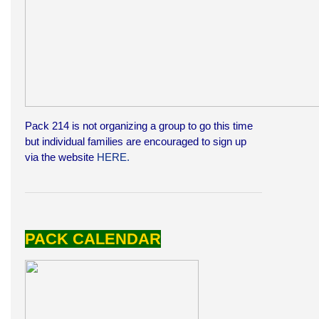
Pack 214 is not organizing a group to go this time
but individual families are encouraged to sign up
via the website
HERE.
PACK CALENDAR