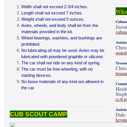
Width shall not exceed 2-3/4 inches.
Who'
Length shall not exceed 7 inches.
Weight shall not exceed 5 ounces.
Cubmas
Axles, wheels, and body shall be from the
Jaso
cubma
materials provided in the
kit
.
Wheel bearings, washers, and bushings are
Assist
prohibited.
Chris
No lubricating oil may be used. Axles may be
asstc
lubricated with powdered graphite or silicone.
Treasu
The car shall not ride on any kind of spring.
Chris
The car must be free-wheeling, with no
treas
starting devices.
No loose materials of any kind are allowed in
Commit
the car.
Heid
Steph
cc@p
Assist
CUB SCOUT CAMP
Dale 
heymr