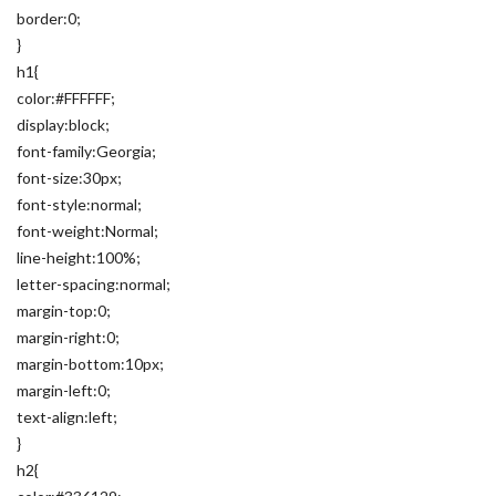
border:0;
}
h1{
color:#FFFFFF;
display:block;
font-family:Georgia;
font-size:30px;
font-style:normal;
font-weight:Normal;
line-height:100%;
letter-spacing:normal;
margin-top:0;
margin-right:0;
margin-bottom:10px;
margin-left:0;
text-align:left;
}
h2{