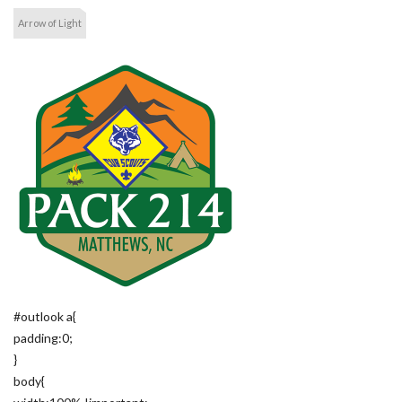
Arrow of Light
#outlook a{
padding:0;
}
body{