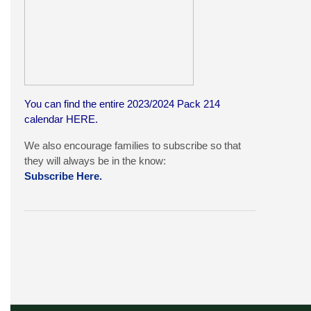
You can find the entire 2023/2024 Pack 214
calendar
HERE
.
We also encourage families to subscribe so that
they will always be in the know:
Subscribe Here.