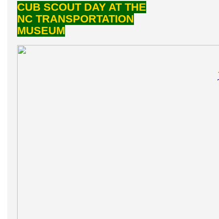
CUB SCOUT DAY AT THE
NC TRANSPORTATION
MUSEUM