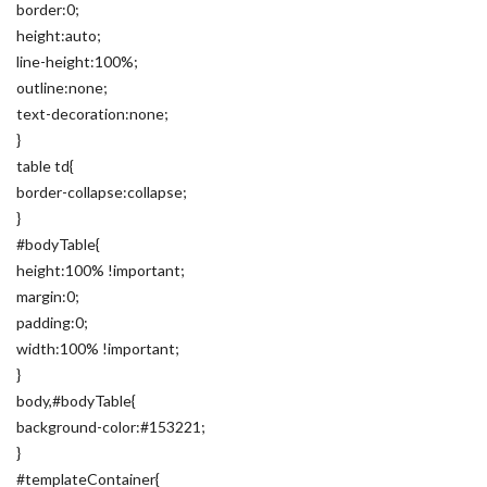
border:0;
height:auto;
line-height:100%;
outline:none;
text-decoration:none;
}
table td{
border-collapse:collapse;
}
#bodyTable{
height:100% !important;
margin:0;
padding:0;
width:100% !important;
}
body,#bodyTable{
background-color:#153221;
}
#templateContainer{