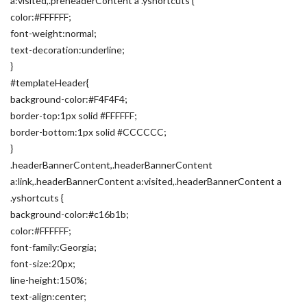
a:visited,.preheaderContent a .yshortcuts {
color:#FFFFFF;
font-weight:normal;
text-decoration:underline;
}
#templateHeader{
background-color:#F4F4F4;
border-top:1px solid #FFFFFF;
border-bottom:1px solid #CCCCCC;
}
.headerBannerContent,.headerBannerContent
a:link,.headerBannerContent a:visited,.headerBannerContent a
.yshortcuts {
background-color:#c16b1b;
color:#FFFFFF;
font-family:Georgia;
font-size:20px;
line-height:150%;
text-align:center;