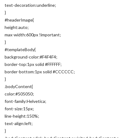
text-decoration:underline;
}
#headerImage{
height:auto;
max-width:600px !important;
}
#templateBody{
background-color:#F4F4F4;
border-top:1px solid #FFFFFF;
border-bottom:1px solid #CCCCCC;
}
.bodyContent{
color:#505050;
font-family:Helvetica;
font-size:15px;
line-height:150%;
text-align:left;
}