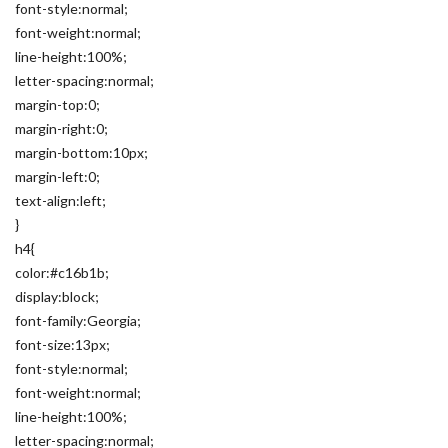
font-style:normal;
font-weight:normal;
line-height:100%;
letter-spacing:normal;
margin-top:0;
margin-right:0;
margin-bottom:10px;
margin-left:0;
text-align:left;
}
h4{
color:#c16b1b;
display:block;
font-family:Georgia;
font-size:13px;
font-style:normal;
font-weight:normal;
line-height:100%;
letter-spacing:normal;