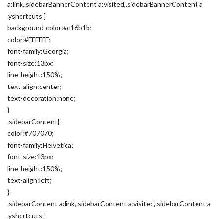
a:link,.sidebarBannerContent a:visited,.sidebarBannerContent a
.yshortcuts {
background-color:#c16b1b;
color:#FFFFFF;
font-family:Georgia;
font-size:13px;
line-height:150%;
text-align:center;
text-decoration:none;
}
.sidebarContent{
color:#707070;
font-family:Helvetica;
font-size:13px;
line-height:150%;
text-align:left;
}
.sidebarContent a:link,.sidebarContent a:visited,.sidebarContent a
.yshortcuts {