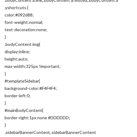
.bodyContent a:link,.bodyContent a:visited,.bodyContent a
.yshortcuts {
color:#092d88;
font-weight:normal;
text-decoration:none;
}
.bodyContent img{
display:inline;
height:auto;
max-width:325px !important;
}
#templateSidebar{
background-color:#F4F4F4;
border-left:0;
}
#mainBodyContent{
border-right:1px none #DDDDDD;
}
.sidebarBannerContent,.sidebarBannerContent