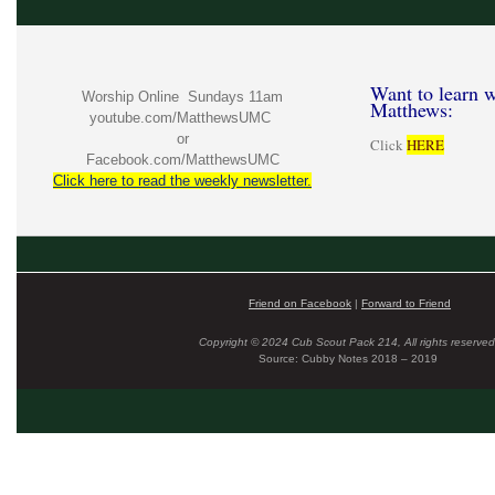
Want to learn w
Worship Online Sundays 11am
Matthews:
youtube.com/MatthewsUMC
or
Click
HERE
Facebook.com/MatthewsUMC
Click here to read the weekly newsletter.
Friend on Facebook
|
Forward to Friend
Copyright © 2024 Cub Scout Pack 214, All rights reserved
Source: Cubby Notes 2018 – 2019