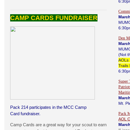
6:30p
Commi
CAMP CARDS FUNDRAISER
March
MUMC
6:30p
Den Me
March
MUMC
(Not 
AOLs 
Trails
6:30p
Super 
Patrio
Marit
March
Mt. Pl
Pack 214 participates in the MCC Camp
Card fundraiser.
Pack M
AOL 
Camp Cards are a great way for your scout to earn
March