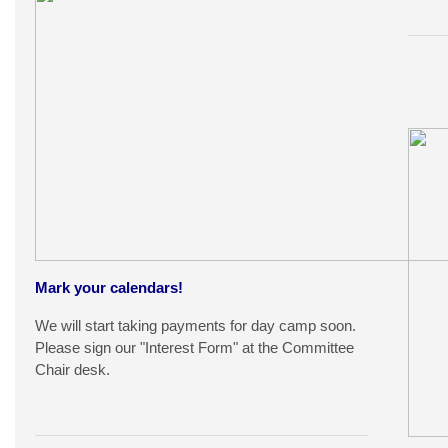
Mark your calendars!
We will start taking payments for day camp soon.
Please sign our "Interest Form" at the Committee
Chair desk.