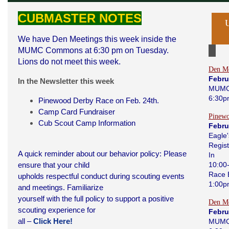
CUBMASTER NOTES
We have Den Meetings this week inside the
MUMC Commons at 6:30 pm on Tuesday.
Lions do not meet this week.
Den Me
Febru
In the Newsletter this week
MUMC
6:30p
Pinewood Derby Race on Feb. 24th.
Camp Card Fundraiser
Pinew
Cub Scout Camp Information
Febru
Eagle'
Regist
A quick reminder about our behavior policy: Please
In
ensure that your child
10:00
Race 
upholds respectful conduct during scouting events
1:00
and meetings. Familiarize
yourself with the full policy to support a positive
Den Me
scouting experience for
Febru
all –
Click Here!
MUMC