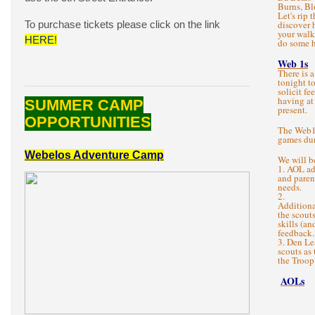
Burns, Bl
Let's rip 
To purchase tickets please click on the link
discover 
your walk
HERE!
do some h
Web 1s
There is 
tonight t
solicit f
having at
SUMMER CAMP
present.
OPPORTUNITIES
The Web1s
games dur
Webelos Adventure Camp
We will b
1. AOL a
and paren
needs.
2.
Additiona
the scout
skills (an
feedback.
3. Den Le
scouts as 
the Troop
AOLs