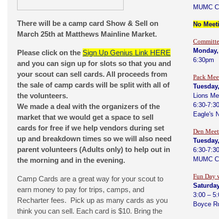
MUMC C
There will be a camp card Show & Sell on
No Meeti
March 25th at Matthews Mainline Market.
Committe
Monday, 
Please click on the
Sign Up Genius Link HERE
6:30pm
and you can sign up for slots so that you and
your scout can sell cards. All proceeds from
Pack Mee
the sale of camp cards will be split with all of
Tuesday,
the volunteers.
Lions Me
6:30-7:3
We made a deal with the organizers of the
Eagle's 
market that we would get a space to sell
cards for free if we help vendors during set
Den Meet
up and breakdown times so we will also need
Tuesday,
parent volunteers (Adults only) to help out in
6:30-7:3
MUMC C
the morning and in the evening.
Fun Day 
Camp Cards are a great way for your scout to
Saturday
earn money to pay for trips, camps, and
3:00 – 5
Recharter fees. Pick up as many cards as you
Boyce R
think you can sell. Each card is $10. Bring the