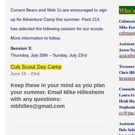
Who's
Current Bears and Web 1s are encouraged to sign
up for Adventure Camp this summer. Pack 214
Cubmaste
Mike Fe
has selected the following session for our scouts.
cubmas
More information to follow.
Assistan
Session 3:
Jason Ye
asstcub
Thursday, July 20th – Sunday, July 23rd
Treasuer
Cub Scout Day Camp
Chris Hil
June 19 – 23rd.
treasur
Keep these in your mind as you plan
Committe
your summer. Email Mike Hillesheim
Laura Ga
with any questions:
Heidi Ha
mbhilles@gmail.com
Stephani
cc@pac
Assistan
Dale Salt