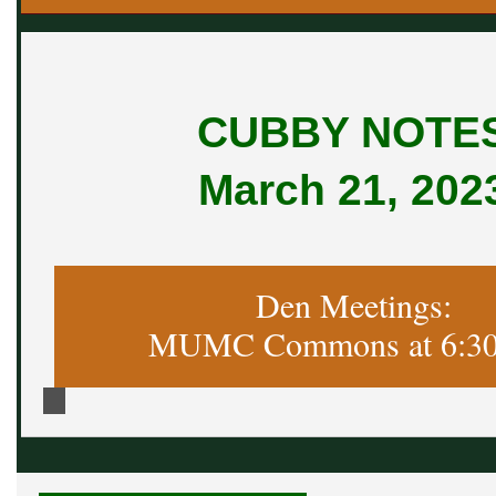
CUBBY NOTE
March 21, 202
Den Meetings:
MUMC Commons at 6:30