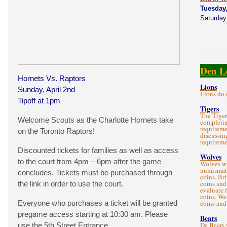
Tuesday,
Saturday
Den L
Hornets Vs. Raptors
Lions
Sunday, April 2nd
Lions do 
Tipoff at 1pm
Tigers
The Tiger
Welcome Scouts as the Charlotte Hornets take
completin
requireme
on the Toronto Raptors!
discussin
requireme
Discounted tickets for families as well as access
Wolves
to the court from 4pm – 6pm after the game
Wolves wi
numismati
concludes. Tickets must be purchased through
coins. Br
coins and
the link in order to use the court.
evaluate 
coins. We
Everyone who purchases a ticket will be granted
coins and
pregame access starting at 10:30 am. Please
Bears
Da Bears 
use the 5th Street Entrance.