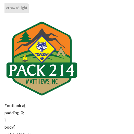
Arrow of Light
#outlook a{
padding:0;
}
body{