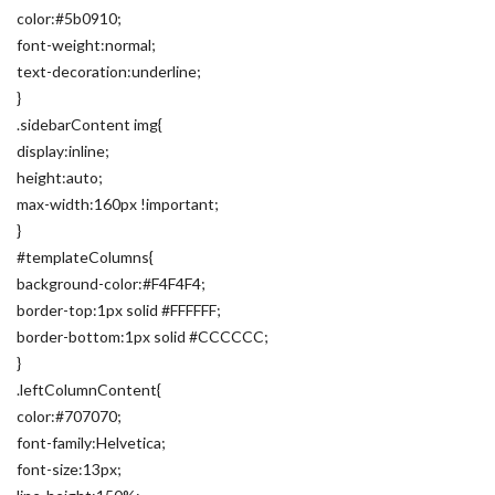
color:#5b0910;
font-weight:normal;
text-decoration:underline;
}
.sidebarContent img{
display:inline;
height:auto;
max-width:160px !important;
}
#templateColumns{
background-color:#F4F4F4;
border-top:1px solid #FFFFFF;
border-bottom:1px solid #CCCCCC;
}
.leftColumnContent{
color:#707070;
font-family:Helvetica;
font-size:13px;