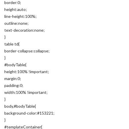
border:0;
height:auto;
line-height:100%;
outline:none;
text-decoration:none;
}
table td{
border-collapse:collapse;
}
#bodyTable{
height:100% !important;
margin:0;
padding:0;
width:100% !important;
}
body,#bodyTable{
background-color:#153221;
}
#templateContainer{