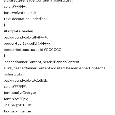
a:visited,.preheaderContent a .yshortcuts {
color:#FFFFFF;
font-weight:normal;
text-decoration:underline;
}
#templateHeader{
background-color:#F4F4F4;
border-top:1px solid #FFFFFF;
border-bottom:1px solid #CCCCCC;
}
.headerBannerContent,.headerBannerContent
a:link,.headerBannerContent a:visited,.headerBannerContent a
.yshortcuts {
background-color:#c16b1b;
color:#FFFFFF;
font-family:Georgia;
font-size:20px;
line-height:150%;
text-align:center;