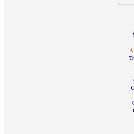
A
Tr
C