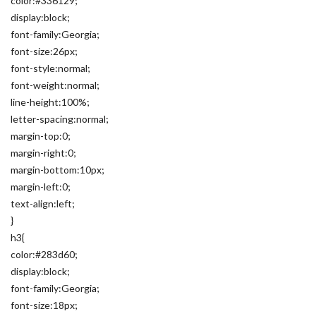
color:#336129;
display:block;
font-family:Georgia;
font-size:26px;
font-style:normal;
font-weight:normal;
line-height:100%;
letter-spacing:normal;
margin-top:0;
margin-right:0;
margin-bottom:10px;
margin-left:0;
text-align:left;
}
h3{
color:#283d60;
display:block;
font-family:Georgia;
font-size:18px;