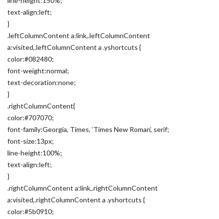
line-height:150%;
text-align:left;
}
.leftColumnContent a:link,.leftColumnContent
a:visited,.leftColumnContent a .yshortcuts {
color:#082480;
font-weight:normal;
text-decoration:none;
}
.rightColumnContent{
color:#707070;
font-family:Georgia, Times, ‘Times New Roman’, serif;
font-size:13px;
line-height:100%;
text-align:left;
}
.rightColumnContent a:link,.rightColumnContent
a:visited,.rightColumnContent a .yshortcuts {
color:#5b0910;