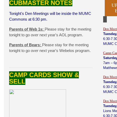
CUBMASTER NOTES
U
Tonight's Den Meetings will be inside the MUMC
Commons at 6:30 pm.
Parents of Web 1s:
Please stay for the meeting
Den Meet
Tuesday
tonight to go over next year's AOL program.
6:30-7:3
MUMC C
Parents of Bears:
Please stay for the meeting
tonight to go over next year's Webelos program.
Camp Car
Saturday
7am – 6
Matthews
CAMP CARDS SHOW &
Den Meet
SELL
Tuesday
6:30-7:3
MUMC C
Den Meet
Tuesday,
Lions Me
6:30-7:3