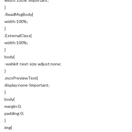
width:100% !important;
}
.ReadMsgBody{
width:100%;
}
.ExternalClass{
width:100%;
}
body{
-webkit-text-size-adjust:none;
}
.mcnPreviewText{
display:none !important;
}
body{
margin:0;
padding:0;
}
img{