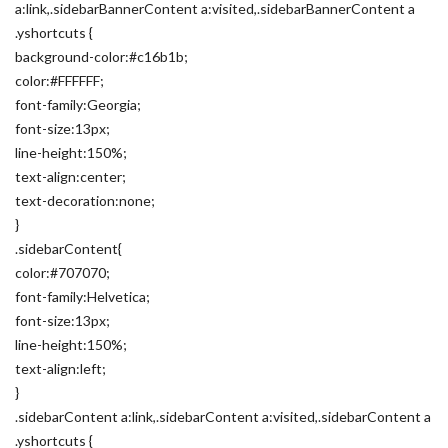
a:link,.sidebarBannerContent a:visited,.sidebarBannerContent a
.yshortcuts {
background-color:#c16b1b;
color:#FFFFFF;
font-family:Georgia;
font-size:13px;
line-height:150%;
text-align:center;
text-decoration:none;
}
.sidebarContent{
color:#707070;
font-family:Helvetica;
font-size:13px;
line-height:150%;
text-align:left;
}
.sidebarContent a:link,.sidebarContent a:visited,.sidebarContent a
.yshortcuts {