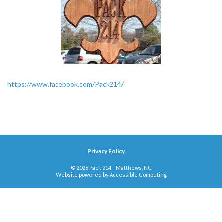
https://www.facebook.com/Pack214/
Privacy Policy
© 2026 Pack 214 – Matthews, NC
Website powered by
Accessible Computing