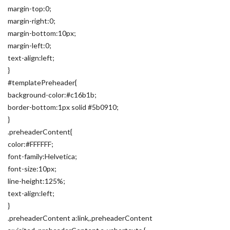
margin-top:0;
margin-right:0;
margin-bottom:10px;
margin-left:0;
text-align:left;
}
#templatePreheader{
background-color:#c16b1b;
border-bottom:1px solid #5b0910;
}
.preheaderContent{
color:#FFFFFF;
font-family:Helvetica;
font-size:10px;
line-height:125%;
text-align:left;
}
.preheaderContent a:link,.preheaderContent