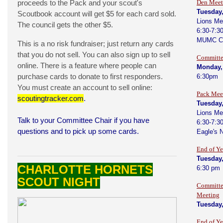
proceeds to the Pack and your scout's
Den Meet
Tuesday
Scoutbook account will get $5 for each card sold.
Lions Me
The council gets the other $5.
6:30-7:3
MUMC C
This is a no risk fundraiser; just return any cards
that you do not sell. You can also sign up to sell
Committe
online. There is a feature where people can
Monday,
purchase cards to donate to first responders.
6:30pm
You must create an account to sell online:
Pack Mee
scoutingtracker.com
.
Tuesday
Lions Me
Talk to your Committee Chair if you have
6:30-7:3
questions and to pick up some cards.
Eagle's 
End of Y
Tuesday
CHARLOTTE HORNETS
6:30 pm
SCOUT NIGHT
Committe
Meeting
Tuesday
End of Y