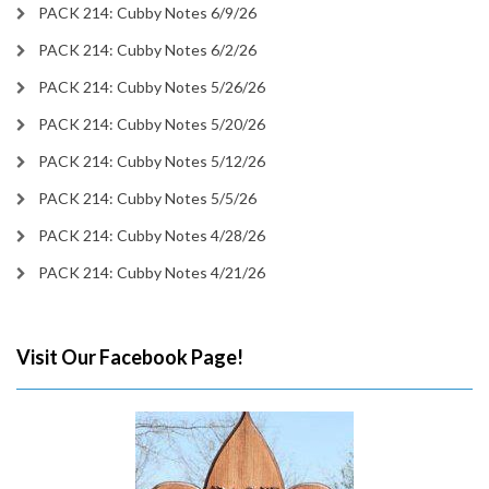
PACK 214: Cubby Notes 6/9/26
PACK 214: Cubby Notes 6/2/26
PACK 214: Cubby Notes 5/26/26
PACK 214: Cubby Notes 5/20/26
PACK 214: Cubby Notes 5/12/26
PACK 214: Cubby Notes 5/5/26
PACK 214: Cubby Notes 4/28/26
PACK 214: Cubby Notes 4/21/26
Visit Our Facebook Page!