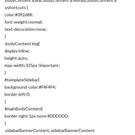
.bodyContent a:link,.bodyContent a:visited,.bodyContent a
.yshortcuts {
color:#092d88;
font-weight:normal;
text-decoration:none;
}
.bodyContent img{
display:inline;
height:auto;
max-width:325px !important;
}
#templateSidebar{
background-color:#F4F4F4;
border-left:0;
}
#mainBodyContent{
border-right:1px none #DDDDDD;
}
.sidebarBannerContent,.sidebarBannerContent