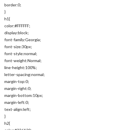
border:0;
}
h1{
color:#FFFFFF;
display:block;
font-family:Georgia;
font-size:30px;
font-style:normal;
font-weight:Normal;
line-height:100%;
letter-spacing:normal;
margin-top:0;
margin-right:0;
margin-bottom:10px;
margin-left:0;
text-align:left;
}
h2{