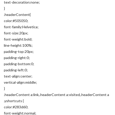
text-decoration:none;
}
.headerContent{
color:#505050;
font-family:Helvetica;
font-size:20px;
font-weight:bold;
line-height:100%;
padding-top:20px;
padding-right:0;
padding-bottom:0;
padding-left:0;
text-align:center;
vertical-align:middle;
}
.headerContent a:link,.headerContent a:visited,.headerContent a
.yshortcuts {
color:#283d60;
font-weight:normal;