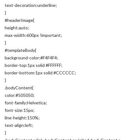
text-decoration:underline;
}
#headerImage{
height:auto;
max-width:600px !important;
}
#templateBody{
background-color:#F4F4F4;
border-top:1px solid #FFFFFF;
border-bottom:1px solid #CCCCCC;
}
.bodyContent{
color:#505050;
font-family:Helvetica;
font-size:15px;
line-height:150%;
text-align:left;
}