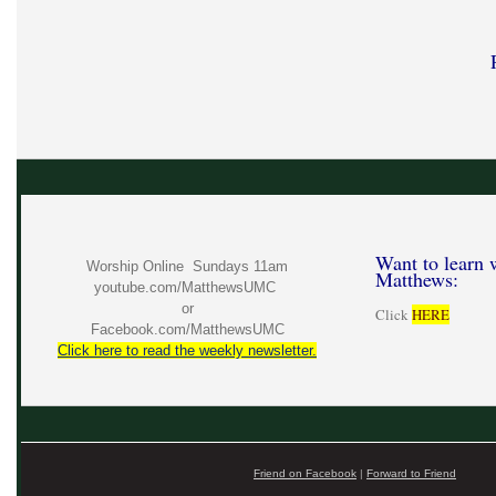
Want to learn 
Worship Online Sundays 11am
Matthews:
youtube.com/MatthewsUMC
or
Click
HERE
Facebook.com/MatthewsUMC
Click here to read the weekly newsletter.
Friend on Facebook
|
Forward to Friend