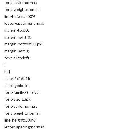
font-style:normal;
font-weight:normal;
line-height:100%;
letter-spacing:normal;
margin-top:0;
margin-right:0;
margin-bottom:10px;
margin-left:0;
text-align:left;
}
h4{
color:#c16b1b;
display:block;
font-family:Georgia;
font-size:13px;
font-style:normal;
font-weight:normal;
line-height:100%;
letter-spacing:normal;