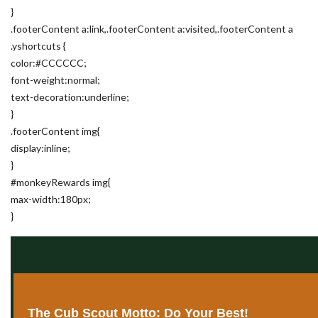
}
.footerContent a:link,.footerContent a:visited,.footerContent a
.yshortcuts {
color:#CCCCCC;
font-weight:normal;
text-decoration:underline;
}
.footerContent img{
display:inline;
}
#monkeyRewards img{
max-width:180px;
}
The Cub Scout Motto: Do Your Best!