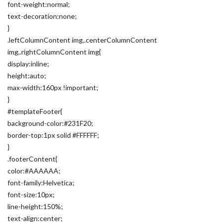
font-weight:normal;
text-decoration:none;
}
.leftColumnContent img,.centerColumnContent
img,.rightColumnContent img{
display:inline;
height:auto;
max-width:160px !important;
}
#templateFooter{
background-color:#231F20;
border-top:1px solid #FFFFFF;
}
.footerContent{
color:#AAAAAA;
font-family:Helvetica;
font-size:10px;
line-height:150%;
text-align:center;