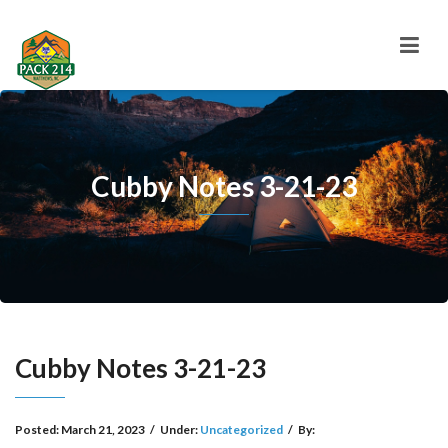
Cubby Notes 3-21-23
Cubby Notes 3-21-23
Posted:
March 21, 2023
/
Under:
Uncategorized
/
By: