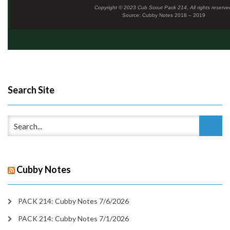
Copyright © 2023 Cub Scout Pack 214, All rights reserve
Source: Cubby Notes 2018 – 2019
Search Site
Cubby Notes
PACK 214: Cubby Notes 7/6/2026
PACK 214: Cubby Notes 7/1/2026