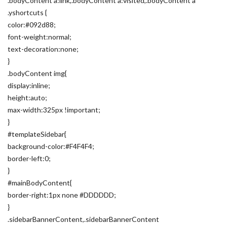
.bodyContent a:link,.bodyContent a:visited,.bodyContent a
.yshortcuts {
color:#092d88;
font-weight:normal;
text-decoration:none;
}
.bodyContent img{
display:inline;
height:auto;
max-width:325px !important;
}
#templateSidebar{
background-color:#F4F4F4;
border-left:0;
}
#mainBodyContent{
border-right:1px none #DDDDDD;
}
.sidebarBannerContent,.sidebarBannerContent