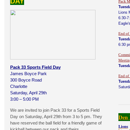
DAY
Pack M
Tuesd
Lions 
6:30-7
Eagle'
End of
Tuesd
6:30 
Commit
Meetin
Tuesd
Pack 33 Sports Field Day
James Boyce Park
End of
300 Boyce Road
Tuesda
Charlotte
Saturd
Saturday, April 29th
3:00 – 5:00 PM
We are invited to join Pack 33 for a Sports Field
Den 
Day on Saturday, April 29th from 3 to 5 pm. They
have reserved the ball field for a friendly game of
Lions
kickball between our pack and theirs.