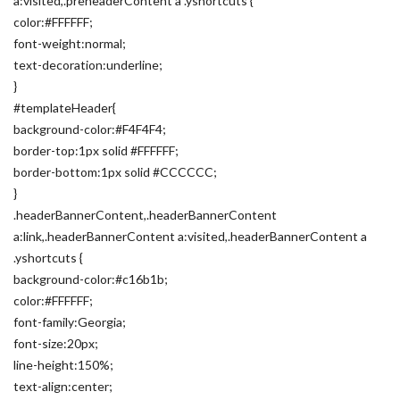
a:visited,.preheaderContent a .yshortcuts {
color:#FFFFFF;
font-weight:normal;
text-decoration:underline;
}
#templateHeader{
background-color:#F4F4F4;
border-top:1px solid #FFFFFF;
border-bottom:1px solid #CCCCCC;
}
.headerBannerContent,.headerBannerContent
a:link,.headerBannerContent a:visited,.headerBannerContent a
.yshortcuts {
background-color:#c16b1b;
color:#FFFFFF;
font-family:Georgia;
font-size:20px;
line-height:150%;
text-align:center;