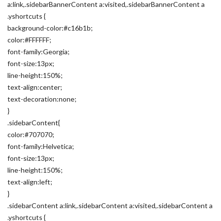
a:link,.sidebarBannerContent a:visited,.sidebarBannerContent a
.yshortcuts {
background-color:#c16b1b;
color:#FFFFFF;
font-family:Georgia;
font-size:13px;
line-height:150%;
text-align:center;
text-decoration:none;
}
.sidebarContent{
color:#707070;
font-family:Helvetica;
font-size:13px;
line-height:150%;
text-align:left;
}
.sidebarContent a:link,.sidebarContent a:visited,.sidebarContent a
.yshortcuts {