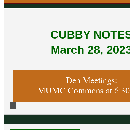
CUBBY NOTE
March 28, 202
Den Meetings:
MUMC Commons at 6:30