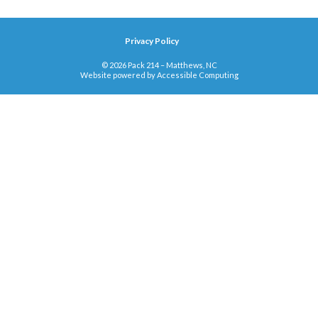
Privacy Policy
© 2026 Pack 214 – Matthews, NC
Website powered by
Accessible Computing