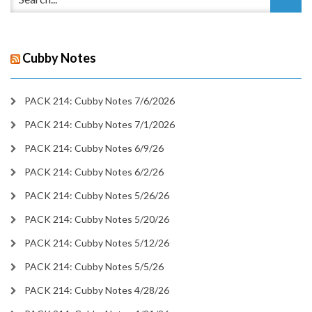
Cubby Notes
PACK 214: Cubby Notes 7/6/2026
PACK 214: Cubby Notes 7/1/2026
PACK 214: Cubby Notes 6/9/26
PACK 214: Cubby Notes 6/2/26
PACK 214: Cubby Notes 5/26/26
PACK 214: Cubby Notes 5/20/26
PACK 214: Cubby Notes 5/12/26
PACK 214: Cubby Notes 5/5/26
PACK 214: Cubby Notes 4/28/26