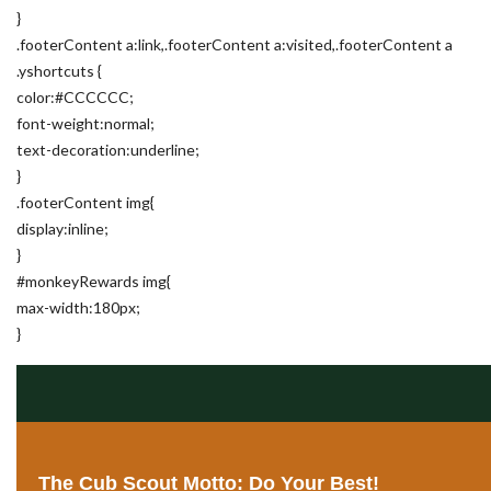
}
.footerContent a:link,.footerContent a:visited,.footerContent a
.yshortcuts {
color:#CCCCCC;
font-weight:normal;
text-decoration:underline;
}
.footerContent img{
display:inline;
}
#monkeyRewards img{
max-width:180px;
}
The Cub Scout Motto: Do Your Best!