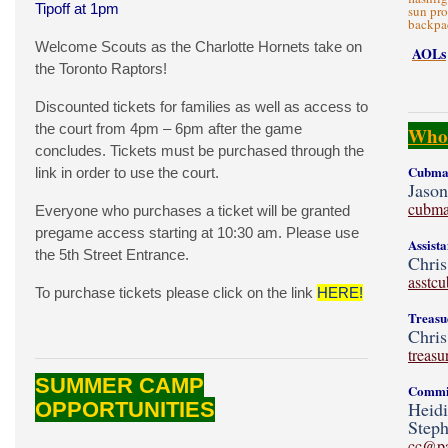
Tipoff at 1pm
sun pro
backpac
Welcome Scouts as the Charlotte Hornets take on
AOLs
the Toronto Raptors!
Discounted tickets for families as well as access to
the court from 4pm – 6pm after the game
Who'
concludes. Tickets must be purchased through the
Cubmas
link in order to use the court.
Jaso
cubma
Everyone who purchases a ticket will be granted
pregame access starting at 10:30 am. Please use
Assist
the 5th Street Entrance.
Chris
asstc
To purchase tickets please click on the link
HERE!
Treasu
Chris
treas
SUMMER CAMP
Commit
OPPORTUNITIES
Heid
Steph
cc@p