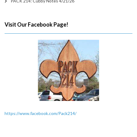
PACK 214: Cubby Notes 4/21/26
Visit Our Facebook Page!
https://www.facebook.com/Pack214/