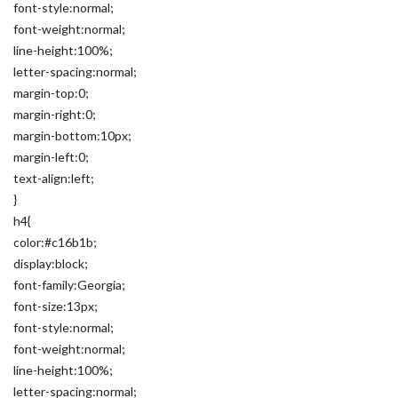
font-style:normal;
font-weight:normal;
line-height:100%;
letter-spacing:normal;
margin-top:0;
margin-right:0;
margin-bottom:10px;
margin-left:0;
text-align:left;
}
h4{
color:#c16b1b;
display:block;
font-family:Georgia;
font-size:13px;
font-style:normal;
font-weight:normal;
line-height:100%;
letter-spacing:normal;