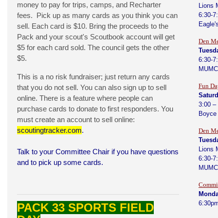
money to pay for trips, camps, and Recharter
Lions 
fees. Pick up as many cards as you think you can
6:30-7
Eagle'
sell. Each card is $10. Bring the proceeds to the
Pack and your scout's Scoutbook account will get
Den Me
$5 for each card sold. The council gets the other
Tuesda
$5.
6:30-7
MUMC
This is a no risk fundraiser; just return any cards
Fun Da
that you do not sell. You can also sign up to sell
Saturd
online. There is a feature where people can
3:00 –
purchase cards to donate to first responders. You
Boyce
must create an account to sell online:
scoutingtracker.com
.
Den Me
Tuesd
Lions 
Talk to your Committee Chair if you have questions
6:30-7
and to pick up some cards.
MUMC
Commit
Monda
6:30p
PACK 33 SPORTS FIELD