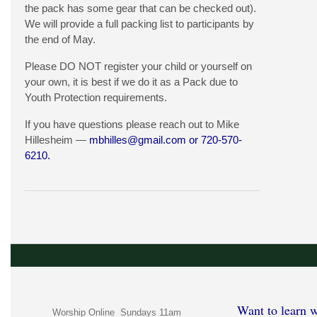
the pack has some gear that can be checked out).
We will provide a full packing list to participants by
the end of May.
Please DO NOT register your child or yourself on
your own, it is best if we do it as a Pack due to
Youth Protection requirements.
If you have questions please reach out to Mike
Hillesheim —
mbhilles@gmail.com
or 720-570-
6210.
Want to learn w
Worship Online Sundays 11am