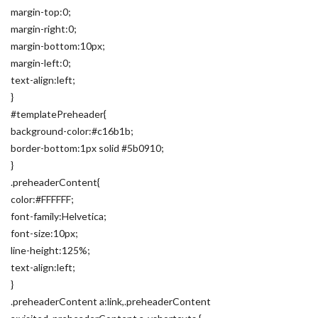
margin-top:0;
margin-right:0;
margin-bottom:10px;
margin-left:0;
text-align:left;
}
#templatePreheader{
background-color:#c16b1b;
border-bottom:1px solid #5b0910;
}
.preheaderContent{
color:#FFFFFF;
font-family:Helvetica;
font-size:10px;
line-height:125%;
text-align:left;
}
.preheaderContent a:link,.preheaderContent