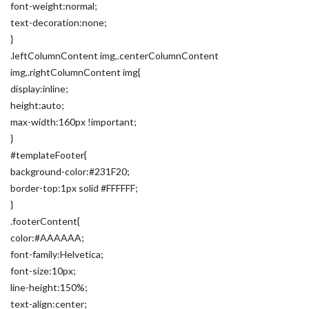
font-weight:normal;
text-decoration:none;
}
.leftColumnContent img,.centerColumnContent
img,.rightColumnContent img{
display:inline;
height:auto;
max-width:160px !important;
}
#templateFooter{
background-color:#231F20;
border-top:1px solid #FFFFFF;
}
.footerContent{
color:#AAAAAA;
font-family:Helvetica;
font-size:10px;
line-height:150%;
text-align:center;