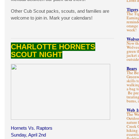
Lions d
Tigers
Other Cub Scout packs, scouts, and families are
The Tig
Earning
welcome to join in. Mark your calendars!
reminde
orange 
week!
Wolve
Now tha
CHARLOTTE HORNETS
Wolves
green t
SCOUT NIGHT
jacket 
outsid
Bears
The Bea
Greenwa
skills 
walking
a bag t
Be prep
treatin
burns, 
Web 1
The We
Outdoo
nature 
Creek 
Hornets Vs. Raptors
hiking 
essenti
Sunday, April 2nd
flashlig