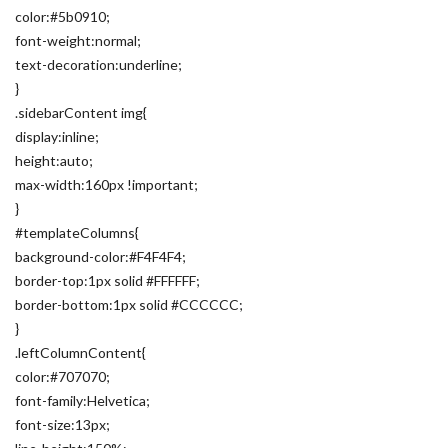
color:#5b0910;
font-weight:normal;
text-decoration:underline;
}
.sidebarContent img{
display:inline;
height:auto;
max-width:160px !important;
}
#templateColumns{
background-color:#F4F4F4;
border-top:1px solid #FFFFFF;
border-bottom:1px solid #CCCCCC;
}
.leftColumnContent{
color:#707070;
font-family:Helvetica;
font-size:13px;