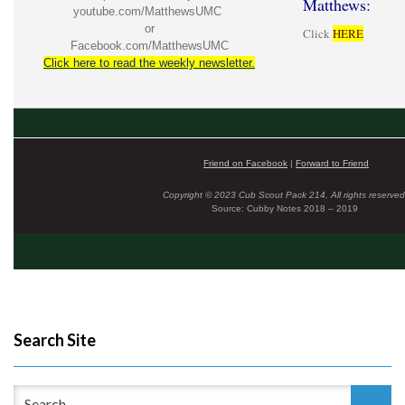
Matthews:
youtube.com/MatthewsUMC
or
Click
HERE
Facebook.com/MatthewsUMC
Click here to read the weekly newsletter.
Friend on Facebook
|
Forward to Friend
Copyright © 2023 Cub Scout Pack 214, All rights reserved
Source: Cubby Notes 2018 – 2019
Search Site