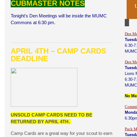
CUBMASTER NOTES
Tonight's Den Meetings will be inside the MUMC
Commons at 6:30 pm.
Den Me
Tuesd
6:30-7
APRIL 4TH – CAMP CARDS
MUMC
DEADLINE
Den Me
Tuesda
Lions 
6:30-7
MUMC
No Mee
Commit
Monday
UNSOLD CAMP CARDS NEED TO BE
6:30p
RETURNED BY APRIL 4TH.
Pack M
Camp Cards are a great way for your scout to earn
Tuesda