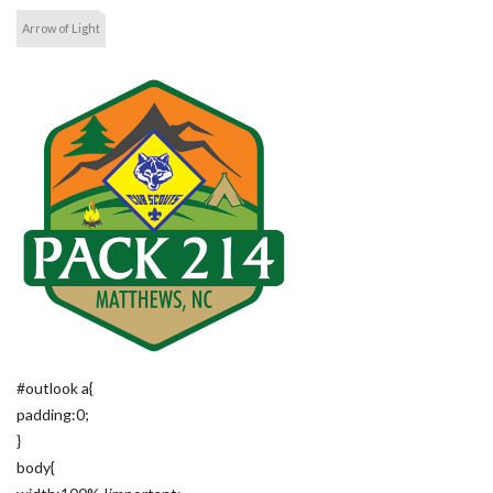
Arrow of Light
#outlook a{
padding:0;
}
body{