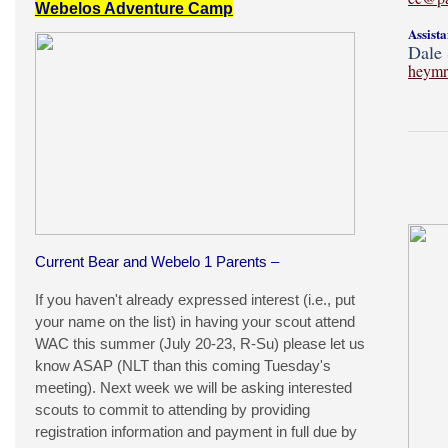
Webelos Adventure Camp
Assist
Dale 
heymr
Current Bear and Webelo 1 Parents –
If you haven't already expressed interest (i.e., put
your name on the list) in having your scout attend
WAC this summer (July 20-23, R-Su) please let us
know ASAP (NLT than this coming Tuesday's
meeting). Next week we will be asking interested
scouts to commit to attending by providing
registration information and payment in full due by