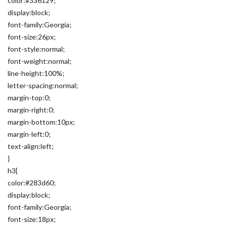
color:#336129;
display:block;
font-family:Georgia;
font-size:26px;
font-style:normal;
font-weight:normal;
line-height:100%;
letter-spacing:normal;
margin-top:0;
margin-right:0;
margin-bottom:10px;
margin-left:0;
text-align:left;
}
h3{
color:#283d60;
display:block;
font-family:Georgia;
font-size:18px;