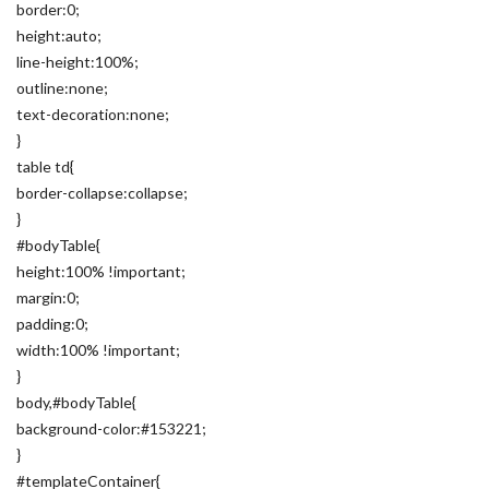
border:0;
height:auto;
line-height:100%;
outline:none;
text-decoration:none;
}
table td{
border-collapse:collapse;
}
#bodyTable{
height:100% !important;
margin:0;
padding:0;
width:100% !important;
}
body,#bodyTable{
background-color:#153221;
}
#templateContainer{