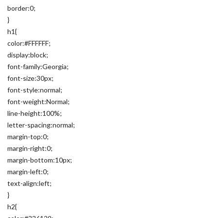
border:0;
}
h1{
color:#FFFFFF;
display:block;
font-family:Georgia;
font-size:30px;
font-style:normal;
font-weight:Normal;
line-height:100%;
letter-spacing:normal;
margin-top:0;
margin-right:0;
margin-bottom:10px;
margin-left:0;
text-align:left;
}
h2{