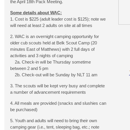
the April 18th Pack Meeting.
Some details about WAC:
1. Cost is $225 (adult leader cost is $125); note we
will need at least 2 adults on site at all times
2. WAC is an overnight camping opportunity for
older cub scouts held at Belk Scout Camp (20
minutes East of Matthews) with 2 full days of
activities and 3 nights of camping
2a. Check-in will be Thursday sometime
between 2 and 5 pm
2b. Check-out will be Sunday by NLT 11 am
3. The scouts will be kept very busy and complete
a number of advancement requirements
4. All meals are provided (snacks and slushies can
be purchased)
5. Youth and adults will need to bring their own
camping gear (i.e., tent, sleeping bag, etc.; note