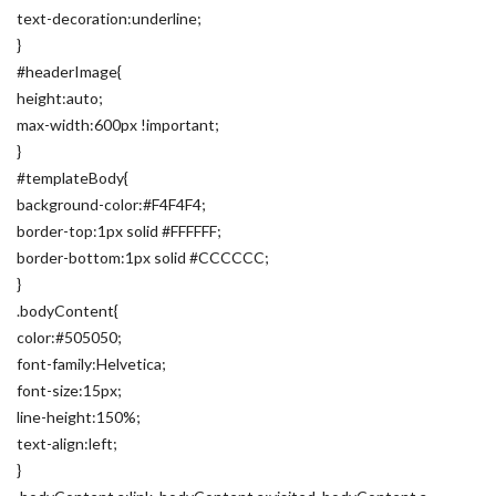
text-decoration:underline;
}
#headerImage{
height:auto;
max-width:600px !important;
}
#templateBody{
background-color:#F4F4F4;
border-top:1px solid #FFFFFF;
border-bottom:1px solid #CCCCCC;
}
.bodyContent{
color:#505050;
font-family:Helvetica;
font-size:15px;
line-height:150%;
text-align:left;
}