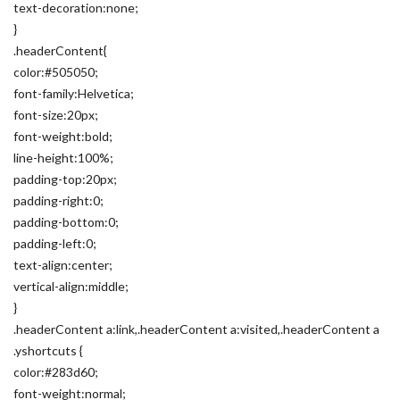
text-decoration:none;
}
.headerContent{
color:#505050;
font-family:Helvetica;
font-size:20px;
font-weight:bold;
line-height:100%;
padding-top:20px;
padding-right:0;
padding-bottom:0;
padding-left:0;
text-align:center;
vertical-align:middle;
}
.headerContent a:link,.headerContent a:visited,.headerContent a
.yshortcuts {
color:#283d60;
font-weight:normal;