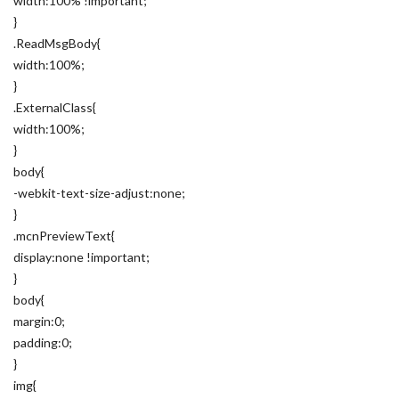
width:100% !important;
}
.ReadMsgBody{
width:100%;
}
.ExternalClass{
width:100%;
}
body{
-webkit-text-size-adjust:none;
}
.mcnPreviewText{
display:none !important;
}
body{
margin:0;
padding:0;
}
img{