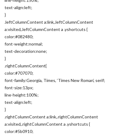
line-height:150%;
text-align:left;
}
.leftColumnContent a:link,.leftColumnContent
a:visited,.leftColumnContent a .yshortcuts {
color:#082480;
font-weight:normal;
text-decoration:none;
}
.rightColumnContent{
color:#707070;
font-family:Georgia, Times, ‘Times New Roman’, serif;
font-size:13px;
line-height:100%;
text-align:left;
}
.rightColumnContent a:link,.rightColumnContent
a:visited,.rightColumnContent a .yshortcuts {
color:#5b0910;