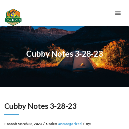
Cubby Notes 3-28-23
Cubby Notes 3-28-23
Posted:
March 28, 2023
/
Under:
Uncategorized
/
By: