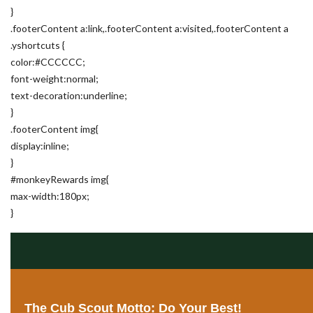
}
.footerContent a:link,.footerContent a:visited,.footerContent a
.yshortcuts {
color:#CCCCCC;
font-weight:normal;
text-decoration:underline;
}
.footerContent img{
display:inline;
}
#monkeyRewards img{
max-width:180px;
}
The Cub Scout Motto: Do Your Best!