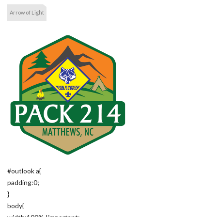
Arrow of Light
#outlook a{
padding:0;
}
body{