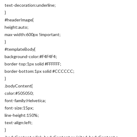
text-decoration:underline;
}
#headerImage{
height:auto;
max-width:600px !important;
}
#templateBody{
background-color:#F4F4F4;
border-top:1px solid #FFFFFF;
border-bottom:1px solid #CCCCCC;
}
.bodyContent{
color:#505050;
font-family:Helvetica;
font-size:15px;
line-height:150%;
text-align:left;
}