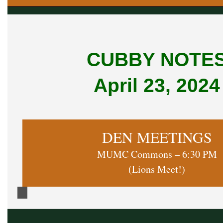
CUBBY NOTE
April 23, 2024
DEN MEETINGS
MUMC Commons – 6:30 PM
(Lions Meet!)