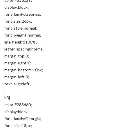
color:#336129;
display:block;
font-family:Georgia;
font-size:26px;
font-style:normal;
font-weight:normal;
line-height:100%;
letter-spacing:normal;
margin-top:0;
margin-right:0;
margin-bottom:10px;
margin-left:0;
text-align:left;
}
h3{
color:#283d60;
display:block;
font-family:Georgia;
font-size:18px;