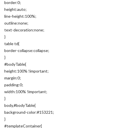
border:0;
height:auto;
line-height:100%;
outline:none;
text-decoration:none;
}
table td{
border-collapse:collapse;
}
#bodyTable{
height:100% !important;
margin:0;
padding:0;
width:100% !important;
}
body,#bodyTable{
background-color:#153221;
}
#templateContainer{