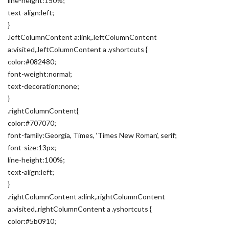
line-height:150%;
text-align:left;
}
.leftColumnContent a:link,.leftColumnContent
a:visited,.leftColumnContent a .yshortcuts {
color:#082480;
font-weight:normal;
text-decoration:none;
}
.rightColumnContent{
color:#707070;
font-family:Georgia, Times, ‘Times New Roman’, serif;
font-size:13px;
line-height:100%;
text-align:left;
}
.rightColumnContent a:link,.rightColumnContent
a:visited,.rightColumnContent a .yshortcuts {
color:#5b0910;