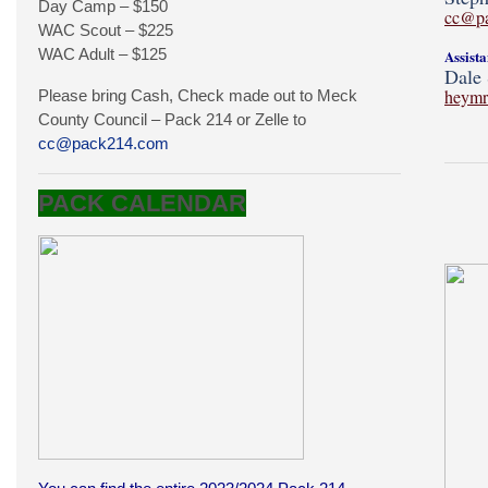
Day Camp – $150
cc@p
WAC Scout – $225
WAC Adult – $125
Assist
Dale 
heymr
Please bring Cash, Check made out to Meck
County Council – Pack 214 or Zelle to
cc@pack214.com
PACK CALENDAR