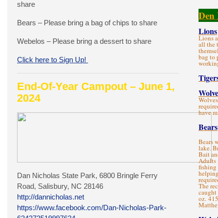
share
Den 
Bears – Please bring a bag of chips to share
Lions
Lions a
Webelos – Please bring a dessert to share
all the
themsel
bag to 
Click here to Sign Up!
working
Tiger
End-Of-Year Campout – June 1,
Wolve
2024
Wolves 
require
have m
Bears
Bears w
lake. B
Bait an
Adults
fishing 
helping
Dan Nicholas State Park, 6800 Bringle Ferry
require
The re
Road, Salisbury, NC 28146
caught 
http://dannicholas.net
oz. 41
Matthe
https://www.facebook.com/Dan-Nicholas-Park-