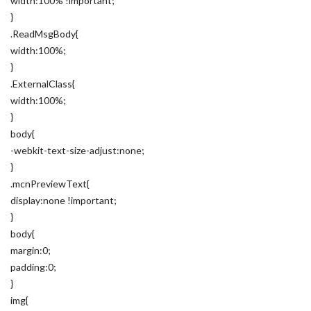
width:100% !important;
}
.ReadMsgBody{
width:100%;
}
.ExternalClass{
width:100%;
}
body{
-webkit-text-size-adjust:none;
}
.mcnPreviewText{
display:none !important;
}
body{
margin:0;
padding:0;
}
img{