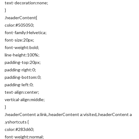
text-decoration:none;
}
.headerContent{
color:#505050;
font-family:Helvetica;
font-size:20px;
font-weight:bold;
line-height:100%;
padding-top:20px;
padding-right:0;
padding-bottom:0;
padding-left:0;
text-align:center;
vertical-align:middle;
}
.headerContent a:link,.headerContent a:visited,.headerContent a
.yshortcuts {
color:#283d60;
font-weight:normal;