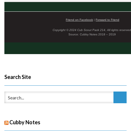
Friend on Facebook
|
Forward to Friend
Copyright © 2024 Cub Scout Pack 214, All rights reserved
Source: Cubby Notes 2018 – 2019
Search Site
Cubby Notes