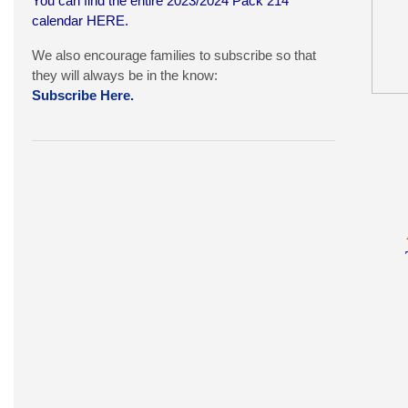
You can find the entire 2023/2024 Pack 214
calendar
HERE
.
We also encourage families to subscribe so that
they will always be in the know:
Subscribe Here.