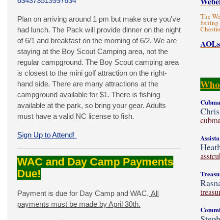
Webel
634373519997634
The Web
Plan on arriving around 1 pm but make sure you've
fishing
Chestn
had lunch. The Pack will provide dinner on the night
of 6/1 and breakfast on the morning of 6/2. We are
AOLs
staying at the Boy Scout Camping area, not the
regular campground. The Boy Scout camping area
is closest to the mini golf attraction on the right-
Who'
hand side. There are many attractions at the
campground available for $1. There is fishing
Cubmas
available at the park, so bring your gear. Adults
Chris
must have a valid NC license to fish.
cubma
Sign Up to Attend!
Assist
Heath
asstc
WAC and Day Camp Payments
Due!
Treasu
Rasna
treas
Payment is due for Day Camp and WAC.
All
payments must be made by April 30th.
Commit
Steph