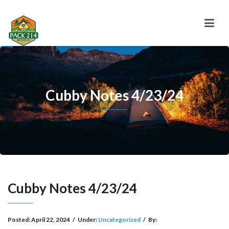
Cubby Notes 4/23/24
Cubby Notes 4/23/24
Posted:
April 22, 2024
/
Under:
Uncategorized
/
By: