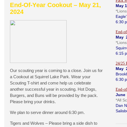
Pack M
End-Of-Year Cookout – May 21,
May 1
2024
*Lion
Eagle'
6:30 
End-of
May 
*Lion
Squirr
6:15 
24/25 
May 
Our scouting year is coming to a close. Join us for
Brook
a Cookout at Squirrel Lake Park. Wear your
6:30 
Scouting T-shirt and come help us celebrate
another successful year in scouting. Hot Dogs,
End-of
June 
Burgers, and Buns will be provided by the pack.
*All S
Please bring your drinks.
Dan N
Salisb
We plan to serve dinner around 6:30 pm.
Tigers and Wolves – Please bring a side dish to