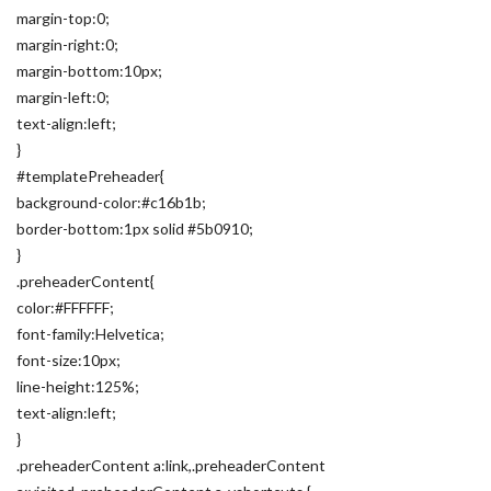
margin-top:0;
margin-right:0;
margin-bottom:10px;
margin-left:0;
text-align:left;
}
#templatePreheader{
background-color:#c16b1b;
border-bottom:1px solid #5b0910;
}
.preheaderContent{
color:#FFFFFF;
font-family:Helvetica;
font-size:10px;
line-height:125%;
text-align:left;
}
.preheaderContent a:link,.preheaderContent