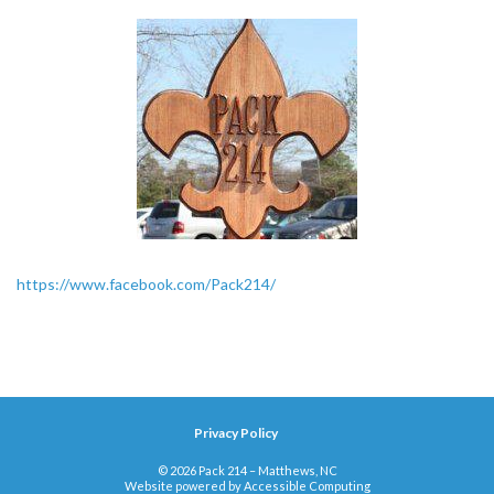
https://www.facebook.com/Pack214/
Privacy Policy
© 2026 Pack 214 – Matthews, NC
Website powered by
Accessible Computing