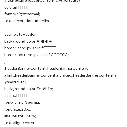
a:visited,.preheaderContent a .yshortcuts {
color:#FFFFFF;
font-weight:normal;
text-decoration:underline;
}
#templateHeader{
background-color:#F4F4F4;
border-top:1px solid #FFFFFF;
border-bottom:1px solid #CCCCCC;
}
.headerBannerContent,.headerBannerContent
a:link,.headerBannerContent a:visited,.headerBannerContent a
.yshortcuts {
background-color:#c16b1b;
color:#FFFFFF;
font-family:Georgia;
font-size:20px;
line-height:150%;
text-align:center;