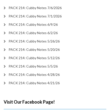
PACK 214: Cubby Notes 7/6/2026
PACK 214: Cubby Notes 7/1/2026
PACK 214: Cubby Notes 6/9/26
PACK 214: Cubby Notes 6/2/26
PACK 214: Cubby Notes 5/26/26
PACK 214: Cubby Notes 5/20/26
PACK 214: Cubby Notes 5/12/26
PACK 214: Cubby Notes 5/5/26
PACK 214: Cubby Notes 4/28/26
PACK 214: Cubby Notes 4/21/26
Visit Our Facebook Page!