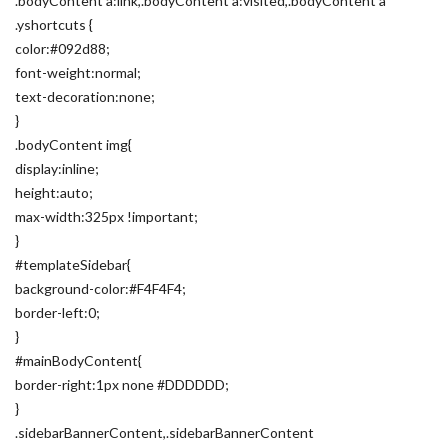
.bodyContent a:link,.bodyContent a:visited,.bodyContent a
.yshortcuts {
color:#092d88;
font-weight:normal;
text-decoration:none;
}
.bodyContent img{
display:inline;
height:auto;
max-width:325px !important;
}
#templateSidebar{
background-color:#F4F4F4;
border-left:0;
}
#mainBodyContent{
border-right:1px none #DDDDDD;
}
.sidebarBannerContent,.sidebarBannerContent