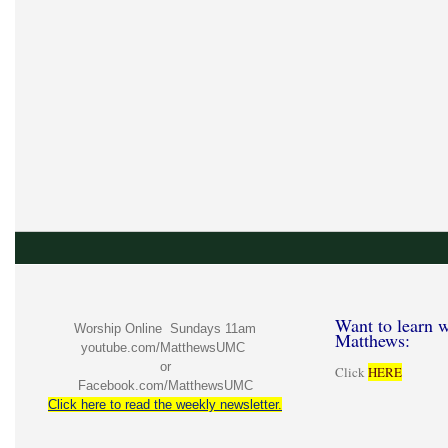
Want to learn w
Worship Online Sundays 11am
Matthews:
youtube.com/MatthewsUMC
or
Click
HERE
Facebook.com/MatthewsUMC
Click here to read the weekly newsletter.