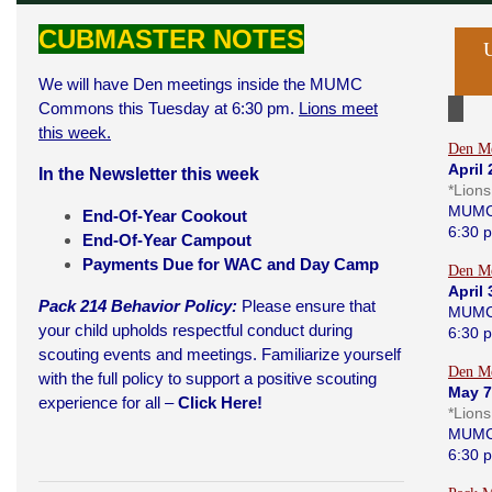
CUBMASTER NOTES
We will have Den meetings inside the MUMC
Commons this Tuesday at 6:30 pm.
Lions meet
this week.
Den Me
April 
In the Newsletter this week
*Lion
MUMC
End-Of-Year Cookou
t
6:30 
End-Of-Year Campout
Payments Due for WAC and Day Camp
Den Me
April 
Pack 214 Behavior Policy:
Please ensure that
MUMC
your child upholds respectful conduct during
6:30 
scouting events and meetings. Familiarize yourself
Den Me
with the full policy to support a positive scouting
May 7
experience for all –
Click Here!
*Lion
MUMC
6:30 