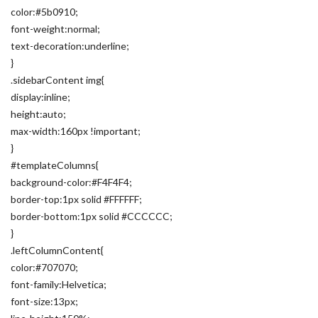
color:#5b0910;
font-weight:normal;
text-decoration:underline;
}
.sidebarContent img{
display:inline;
height:auto;
max-width:160px !important;
}
#templateColumns{
background-color:#F4F4F4;
border-top:1px solid #FFFFFF;
border-bottom:1px solid #CCCCCC;
}
.leftColumnContent{
color:#707070;
font-family:Helvetica;
font-size:13px;