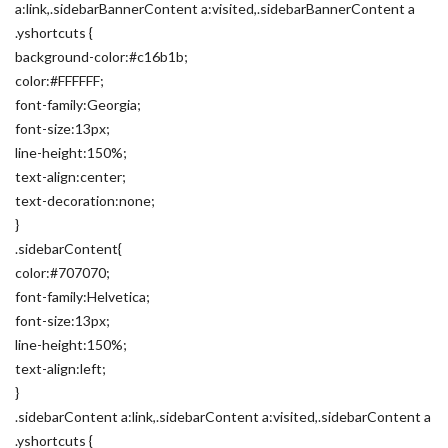
a:link,.sidebarBannerContent a:visited,.sidebarBannerContent a
.yshortcuts {
background-color:#c16b1b;
color:#FFFFFF;
font-family:Georgia;
font-size:13px;
line-height:150%;
text-align:center;
text-decoration:none;
}
.sidebarContent{
color:#707070;
font-family:Helvetica;
font-size:13px;
line-height:150%;
text-align:left;
}
.sidebarContent a:link,.sidebarContent a:visited,.sidebarContent a
.yshortcuts {