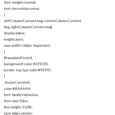
font-weight:normal;
text-decoration:none;
}
.leftColumnContent img,.centerColumnContent
img,.rightColumnContent img{
display:inline;
height:auto;
max-width:160px !important;
}
#templateFooter{
background-color:#231F20;
border-top:1px solid #FFFFFF;
}
.footerContent{
color:#AAAAAA;
font-family:Helvetica;
font-size:10px;
line-height:150%;
text-align:center;