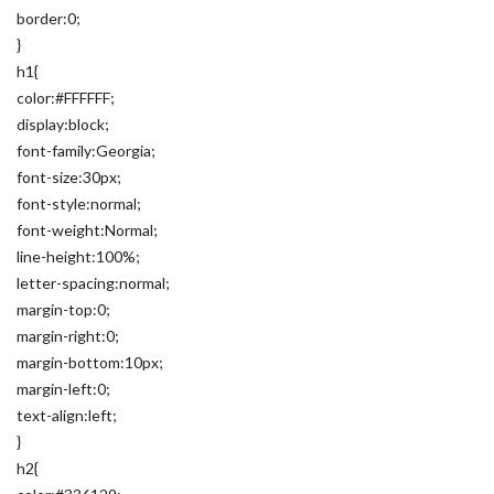
border:0;
}
h1{
color:#FFFFFF;
display:block;
font-family:Georgia;
font-size:30px;
font-style:normal;
font-weight:Normal;
line-height:100%;
letter-spacing:normal;
margin-top:0;
margin-right:0;
margin-bottom:10px;
margin-left:0;
text-align:left;
}
h2{