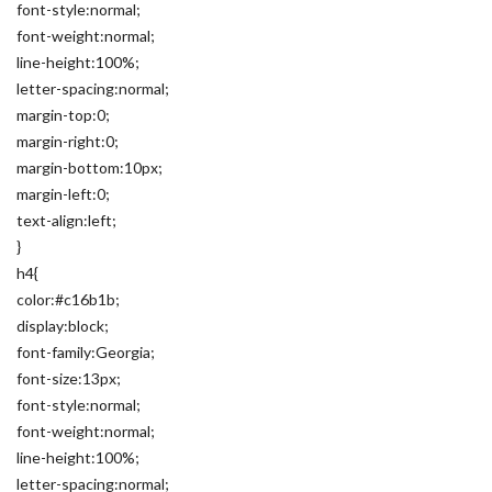
font-style:normal;
font-weight:normal;
line-height:100%;
letter-spacing:normal;
margin-top:0;
margin-right:0;
margin-bottom:10px;
margin-left:0;
text-align:left;
}
h4{
color:#c16b1b;
display:block;
font-family:Georgia;
font-size:13px;
font-style:normal;
font-weight:normal;
line-height:100%;
letter-spacing:normal;