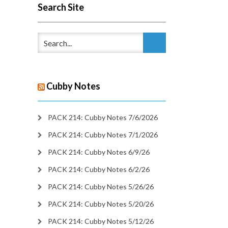
Search Site
Cubby Notes
PACK 214: Cubby Notes 7/6/2026
PACK 214: Cubby Notes 7/1/2026
PACK 214: Cubby Notes 6/9/26
PACK 214: Cubby Notes 6/2/26
PACK 214: Cubby Notes 5/26/26
PACK 214: Cubby Notes 5/20/26
PACK 214: Cubby Notes 5/12/26