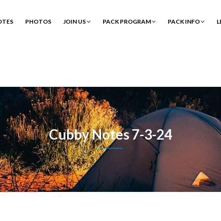
OTES
PHOTOS
JOIN US
PACK PROGRAM
PACK INFO
L
Cubby Notes 7-3-24