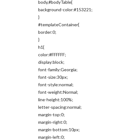
body,#bodyTable{
background-color:#153221;
}
#templateContainer{
border:0;
}
h1{
color:#FFFFFF;
display:block;
font-family:Georgia;
font-size:30px;
font-style:normal;
font-weight:Normal;
line-height:100%;
letter-spacing:normal;
margin-top:0;
margin-right:0;
margin-bottom:10px;
margin-left:0;