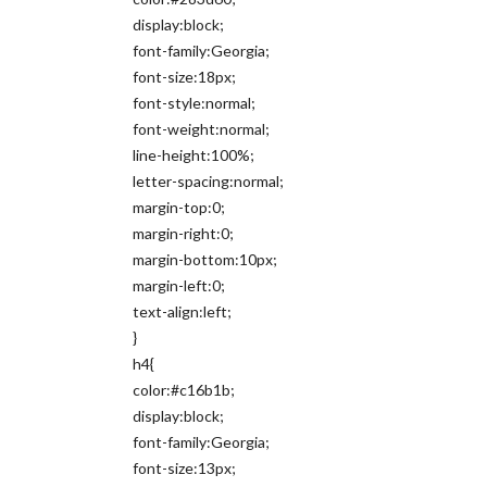
display:block;
font-family:Georgia;
font-size:18px;
font-style:normal;
font-weight:normal;
line-height:100%;
letter-spacing:normal;
margin-top:0;
margin-right:0;
margin-bottom:10px;
margin-left:0;
text-align:left;
}
h4{
color:#c16b1b;
display:block;
font-family:Georgia;
font-size:13px;