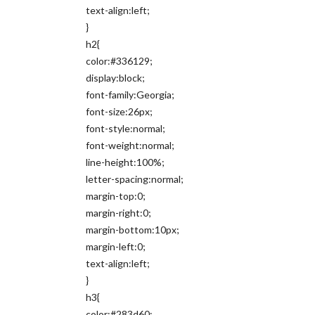
text-align:left;
}
h2{
color:#336129;
display:block;
font-family:Georgia;
font-size:26px;
font-style:normal;
font-weight:normal;
line-height:100%;
letter-spacing:normal;
margin-top:0;
margin-right:0;
margin-bottom:10px;
margin-left:0;
text-align:left;
}
h3{
color:#283d60;