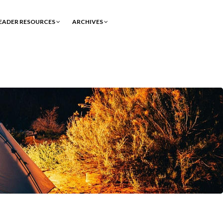
EADER RESOURCES
ARCHIVES