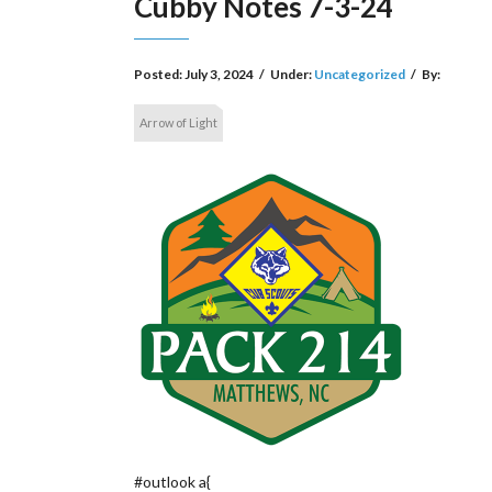
Cubby Notes 7-3-24
Posted:
July 3, 2024
/
Under:
Uncategorized
/
By:
Arrow of Light
#outlook a{