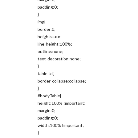
padding:0;
}
img{
border:0;
height:auto;
line-height:100%;
outline:none;
text-decoration:none;
}
table td{
border-collapse:collapse;
}
#bodyTable{
height:100% !important;
margin:0;
padding:0;
width:100% !important;
}