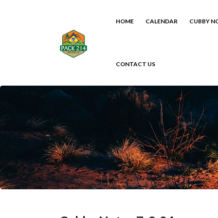
HOME
CALENDAR
CUBBY N
CONTACT US