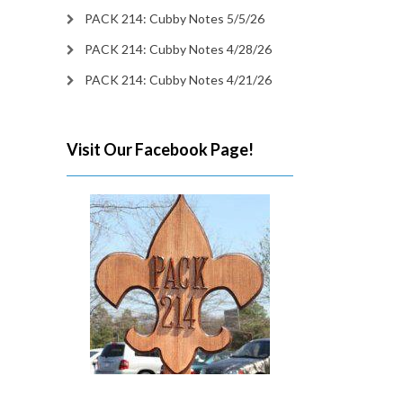
PACK 214: Cubby Notes 5/5/26
PACK 214: Cubby Notes 4/28/26
PACK 214: Cubby Notes 4/21/26
Visit Our Facebook Page!