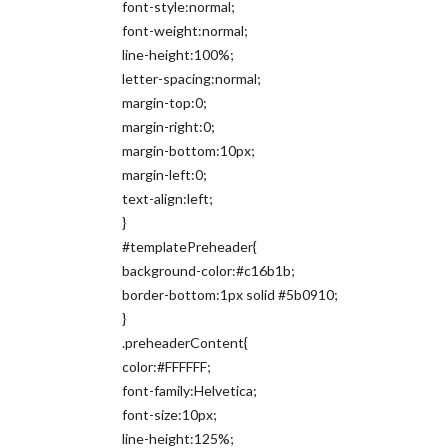
font-style:normal;
font-weight:normal;
line-height:100%;
letter-spacing:normal;
margin-top:0;
margin-right:0;
margin-bottom:10px;
margin-left:0;
text-align:left;
}
#templatePreheader{
background-color:#c16b1b;
border-bottom:1px solid #5b0910;
}
.preheaderContent{
color:#FFFFFF;
font-family:Helvetica;
font-size:10px;
line-height:125%;