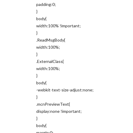
padding:0;
}
body{
width:100% !important;
}
.ReadMsgBody{
width:100%;
}
.ExternalClass{
width:100%;
}
body{
-webkit-text-size-adjust:none;
}
.mcnPreviewText{
display:none !important;
}
body{
margin:0;