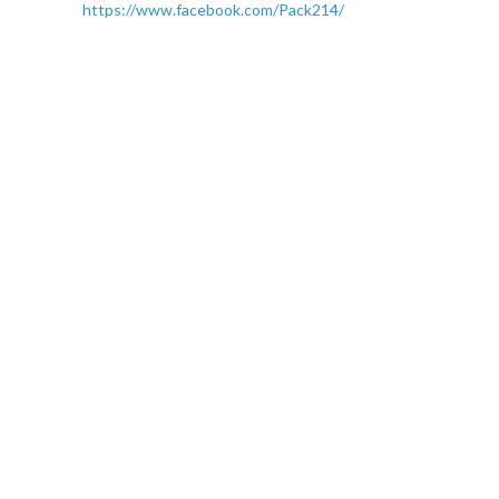
https://www.facebook.com/Pack214/