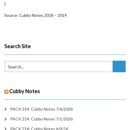
}
Source: Cubby Notes 2018 – 2019
Search Site
Cubby Notes
PACK 214: Cubby Notes 7/6/2026
PACK 214: Cubby Notes 7/1/2026
PACK 214: Cubby Notes 6/9/26