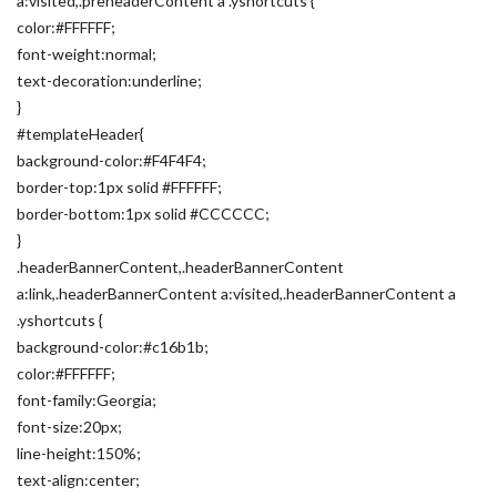
a:visited,.preheaderContent a .yshortcuts {
color:#FFFFFF;
font-weight:normal;
text-decoration:underline;
}
#templateHeader{
background-color:#F4F4F4;
border-top:1px solid #FFFFFF;
border-bottom:1px solid #CCCCCC;
}
.headerBannerContent,.headerBannerContent
a:link,.headerBannerContent a:visited,.headerBannerContent a
.yshortcuts {
background-color:#c16b1b;
color:#FFFFFF;
font-family:Georgia;
font-size:20px;
line-height:150%;
text-align:center;