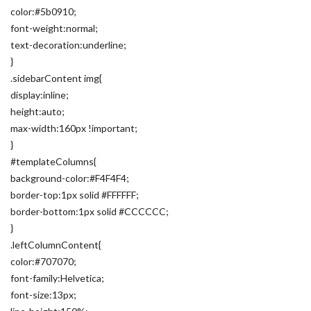
color:#5b0910;
font-weight:normal;
text-decoration:underline;
}
.sidebarContent img{
display:inline;
height:auto;
max-width:160px !important;
}
#templateColumns{
background-color:#F4F4F4;
border-top:1px solid #FFFFFF;
border-bottom:1px solid #CCCCCC;
}
.leftColumnContent{
color:#707070;
font-family:Helvetica;
font-size:13px;