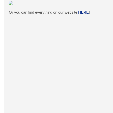
Or you can find everything on our website
HERE
!