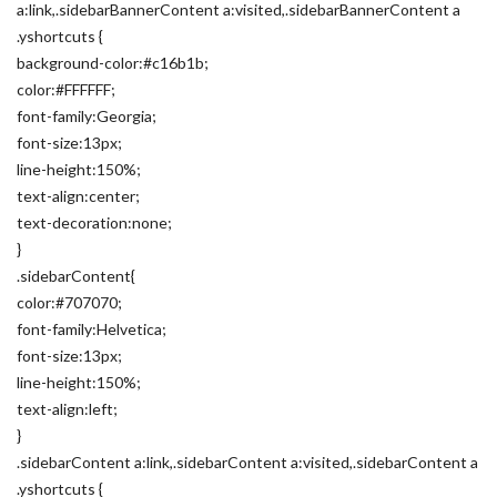
a:link,.sidebarBannerContent a:visited,.sidebarBannerContent a
.yshortcuts {
background-color:#c16b1b;
color:#FFFFFF;
font-family:Georgia;
font-size:13px;
line-height:150%;
text-align:center;
text-decoration:none;
}
.sidebarContent{
color:#707070;
font-family:Helvetica;
font-size:13px;
line-height:150%;
text-align:left;
}
.sidebarContent a:link,.sidebarContent a:visited,.sidebarContent a
.yshortcuts {