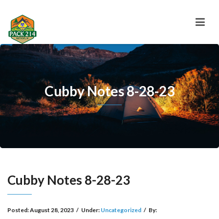
Cubby Notes 8-28-23
Cubby Notes 8-28-23
Posted:
August 28, 2023
/
Under:
Uncategorized
/
By: