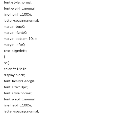
font-style:normal;
font-weight:normal;
line-height:100%;
letter-spacing:normal;
margin-top:0;
margin-right:0;
margin-bottom:10px;
margin-left:0;
text-align:left;
}
h4{
color:#c16b1b;
display:block;
font-family:Georgia;
font-size:13px;
font-style:normal;
font-weight:normal;
line-height:100%;
letter-spacing:normal;