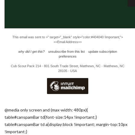
This email was sent to
>” target=”_blank” style=”color:#404040 !important;”>
<<Email Address>>
why did I get this?
unsubscribe from this list
update subscription
preferences
Cub Scout Pack 214 · 801 South Trade Street, Matthews, NC · Matthews, NC
28105 · USA
@media only screen and (max-width: 480px){
table#canspamBar td{font-size:14px !important;}
table#canspamBar td a{display:block !important; margin-top:10px
!important;}