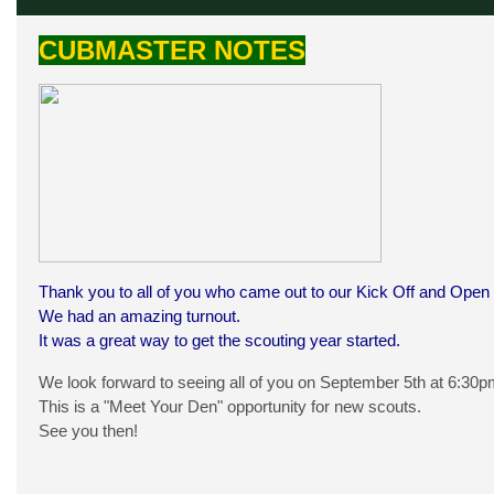
CUBMASTER NOTES
Thank you to all of you who came out to our Kick Off and Open
We had an amazing turnout.
It was a great way to get the scouting year started.
We look forward to seeing all of you on September 5th at 6:3
This is a "Meet Your Den" opportunity for new scouts.
See you then!