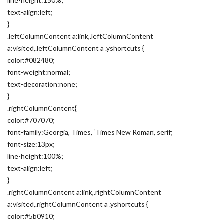
line-height:150%;
text-align:left;
}
.leftColumnContent a:link,.leftColumnContent
a:visited,.leftColumnContent a .yshortcuts {
color:#082480;
font-weight:normal;
text-decoration:none;
}
.rightColumnContent{
color:#707070;
font-family:Georgia, Times, ‘Times New Roman’, serif;
font-size:13px;
line-height:100%;
text-align:left;
}
.rightColumnContent a:link,.rightColumnContent
a:visited,.rightColumnContent a .yshortcuts {
color:#5b0910;