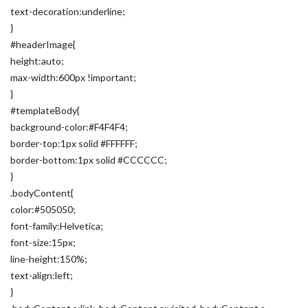
text-decoration:underline;
}
#headerImage{
height:auto;
max-width:600px !important;
}
#templateBody{
background-color:#F4F4F4;
border-top:1px solid #FFFFFF;
border-bottom:1px solid #CCCCCC;
}
.bodyContent{
color:#505050;
font-family:Helvetica;
font-size:15px;
line-height:150%;
text-align:left;
}