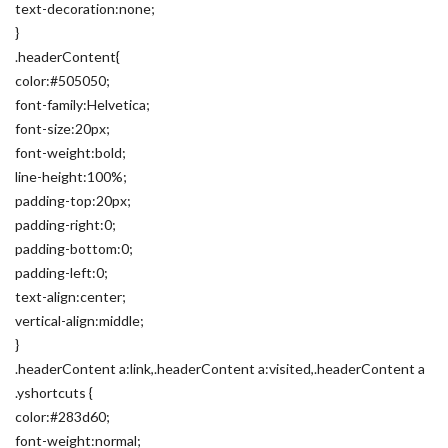
text-decoration:none;
}
.headerContent{
color:#505050;
font-family:Helvetica;
font-size:20px;
font-weight:bold;
line-height:100%;
padding-top:20px;
padding-right:0;
padding-bottom:0;
padding-left:0;
text-align:center;
vertical-align:middle;
}
.headerContent a:link,.headerContent a:visited,.headerContent a
.yshortcuts {
color:#283d60;
font-weight:normal;