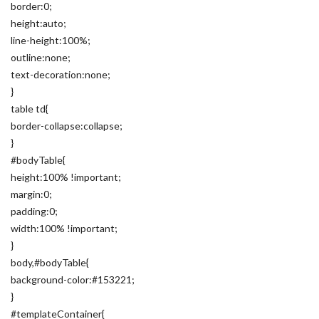
border:0;
height:auto;
line-height:100%;
outline:none;
text-decoration:none;
}
table td{
border-collapse:collapse;
}
#bodyTable{
height:100% !important;
margin:0;
padding:0;
width:100% !important;
}
body,#bodyTable{
background-color:#153221;
}
#templateContainer{