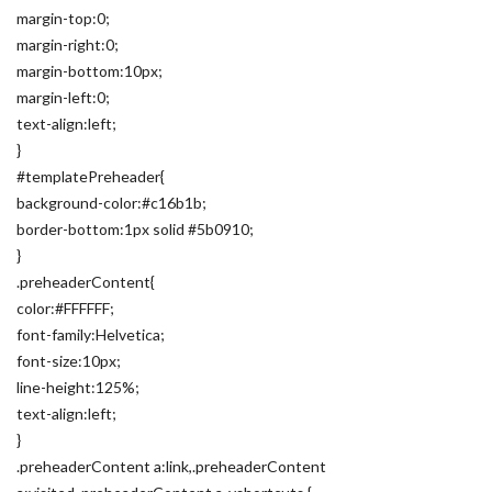
margin-top:0;
margin-right:0;
margin-bottom:10px;
margin-left:0;
text-align:left;
}
#templatePreheader{
background-color:#c16b1b;
border-bottom:1px solid #5b0910;
}
.preheaderContent{
color:#FFFFFF;
font-family:Helvetica;
font-size:10px;
line-height:125%;
text-align:left;
}
.preheaderContent a:link,.preheaderContent