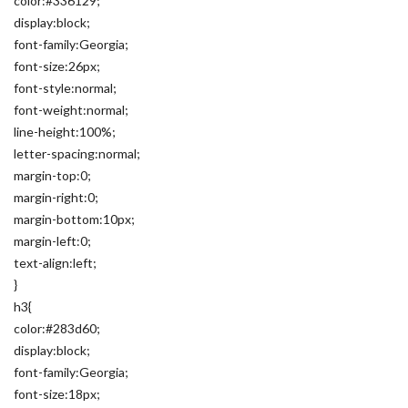
color:#336129;
display:block;
font-family:Georgia;
font-size:26px;
font-style:normal;
font-weight:normal;
line-height:100%;
letter-spacing:normal;
margin-top:0;
margin-right:0;
margin-bottom:10px;
margin-left:0;
text-align:left;
}
h3{
color:#283d60;
display:block;
font-family:Georgia;
font-size:18px;