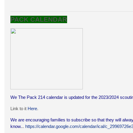
PACK CALENDAR
We The Pack 214 calendar is updated for the 2023/2024 scoutin
Link to it
Here
.
We are encouraging families to subscribe so that they will alway
know.
..
https://calendar.google.com/calendar/ical/c_299697