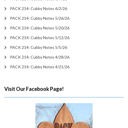
PACK 214: Cubby Notes 6/2/26
PACK 214: Cubby Notes 5/26/26
PACK 214: Cubby Notes 5/20/26
PACK 214: Cubby Notes 5/12/26
PACK 214: Cubby Notes 5/5/26
PACK 214: Cubby Notes 4/28/26
PACK 214: Cubby Notes 4/21/26
Visit Our Facebook Page!