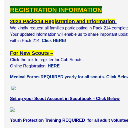
REGISTRATION INFORMATION
2023 Pack214 Registration and Information
–
We kindly request all families participating in Pack 214 complete
Your updated information will enable us to share important update
within Pack 214.
Click HERE!
For New Scouts –
Click the link to register for Cub Scouts.
Online Registration:
HERE
Medical Forms REQUIRED yearly for all scouts- Click Belo
Set up your Scout Account in Scoutbook – Click Below
Youth Protection Training REQUIRED for all adult voluntee