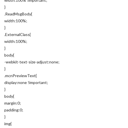
width:100% !important;
}
.ReadMsgBody{
width:100%;
}
.ExternalClass{
width:100%;
}
body{
-webkit-text-size-adjust:none;
}
.mcnPreviewText{
display:none !important;
}
body{
margin:0;
padding:0;
}
img{