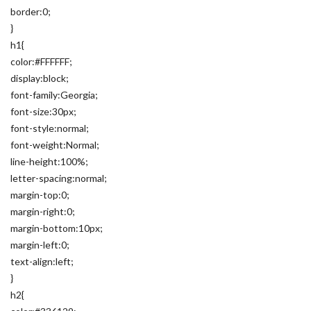
border:0;
}
h1{
color:#FFFFFF;
display:block;
font-family:Georgia;
font-size:30px;
font-style:normal;
font-weight:Normal;
line-height:100%;
letter-spacing:normal;
margin-top:0;
margin-right:0;
margin-bottom:10px;
margin-left:0;
text-align:left;
}
h2{