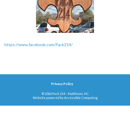
https://www.facebook.com/Pack214/
Privacy Policy
© 2026 Pack 214 – Matthews, NC
Website powered by
Accessible Computing