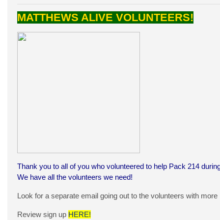
MATTHEWS ALIVE VOLUNTEERS!
Thank you to all of you who volunteered to help Pack 214 during
We have all the volunteers we need!
Look for a separate email going out to the volunteers with more
Review sign up
HERE!