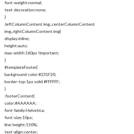
font-weight:normal;
text-decoration:none;
}
.leftColumnContent img,.centerColumnContent
img,.rightColumnContent img{
display:inline;
height:auto;
max-width:160px !important;
}
#templateFooter{
background-color:#231F20;
border-top:1px solid #FFFFFF;
}
.footerContent{
color:#AAAAAA;
font-family:Helvetica;
font-size:10px;
line-height:150%;
text-align:center;