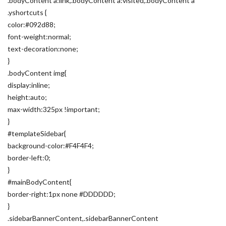
.bodyContent a:link,.bodyContent a:visited,.bodyContent a
.yshortcuts {
color:#092d88;
font-weight:normal;
text-decoration:none;
}
.bodyContent img{
display:inline;
height:auto;
max-width:325px !important;
}
#templateSidebar{
background-color:#F4F4F4;
border-left:0;
}
#mainBodyContent{
border-right:1px none #DDDDDD;
}
.sidebarBannerContent,.sidebarBannerContent