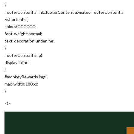
}
.footerContent a:link,.footerContent a:visited,.footerContent a
.yshortcuts {
color:#CCCCCC;
font-weight:normal;
text-decoration:underline;
}
.footerContent img{
display:inline;
}
#monkeyRewards img{
max-width:180px;
}
<!–