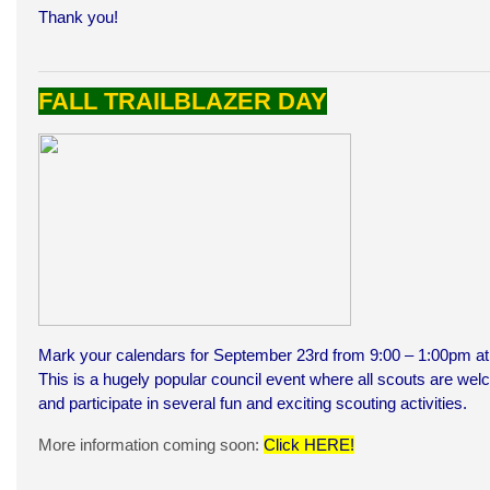
Thank you!
FALL TRAILBLAZER DAY
Mark your calendars for September 23rd from 9:00 – 1:00pm at 
This is a hugely popular council event where all scouts are w
and participate in several fun and exciting scouting activities.
More information coming soon:
Click HERE
!