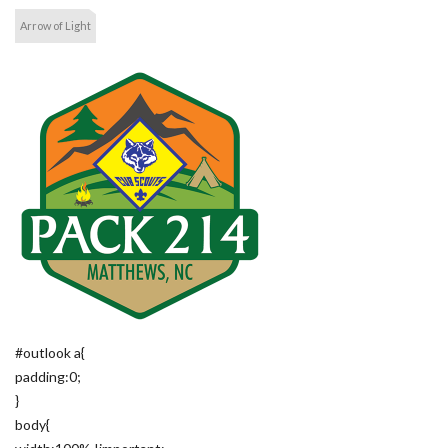
Arrow of Light
#outlook a{
padding:0;
}
body{