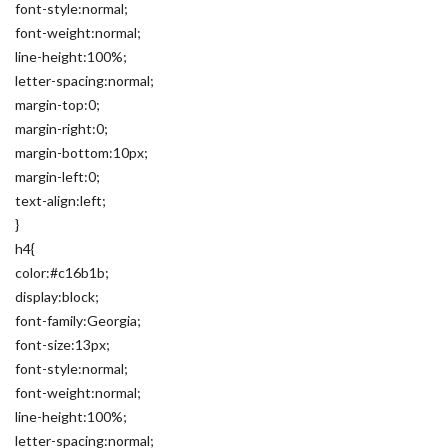
font-style:normal;
font-weight:normal;
line-height:100%;
letter-spacing:normal;
margin-top:0;
margin-right:0;
margin-bottom:10px;
margin-left:0;
text-align:left;
}
h4{
color:#c16b1b;
display:block;
font-family:Georgia;
font-size:13px;
font-style:normal;
font-weight:normal;
line-height:100%;
letter-spacing:normal;