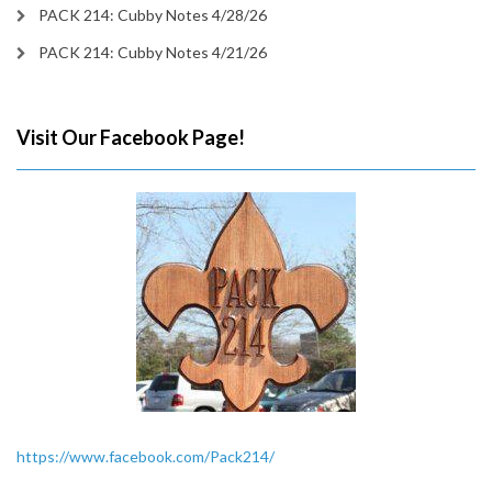
PACK 214: Cubby Notes 4/28/26
PACK 214: Cubby Notes 4/21/26
Visit Our Facebook Page!
https://www.facebook.com/Pack214/