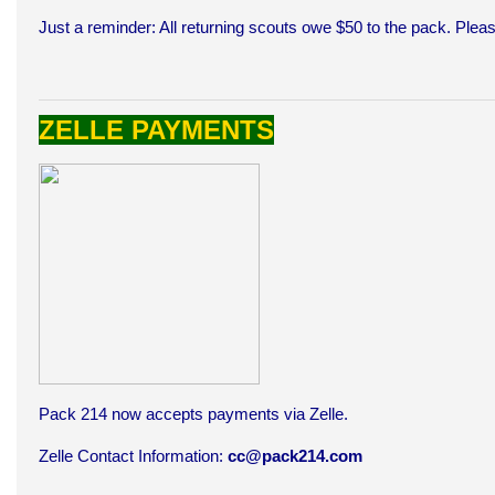
Just a reminder: All returning scouts owe $50 to the pack. Ple
ZELLE PAYMENTS
Pack 214 now accepts payments via Zelle.
Zelle Contact Information:
cc@pack214.com