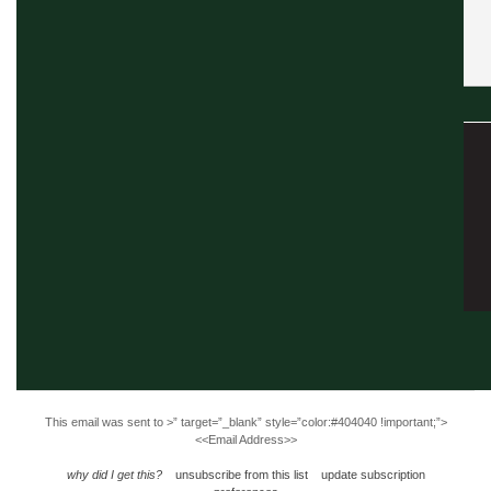
This email was sent to
>” target=”_blank” style=”color:#404040 !important;”>
<<Email Address>>
why did I get this?
unsubscribe from this list
update subscription