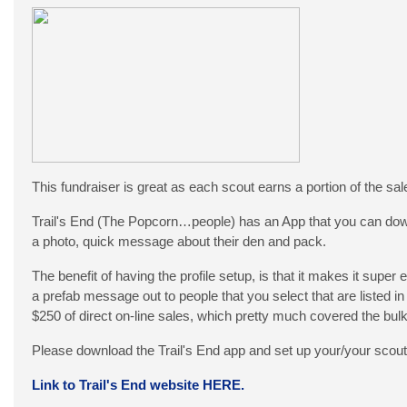
This fundraiser is great as each scout earns a portion of the sale
Trail's End (The Popcorn…people) has an App that you can downloa
a photo, quick message about their den and pack.
The benefit of having the profile setup, is that it makes it super 
a prefab message out to people that you select that are listed in
$250 of direct on-line sales, which pretty much covered the bulk
Please download the Trail's End app and set up your/your scout’
Link to Trail's End website HERE.