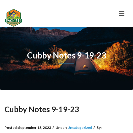
Cubby Notes 9-19-23
Cubby Notes 9-19-23
Posted:
September 18, 2023
/
Under:
Uncategorized
/
By: