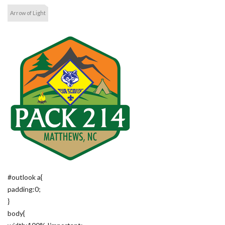
Arrow of Light
#outlook a{
padding:0;
}
body{