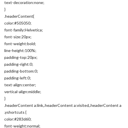
text-decoration:none;
}
.headerContent{
color:#505050;
font-family:Helvetica;
font-size:20px;
font-weight:bold;
line-height:100%;
padding-top:20px;
padding-right:0;
padding-bottom:0;
padding-left:0;
text-align:center;
vertical-align:middle;
}
.headerContent a:link,.headerContent a:visited,.headerContent a
.yshortcuts {
color:#283d60;
font-weight:normal;