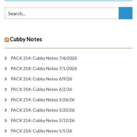
Cubby Notes
PACK 214: Cubby Notes 7/6/2026
PACK 214: Cubby Notes 7/1/2026
PACK 214: Cubby Notes 6/9/26
PACK 214: Cubby Notes 6/2/26
PACK 214: Cubby Notes 5/26/26
PACK 214: Cubby Notes 5/20/26
PACK 214: Cubby Notes 5/12/26
PACK 214: Cubby Notes 5/5/26