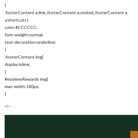
}
.footerContent a:link,.footerContent a:visited,.footerContent a
.yshortcuts {
color:#CCCCCC;
font-weight:normal;
text-decoration:underline;
}
.footerContent img{
display:inline;
}
#monkeyRewards img{
max-width:180px;
}
<!–