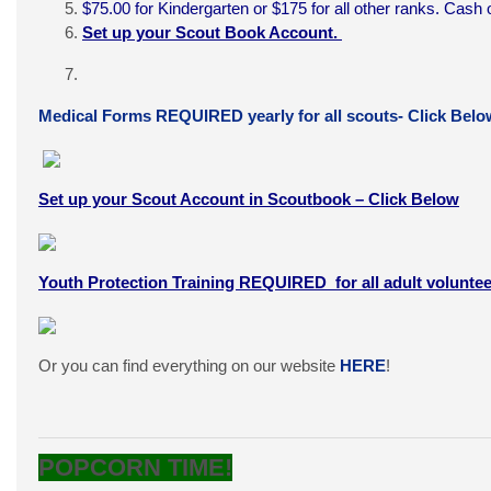
$75.00 for Kindergarten or $175 for all other ranks. Ca
Set up your Scout Book Account.
Medical Forms REQUIRED yearly for all scouts- Click Belo
Set up your Scout Account in Scoutbook – Click Below
Youth Protection Training REQUIRED for all adult voluntee
Or you can find everything on our website
HERE
!
POPCORN TIME!