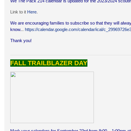
We The Pack 214 calendar is updated for the 2023/2024 scoutin
Link to it
Here
.
We are encouraging families to subscribe so that they will alway
know.
..
https://calendar.google.com/calendar/ical/c_299697
Thank you!
FALL TRAILBLAZER DAY
Mark your calendars for September 23rd from 9:00 – 1:00pm at 