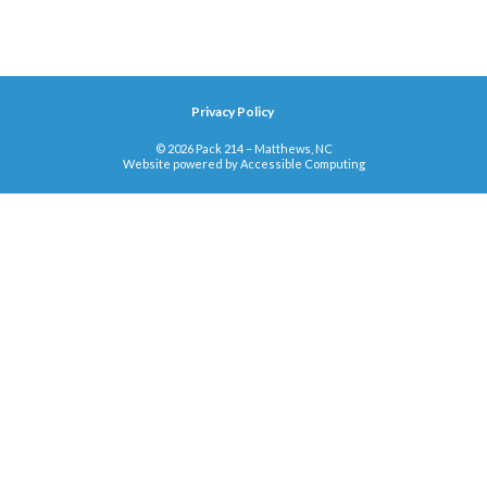
Privacy Policy
© 2026 Pack 214 – Matthews, NC
Website powered by
Accessible Computing