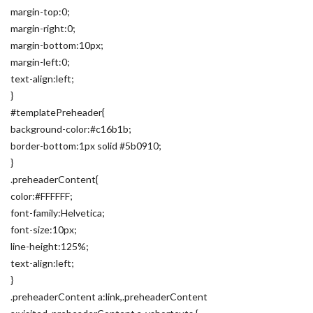
margin-top:0;
margin-right:0;
margin-bottom:10px;
margin-left:0;
text-align:left;
}
#templatePreheader{
background-color:#c16b1b;
border-bottom:1px solid #5b0910;
}
.preheaderContent{
color:#FFFFFF;
font-family:Helvetica;
font-size:10px;
line-height:125%;
text-align:left;
}
.preheaderContent a:link,.preheaderContent