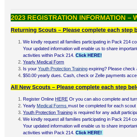
2023 REGISTRATION INFORMATION –
Returning Scouts – Please complete each step 
We kindly request all families participating in Pack 214 co
Your updated information will enable us to share important
activities within Pack 214.
Click HERE!
Yearly Medical Form
Is your
Youth Protection Training
expiring? Please check a
$50.00 yearly dues. Cash, check or Zelle payments acc
All New Scouts – Please complete each step be
Register Online
HERE
Or you can also complete and turn
Yearly
Medical Forms
must be completed for each scout a
Youth Protection Training
is required for any adult partici
We kindly request all families participating in Pack 214 co
Your updated information will enable us to share important
activities within Pack 214.
Click HERE!