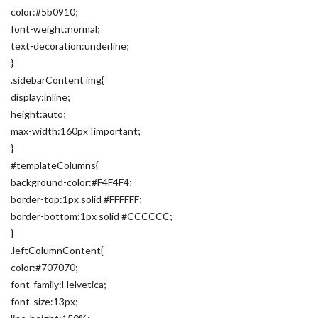
color:#5b0910;
font-weight:normal;
text-decoration:underline;
}
.sidebarContent img{
display:inline;
height:auto;
max-width:160px !important;
}
#templateColumns{
background-color:#F4F4F4;
border-top:1px solid #FFFFFF;
border-bottom:1px solid #CCCCCC;
}
.leftColumnContent{
color:#707070;
font-family:Helvetica;
font-size:13px;