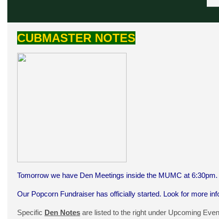
CUBMASTER NOTES
Tomorrow we have Den Meetings inside the MUMC at 6:30pm. L
Our Popcorn Fundraiser has officially started. Look for more in
Specific
Den Notes
are listed to the right under Upcoming Even