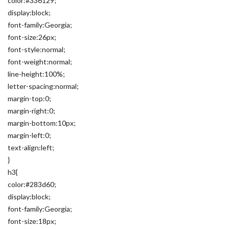
color:#336129;
display:block;
font-family:Georgia;
font-size:26px;
font-style:normal;
font-weight:normal;
line-height:100%;
letter-spacing:normal;
margin-top:0;
margin-right:0;
margin-bottom:10px;
margin-left:0;
text-align:left;
}
h3{
color:#283d60;
display:block;
font-family:Georgia;
font-size:18px;