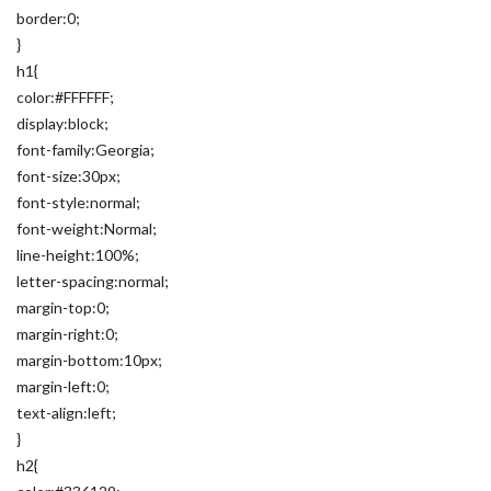
border:0;
}
h1{
color:#FFFFFF;
display:block;
font-family:Georgia;
font-size:30px;
font-style:normal;
font-weight:Normal;
line-height:100%;
letter-spacing:normal;
margin-top:0;
margin-right:0;
margin-bottom:10px;
margin-left:0;
text-align:left;
}
h2{