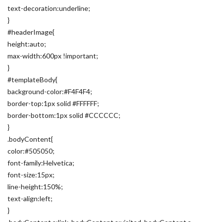
text-decoration:underline;
}
#headerImage{
height:auto;
max-width:600px !important;
}
#templateBody{
background-color:#F4F4F4;
border-top:1px solid #FFFFFF;
border-bottom:1px solid #CCCCCC;
}
.bodyContent{
color:#505050;
font-family:Helvetica;
font-size:15px;
line-height:150%;
text-align:left;
}