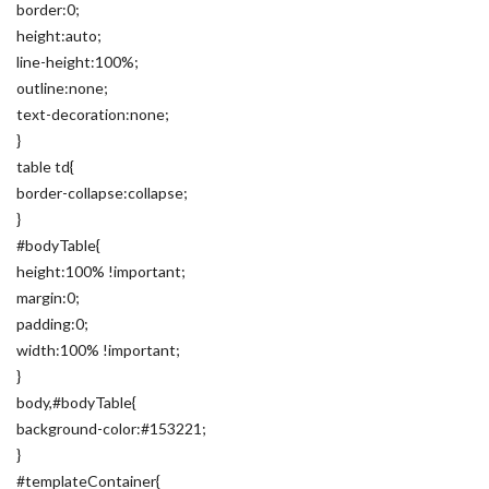
border:0;
height:auto;
line-height:100%;
outline:none;
text-decoration:none;
}
table td{
border-collapse:collapse;
}
#bodyTable{
height:100% !important;
margin:0;
padding:0;
width:100% !important;
}
body,#bodyTable{
background-color:#153221;
}
#templateContainer{