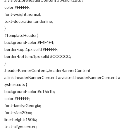
a:visited,.preheaderContent a .yshortcuts {
color:#FFFFFF;
font-weight:normal;
text-decoration:underline;
}
#templateHeader{
background-color:#F4F4F4;
border-top:1px solid #FFFFFF;
border-bottom:1px solid #CCCCCC;
}
.headerBannerContent,.headerBannerContent
a:link,.headerBannerContent a:visited,.headerBannerContent a
.yshortcuts {
background-color:#c16b1b;
color:#FFFFFF;
font-family:Georgia;
font-size:20px;
line-height:150%;
text-align:center;