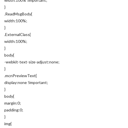
width:100% !important;
}
.ReadMsgBody{
width:100%;
}
.ExternalClass{
width:100%;
}
body{
-webkit-text-size-adjust:none;
}
.mcnPreviewText{
display:none !important;
}
body{
margin:0;
padding:0;
}
img{