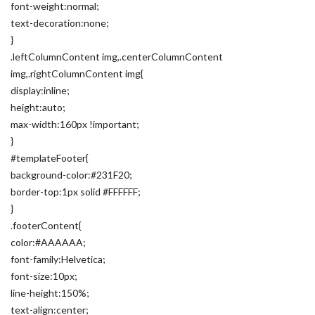
font-weight:normal;
text-decoration:none;
}
.leftColumnContent img,.centerColumnContent
img,.rightColumnContent img{
display:inline;
height:auto;
max-width:160px !important;
}
#templateFooter{
background-color:#231F20;
border-top:1px solid #FFFFFF;
}
.footerContent{
color:#AAAAAA;
font-family:Helvetica;
font-size:10px;
line-height:150%;
text-align:center;