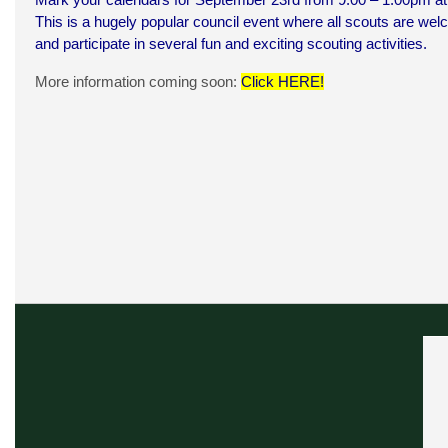
This is a hugely popular council event where all scouts are w
and participate in several fun and exciting scouting activities.
More information coming soon:
Click HERE
!