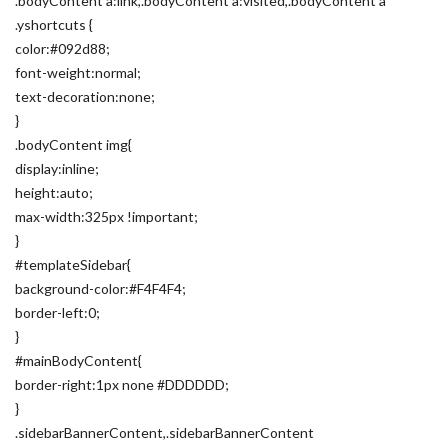
.bodyContent a:link,.bodyContent a:visited,.bodyContent a
.yshortcuts {
color:#092d88;
font-weight:normal;
text-decoration:none;
}
.bodyContent img{
display:inline;
height:auto;
max-width:325px !important;
}
#templateSidebar{
background-color:#F4F4F4;
border-left:0;
}
#mainBodyContent{
border-right:1px none #DDDDDD;
}
.sidebarBannerContent,.sidebarBannerContent