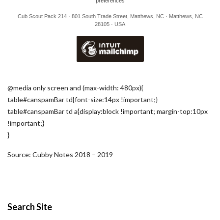
preferences
Cub Scout Pack 214 · 801 South Trade Street, Matthews, NC · Matthews, NC
28105 · USA
@media only screen and (max-width: 480px){
table#canspamBar td{font-size:14px !important;}
table#canspamBar td a{display:block !important; margin-top:10px
!important;}
}
Source: Cubby Notes 2018 – 2019
Search Site