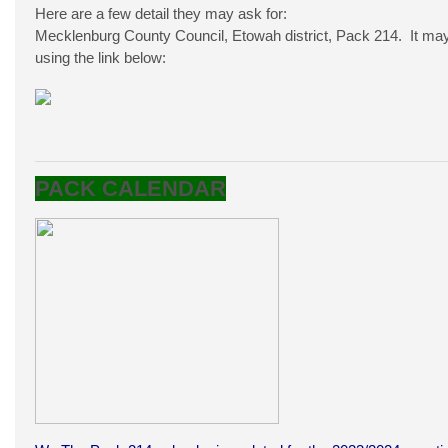
Here are a few detail they may ask for:
Mecklenburg County Council, Etowah district, Pack 214. It may 
using the link below:
PACK CALENDAR