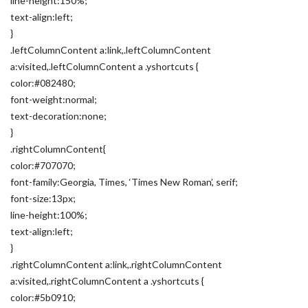
line-height:150%;
text-align:left;
}
.leftColumnContent a:link,.leftColumnContent
a:visited,.leftColumnContent a .yshortcuts {
color:#082480;
font-weight:normal;
text-decoration:none;
}
.rightColumnContent{
color:#707070;
font-family:Georgia, Times, ‘Times New Roman’, serif;
font-size:13px;
line-height:100%;
text-align:left;
}
.rightColumnContent a:link,.rightColumnContent
a:visited,.rightColumnContent a .yshortcuts {
color:#5b0910;