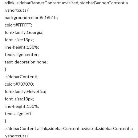
a:link,.sidebarBannerContent a:visited,.sidebarBannerContent a
.yshortcuts {
background-color:#c16b1b;
color:#FFFFFF;
font-family:Georgia;
font-size:13px;
line-height:150%;
text-align:center;
text-decoration:none;
}
.sidebarContent{
color:#707070;
font-family:Helvetica;
font-size:13px;
line-height:150%;
text-align:left;
}
.sidebarContent a:link,.sidebarContent a:visited,.sidebarContent a
.yshortcuts {