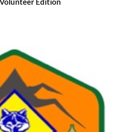
Volunteer Edition