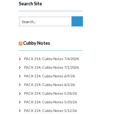
Search Site
Cubby Notes
PACK 214: Cubby Notes 7/6/2026
PACK 214: Cubby Notes 7/1/2026
PACK 214: Cubby Notes 6/9/26
PACK 214: Cubby Notes 6/2/26
PACK 214: Cubby Notes 5/26/26
PACK 214: Cubby Notes 5/20/26
PACK 214: Cubby Notes 5/12/26