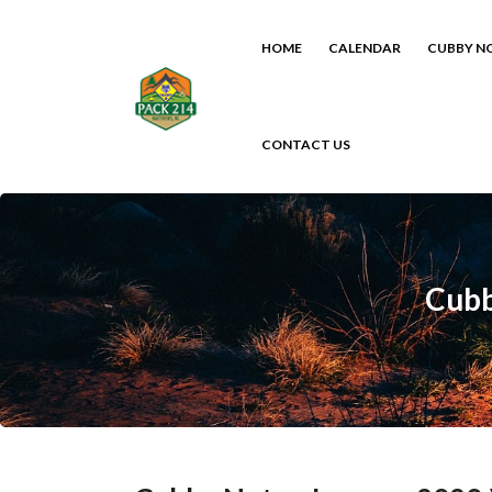
HOME
CALENDAR
CUBBY N
CONTACT US
Cubb