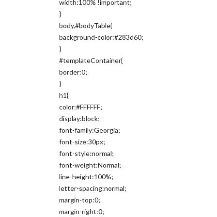
width:100% !important;
}
body,#bodyTable{
background-color:#283d60;
}
#templateContainer{
border:0;
}
h1{
color:#FFFFFF;
display:block;
font-family:Georgia;
font-size:30px;
font-style:normal;
font-weight:Normal;
line-height:100%;
letter-spacing:normal;
margin-top:0;
margin-right:0;