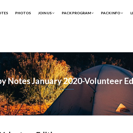
OTES
PHOTOS
JOIN US
PACK PROGRAM
PACK INFO
L
y Notes January 2020-Volunteer Ed