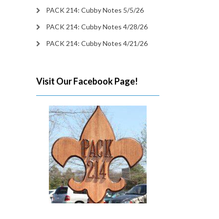
PACK 214: Cubby Notes 5/5/26
PACK 214: Cubby Notes 4/28/26
PACK 214: Cubby Notes 4/21/26
Visit Our Facebook Page!