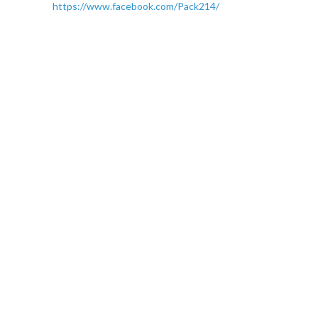
https://www.facebook.com/Pack214/