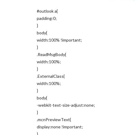
#outlook a{
padding:0;
}
body{
width:100% !important;
}
.ReadMsgBody{
width:100%;
}
.ExternalClass{
width:100%;
}
body{
-webkit-text-size-adjust:none;
}
.mcnPreviewText{
display:none !important;
}