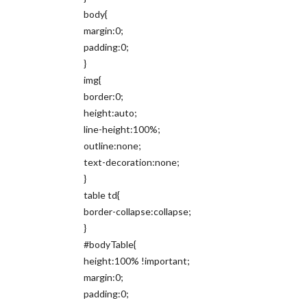
body{
margin:0;
padding:0;
}
img{
border:0;
height:auto;
line-height:100%;
outline:none;
text-decoration:none;
}
table td{
border-collapse:collapse;
}
#bodyTable{
height:100% !important;
margin:0;
padding:0;