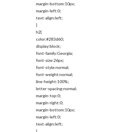
margin-bottom:10px;
margin-left:0;
text-align:left;
}
h2{
color:#283d60;
display:block;
font-family:Georgia;
font-size:26px;
font-style:normal;
font-weight:normal;
line-height:100%;
letter-spacing:normal;
margin-top:0;
margin-right:0;
margin-bottom:10px;
margin-left:0;
text-align:left;
}