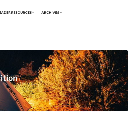
EADER RESOURCES
ARCHIVES
ition