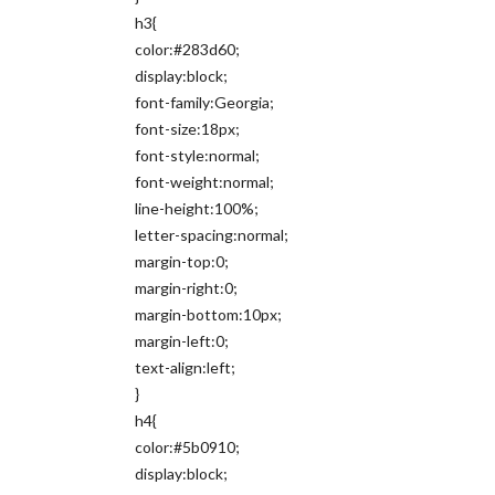
h3{
color:#283d60;
display:block;
font-family:Georgia;
font-size:18px;
font-style:normal;
font-weight:normal;
line-height:100%;
letter-spacing:normal;
margin-top:0;
margin-right:0;
margin-bottom:10px;
margin-left:0;
text-align:left;
}
h4{
color:#5b0910;
display:block;