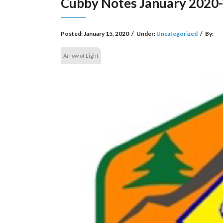
Cubby Notes January 2020-
Posted:
January 15, 2020
/
Under:
Uncategorized
/
By:
Arrow of Light