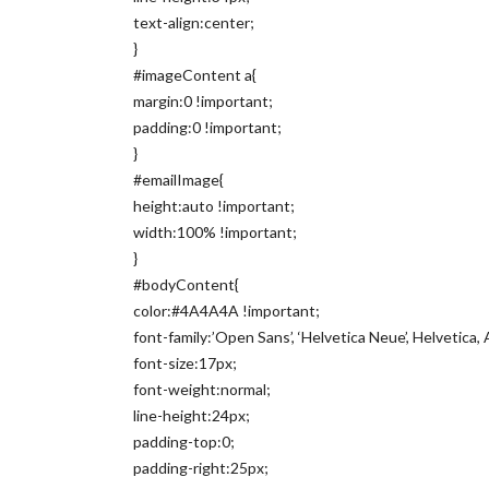
text-align:center;
}
#imageContent a{
margin:0 !important;
padding:0 !important;
}
#emailImage{
height:auto !important;
width:100% !important;
}
#bodyContent{
color:#4A4A4A !important;
font-family:’Open Sans’, ‘Helvetica Neue’, Helvetica, A
font-size:17px;
font-weight:normal;
line-height:24px;
padding-top:0;
padding-right:25px;