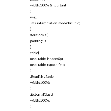
width:100% !important;
}
img{
-ms-interpolation-mode:bicubic;
}
#outlook a{
padding:0;
}
table{
mso-table-lspace:0pt;
mso-table-rspace:0pt;
}
.ReadMsgBody{
width:100%;
}
.ExternalClass{
width:100%;
}