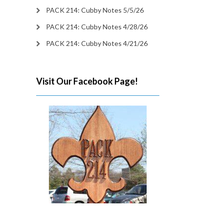
PACK 214: Cubby Notes 5/5/26
PACK 214: Cubby Notes 4/28/26
PACK 214: Cubby Notes 4/21/26
Visit Our Facebook Page!