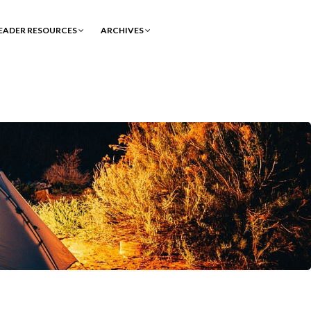
EADER RESOURCES
ARCHIVES