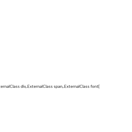
ternalClass div,.ExternalClass span,.ExternalClass font{