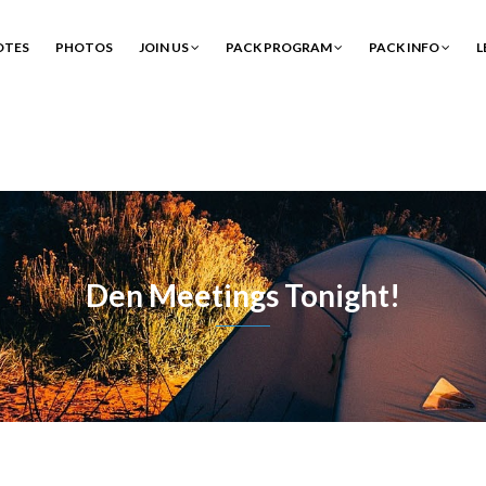
OTES
PHOTOS
JOIN US
PACK PROGRAM
PACK INFO
L
Den Meetings Tonight!