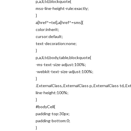
p,a,li,td,blockquote{
mso-line-height-rule:exactly;
}
a[href^=tel],a[href^=sms]{
color:inherit;
cursor:default;
text-decoration:none;
}
p,a,li,td,body,table,blockquote{
-ms-text-size-adjust:100%;
-webkit-text-size-adjust:100%;
}
.ExternalClass,.ExternalClass p,.ExternalClass td,.Ex
line-height:100%;
}
#bodyCell{
padding-top:30px;
padding-bottom:0;
}