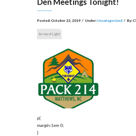
Den Meetings Tonight!
Posted:
October 22, 2019
/
Under:
Uncategorized
/
By:
C
Arrow of Light
p{
margin:1em 0;
}