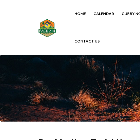
HOME
CALENDAR
CUBBY N
CONTACT US