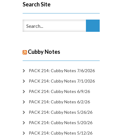
Search Site
Cubby Notes
PACK 214: Cubby Notes 7/6/2026
PACK 214: Cubby Notes 7/1/2026
PACK 214: Cubby Notes 6/9/26
PACK 214: Cubby Notes 6/2/26
PACK 214: Cubby Notes 5/26/26
PACK 214: Cubby Notes 5/20/26
PACK 214: Cubby Notes 5/12/26