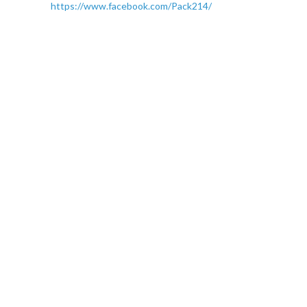
https://www.facebook.com/Pack214/