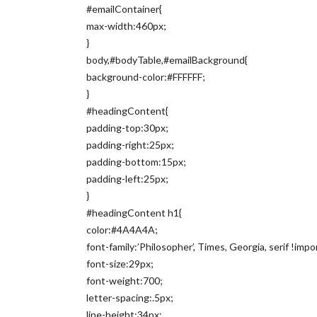
#emailContainer{
max-width:460px;
}
body,#bodyTable,#emailBackground{
background-color:#FFFFFF;
}
#headingContent{
padding-top:30px;
padding-right:25px;
padding-bottom:15px;
padding-left:25px;
}
#headingContent h1{
color:#4A4A4A;
font-family:’Philosopher’, Times, Georgia, serif !impo
font-size:29px;
font-weight:700;
letter-spacing:.5px;
line-height:34px;