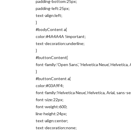
padding-bottom:25px;
padding-left:25px;
text-align:left;
}
#bodyContent a{
color:#4A4A4A !important;
text-decoration:underline;
}
#buttonContent{
font-family:’Open Sans’, ‘Helvetica Neue’, Helvetica, A
}
#buttonContent a{
color:#03A9F4;
font-family:’Helvetica Neue’, Helvetica, Arial, sans-ser
font-size:22px;
font-weight:600;
line-height:24px;
text-align:center;
text-decoration:none;