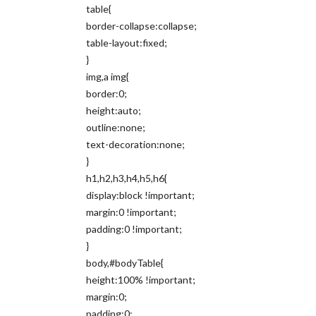
table{
border-collapse:collapse;
table-layout:fixed;
}
img,a img{
border:0;
height:auto;
outline:none;
text-decoration:none;
}
h1,h2,h3,h4,h5,h6{
display:block !important;
margin:0 !important;
padding:0 !important;
}
body,#bodyTable{
height:100% !important;
margin:0;
padding:0;