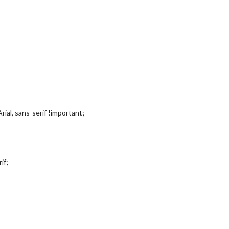
rial, sans-serif !important;
if;