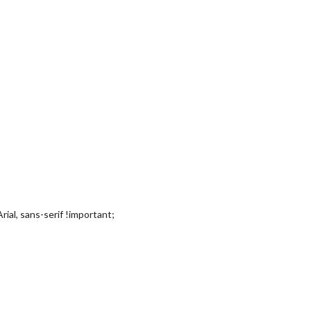
rial, sans-serif !important;