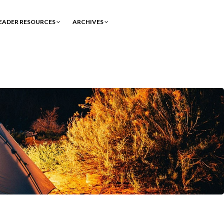
EADER RESOURCES
ARCHIVES