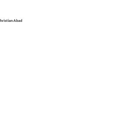
hristian Abad