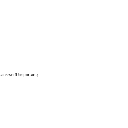
, sans-serif !important;