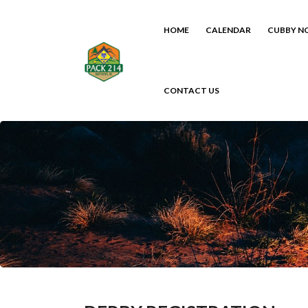
HOME
CALENDAR
CUBBY N
CONTACT US