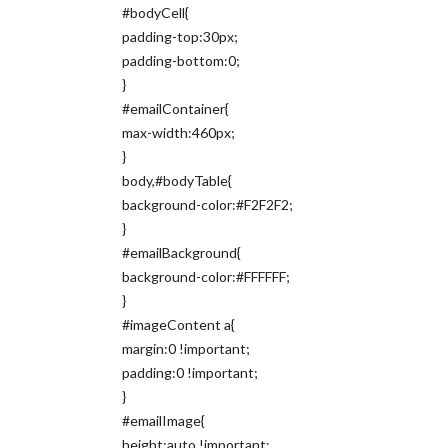
#bodyCell{
padding-top:30px;
padding-bottom:0;
}
#emailContainer{
max-width:460px;
}
body,#bodyTable{
background-color:#F2F2F2;
}
#emailBackground{
background-color:#FFFFFF;
}
#imageContent a{
margin:0 !important;
padding:0 !important;
}
#emailImage{
height:auto !important;