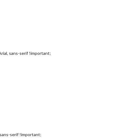
rial, sans-serif !important;
, sans-serif !important;