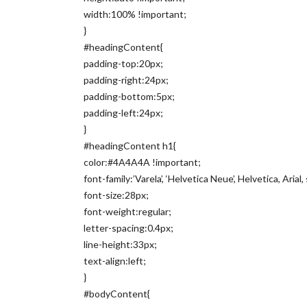
width:100% !important;
}
#headingContent{
padding-top:20px;
padding-right:24px;
padding-bottom:5px;
padding-left:24px;
}
#headingContent h1{
color:#4A4A4A !important;
font-family:’Varela’, ‘Helvetica Neue’, Helvetica, Arial
font-size:28px;
font-weight:regular;
letter-spacing:0.4px;
line-height:33px;
text-align:left;
}
#bodyContent{