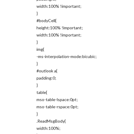
width:100% !important;
}
#bodyCell{
height:100% !important;
width:100% !important;
}
img{
-ms-interpolation-mode:bicubic;
}
#outlook a{
padding:0;
}
table{
mso-table-lspace:0pt;
mso-table-rspace:0pt;
}
.ReadMsgBody{
width:100%;