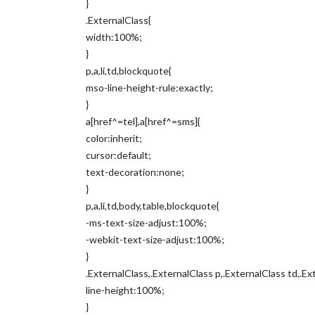
}
.ExternalClass{
width:100%;
}
p,a,li,td,blockquote{
mso-line-height-rule:exactly;
}
a[href^=tel],a[href^=sms]{
color:inherit;
cursor:default;
text-decoration:none;
}
p,a,li,td,body,table,blockquote{
-ms-text-size-adjust:100%;
-webkit-text-size-adjust:100%;
}
.ExternalClass,.ExternalClass p,.ExternalClass td,.Ex
line-height:100%;
}