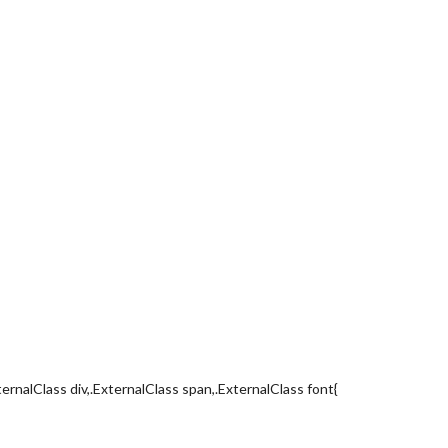
ternalClass div,.ExternalClass span,.ExternalClass font{