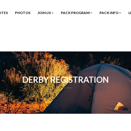
OTES
PHOTOS
JOIN US
PACK PROGRAM
PACK INFO
L
DERBY REGISTRATION