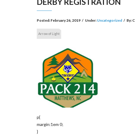
DERBY REGISTRATION
Posted:
February 26, 2019
/
Under:
Uncategorized
/
By:
C
Arrow of Light
p{
margin:1em 0;
}