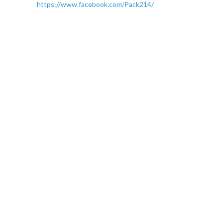
https://www.facebook.com/Pack214/