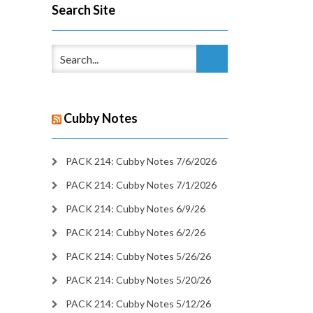
Search Site
Cubby Notes
PACK 214: Cubby Notes 7/6/2026
PACK 214: Cubby Notes 7/1/2026
PACK 214: Cubby Notes 6/9/26
PACK 214: Cubby Notes 6/2/26
PACK 214: Cubby Notes 5/26/26
PACK 214: Cubby Notes 5/20/26
PACK 214: Cubby Notes 5/12/26