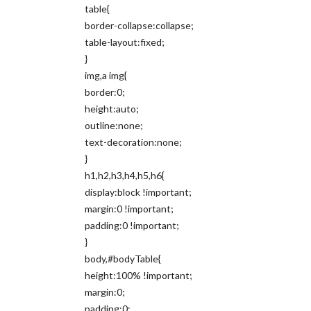
table{
border-collapse:collapse;
table-layout:fixed;
}
img,a img{
border:0;
height:auto;
outline:none;
text-decoration:none;
}
h1,h2,h3,h4,h5,h6{
display:block !important;
margin:0 !important;
padding:0 !important;
}
body,#bodyTable{
height:100% !important;
margin:0;
padding:0;