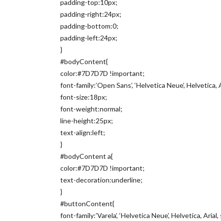
padding-top:10px;
padding-right:24px;
padding-bottom:0;
padding-left:24px;
}
#bodyContent{
color:#7D7D7D !important;
font-family:’Open Sans’, ‘Helvetica Neue’, Helvetica, A
font-size:18px;
font-weight:normal;
line-height:25px;
text-align:left;
}
#bodyContent a{
color:#7D7D7D !important;
text-decoration:underline;
}
#buttonContent{
font-family:’Varela’, ‘Helvetica Neue’, Helvetica, Arial