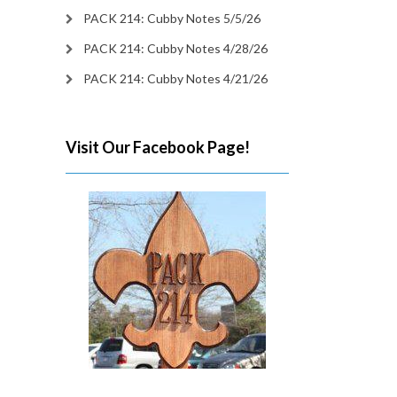
PACK 214: Cubby Notes 5/5/26
PACK 214: Cubby Notes 4/28/26
PACK 214: Cubby Notes 4/21/26
Visit Our Facebook Page!