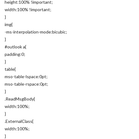
height:100% !important;
width:100% !important;
}
img{
-ms-interpolation-mode:bicubic;
}
#outlook a{
padding:0;
}
table{
mso-table-lspace:0pt;
mso-table-rspace:0pt;
}
.ReadMsgBody{
width:100%;
}
.ExternalClass{
width:100%;
}