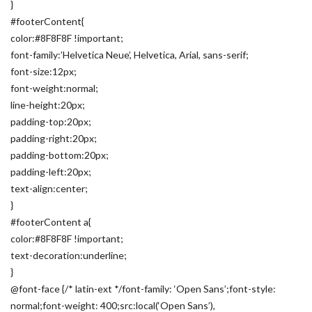
}
#footerContent{
color:#8F8F8F !important;
font-family:’Helvetica Neue’, Helvetica, Arial, sans-serif;
font-size:12px;
font-weight:normal;
line-height:20px;
padding-top:20px;
padding-right:20px;
padding-bottom:20px;
padding-left:20px;
text-align:center;
}
#footerContent a{
color:#8F8F8F !important;
text-decoration:underline;
}
@font-face {/* latin-ext */font-family: ‘Open Sans’;font-style:
normal;font-weight: 400;src:local(‘Open Sans’),