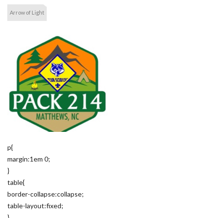
Arrow of Light
p{
margin:1em 0;
}
table{
border-collapse:collapse;
table-layout:fixed;
}