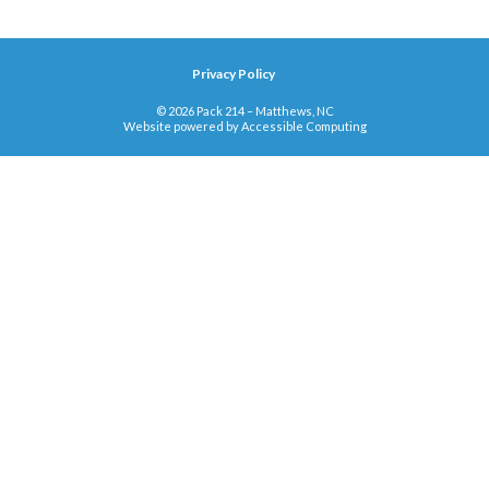
Privacy Policy
© 2026 Pack 214 – Matthews, NC
Website powered by
Accessible Computing