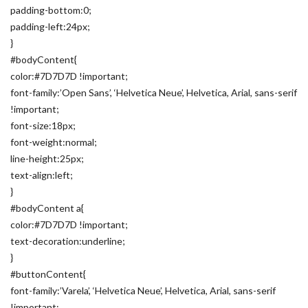
padding-bottom:0;
padding-left:24px;
}
#bodyContent{
color:#7D7D7D !important;
font-family:’Open Sans’, ‘Helvetica Neue’, Helvetica, Arial, sans-serif
!important;
font-size:18px;
font-weight:normal;
line-height:25px;
text-align:left;
}
#bodyContent a{
color:#7D7D7D !important;
text-decoration:underline;
}
#buttonContent{
font-family:’Varela’, ‘Helvetica Neue’, Helvetica, Arial, sans-serif
!important;