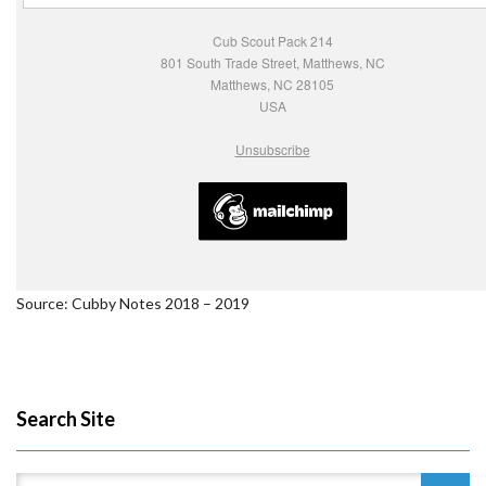
Cub Scout Pack 214
801 South Trade Street, Matthews, NC
Matthews, NC 28105
USA
Unsubscribe
Source: Cubby Notes 2018 – 2019
Search Site