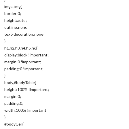
img,a img{
border:0;
height:auto;
outline:none;
text-decoration:none;
}
h1,h2,h3,h4,h5,h6{
display:block !important;
margin:0 !important;
padding:0 !important;
}
body,#bodyTable{
height:100% !important;
margin:0;
padding:0;
width:100% !important;
}
#bodyCell{