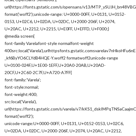
url(https://fonts.gstatic.com/s/opensans/v13/MTP_ySUJH_bn48
format(‘woff2’);unicode-range: U+0000-00FF, U+0131, U+0152-
0153, U+02C6, U+02DA, U+02DC, U+2000-206F, U+2074,
U+20AC, U+2212, U+2215, U+E0FF, U+EFFD, U+F000;}
@media screen{
font-family Varelafont-style normalfont-weight
400src:local(‘Varela’),urlhttpsfonts.gstatic.comsvarelav7nHkoHF
_kf6ByYO6CLYdB4HQE-Y.woff2 formatwoff2unicode-range
U+0100-024F,U+1E00-1EFF,U+20A0-20AB,U+20AD-
20CF,U+2C60-2C7F,U+A720-A7FF{
font-family:’Varela’;
font-style:normal;
font-weight:400;
src:local(‘Varela’),
url(https://fonts.gstatic.com/s/varela/v7/kKS1_dskIMPqTNSaCaa
format(‘woff2’);
unicode-range:U+0000-00FF, U+0131, U+0152-0153, U+02C6,
U+02DA, U+02DC, U+2000-206F, U+2074, U+20AC, U+2212,