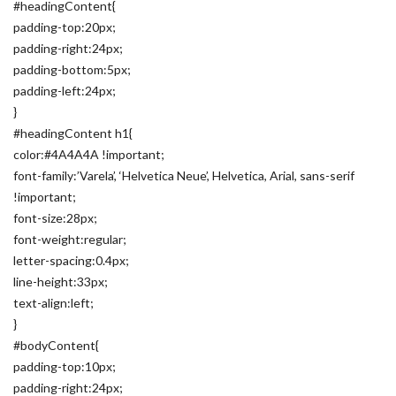
#headingContent{
padding-top:20px;
padding-right:24px;
padding-bottom:5px;
padding-left:24px;
}
#headingContent h1{
color:#4A4A4A !important;
font-family:’Varela’, ‘Helvetica Neue’, Helvetica, Arial, sans-serif
!important;
font-size:28px;
font-weight:regular;
letter-spacing:0.4px;
line-height:33px;
text-align:left;
}
#bodyContent{
padding-top:10px;
padding-right:24px;