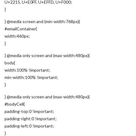
U+2215, U+E0FF, U+EFFD, U+F000;
}
} @media screen and (min-width:768px){
#emailContainer{
width:460px;
}
} @media only screen and (max-width:480px){
body{
width:100% !important;
min-width:100% !important;
}
} @media only screen and (max-width:480px){
#bodyCell{
padding-top:0 !important;
padding-right:0 !important;
padding-left:0 !important;
}