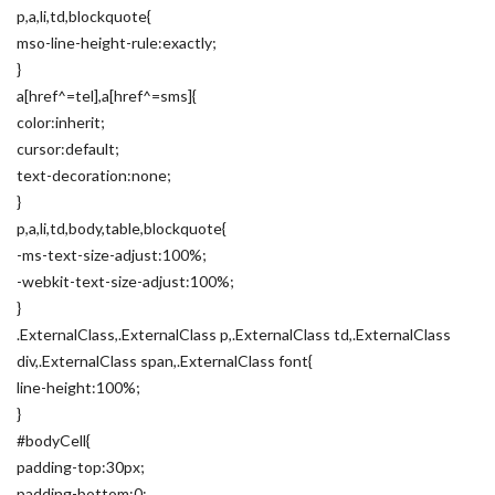
p,a,li,td,blockquote{
mso-line-height-rule:exactly;
}
a[href^=tel],a[href^=sms]{
color:inherit;
cursor:default;
text-decoration:none;
}
p,a,li,td,body,table,blockquote{
-ms-text-size-adjust:100%;
-webkit-text-size-adjust:100%;
}
.ExternalClass,.ExternalClass p,.ExternalClass td,.ExternalClass
div,.ExternalClass span,.ExternalClass font{
line-height:100%;
}
#bodyCell{
padding-top:30px;
padding-bottom:0;