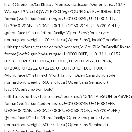
local(‘OpenSans’),url(https://fonts.gstatic.com/s/opensans/v13/u-
WUoqrET9fUeobQW7jkRYX0hVgzZQUfRDuZrPvH3D8.woff2)
format(‘woff2’);unicode-range: U+0100-024F, U+1E00-1EFF,
U+20A0-20AB, U+20AD-20CF, U+2C60-2C7F, U+A720-A7FF;}
@font-face {/* latin */font-family: ‘Open Sans’;font-style:
normal;font-weight: 400;src:local(‘Open Sans’), local(‘OpenSans’),
url(https://fonts.gstatic.com/s/opensans/v13/cJZKeOuBrn4kERxqt
format(‘woff2’);unicode-range: U+0000-00FF, U+0131, U+0152-
0153, U+02C6, U+02DA, U+02DC, U+2000-206F, U+2074,
U+20AC, U+2212, U+2215, U+E0FF, U+EFFD, U+F000;}
@font-face {/* latin-ext */font-family: ‘Open Sans’;font-style:
normal;font-weight: 600;src:local(‘Open Sans Semibold’),
local(‘OpenSans-Semibold’),
url(https://fonts.gstatic.com/s/opensans/v13/MTP_ySUJH_bn48VB
format(‘woff2’);unicode-range: U+0100-024F, U+1E00-1EFF,
U+20A0-20AB, U+20AD-20CF, U+2C60-2C7F, U+A720-A7FF;}
@font-face {/* latin */font-family: ‘Open Sans’;font-style:
normal;font-weight: 600;src:local(‘Open Sans Semibold’),
local(‘OpenSans-Semibold’),