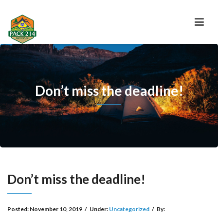
Don’t miss the deadline!
Don’t miss the deadline!
Posted:
November 10, 2019
/
Under:
Uncategorized
/
By: