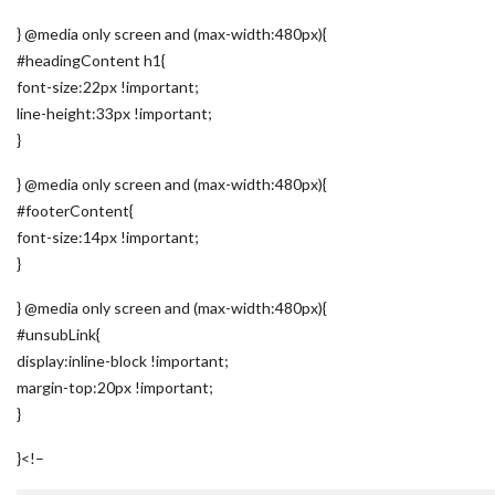
} @media only screen and (max-width:480px){
#headingContent h1{
font-size:22px !important;
line-height:33px !important;
}
} @media only screen and (max-width:480px){
#footerContent{
font-size:14px !important;
}
} @media only screen and (max-width:480px){
#unsubLink{
display:inline-block !important;
margin-top:20px !important;
}
}
<!–