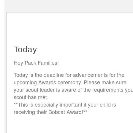
Today
Hey Pack Families!
Today is the deadline for advancements for the
upcoming Awards ceremony. Please make sure
your scout leader is aware of the requirements you
scout has met.
**This is especially important if your child is
receiving their Bobcat Award!**