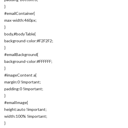
}
#emailContainer{
max-width:460px;
}
body,#bodyTable{
background-color:#F2F2F2;
}
#emailBackground{
background-color:#FFFFFF;
}
#imageContent a{
margin:0 !important;
padding:0 !important;
}
#emailImage{
height:auto !important;
width:100% !important;
}