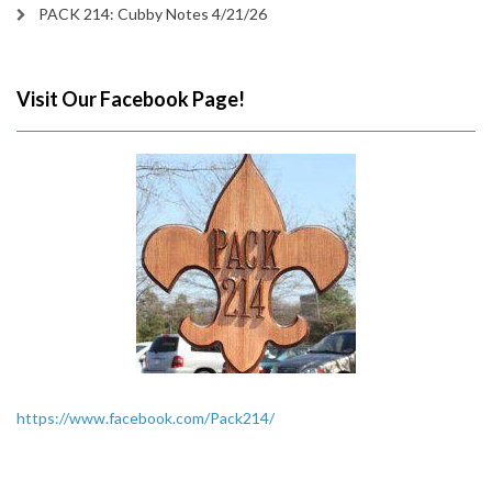
PACK 214: Cubby Notes 4/21/26
Visit Our Facebook Page!
https://www.facebook.com/Pack214/