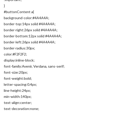
}
#buttonContent a{
background-color:#4A4A4A;
border-top:14px solid #4A4A4A;
border-right:26px solid #4A4A4A;
border-bottom:12px solid #4A4A4A;
border-left:26px solid #4A4A4A;
border-radius:30px;
color:#F2F2F2;
display:inline-block;
font-family:Avenir, Verdana, sans-serif;
font-size:20px;
font-weight:bold;
letter-spacing:0.4px;
line-height:24px;
min-width:140px;
text-align:center;
text-decoration:none;