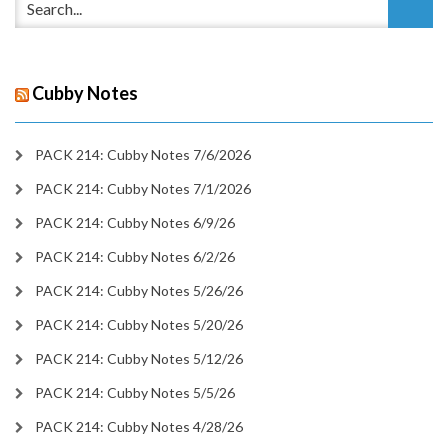
Cubby Notes
PACK 214: Cubby Notes 7/6/2026
PACK 214: Cubby Notes 7/1/2026
PACK 214: Cubby Notes 6/9/26
PACK 214: Cubby Notes 6/2/26
PACK 214: Cubby Notes 5/26/26
PACK 214: Cubby Notes 5/20/26
PACK 214: Cubby Notes 5/12/26
PACK 214: Cubby Notes 5/5/26
PACK 214: Cubby Notes 4/28/26