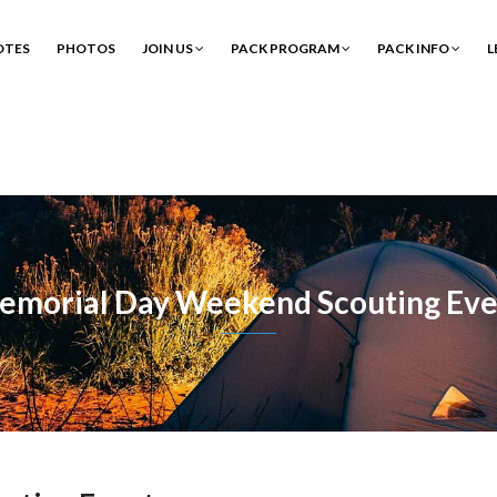
OTES
PHOTOS
JOIN US
PACK PROGRAM
PACK INFO
L
emorial Day Weekend Scouting Eve