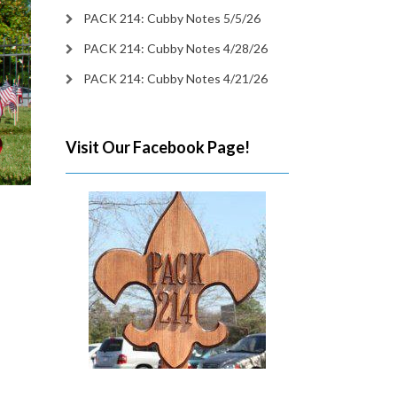
PACK 214: Cubby Notes 5/5/26
PACK 214: Cubby Notes 4/28/26
PACK 214: Cubby Notes 4/21/26
Visit Our Facebook Page!