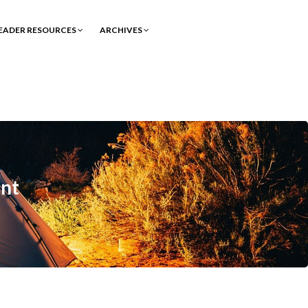
EADER RESOURCES
ARCHIVES
nt