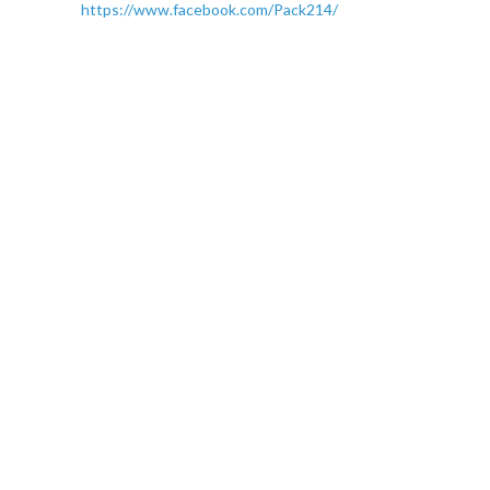
https://www.facebook.com/Pack214/