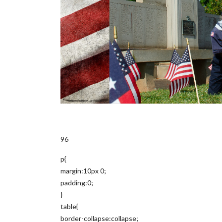
96
p{
margin:10px 0;
padding:0;
}
table{
border-collapse:collapse;