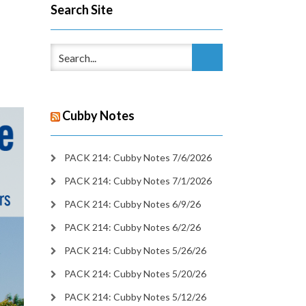
Search Site
Cubby Notes
PACK 214: Cubby Notes 7/6/2026
PACK 214: Cubby Notes 7/1/2026
PACK 214: Cubby Notes 6/9/26
PACK 214: Cubby Notes 6/2/26
PACK 214: Cubby Notes 5/26/26
PACK 214: Cubby Notes 5/20/26
PACK 214: Cubby Notes 5/12/26