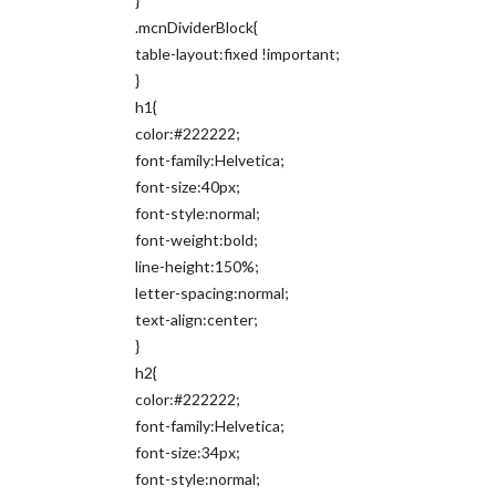
}
.mcnDividerBlock{
table-layout:fixed !important;
}
h1{
color:#222222;
font-family:Helvetica;
font-size:40px;
font-style:normal;
font-weight:bold;
line-height:150%;
letter-spacing:normal;
text-align:center;
}
h2{
color:#222222;
font-family:Helvetica;
font-size:34px;
font-style:normal;