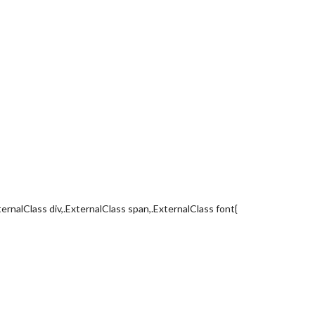
ternalClass div,.ExternalClass span,.ExternalClass font{