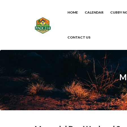
HOME
CALENDAR
CUBBY N
CONTACT US
M