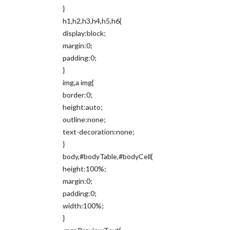
}
h1,h2,h3,h4,h5,h6{
display:block;
margin:0;
padding:0;
}
img,a img{
border:0;
height:auto;
outline:none;
text-decoration:none;
}
body,#bodyTable,#bodyCell{
height:100%;
margin:0;
padding:0;
width:100%;
}