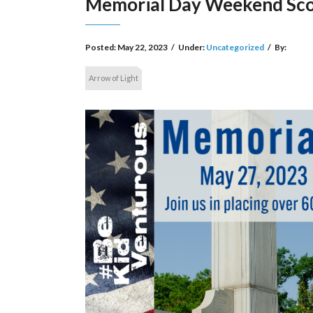
Memorial Day Weekend Sco
Posted:
May 22, 2023
/
Under:
Uncategorized
/
By:
Arrow of Light