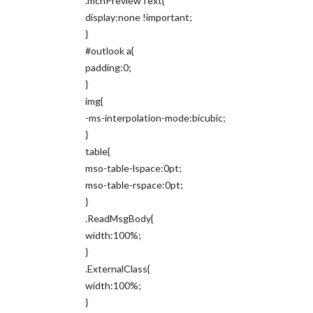
.mcnPreviewText{
display:none !important;
}
#outlook a{
padding:0;
}
img{
-ms-interpolation-mode:bicubic;
}
table{
mso-table-lspace:0pt;
mso-table-rspace:0pt;
}
.ReadMsgBody{
width:100%;
}
.ExternalClass{
width:100%;
}