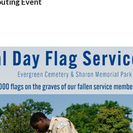
uting Event