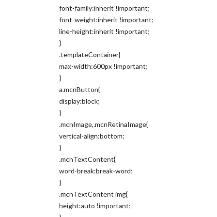
font-family:inherit !important;
font-weight:inherit !important;
line-height:inherit !important;
}
.templateContainer{
max-width:600px !important;
}
a.mcnButton{
display:block;
}
.mcnImage,.mcnRetinaImage{
vertical-align:bottom;
}
.mcnTextContent{
word-break:break-word;
}
.mcnTextContent img{
height:auto !important;