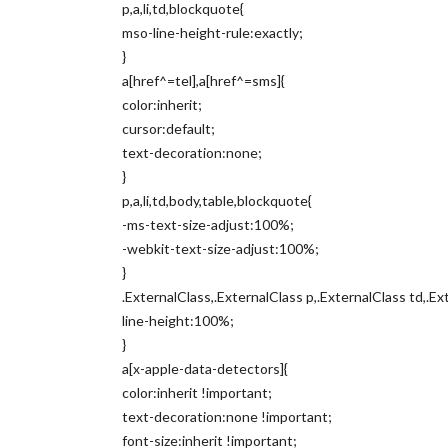
p,a,li,td,blockquote{
mso-line-height-rule:exactly;
}
a[href^=tel],a[href^=sms]{
color:inherit;
cursor:default;
text-decoration:none;
}
p,a,li,td,body,table,blockquote{
-ms-text-size-adjust:100%;
-webkit-text-size-adjust:100%;
}
.ExternalClass,.ExternalClass p,.ExternalClass td,.Ex
line-height:100%;
}
a[x-apple-data-detectors]{
color:inherit !important;
text-decoration:none !important;
font-size:inherit !important;