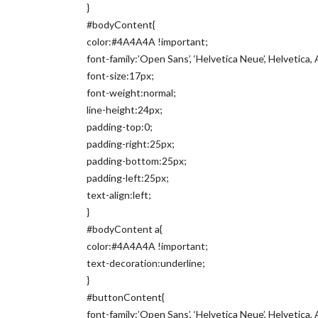
}
#bodyContent{
color:#4A4A4A !important;
font-family:’Open Sans’, ‘Helvetica Neue’, Helvetica, A
font-size:17px;
font-weight:normal;
line-height:24px;
padding-top:0;
padding-right:25px;
padding-bottom:25px;
padding-left:25px;
text-align:left;
}
#bodyContent a{
color:#4A4A4A !important;
text-decoration:underline;
}
#buttonContent{
font-family:’Open Sans’, ‘Helvetica Neue’, Helvetica, A