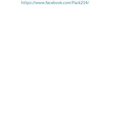
https://www.facebook.com/Pack214/