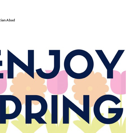
tian Abad