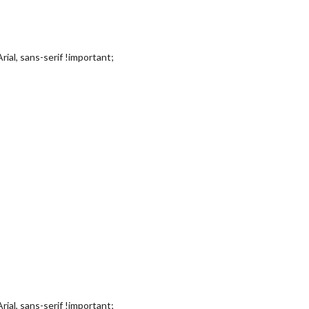
rial, sans-serif !important;
rial, sans-serif !important;