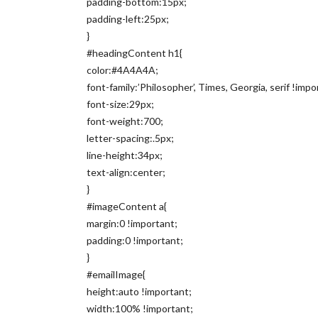
padding-bottom:15px;
padding-left:25px;
}
#headingContent h1{
color:#4A4A4A;
font-family:’Philosopher’, Times, Georgia, serif !impo
font-size:29px;
font-weight:700;
letter-spacing:.5px;
line-height:34px;
text-align:center;
}
#imageContent a{
margin:0 !important;
padding:0 !important;
}
#emailImage{
height:auto !important;
width:100% !important;