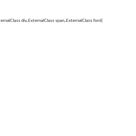
ternalClass div,.ExternalClass span,.ExternalClass font{