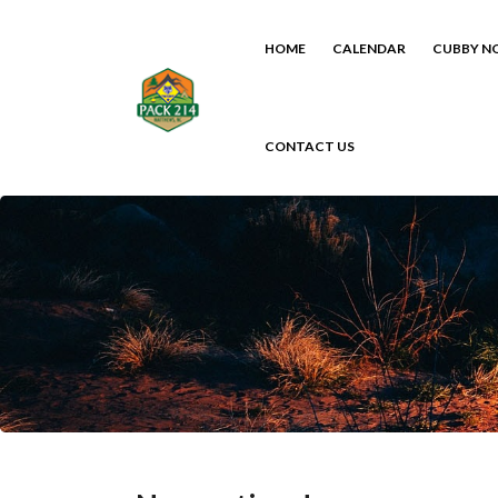
HOME
CALENDAR
CUBBY N
CONTACT US