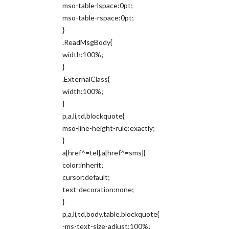
mso-table-lspace:0pt;
mso-table-rspace:0pt;
}
.ReadMsgBody{
width:100%;
}
.ExternalClass{
width:100%;
}
p,a,li,td,blockquote{
mso-line-height-rule:exactly;
}
a[href^=tel],a[href^=sms]{
color:inherit;
cursor:default;
text-decoration:none;
}
p,a,li,td,body,table,blockquote{
-ms-text-size-adjust:100%;