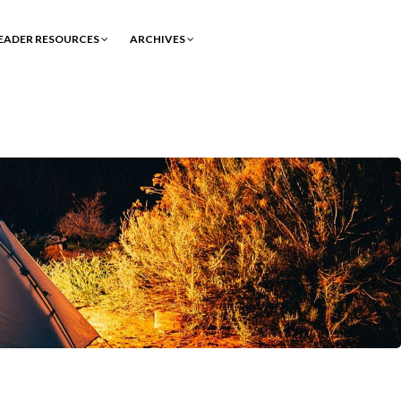
EADER RESOURCES
ARCHIVES