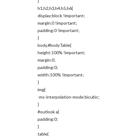
}
h1,h2,h3,h4,h5,h6{
display:block !important;
margin:0 !important;
padding:0 !important;
}
body,#bodyTable{
height:100% !important;
margin:0;
padding:0;
width:100% !important;
}
img{
-ms-interpolation-mode:bicubic;
}
#outlook a{
padding:0;
}
table{