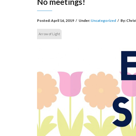
No meetings!
Posted:
April 16, 2019
/
Under:
Uncategorized
/
By:
Chris
Arrow of Light