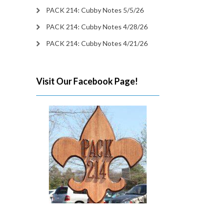
PACK 214: Cubby Notes 5/5/26
PACK 214: Cubby Notes 4/28/26
PACK 214: Cubby Notes 4/21/26
Visit Our Facebook Page!