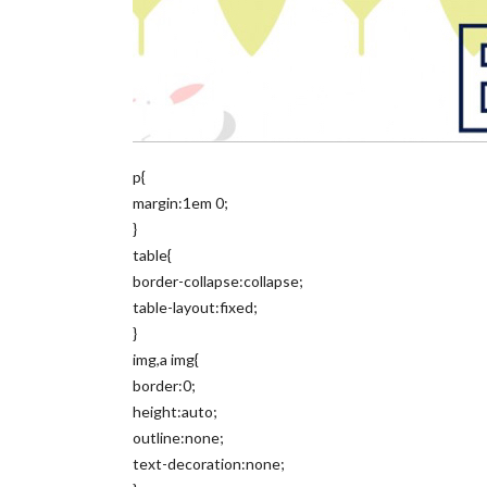
p{
margin:1em 0;
}
table{
border-collapse:collapse;
table-layout:fixed;
}
img,a img{
border:0;
height:auto;
outline:none;
text-decoration:none;