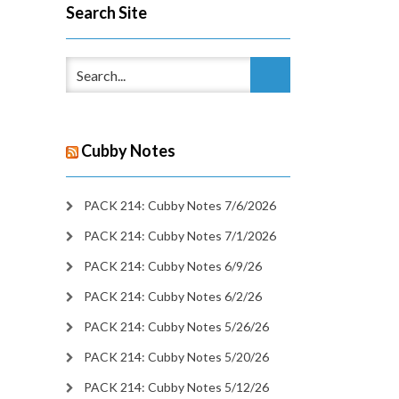
Search Site
Cubby Notes
PACK 214: Cubby Notes 7/6/2026
PACK 214: Cubby Notes 7/1/2026
PACK 214: Cubby Notes 6/9/26
PACK 214: Cubby Notes 6/2/26
PACK 214: Cubby Notes 5/26/26
PACK 214: Cubby Notes 5/20/26
PACK 214: Cubby Notes 5/12/26