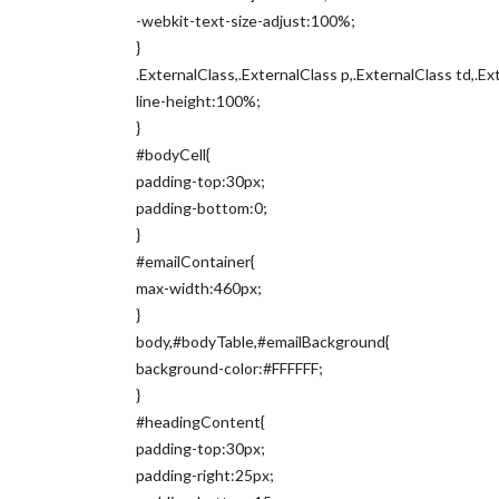
-webkit-text-size-adjust:100%;
}
.ExternalClass,.ExternalClass p,.ExternalClass td,.Ex
line-height:100%;
}
#bodyCell{
padding-top:30px;
padding-bottom:0;
}
#emailContainer{
max-width:460px;
}
body,#bodyTable,#emailBackground{
background-color:#FFFFFF;
}
#headingContent{
padding-top:30px;
padding-right:25px;