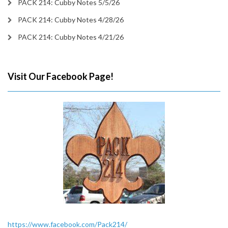
PACK 214: Cubby Notes 5/5/26
PACK 214: Cubby Notes 4/28/26
PACK 214: Cubby Notes 4/21/26
Visit Our Facebook Page!
https://www.facebook.com/Pack214/