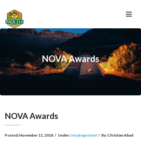
NOVA Awards
NOVA Awards
Posted:
November 11, 2018
/
Under:
Uncategorized
/
By:
Christian Abad