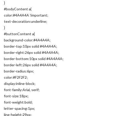
}
#bodyContent a{
color:#4A4A4A !important;
text-decoration:underline;
}
#buttonContent a{
background-color:#4A4A4A;
border-top:10px solid #4A4A4A;
border-right:26px solid #4A4A4A;
border-bottom:10px solid #4A4A4A;
border-left:26px solid #4A4A4A;
border-radius:6px;
color:#F2F2F2;
display:inline-block;
font-family:Arial, serif;
font-size:18px;
font-weight:bold;
letter-spacing:1px;
line-height:29px;