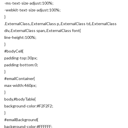
-ms-text-size-adjust:100%;
-webkit-text-size-adjust:100%;
}
.ExternalClass,.ExternalClass p,.ExternalClass td,.ExternalClass
div,.ExternalClass span,.ExternalClass font{
line-height:100%;
}
#bodyCell{
padding-top:30px;
padding-bottom:0;
}
#emailContainer{
max-width:460px;
}
body,#bodyTable{
background-color:#F2F2F2;
}
#emailBackground{
background-color:#FFFFFF;