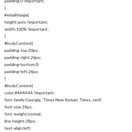
padding:0 !important;
}
#emailImage{
height:auto !important;
width:100% !important;
}
#bodyContent{
padding-top:20px;
padding-right:26px;
padding-bottom:0;
padding-left:26px;
}
#bodyContent{
color:#4A4A4A !important;
font-family:Georgia, ‘Times New Roman’, Times, serif;
font-size:18px;
font-weight:normal;
line-height:28px;
text-align:left;