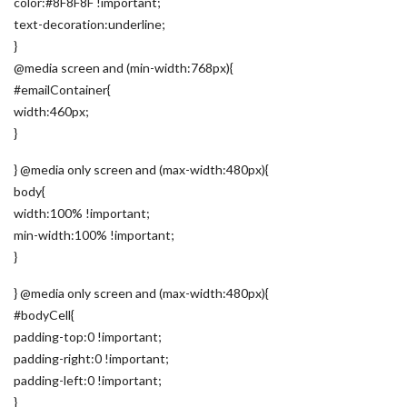
color:#8F8F8F !important;
text-decoration:underline;
}
@media screen and (min-width:768px){
#emailContainer{
width:460px;
}
} @media only screen and (max-width:480px){
body{
width:100% !important;
min-width:100% !important;
}
} @media only screen and (max-width:480px){
#bodyCell{
padding-top:0 !important;
padding-right:0 !important;
padding-left:0 !important;
}