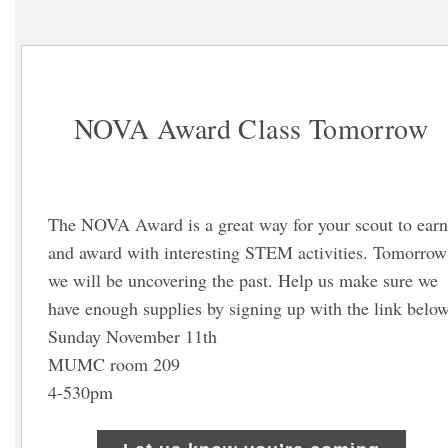
NOVA Award Class Tomorrow
The NOVA Award is a great way for your scout to earn
and award with interesting STEM activities. Tomorrow
we will be uncovering the past. Help us make sure we
have enough supplies by signing up with the link below
Sunday November 11th
MUMC room 209
4-530pm