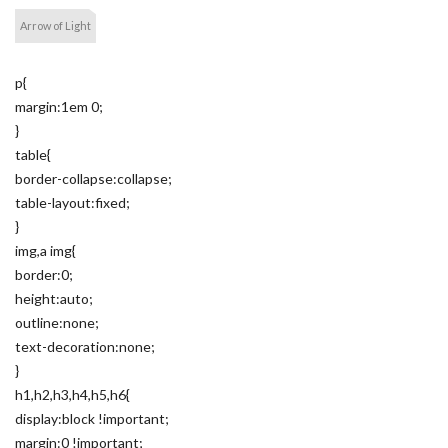
Arrow of Light
p{
margin:1em 0;
}
table{
border-collapse:collapse;
table-layout:fixed;
}
img,a img{
border:0;
height:auto;
outline:none;
text-decoration:none;
}
h1,h2,h3,h4,h5,h6{
display:block !important;
margin:0 !important;