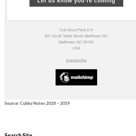
Let us know you’re coming
Cub Scout Pack 214
801 South Trade Street, Matthews, NC
Matthews, NC 28105
USA
Unsubscribe
Source: Cubby Notes 2018 – 2019
Search Site