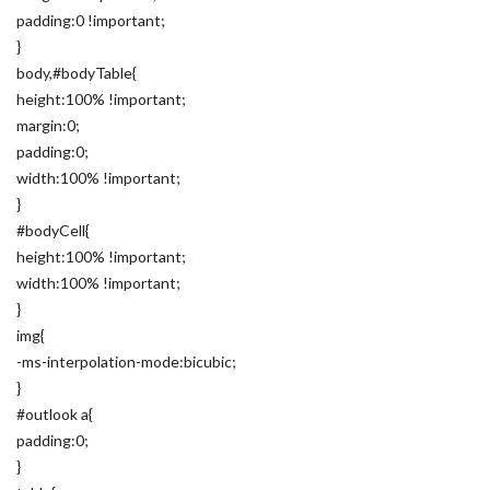
padding:0 !important;
}
body,#bodyTable{
height:100% !important;
margin:0;
padding:0;
width:100% !important;
}
#bodyCell{
height:100% !important;
width:100% !important;
}
img{
-ms-interpolation-mode:bicubic;
}
#outlook a{
padding:0;
}