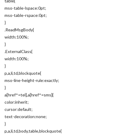
table{
mso-table-lspace:0pt;
mso-table-rspace:0pt;
}
.ReadMsgBody{
width:100%;
}
.ExternalClass{
width:100%;
}
p,a,li,td,blockquote{
mso-line-height-rule:exactly;
}
a[href^=tel],a[href^=sms]{
color:inherit;
cursor:default;
text-decoration:none;
}
p,a,li,td,body,table,blockquote{