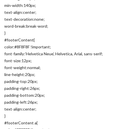
min-width:140px;
text-align:center;
text-decoration:none;
word-break:break-word;
}
#footerContent{
color:#8F8F8F !important;
font-family:’Helvetica Neue’, Helvetica, Arial, sans-serif;
font-size:12px;
font-weight:normal;
line-height:20px;
padding-top:20px;
padding-right:26px;
padding-bottom:20px;
padding-left:26px;
text-align:center;
}
#footerContent a{