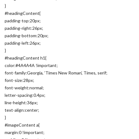
}
#headingContent{
padding-top:20px;
padding-right:26px;
padding-bottom:20px;
padding-left:26px;
}
#headingContent h1{
color:#4A4A4A !important;
font-family:Georgia, ‘Times New Roman’, Times, serif;
font-size:28px;
font-weight:normal;
letter-spacing:0.4px;
line-height:36px;
text-align:center;
}
#imageContent a{
margin:0 !important;