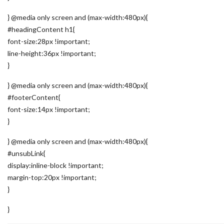
} @media only screen and (max-width:480px){
#headingContent h1{
font-size:28px !important;
line-height:36px !important;
}
} @media only screen and (max-width:480px){
#footerContent{
font-size:14px !important;
}
} @media only screen and (max-width:480px){
#unsubLink{
display:inline-block !important;
margin-top:20px !important;
}
}