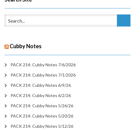
Cubby Notes
PACK 214: Cubby Notes 7/6/2026
PACK 214: Cubby Notes 7/1/2026
PACK 214: Cubby Notes 6/9/26
PACK 214: Cubby Notes 6/2/26
PACK 214: Cubby Notes 5/26/26
PACK 214: Cubby Notes 5/20/26
PACK 214: Cubby Notes 5/12/26