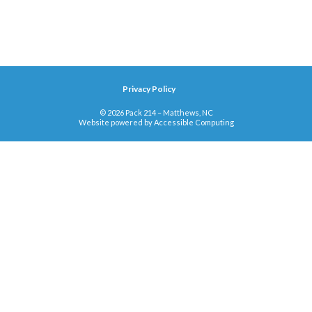
Privacy Policy
© 2026 Pack 214 – Matthews, NC
Website powered by
Accessible Computing