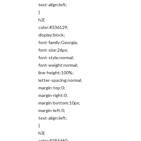
text-align:left;
}
h2{
color:#336129;
display:block;
font-family:Georgia;
font-size:26px;
font-style:normal;
font-weight:normal;
line-height:100%;
letter-spacing:normal;
margin-top:0;
margin-right:0;
margin-bottom:10px;
margin-left:0;
text-align:left;
}
h3{
color:#283d60;