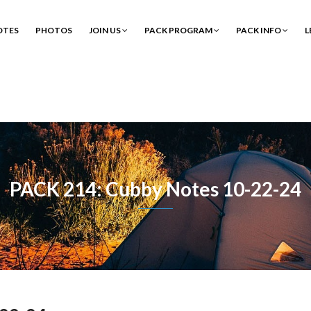
OTES
PHOTOS
JOIN US
PACK PROGRAM
PACK INFO
L
PACK 214: Cubby Notes 10-22-24