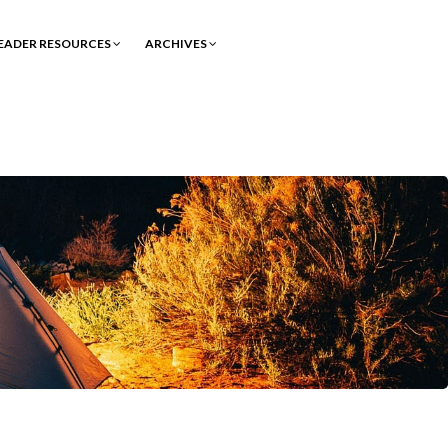
EADER RESOURCES
ARCHIVES