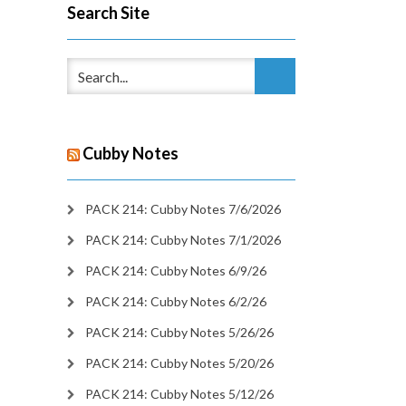
Search Site
Cubby Notes
PACK 214: Cubby Notes 7/6/2026
PACK 214: Cubby Notes 7/1/2026
PACK 214: Cubby Notes 6/9/26
PACK 214: Cubby Notes 6/2/26
PACK 214: Cubby Notes 5/26/26
PACK 214: Cubby Notes 5/20/26
PACK 214: Cubby Notes 5/12/26