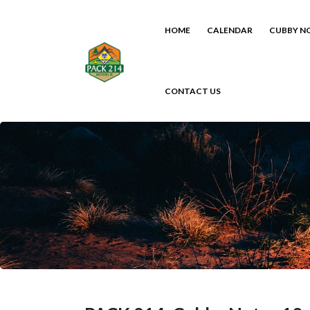
HOME
CALENDAR
CUBBY N
CONTACT US