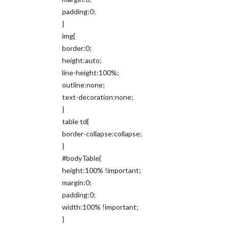
padding:0;
}
img{
border:0;
height:auto;
line-height:100%;
outline:none;
text-decoration:none;
}
table td{
border-collapse:collapse;
}
#bodyTable{
height:100% !important;
margin:0;
padding:0;
width:100% !important;
}