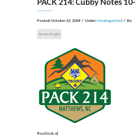
PACK 214: Cubby Notes 10
Posted:
October 22, 2024
/
Under:
Uncategorized
/
By:
Arrow of Light
#outlook a{