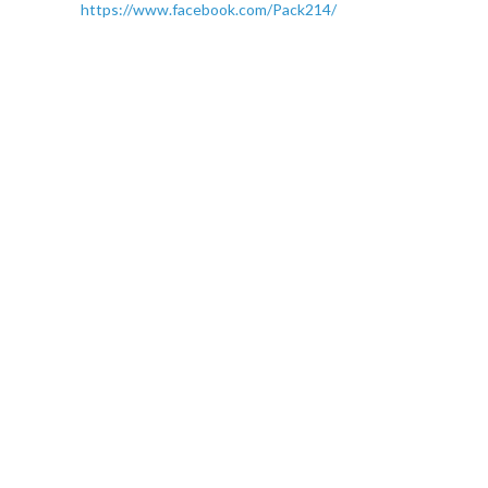
https://www.facebook.com/Pack214/