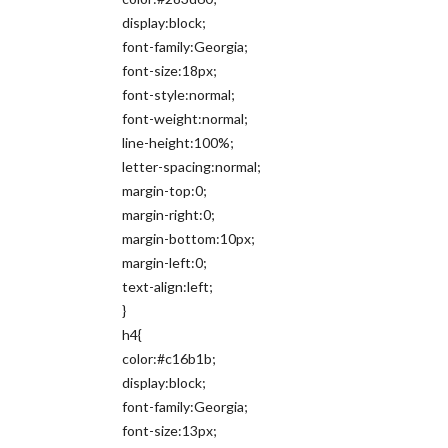
display:block;
font-family:Georgia;
font-size:18px;
font-style:normal;
font-weight:normal;
line-height:100%;
letter-spacing:normal;
margin-top:0;
margin-right:0;
margin-bottom:10px;
margin-left:0;
text-align:left;
}
h4{
color:#c16b1b;
display:block;
font-family:Georgia;
font-size:13px;