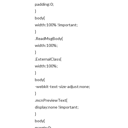
padding:0;
}
body{
width:100% !important;
}
.ReadMsgBody{
width:100%;
}
.ExternalClass{
width:100%;
}
body{
-webkit-text-size-adjust:none;
}
.mcnPreviewText{
display:none !important;
}
body{
margin:0;