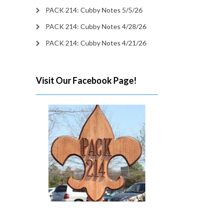
PACK 214: Cubby Notes 5/5/26
PACK 214: Cubby Notes 4/28/26
PACK 214: Cubby Notes 4/21/26
Visit Our Facebook Page!