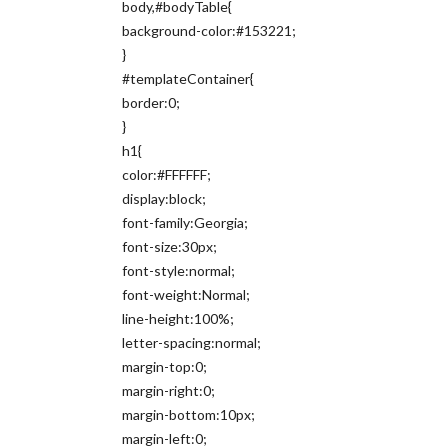
body,#bodyTable{
background-color:#153221;
}
#templateContainer{
border:0;
}
h1{
color:#FFFFFF;
display:block;
font-family:Georgia;
font-size:30px;
font-style:normal;
font-weight:Normal;
line-height:100%;
letter-spacing:normal;
margin-top:0;
margin-right:0;
margin-bottom:10px;
margin-left:0;