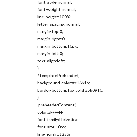
font-style:normal;
font-weight:normal;
line-height:100%;
letter-spacing:normal;
margin-top:0;
margin-right:0;
margin-bottom:10px;
margin-left:0;
text-align:left;
}
#templatePreheader{
background-color:#c16b1b;
border-bottom:1px solid #5b0910;
}
.preheaderContent{
color:#FFFFFF;
font-family:Helvetica;
font-size:10px;
line-height:125%;